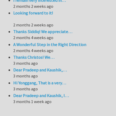
I remain very interested in…
2 months 2 weeks ago
Looking forward to it!
2 months 2 weeks ago
Thanks Siddiq! We appreciate…
2 months 4 weeks ago
A Wonderful Step in the Right Direction
2 months 4 weeks ago
Thanks Christos! We…
3 months ago
Dear Pradeep and Kaushik,…
3 months ago
Hi Yonggang, That is a very…
3 months ago
Dear Pradeep and Kaushik, I…
3 months 1 week ago