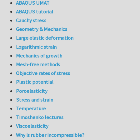
ABAQUS UMAT
ABAQUS tutorial
Cauchy stress
Geometry & Mechanics
Large elastic deformation
Logarithmic strain
Mechanics of growth
Mesh-free methods
Objective rates of stress
Plastic potential
Poroelasticity
Stress and strain
Temperature
Timoshenko lectures
Viscoelasticity
Why is rubber incompressible?