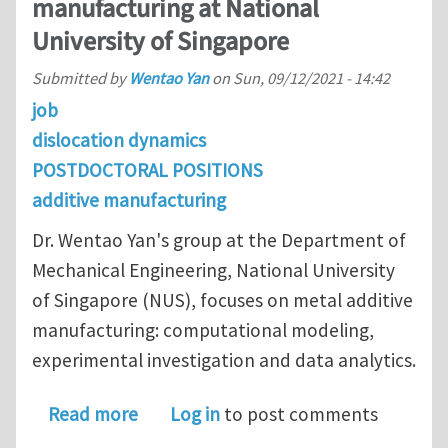
manufacturing at National
University of Singapore
Submitted by
Wentao Yan
on
Sun, 09/12/2021 - 14:42
job
dislocation dynamics
POSTDOCTORAL POSITIONS
additive manufacturing
Dr. Wentao Yan's group at the Department of
Mechanical Engineering, National University
of Singapore (NUS), focuses on metal additive
manufacturing: computational modeling,
experimental investigation and data analytics.
about Postdoc openings on dislocatio
Read more
Log in
to post comments