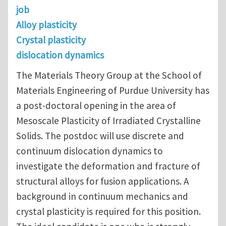
job
Alloy plasticity
Crystal plasticity
dislocation dynamics
The Materials Theory Group at the School of
Materials Engineering of Purdue University has
a post-doctoral opening in the area of
Mesoscale Plasticity of Irradiated Crystalline
Solids. The postdoc will use discrete and
continuum dislocation dynamics to
investigate the deformation and fracture of
structural alloys for fusion applications. A
background in continuum mechanics and
crystal plasticity is required for this position.