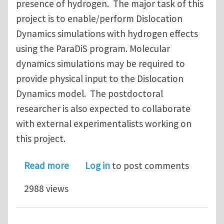
presence of hydrogen. The major task of this
project is to enable/perform Dislocation
Dynamics simulations with hydrogen effects
using the ParaDiS program. Molecular
dynamics simulations may be required to
provide physical input to the Dislocation
Dynamics model. The postdoctoral
researcher is also expected to collaborate
with external experimentalists working on
this project.
about Postdoctoral Position Opening 
Read more
Log in
to post comments
2988 views