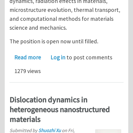
dynamics, radiation effects in materials,
microstructure evolution, thermal transport,
and computational methods for materials
science and mechanics.
The position is open now until filled.
about Post-doctoral position in mesos
Read more
Log in
to post comments
1279 views
Dislocation dynamics in
heterogeneous nanostructured
materials
Submitted by
Shuozhi Xu
on
Fri,