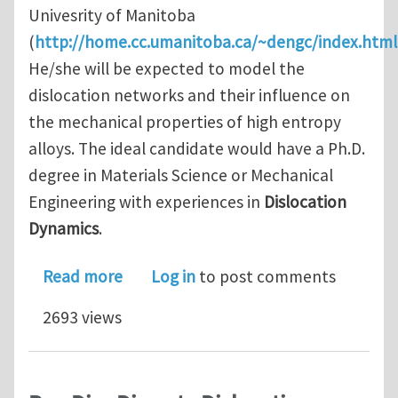
Univesrity of Manitoba
(
http://home.cc.umanitoba.ca/~dengc/index.html
He/she will be expected to model the
dislocation networks and their influence on
the mechanical properties of high entropy
alloys. The ideal candidate would have a Ph.D.
degree in Materials Science or Mechanical
Engineering with experiences in
Dislocation
Dynamics
.
about One postdoc position in Disloc
Read more
Log in
to post comments
2693 views