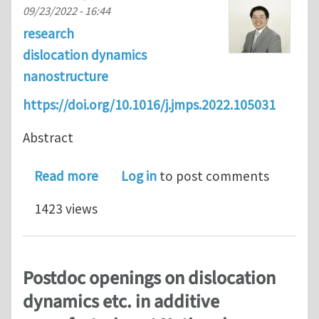
09/23/2022 - 16:44
research
dislocation dynamics
nanostructure
https://doi.org/10.1016/j.jmps.2022.105031
Abstract
about Dislocation dynamics in heter
Read more
Log in
to post comments
1423 views
Postdoc openings on dislocation
dynamics etc. in additive