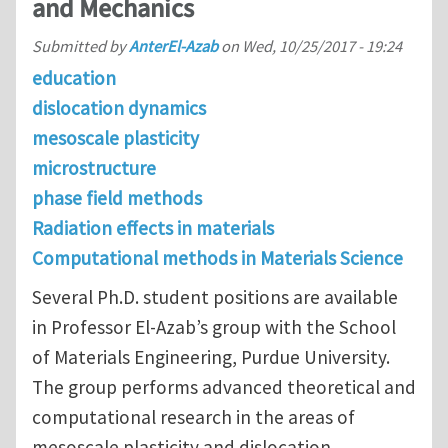
and Mechanics
Submitted by
AnterEl-Azab
on
Wed, 10/25/2017 - 19:24
education
dislocation dynamics
mesoscale plasticity
microstructure
phase field methods
Radiation effects in materials
Computational methods in Materials Science
Several Ph.D. student positions are available
in Professor El-Azab’s group with the School
of Materials Engineering, Purdue University.
The group performs advanced theoretical and
computational research in the areas of
mesoscale plasticity and dislocation