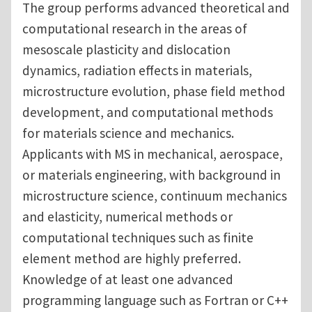
The group performs advanced theoretical and
computational research in the areas of
mesoscale plasticity and dislocation
dynamics, radiation effects in materials,
microstructure evolution, phase field method
development, and computational methods
for materials science and mechanics.
Applicants with MS in mechanical, aerospace,
or materials engineering, with background in
microstructure science, continuum mechanics
and elasticity, numerical methods or
computational techniques such as finite
element method are highly preferred.
Knowledge of at least one advanced
programming language such as Fortran or C++