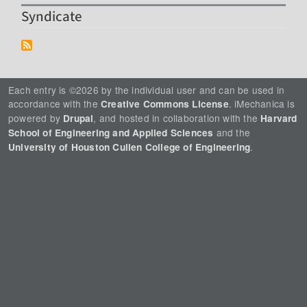
Syndicate
Each entry is ©2026 by the individual user and can be used in
accordance with the
. iMechanica is
Creative Commons License
powered by
, and hosted in collaboration with the
Drupal
Harvard
and the
School of Engineering and Applied Sciences
.
University of Houston Cullen College of Engineering