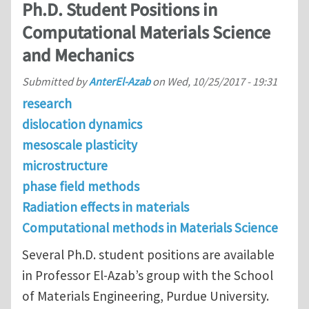
Ph.D. Student Positions in
Computational Materials Science
and Mechanics
Submitted by
AnterEl-Azab
on
Wed, 10/25/2017 - 19:31
research
dislocation dynamics
mesoscale plasticity
microstructure
phase field methods
Radiation effects in materials
Computational methods in Materials Science
Several Ph.D. student positions are available
in Professor El-Azab’s group with the School
of Materials Engineering, Purdue University.