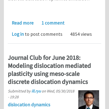
about ParaDis : Discrete Dislocation 
Read more
1 comment
Log in
to post comments
4854 views
Journal Club for June 2018:
Modeling dislocation mediated
plasticity using meso-scale
discrete dislocation dynamics
Submitted by
ill.ryu
on
Wed, 05/30/2018
- 19:28
dislocation dynamics