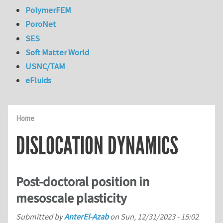
PolymerFEM
PoroNet
SES
Soft Matter World
USNC/TAM
eFluids
Home
DISLOCATION DYNAMICS
Post-doctoral position in
mesoscale plasticity
Submitted by
AnterEl-Azab
on
Sun, 12/31/2023 - 15:02