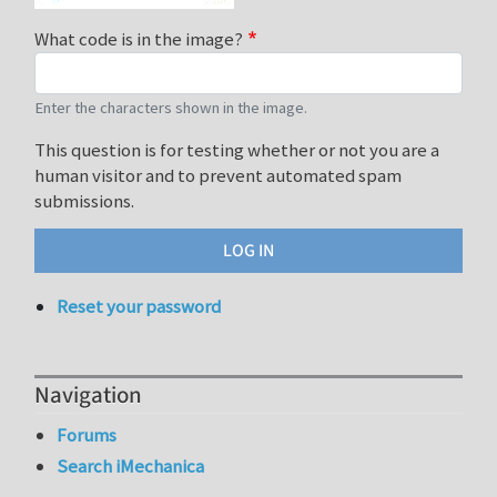
What code is in the image?
Enter the characters shown in the image.
This question is for testing whether or not you are a
human visitor and to prevent automated spam
submissions.
Reset your password
Navigation
Forums
Search iMechanica