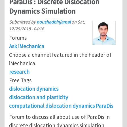
ParaDis : Discrete Dislocation
Dynamics Simulation
Submitted by
noushadbinjamal
on
Sat,
12/29/2018 - 04:16
Forums
Ask iMechanica
Choose a channel featured in the header of
iMechanica
research
Free Tags
dislocation dynamics
dislocation and plasticity
computational dislocation dynamics ParaDis
Forum to discuss all about use of ParaDis in
discrete dislocation dynamics simulation