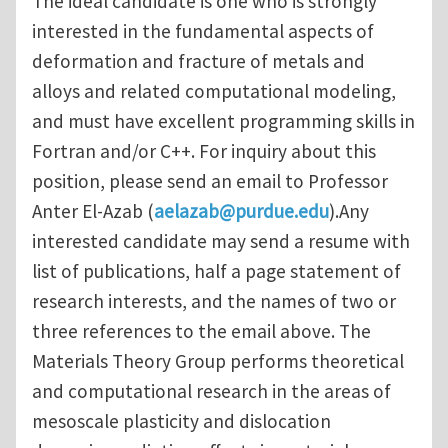
The ideal candidate is one who is strongly
interested in the fundamental aspects of
deformation and fracture of metals and
alloys and related computational modeling,
and must have excellent programming skills in
Fortran and/or C++. For inquiry about this
position, please send an email to Professor
Anter El-Azab (
aelazab@purdue.edu
).Any
interested candidate may send a resume with
list of publications, half a page statement of
research interests, and the names of two or
three references to the email above. The
Materials Theory Group performs theoretical
and computational research in the areas of
mesoscale plasticity and dislocation