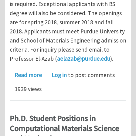
is required. Exceptional applicants with BS
degree will also be considered. The openings
are for spring 2018, summer 2018 and fall
2018. Applicants must meet Purdue University
and School of Materials Engineering admission
criteria. For inquiry please send email to
Professor El-Azab (
aelazab@purdue.edu
).
about Ph.D. Student Positions in Com
Read more
Log in
to post comments
1939 views
Ph.D. Student Positions in
Computational Materials Science