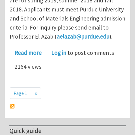
are for spring 2018, summer 2018 and fall
2018. Applicants must meet Purdue University
and School of Materials Engineering admission
criteria. For inquiry please send email to
Professor El-Azab (
aelazab@purdue.edu
).
about Ph.D. Student Positions in Com
Read more
Log in
to post comments
2164 views
Pagination
Next page
Page 1
››
Quick guide