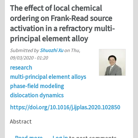
The effect of local chemical
ordering on Frank-Read source
activation in a refractory multi-
principal element alloy
Submitted by
Shuozhi Xu
on
Thu,
09/03/2020 - 01:20
research
multi-principal element alloys
phase-field modeling
dislocation dynamics
https://doi.org/10.1016/j.ijplas.2020.102850
Abstract
about The effect of local chemical or