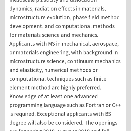
dynamics, radiation effects in materials,
microstructure evolution, phase field method
development, and computational methods
for materials science and mechanics.
Applicants with MS in mechanical, aerospace,
or materials engineering, with background in
microstructure science, continuum mechanics
and elasticity, numerical methods or
computational techniques such as finite
element method are highly preferred.
Knowledge of at least one advanced
programming language such as Fortran or C++
is required. Exceptional applicants with BS
degree will also be considered. The openings