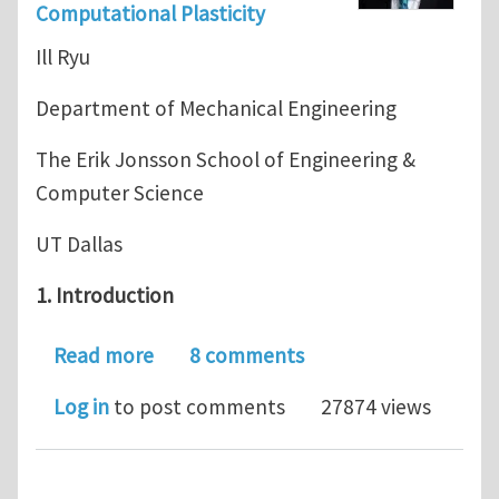
Computational Plasticity
Ill Ryu
Department of Mechanical Engineering
The Erik Jonsson School of Engineering &
Computer Science
UT Dallas
1. Introduction
about Journal Club for June 2018: Mod
Read more
8 comments
Log in
to post comments
27874 views