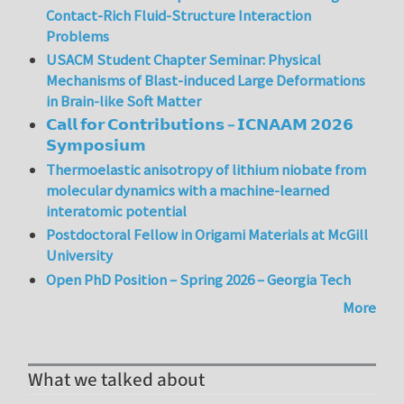
Contact-Rich Fluid-Structure Interaction
Problems
USACM Student Chapter Seminar: Physical
Mechanisms of Blast-induced Large Deformations
in Brain-like Soft Matter
𝗖𝗮𝗹𝗹 𝗳𝗼𝗿 𝗖𝗼𝗻𝘁𝗿𝗶𝗯𝘂𝘁𝗶𝗼𝗻𝘀 – 𝗜𝗖𝗡𝗔𝗔𝗠 𝟮𝟬𝟮𝟲
𝗦𝘆𝗺𝗽𝗼𝘀𝗶𝘂𝗺
Thermoelastic anisotropy of lithium niobate from
molecular dynamics with a machine-learned
interatomic potential
Postdoctoral Fellow in Origami Materials at McGill
University
Open PhD Position – Spring 2026 – Georgia Tech
More
What we talked about