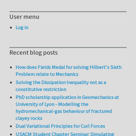
User menu
Log in
Recent blog posts
How does Fields Medal for solving Hilbert's Sixth
Problem relate to Mechanics
Solving the Dissipation Inequality not as a
constitutive restriction
PhD scholarship application in Geomechanics at
University of Lyon - Modelling the
hydromechanical-gas behaviour of fractured
clayey rocks
Dual Variational Principles for Curl Forces
USACM Student Chapter Seminar: Simulating