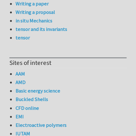
Writing a paper
Writing a proposal
in situ Mechanics
tensor and its invariants
tensor
Sites of interest
AAM
AMD
Basic energy science
Buckled Shells
CFD online
EMI
Electroactive polymers
IUTAM