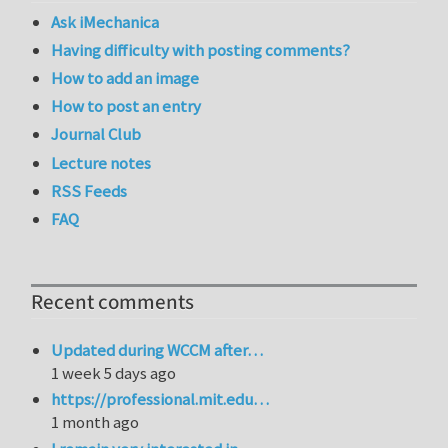
Ask iMechanica
Having difficulty with posting comments?
How to add an image
How to post an entry
Journal Club
Lecture notes
RSS Feeds
FAQ
Recent comments
Updated during WCCM after…
1 week 5 days ago
https://professional.mit.edu…
1 month ago