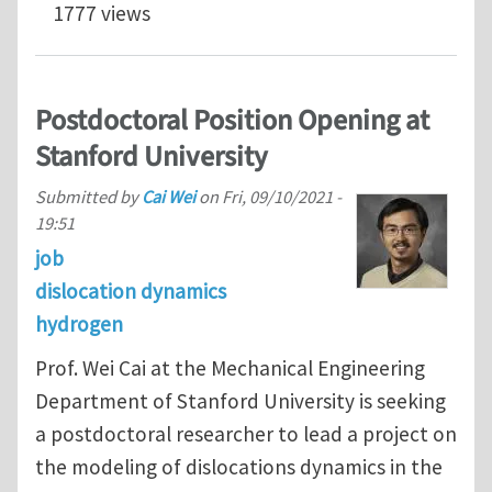
1777 views
Postdoctoral Position Opening at
Stanford University
Submitted by
Cai Wei
on
Fri, 09/10/2021 -
19:51
job
dislocation dynamics
hydrogen
Prof. Wei Cai at the Mechanical Engineering
Department of Stanford University is seeking
a postdoctoral researcher to lead a project on
the modeling of dislocations dynamics in the