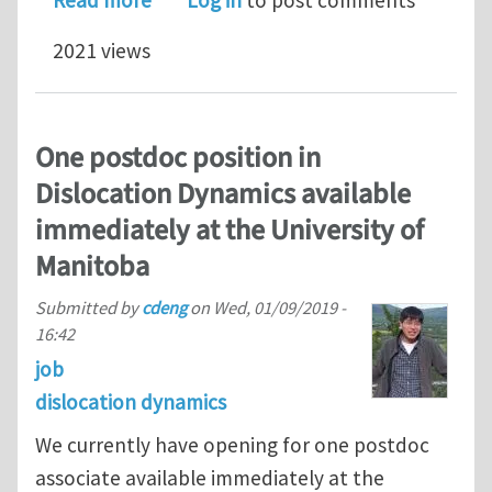
Read more
Log in
to post comments
2021 views
One postdoc position in
Dislocation Dynamics available
immediately at the University of
Manitoba
Submitted by
cdeng
on
Wed, 01/09/2019 -
16:42
job
dislocation dynamics
We currently have opening for one postdoc
associate available immediately at the