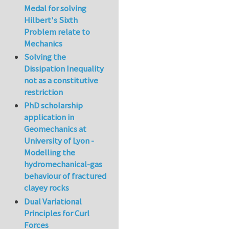
Medal for solving
Hilbert's Sixth
Problem relate to
Mechanics
Solving the
Dissipation Inequality
not as a constitutive
restriction
PhD scholarship
application in
Geomechanics at
University of Lyon -
Modelling the
hydromechanical-gas
behaviour of fractured
clayey rocks
Dual Variational
Principles for Curl
Forces