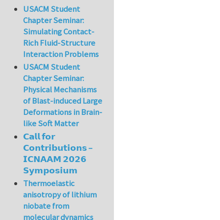
USACM Student
Chapter Seminar:
Simulating Contact-
Rich Fluid-Structure
Interaction Problems
USACM Student
Chapter Seminar:
Physical Mechanisms
of Blast-induced Large
Deformations in Brain-
like Soft Matter
𝗖𝗮𝗹𝗹 𝗳𝗼𝗿
𝗖𝗼𝗻𝘁𝗿𝗶𝗯𝘂𝘁𝗶𝗼𝗻𝘀 –
𝗜𝗖𝗡𝗔𝗔𝗠 𝟮𝟬𝟮𝟲
𝗦𝘆𝗺𝗽𝗼𝘀𝗶𝘂𝗺
Thermoelastic
anisotropy of lithium
niobate from
molecular dynamics