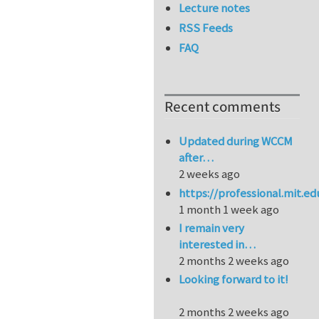
Lecture notes
RSS Feeds
FAQ
Recent comments
Updated during WCCM
after…
2 weeks ago
https://professional.mit.e
1 month 1 week ago
I remain very
interested in…
2 months 2 weeks ago
Looking forward to it!
2 months 2 weeks ago