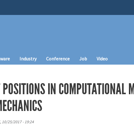
tware
Industry
Conference
Job
Video
T POSITIONS IN COMPUTATIONAL 
MECHANICS
 10/25/2017 - 19:24