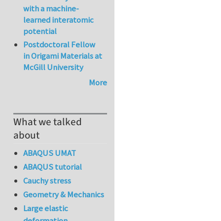
with a machine-
learned interatomic
potential
Postdoctoral Fellow
in Origami Materials at
McGill University
More
What we talked
about
ABAQUS UMAT
ABAQUS tutorial
Cauchy stress
Geometry & Mechanics
Large elastic
deformation