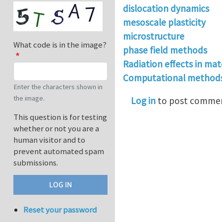
dislocation dynamics
mesoscale plasticity
microstructure
What code is in the image?
phase field methods
Radiation effects in mat
Computational methods 
Enter the characters shown in
the image.
Log in
to post comme
This question is for testing
whether or not you are a
human visitor and to
prevent automated spam
submissions.
Reset your password