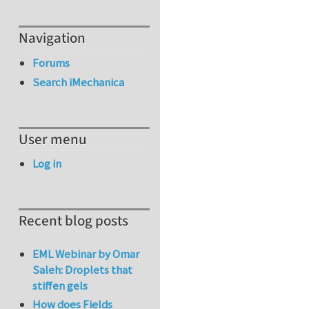
Navigation
Forums
Search iMechanica
User menu
Log in
Recent blog posts
EML Webinar by Omar
Saleh: Droplets that
stiffen gels
How does Fields