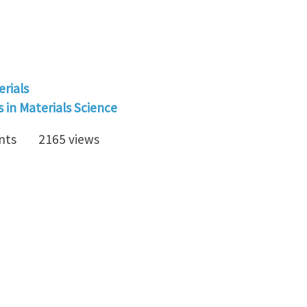
erials
in Materials Science
nts
2165 views