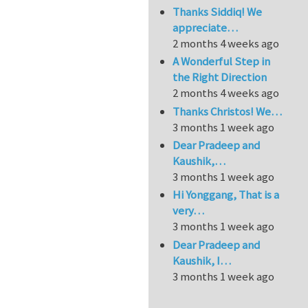
Thanks Siddiq! We
appreciate…
2 months 4 weeks ago
A Wonderful Step in
the Right Direction
2 months 4 weeks ago
Thanks Christos! We…
3 months 1 week ago
Dear Pradeep and
Kaushik,…
3 months 1 week ago
Hi Yonggang, That is a
very…
3 months 1 week ago
Dear Pradeep and
Kaushik, I…
3 months 1 week ago