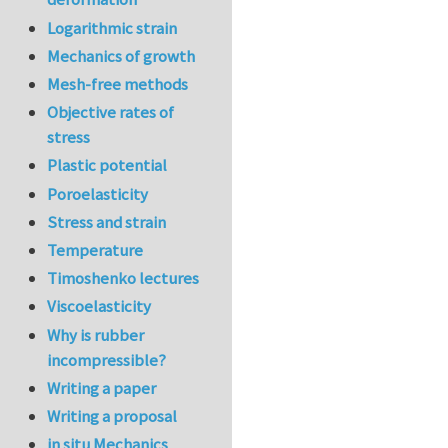
Logarithmic strain
Mechanics of growth
Mesh-free methods
Objective rates of
stress
Plastic potential
Poroelasticity
Stress and strain
Temperature
Timoshenko lectures
Viscoelasticity
Why is rubber
incompressible?
Writing a paper
Writing a proposal
in situ Mechanics