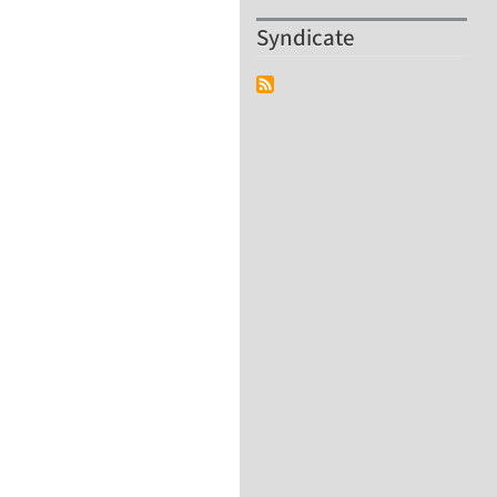
Syndicate