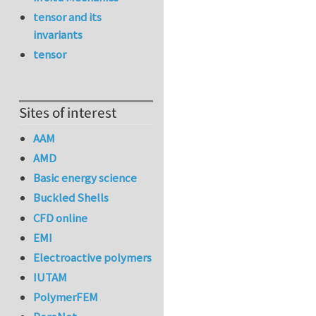
tensor and its
invariants
tensor
Sites of interest
AAM
AMD
Basic energy science
Buckled Shells
CFD online
EMI
Electroactive polymers
IUTAM
PolymerFEM