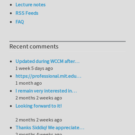
Lecture notes
RSS Feeds
FAQ
Recent comments
Updated during WCCM after…
1 week 5 days ago
https://professional.mit.edu…
1 month ago
I remain very interested in…
2 months 2 weeks ago
Looking forward to it!
2 months 2 weeks ago
Thanks Siddiq! We appreciate…
2 months 4 weeks ago