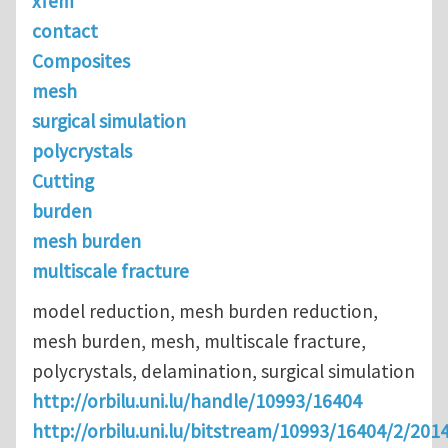
xfem
contact
Composites
mesh
surgical simulation
polycrystals
Cutting
burden
mesh burden
multiscale fracture
model reduction, mesh burden reduction,
mesh burden, mesh, multiscale fracture,
polycrystals, delamination, surgical simulation
http://orbilu.uni.lu/handle/10993/16404
http://orbilu.uni.lu/bitstream/10993/16404/2/