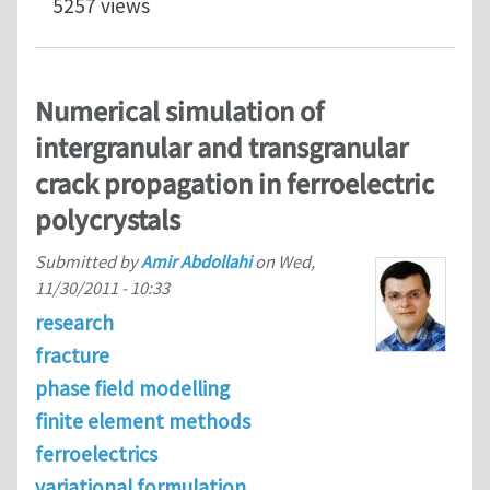
5257 views
Numerical simulation of
intergranular and transgranular
crack propagation in ferroelectric
polycrystals
Submitted by
Amir Abdollahi
on
Wed,
11/30/2011 - 10:33
research
fracture
phase field modelling
finite element methods
ferroelectrics
variational formulation