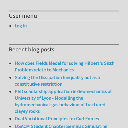
User menu
Log in
Recent blog posts
How does Fields Medal for solving Hilbert's Sixth
Problem relate to Mechanics
Solving the Dissipation Inequality not as a
constitutive restriction
PhD scholarship application in Geomechanics at
University of Lyon - Modelling the
hydromechanical-gas behaviour of fractured
clayey rocks
Dual Variational Principles for Curl Forces
USACM Student Chapter Seminar: Simulating