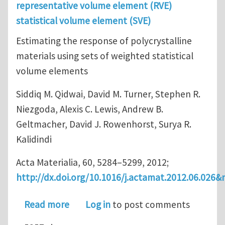
representative volume element (RVE)
statistical volume element (SVE)
Estimating the response of polycrystalline
materials using sets of weighted statistical
volume elements
Siddiq M. Qidwai, David M. Turner, Stephen R.
Niezgoda, Alexis C. Lewis, Andrew B.
Geltmacher, David J. Rowenhorst, Surya R.
Kalidindi
Acta Materialia, 60, 5284–5299, 2012;
http://dx.doi.org/10.1016/j.actamat.2012.06.026&
about Determination of Representati
Read more
Log in
to post comments