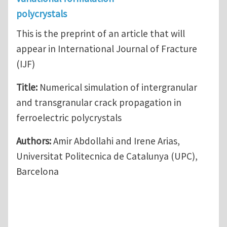
polycrystals
This is the preprint of an article that will
appear in International Journal of Fracture
(IJF)
Title:
Numerical simulation of intergranular
and transgranular crack propagation in
ferroelectric polycrystals
Authors:
Amir Abdollahi and Irene Arias,
Universitat Politecnica de Catalunya (UPC),
Barcelona