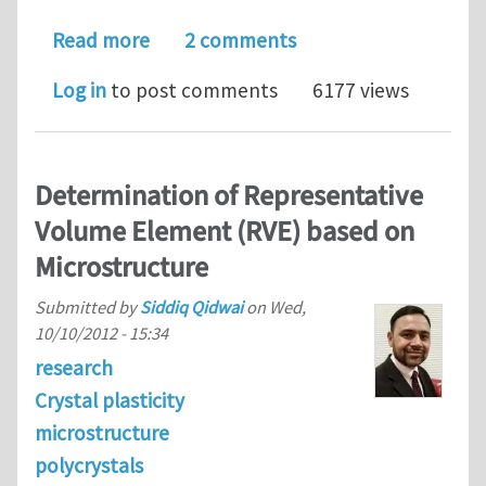
about Model and mesh-burden reduction
Read more
2 comments
Log in
to post comments
6177 views
Determination of Representative
Volume Element (RVE) based on
Microstructure
Submitted by
Siddiq Qidwai
on
Wed,
10/10/2012 - 15:34
research
Crystal plasticity
microstructure
polycrystals