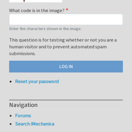
What code is in the image?
Enter the characters shown in the image.
This question is for testing whether or not you are a
human visitor and to prevent automated spam
submissions.
Reset your password
Navigation
Forums
Search iMechanica