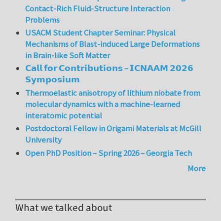
Contact-Rich Fluid-Structure Interaction
Problems
USACM Student Chapter Seminar: Physical
Mechanisms of Blast-induced Large Deformations
in Brain-like Soft Matter
𝗖𝗮𝗹𝗹 𝗳𝗼𝗿 𝗖𝗼𝗻𝘁𝗿𝗶𝗯𝘂𝘁𝗶𝗼𝗻𝘀 – 𝗜𝗖𝗡𝗔𝗔𝗠 𝟮𝟬𝟮𝟲
𝗦𝘆𝗺𝗽𝗼𝘀𝗶𝘂𝗺
Thermoelastic anisotropy of lithium niobate from
molecular dynamics with a machine-learned
interatomic potential
Postdoctoral Fellow in Origami Materials at McGill
University
Open PhD Position – Spring 2026 – Georgia Tech
More
What we talked about