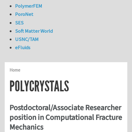
PolymerFEM
PoroNet
SES
Soft Matter World
USNC/TAM
eFluids
Home
POLYCRYSTALS
Postdoctoral/Associate Researcher
position in Computational Fracture
Mechanics