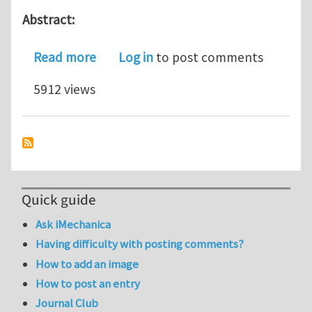
Abstract:
about Numerical simulation of intergr
Read more
Log in
to post comments
5912 views
Quick guide
Ask iMechanica
Having difficulty with posting comments?
How to add an image
How to post an entry
Journal Club