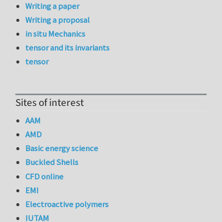
Writing a paper
Writing a proposal
in situ Mechanics
tensor and its invariants
tensor
Sites of interest
AAM
AMD
Basic energy science
Buckled Shells
CFD online
EMI
Electroactive polymers
IUTAM