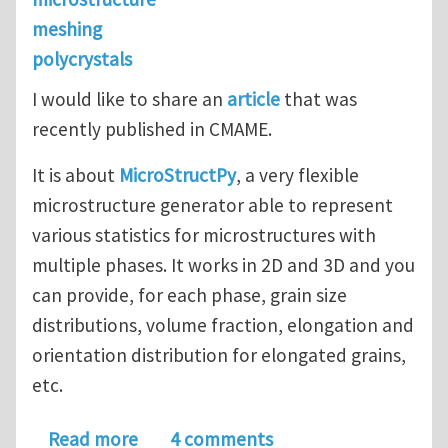
meshing
polycrystals
I would like to share an
article
that was
recently published in CMAME.
It is about
MicroStructPy
, a very flexible
microstructure generator able to represent
various statistics for microstructures with
multiple phases. It works in 2D and 3D and you
can provide, for each phase, grain size
distributions, volume fraction, elongation and
orientation distribution for elongated grains,
etc.
about MicroStructPy: Generation of st
Read more
4 comments