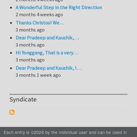
A Wonderful Step in the Right Direction
2 months 4 weeks ago
Thanks Christos! We…
3 months ago
Dear Pradeep and Kaushik,…
3 months ago
Hi Yonggang, That is a very…
3 months ago
Dear Pradeep and Kaushik, I…
3 months 1 week ago
Syndicate
Each entry is ©2026 by the individual user and can be used in