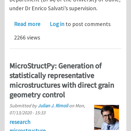
under Dr Enrico Salvati’s supervision.
about Postdoctoral/Associate Resear
Read more
Log in
to post comments
2266 views
MicroStructPy: Generation of
statistically representative
microstructures with direct grain
geometry control
Submitted by
Julian J. Rimoli
on
Mon,
07/13/2020 - 15:33
research
microstructure