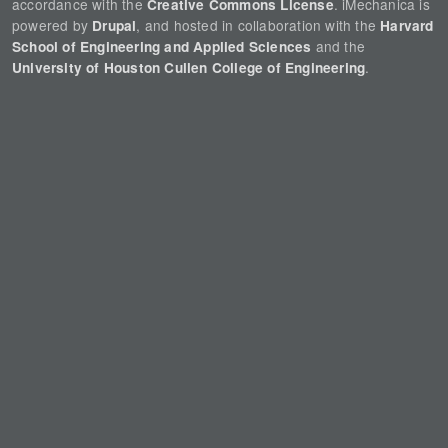
accordance with the
. iMechanica is
Creative Commons License
powered by
, and hosted in collaboration with the
Drupal
Harvard
and the
School of Engineering and Applied Sciences
.
University of Houston Cullen College of Engineering