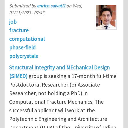
Submitted by
enrico.salvati1
on
Wed,
01/11/2023 - 07:43
job
fracture
computational
phase-field
polycrystals
Structural Integrity and MEchanical Design
(SIMED)
group is seeking a 17-month full-time
Postdoctoral Researcher (or Associate
Researcher, not holding a PhD) in
Computational Fracture Mechanics. The
successful applicant will work at the
Polytechnic Engineering and Architecture
Department (DPIA) of the University of Udine,