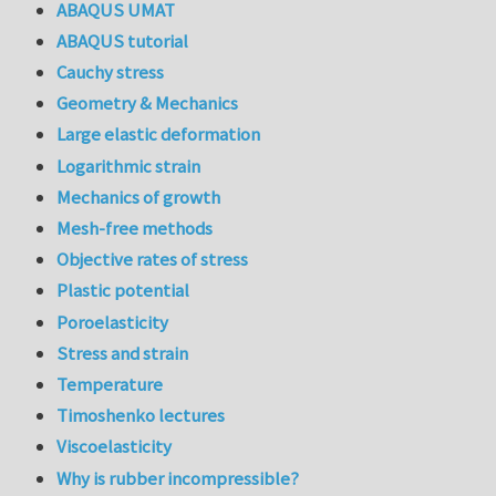
ABAQUS UMAT
ABAQUS tutorial
Cauchy stress
Geometry & Mechanics
Large elastic deformation
Logarithmic strain
Mechanics of growth
Mesh-free methods
Objective rates of stress
Plastic potential
Poroelasticity
Stress and strain
Temperature
Timoshenko lectures
Viscoelasticity
Why is rubber incompressible?