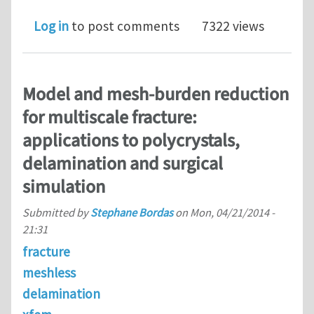
Log in
to post comments
7322 views
Model and mesh-burden reduction
for multiscale fracture:
applications to polycrystals,
delamination and surgical
simulation
Submitted by
Stephane Bordas
on
Mon, 04/21/2014 -
21:31
fracture
meshless
delamination