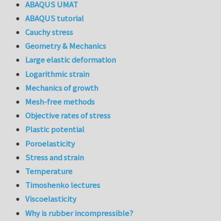
ABAQUS UMAT
ABAQUS tutorial
Cauchy stress
Geometry & Mechanics
Large elastic deformation
Logarithmic strain
Mechanics of growth
Mesh-free methods
Objective rates of stress
Plastic potential
Poroelasticity
Stress and strain
Temperature
Timoshenko lectures
Viscoelasticity
Why is rubber incompressible?