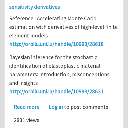
sensitivity derivatives
Reference : Accelerating Monte Carlo
estimation with derivatives of high-level finite
element models
http://orbilu.uni.lu/handle/10993/28618
Bayesian inference for the stochastic
identification of elastoplastic material
parameters: Introduction, misconceptions
and insights
http://orbilu.uni.lu/handle/10993/28631
about Recent papers from the team on
Read more
Log in
to post comments
2831 views