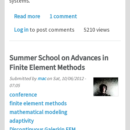
systems.
about Ph.D. positions in Computatio
Read more
1 comment
Log in
to post comments
5210 views
Summer School on Advances in
Finite Element Methods
Submitted by
mac
on
Sat, 10/06/2012 -
07:05
conference
finite element methods
mathematical modeling
adaptivity
Discontinuous Galerkin FEM