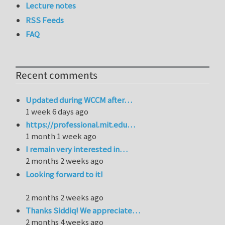
Lecture notes
RSS Feeds
FAQ
Recent comments
Updated during WCCM after…
1 week 6 days ago
https://professional.mit.edu…
1 month 1 week ago
I remain very interested in…
2 months 2 weeks ago
Looking forward to it!
2 months 2 weeks ago
Thanks Siddiq! We appreciate…
2 months 4 weeks ago