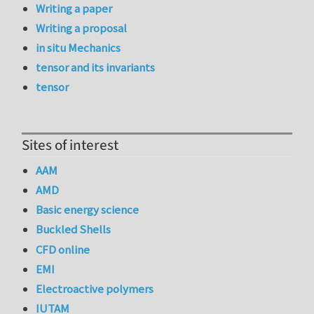
Writing a paper
Writing a proposal
in situ Mechanics
tensor and its invariants
tensor
Sites of interest
AAM
AMD
Basic energy science
Buckled Shells
CFD online
EMI
Electroactive polymers
IUTAM