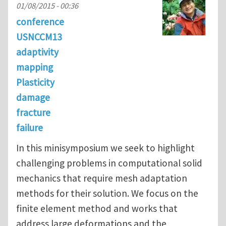
01/08/2015 - 00:36
conference
USNCCM13
adaptivity
mapping
Plasticity
damage
fracture
failure
In this minisymposium we seek to highlight
challenging problems in computational solid
mechanics that require mesh adaptation
methods for their solution. We focus on the
finite element method and works that
address large deformations and the