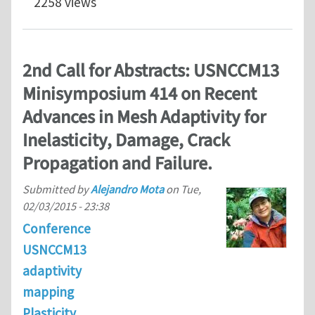
2258 views
2nd Call for Abstracts: USNCCM13
Minisymposium 414 on Recent
Advances in Mesh Adaptivity for
Inelasticity, Damage, Crack
Propagation and Failure.
Submitted by
Alejandro Mota
on
Tue,
02/03/2015 - 23:38
Conference
USNCCM13
adaptivity
mapping
Plasticity