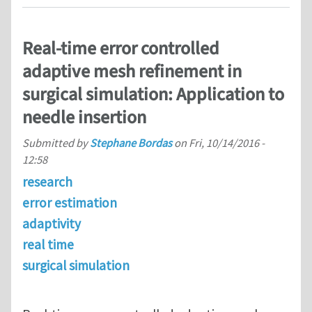
Real-time error controlled
adaptive mesh refinement in
surgical simulation: Application to
needle insertion
Submitted by
Stephane Bordas
on
Fri, 10/14/2016 -
12:58
research
error estimation
adaptivity
real time
surgical simulation