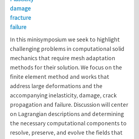
damage
fracture
failure
In this minisymposium we seek to highlight
challenging problems in computational solid
mechanics that require mesh adaptation
methods for their solution. We focus on the
finite element method and works that
address large deformations and the
accompanying inelasticity, damage, crack
propagation and failure. Discussion will center
on Lagrangian descriptions and determining
the necessary computational components to
resolve, preserve, and evolve the fields that