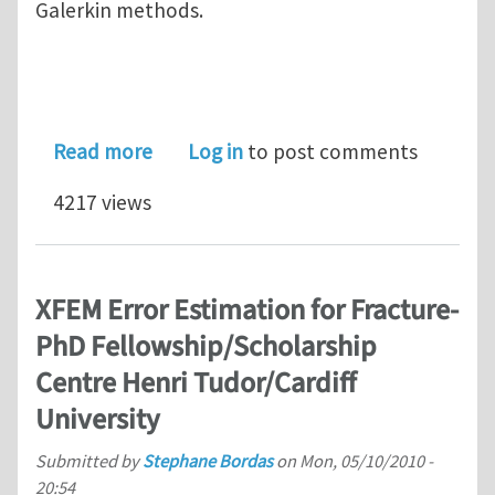
Galerkin methods.
about Summer School on Advances in
Read more
Log in
to post comments
4217 views
XFEM Error Estimation for Fracture-
PhD Fellowship/Scholarship
Centre Henri Tudor/Cardiff
University
Submitted by
Stephane Bordas
on
Mon, 05/10/2010 -
20:54