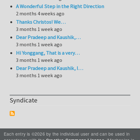
A Wonderful Step in the Right Direction
2 months 4 weeks ago
Thanks Christos! We…
3 months 1 week ago
Dear Pradeep and Kaushik,…
3 months 1 week ago
Hi Yonggang, That is a very…
3 months 1 week ago
Dear Pradeep and Kaushik, I…
3 months 1 week ago
Syndicate
Each entry is ©2026 by the individual user and can be used in
accordance with the
. iMechanica is