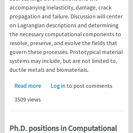
accompanying inelasticity, damage, crack
propagation and failure. Discussion will center
on Lagrangian descriptions and determining
the necessary computational components to
resolve, preserve, and evolve the fields that
govern these processes. Prototypical material
systems may include, but are not limited to,
ductile metals and biomaterials.
about Call for Abstracts: USNCCM13 M
Read more
Log in
to post comments
3509 views
Ph.D. positions in Computational