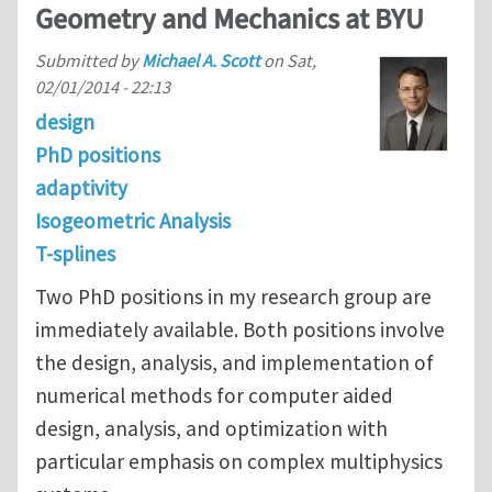
Geometry and Mechanics at BYU
Submitted by
Michael A. Scott
on
Sat,
02/01/2014 - 22:13
design
PhD positions
adaptivity
Isogeometric Analysis
T-splines
Two PhD positions in my research group are
immediately available. Both positions involve
the design, analysis, and implementation of
numerical methods for computer aided
design, analysis, and optimization with
particular emphasis on complex multiphysics