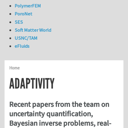
PolymerFEM
PoroNet
SES
Soft Matter World
USNC/TAM
eFluids
Home
ADAPTIVITY
Recent papers from the team on
uncertainty quantification,
Bayesian inverse problems, real-