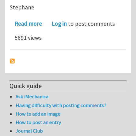
Stephane
about XFEM Error Estimation for Frac
Read more
Log in
to post comments
5691 views
Quick guide
Ask iMechanica
Having difficulty with posting comments?
How to add an image
How to post an entry
Journal Club