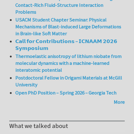
Contact-Rich Fluid-Structure Interaction
Problems
USACM Student Chapter Seminar: Physical
Mechanisms of Blast-induced Large Deformations
in Brain-like Soft Matter
𝗖𝗮𝗹𝗹 𝗳𝗼𝗿 𝗖𝗼𝗻𝘁𝗿𝗶𝗯𝘂𝘁𝗶𝗼𝗻𝘀 – 𝗜𝗖𝗡𝗔𝗔𝗠 𝟮𝟬𝟮𝟲
𝗦𝘆𝗺𝗽𝗼𝘀𝗶𝘂𝗺
Thermoelastic anisotropy of lithium niobate from
molecular dynamics with a machine-learned
interatomic potential
Postdoctoral Fellow in Origami Materials at McGill
University
Open PhD Position – Spring 2026 – Georgia Tech
More
What we talked about