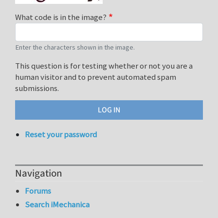
What code is in the image?
Enter the characters shown in the image.
This question is for testing whether or not you are a
human visitor and to prevent automated spam
submissions.
Reset your password
Navigation
Forums
Search iMechanica