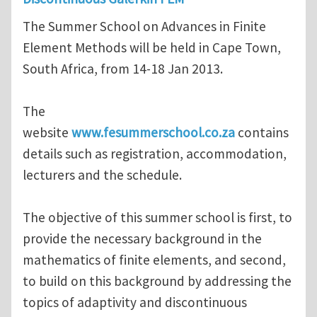
The Summer School on Advances in Finite
Element Methods will be held in Cape Town,
South Africa, from 14-18 Jan 2013.
The
website
www.fesummerschool.co.za
contains
details such as registration, accommodation,
lecturers and the schedule.
The objective of this summer school is first, to
provide the necessary background in the
mathematics of finite elements, and second,
to build on this background by addressing the
topics of adaptivity and discontinuous