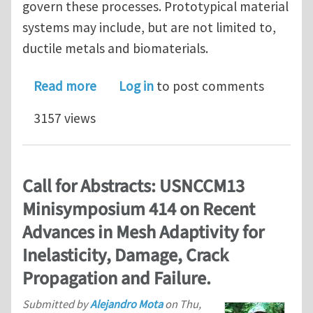
govern these processes. Prototypical material
systems may include, but are not limited to,
ductile metals and biomaterials.
about 2nd Call for Abstracts: USNCCM
Read more
Log in
to post comments
3157 views
Call for Abstracts: USNCCM13
Minisymposium 414 on Recent
Advances in Mesh Adaptivity for
Inelasticity, Damage, Crack
Propagation and Failure.
Submitted by
Alejandro Mota
on
Thu,