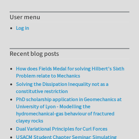
User menu
Log in
Recent blog posts
How does Fields Medal for solving Hilbert's Sixth
Problem relate to Mechanics
Solving the Dissipation Inequality not as a
constitutive restriction
PhD scholarship application in Geomechanics at
University of Lyon - Modelling the
hydromechanical-gas behaviour of fractured
clayey rocks
Dual Variational Principles for Curl Forces
USACM Student Chapter Seminar: Simulating