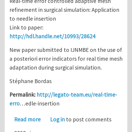
Real-time error controlled adaptive mesh
refinement in surgical simulation: Application
to needle insertion
Link to paper:
http://hdl.handle.net/10993/28624
New paper submitted to IJNMBE on the use of
a posteriori error indicators for real time mesh
adaptation during surgical simulation.
Stéphane Bordas
Permalink:
http://legato-team.eu/real-time-
erro
…edle-insertion
about Real-time error controlled adap
Read more
Log in
to post comments