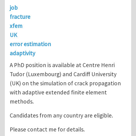
job
fracture
xfem
UK
error estimation
adaptivity
A PhD position is available at Centre Henri
Tudor (Luxembourg) and Cardiff University
(UK) on the simulation of crack propagation
with adaptive extended finite element
methods.
Candidates from any country are eligible.
Please contact me for details.