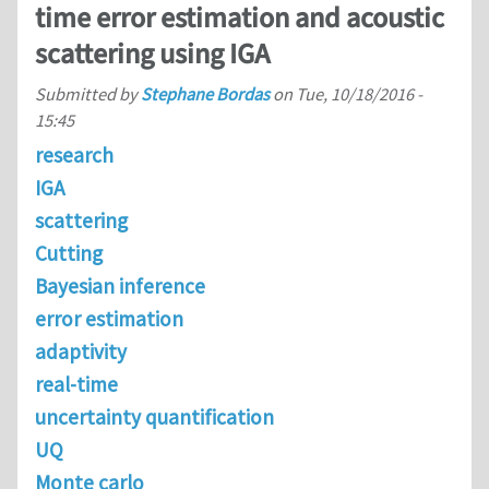
time error estimation and acoustic
scattering using IGA
Submitted by
Stephane Bordas
on
Tue, 10/18/2016 -
15:45
research
IGA
scattering
Cutting
Bayesian inference
error estimation
adaptivity
real-time
uncertainty quantification
UQ
Monte carlo