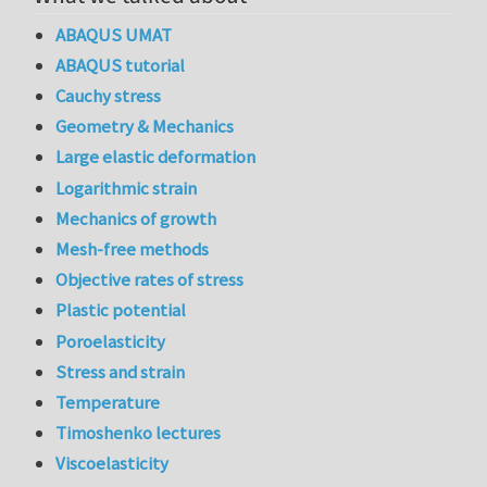
ABAQUS UMAT
ABAQUS tutorial
Cauchy stress
Geometry & Mechanics
Large elastic deformation
Logarithmic strain
Mechanics of growth
Mesh-free methods
Objective rates of stress
Plastic potential
Poroelasticity
Stress and strain
Temperature
Timoshenko lectures
Viscoelasticity