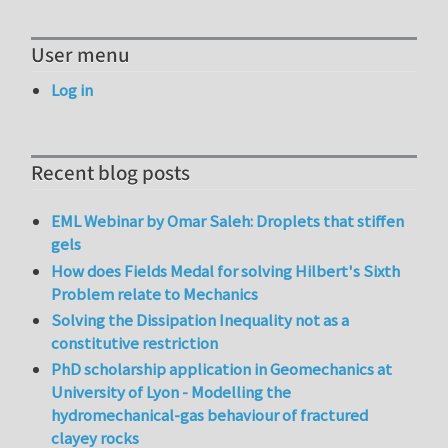
User menu
Log in
Recent blog posts
EML Webinar by Omar Saleh: Droplets that stiffen
gels
How does Fields Medal for solving Hilbert's Sixth
Problem relate to Mechanics
Solving the Dissipation Inequality not as a
constitutive restriction
PhD scholarship application in Geomechanics at
University of Lyon - Modelling the
hydromechanical-gas behaviour of fractured
clayey rocks