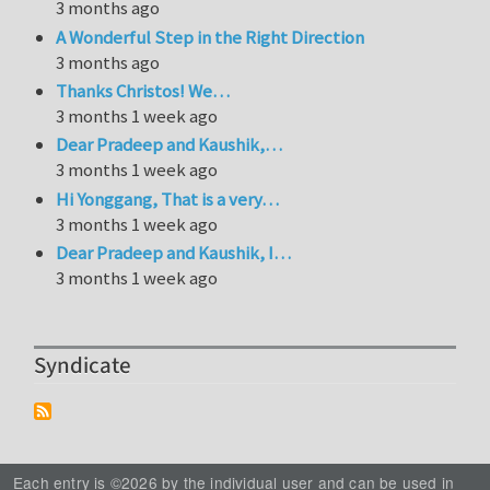
3 months ago
A Wonderful Step in the Right Direction
3 months ago
Thanks Christos! We…
3 months 1 week ago
Dear Pradeep and Kaushik,…
3 months 1 week ago
Hi Yonggang, That is a very…
3 months 1 week ago
Dear Pradeep and Kaushik, I…
3 months 1 week ago
Syndicate
Each entry is ©2026 by the individual user and can be used in