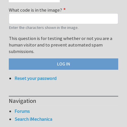
What code is in the image?
Enter the characters shown in the image.
This question is for testing whether or not you are a
human visitor and to prevent automated spam
submissions.
Reset your password
Navigation
Forums
Search iMechanica