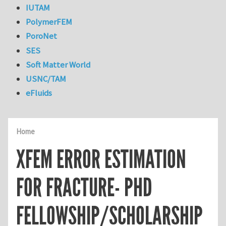
IUTAM
PolymerFEM
PoroNet
SES
Soft Matter World
USNC/TAM
eFluids
Home
XFEM ERROR ESTIMATION
FOR FRACTURE- PHD
FELLOWSHIP/SCHOLARSHIP