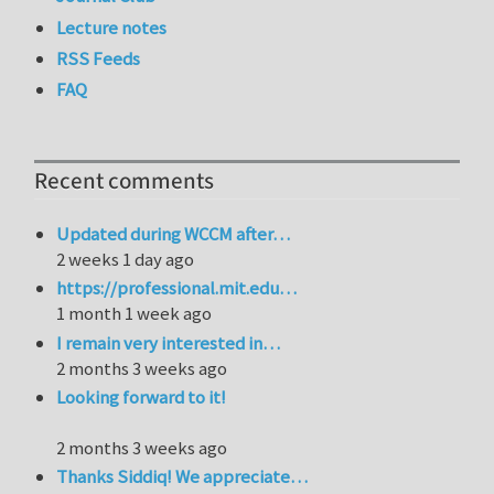
Lecture notes
RSS Feeds
FAQ
Recent comments
Updated during WCCM after…
2 weeks 1 day ago
https://professional.mit.edu…
1 month 1 week ago
I remain very interested in…
2 months 3 weeks ago
Looking forward to it!
2 months 3 weeks ago
Thanks Siddiq! We appreciate…