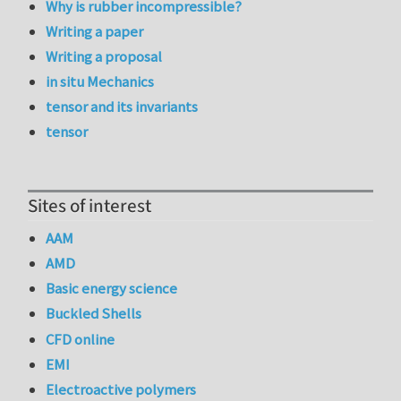
Why is rubber incompressible?
Writing a paper
Writing a proposal
in situ Mechanics
tensor and its invariants
tensor
Sites of interest
AAM
AMD
Basic energy science
Buckled Shells
CFD online
EMI
Electroactive polymers