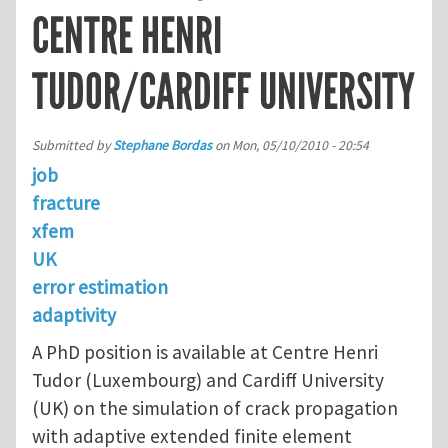
CENTRE HENRI
TUDOR/CARDIFF UNIVERSITY
Submitted by
Stephane Bordas
on
Mon, 05/10/2010 - 20:54
job
fracture
xfem
UK
error estimation
adaptivity
A PhD position is available at Centre Henri
Tudor (Luxembourg) and Cardiff University
(UK) on the simulation of crack propagation
with adaptive extended finite element