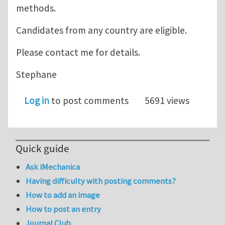
methods.
Candidates from any country are eligible.
Please contact me for details.
Stephane
Log in
to post comments
5691 views
Quick guide
Ask iMechanica
Having difficulty with posting comments?
How to add an image
How to post an entry
Journal Club