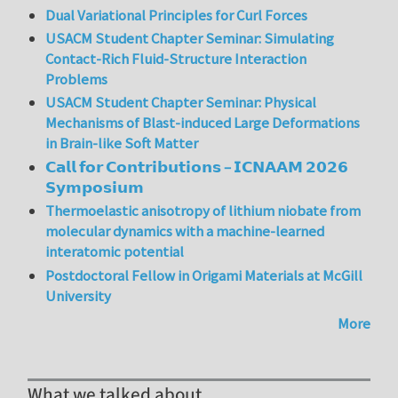
Dual Variational Principles for Curl Forces
USACM Student Chapter Seminar: Simulating
Contact-Rich Fluid-Structure Interaction
Problems
USACM Student Chapter Seminar: Physical
Mechanisms of Blast-induced Large Deformations
in Brain-like Soft Matter
𝗖𝗮𝗹𝗹 𝗳𝗼𝗿 𝗖𝗼𝗻𝘁𝗿𝗶𝗯𝘂𝘁𝗶𝗼𝗻𝘀 – 𝗜𝗖𝗡𝗔𝗔𝗠 𝟮𝟬𝟮𝟲
𝗦𝘆𝗺𝗽𝗼𝘀𝗶𝘂𝗺
Thermoelastic anisotropy of lithium niobate from
molecular dynamics with a machine-learned
interatomic potential
Postdoctoral Fellow in Origami Materials at McGill
University
More
What we talked about