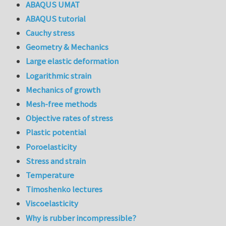
ABAQUS UMAT
ABAQUS tutorial
Cauchy stress
Geometry & Mechanics
Large elastic deformation
Logarithmic strain
Mechanics of growth
Mesh-free methods
Objective rates of stress
Plastic potential
Poroelasticity
Stress and strain
Temperature
Timoshenko lectures
Viscoelasticity
Why is rubber incompressible?