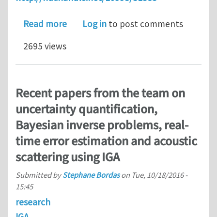
about CAD to Analysis Transition, IGA
Read more
Log in
to post comments
2695 views
Recent papers from the team on
uncertainty quantification,
Bayesian inverse problems, real-
time error estimation and acoustic
scattering using IGA
Submitted by
Stephane Bordas
on
Tue, 10/18/2016 -
15:45
research
IGA