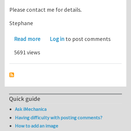
Please contact me for details.
Stephane
about XFEM Error Estimation for Frac
Read more
Log in
to post comments
5691 views
Quick guide
Ask iMechanica
Having difficulty with posting comments?
How to add an image