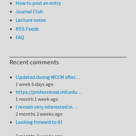
How to post an entry
Journal Club
Lecture notes
RSS Feeds
FAQ
Recent comments
Updated during WCCM after…
1 week 6 days ago
https://professional.mit.edu…
1 month 1 week ago
I remain very interested in…
2 months 2 weeks ago
Looking forward to it!
2 months 2 weeks ago