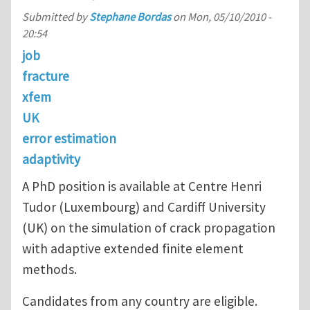
Submitted by
Stephane Bordas
on
Mon, 05/10/2010 -
20:54
job
fracture
xfem
UK
error estimation
adaptivity
A PhD position is available at Centre Henri
Tudor (Luxembourg) and Cardiff University
(UK) on the simulation of crack propagation
with adaptive extended finite element
methods.
Candidates from any country are eligible.