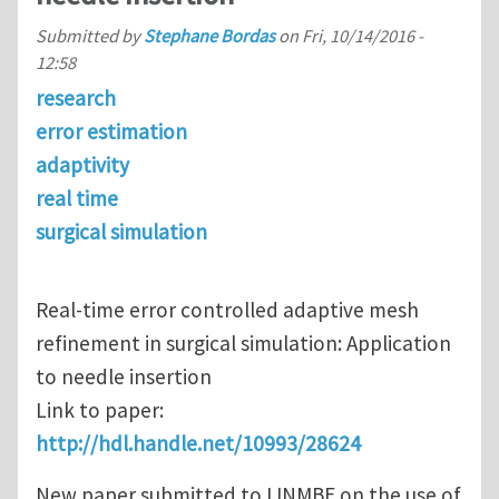
Submitted by
Stephane Bordas
on
Fri, 10/14/2016 -
12:58
research
error estimation
adaptivity
real time
surgical simulation
Real-time error controlled adaptive mesh
refinement in surgical simulation: Application
to needle insertion
Link to paper:
http://hdl.handle.net/10993/28624
New paper submitted to IJNMBE on the use of