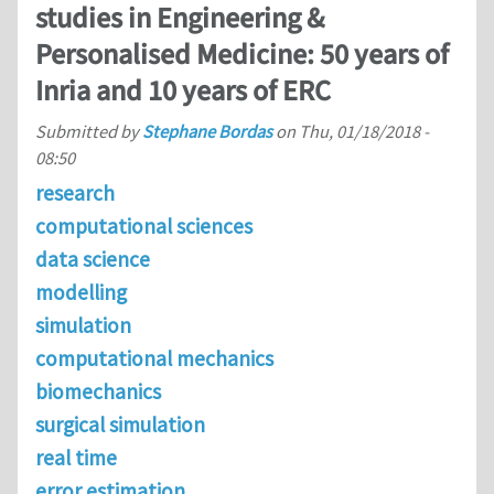
studies in Engineering &
Personalised Medicine: 50 years of
Inria and 10 years of ERC
Submitted by
Stephane Bordas
on
Thu, 01/18/2018 -
08:50
research
computational sciences
data science
modelling
simulation
computational mechanics
biomechanics
surgical simulation
real time
error estimation