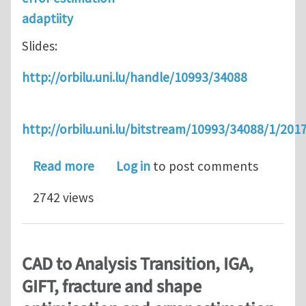
adaptiity
Slides:
http://orbilu.uni.lu/handle/10993/34088
http://orbilu.uni.lu/bitstream/10993/34088/1/2
about [en] Computational Sciences and
Read more
Log in
to post comments
2742 views
CAD to Analysis Transition, IGA,
GIFT, fracture and shape