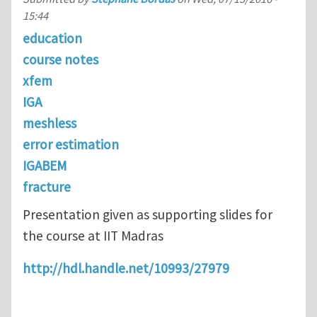
15:44
education
course notes
xfem
IGA
meshless
error estimation
IGABEM
fracture
Presentation given as supporting slides for
the course at IIT Madras
http://hdl.handle.net/10993/27979