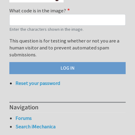
What code is in the image?
Enter the characters shown in the image.
This question is for testing whether or not you are a
human visitor and to prevent automated spam
submissions.
Reset your password
Navigation
Forums
Search iMechanica