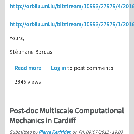
http://orbilu.uni.lu/bitstream/10993/27979/4/
http://orbilu.uni.lu/bitstream/10993/27979/1/
Yours,
Stéphane Bordas
about GIAN course on Multiscale Met
Read more
Log in
to post comments
2845 views
Post-doc Multiscale Computational
Mechanics in Cardiff
Submitted by
Pierre Kerfriden
on
Fri, 09/07/2012 - 19:03