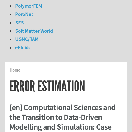
PolymerFEM
PoroNet
SES
Soft Matter World
USNC/TAM
eFluids
Home
ERROR ESTIMATION
[en] Computational Sciences and
the Transition to Data-Driven
Modelling and Simulation: Case