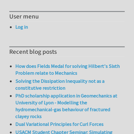
User menu
Log in
Recent blog posts
How does Fields Medal for solving Hilbert's Sixth
Problem relate to Mechanics
Solving the Dissipation Inequality not as a
constitutive restriction
PhD scholarship application in Geomechanics at
University of Lyon - Modelling the
hydromechanical-gas behaviour of fractured
clayey rocks
Dual Variational Principles for Curl Forces
USACM Student Chapter Seminar: Simulating