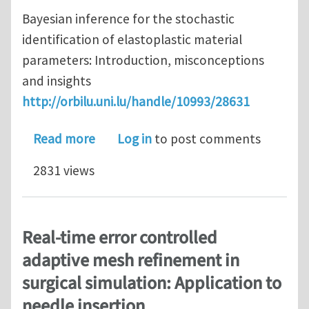
Bayesian inference for the stochastic
identification of elastoplastic material
parameters: Introduction, misconceptions
and insights
http://orbilu.uni.lu/handle/10993/28631
about Recent papers from the team on
Read more
Log in
to post comments
2831 views
Real-time error controlled
adaptive mesh refinement in
surgical simulation: Application to
needle insertion