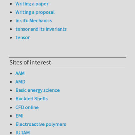
Writing a paper
Writing a proposal
in situ Mechanics
tensor and its invariants
tensor
Sites of interest
AAM
AMD
Basic energy science
Buckled Shells
CFD online
EMI
Electroactive polymers
IUTAM