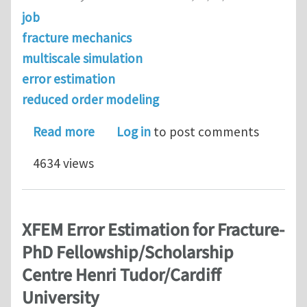
job
fracture mechanics
multiscale simulation
error estimation
reduced order modeling
about Post-doc Multiscale Computatio
Read more
Log in
to post comments
4634 views
XFEM Error Estimation for Fracture-
PhD Fellowship/Scholarship
Centre Henri Tudor/Cardiff
University