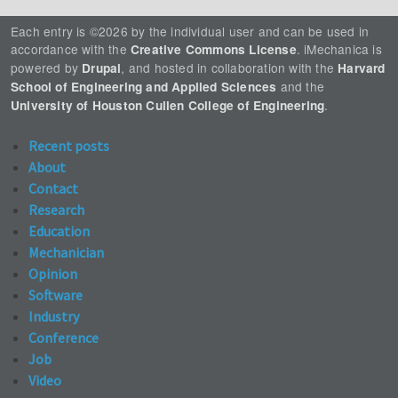
Each entry is ©2026 by the individual user and can be used in
accordance with the
. iMechanica is
Creative Commons License
powered by
, and hosted in collaboration with the
Drupal
Harvard
and the
School of Engineering and Applied Sciences
.
University of Houston Cullen College of Engineering
Recent posts
About
Contact
Research
Education
Mechanician
Opinion
Software
Industry
Conference
Job
Video