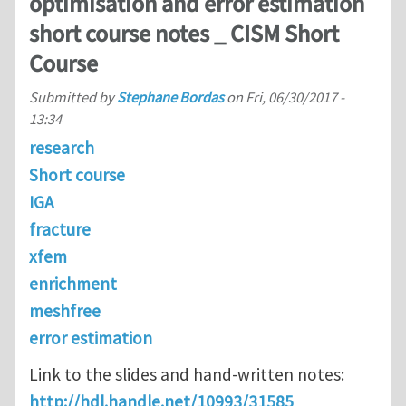
optimisation and error estimation
short course notes _ CISM Short
Course
Submitted by
Stephane Bordas
on
Fri, 06/30/2017 -
13:34
research
Short course
IGA
fracture
xfem
enrichment
meshfree
error estimation
Link to the slides and hand-written notes:
http://hdl.handle.net/10993/31585