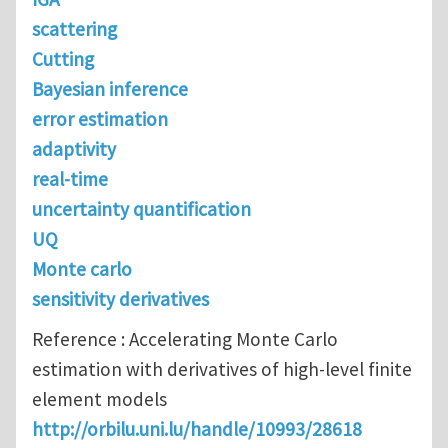
scattering
Cutting
Bayesian inference
error estimation
adaptivity
real-time
uncertainty quantification
UQ
Monte carlo
sensitivity derivatives
Reference : Accelerating Monte Carlo
estimation with derivatives of high-level finite
element models
http://orbilu.uni.lu/handle/10993/28618