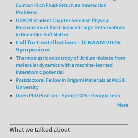
Contact-Rich Fluid-Structure Interaction
Problems
USACM Student Chapter Seminar: Physical
Mechanisms of Blast-induced Large Deformations
in Brain-like Soft Matter
𝗖𝗮𝗹𝗹 𝗳𝗼𝗿 𝗖𝗼𝗻𝘁𝗿𝗶𝗯𝘂𝘁𝗶𝗼𝗻𝘀 – 𝗜𝗖𝗡𝗔𝗔𝗠 𝟮𝟬𝟮𝟲
𝗦𝘆𝗺𝗽𝗼𝘀𝗶𝘂𝗺
Thermoelastic anisotropy of lithium niobate from
molecular dynamics with a machine-learned
interatomic potential
Postdoctoral Fellow in Origami Materials at McGill
University
Open PhD Position – Spring 2026 – Georgia Tech
More
What we talked about