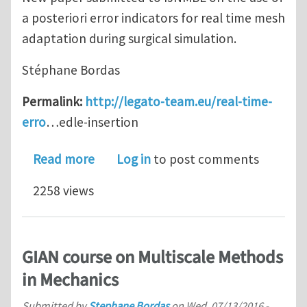
a posteriori error indicators for real time mesh
adaptation during surgical simulation.
Stéphane Bordas
Permalink:
http://legato-team.eu/real-time-
erro
…edle-insertion
about Real-time error controlled adap
Read more
Log in
to post comments
2258 views
GIAN course on Multiscale Methods
in Mechanics
Submitted by
Stephane Bordas
on
Wed, 07/13/2016 -