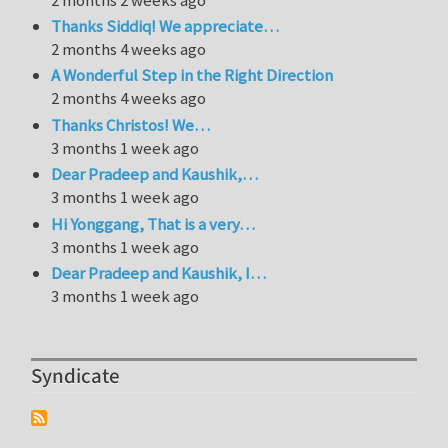
Thanks Siddiq! We appreciate…
2 months 4 weeks ago
A Wonderful Step in the Right Direction
2 months 4 weeks ago
Thanks Christos! We…
3 months 1 week ago
Dear Pradeep and Kaushik,…
3 months 1 week ago
Hi Yonggang, That is a very…
3 months 1 week ago
Dear Pradeep and Kaushik, I…
3 months 1 week ago
Syndicate