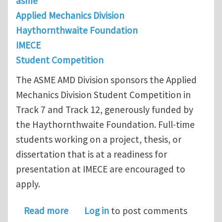
asme
Applied Mechanics Division
Haythornthwaite Foundation
IMECE
Student Competition
The ASME AMD Division sponsors the Applied
Mechanics Division Student Competition in
Track 7 and Track 12, generously funded by
the Haythornthwaite Foundation. Full-time
students working on a project, thesis, or
dissertation that is at a readiness for
presentation at IMECE are encouraged to
apply.
about Applied Mechanics Division St
Read more
Log in
to post comments