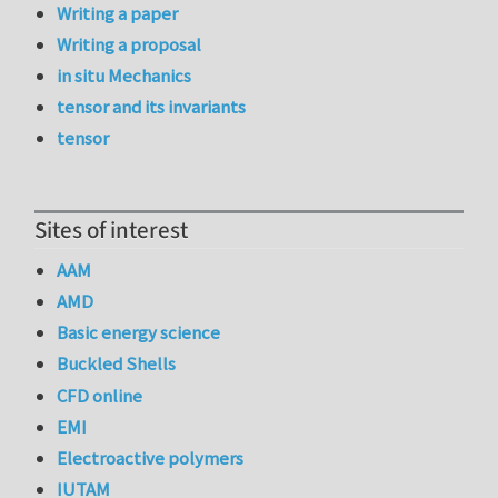
Writing a paper
Writing a proposal
in situ Mechanics
tensor and its invariants
tensor
Sites of interest
AAM
AMD
Basic energy science
Buckled Shells
CFD online
EMI
Electroactive polymers
IUTAM