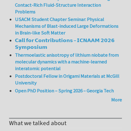
Contact-Rich Fluid-Structure Interaction
Problems
USACM Student Chapter Seminar: Physical
Mechanisms of Blast-induced Large Deformations
in Brain-like Soft Matter
𝗖𝗮𝗹𝗹 𝗳𝗼𝗿 𝗖𝗼𝗻𝘁𝗿𝗶𝗯𝘂𝘁𝗶𝗼𝗻𝘀 – 𝗜𝗖𝗡𝗔𝗔𝗠 𝟮𝟬𝟮𝟲
𝗦𝘆𝗺𝗽𝗼𝘀𝗶𝘂𝗺
Thermoelastic anisotropy of lithium niobate from
molecular dynamics with a machine-learned
interatomic potential
Postdoctoral Fellow in Origami Materials at McGill
University
Open PhD Position – Spring 2026 – Georgia Tech
More
What we talked about