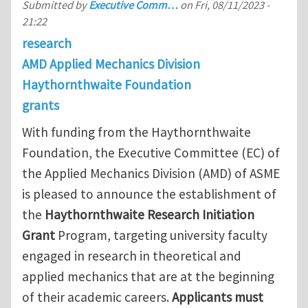
Submitted by
Executive Comm…
on
Fri, 08/11/2023 -
21:22
research
AMD Applied Mechanics Division
Haythornthwaite Foundation
grants
With funding from the Haythornthwaite
Foundation, the Executive Committee (EC) of
the Applied Mechanics Division (AMD) of ASME
is pleased to announce the establishment of
the
Haythornthwaite Research Initiation
Grant
Program, targeting university faculty
engaged in research in theoretical and
applied mechanics that are at the beginning
of their academic careers.
Applicants must