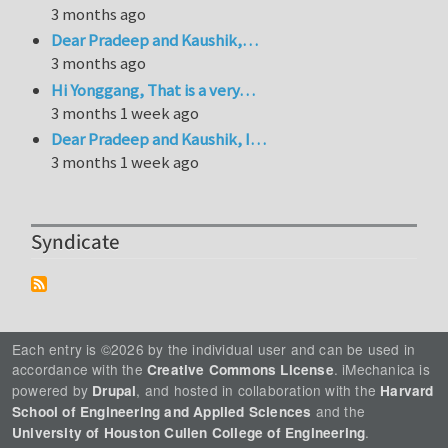
3 months ago
Dear Pradeep and Kaushik,…
3 months ago
Hi Yonggang, That is a very…
3 months 1 week ago
Dear Pradeep and Kaushik, I…
3 months 1 week ago
Syndicate
Each entry is ©2026 by the individual user and can be used in
accordance with the
. iMechanica is
Creative Commons License
powered by
, and hosted in collaboration with the
Drupal
Harvard
and the
School of Engineering and Applied Sciences
.
University of Houston Cullen College of Engineering