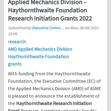
Applied Mechanics Division –
Haythornthwaite Foundation
Research Initiation Grants 2022
Submitted by
Executive Comm…
on
Mon, 08/08/2022 -
16:09
research
AMD Applied Mechanics Division
Haythornthwaite Foundation
grants
With funding from the Haythornthwaite
Foundation, the Executive Committee (EC) of
the Applied Mechanics Division (AMD) of ASME
is pleased to announce the establishment of
the
Haythornthwaite Research Initiation
Grant
Program, targeting university faculty