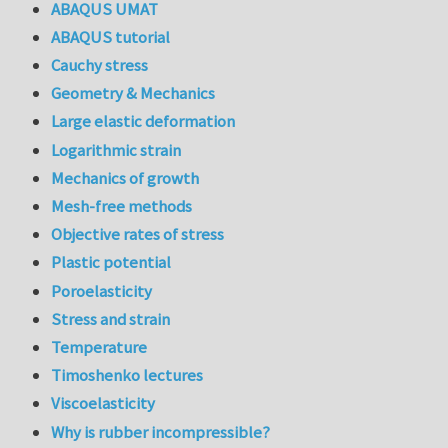
ABAQUS UMAT
ABAQUS tutorial
Cauchy stress
Geometry & Mechanics
Large elastic deformation
Logarithmic strain
Mechanics of growth
Mesh-free methods
Objective rates of stress
Plastic potential
Poroelasticity
Stress and strain
Temperature
Timoshenko lectures
Viscoelasticity
Why is rubber incompressible?