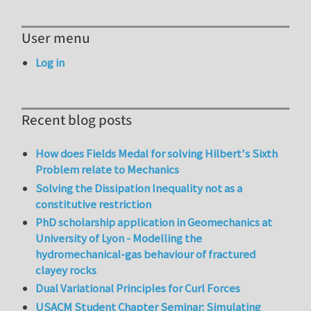
User menu
Log in
Recent blog posts
How does Fields Medal for solving Hilbert's Sixth
Problem relate to Mechanics
Solving the Dissipation Inequality not as a
constitutive restriction
PhD scholarship application in Geomechanics at
University of Lyon - Modelling the
hydromechanical-gas behaviour of fractured
clayey rocks
Dual Variational Principles for Curl Forces
USACM Student Chapter Seminar: Simulating