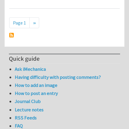
Pagination
Next page
Page 1
››
Quick guide
Ask iMechanica
Having difficulty with posting comments?
How to add an image
How to post an entry
Journal Club
Lecture notes
RSS Feeds
FAQ