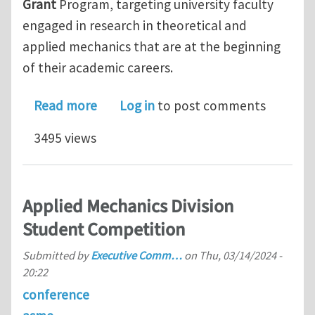
Grant
Program, targeting university faculty
engaged in research in theoretical and
applied mechanics that are at the beginning
of their academic careers.
about Applied Mechanics Division – H
Read more
Log in
to post comments
3495 views
Applied Mechanics Division
Student Competition
Submitted by
Executive Comm…
on
Thu, 03/14/2024 -
20:22
conference