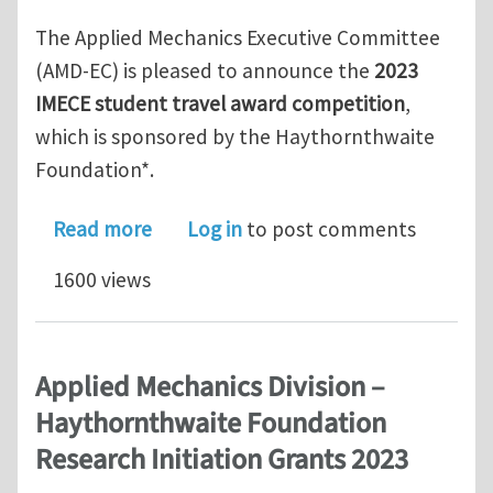
The Applied Mechanics Executive Committee
(AMD-EC) is pleased to announce the
2023
IMECE student travel award competition
,
which is sponsored by the Haythornthwaite
Foundation*.
about 2023 IMECE student travel awa
Read more
Log in
to post comments
1600 views
Applied Mechanics Division –
Haythornthwaite Foundation
Research Initiation Grants 2023