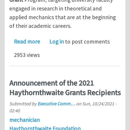
engaged in research in theoretical and
applied mechanics that are at the beginning
of their academic careers.
about Applied Mechanics Division – H
Read more
Log in
to post comments
2953 views
Announcement of the 2021
Haythornthwaite Grants Recipients
Submitted by
Executive Comm…
on
Sun, 10/24/2021 -
02:40
mechanician
Haythornthwaite Foundation