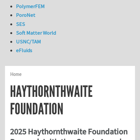
PolymerFEM
PoroNet
SES
Soft Matter World
USNC/TAM
eFluids
Home
HAYTHORNTHWAITE
FOUNDATION
2025 Haythornthwaite Foundation