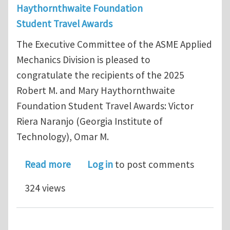
Haythornthwaite Foundation
Student Travel Awards
The Executive Committee of the ASME Applied
Mechanics Division is pleased to
congratulate the recipients of the 2025
Robert M. and Mary Haythornthwaite
Foundation Student Travel Awards: Victor
Riera Naranjo (Georgia Institute of
Technology), Omar M.
about 2025 Haythornthwaite Foundat
Read more
Log in
to post comments
324 views