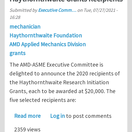
Submitted by
Executive Comm…
on
Tue, 07/27/2021 -
16:28
mechanician
Haythornthwaite Foundation
AMD Applied Mechanics Division
grants
The AMD-ASME Executive Committee is
delighted to announce the 2020 recipients of
the Haythornthwaite Research Initiation
Grants, each to be awarded at $20,000. The
five selected recipients are:
about Announcement of the 2020 Hay
Read more
Log in
to post comments
2359 views