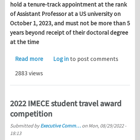
hold a tenure‐track appointment at the rank
of Assistant Professor at a US university on
October 1, 2023, and must not be more than 5
years beyond receipt of their doctoral degree
at the time
about Applied Mechanics Division – H
Read more
Log in
to post comments
2883 views
2022 IMECE student travel award
competition
Submitted by
Executive Comm…
on
Mon, 08/29/2022 -
18:13