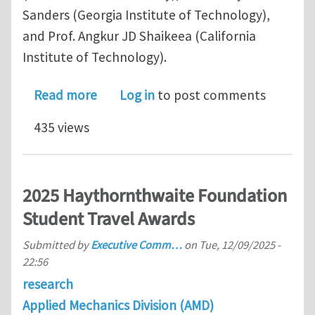
Sanders (Georgia Institute of Technology),
and Prof. Angkur JD Shaikeea (California
Institute of Technology).
about 2025 Haythornthwaite Foundati
Read more
Log in
to post comments
435 views
2025 Haythornthwaite Foundation
Student Travel Awards
Submitted by
Executive Comm…
on
Tue, 12/09/2025 -
22:56
research
Applied Mechanics Division (AMD)