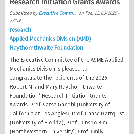
Research Initiation Grants Awards
Submitted by
Executive Comm…
on
Tue, 12/09/2025 -
22:59
research
Applied Mechanics Division (AMD)
Haythornthwaite Foundation
The Executive Committee of the ASME Applied
Mechanics Division is pleased to
congratulate the recipients of the 2025
Robert M. and Mary Haythornthwaite
Foundation* Research Initiation Grants
Awards: Prof. Vatsa Gandhi (University of
California at Los Angles), Prof. Chase Hartquist
(University of Florida), Prof. Junsoo Kim
(Northwestern University), Prof. Emily