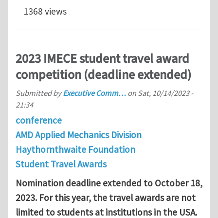
1368 views
2023 IMECE student travel award
competition (deadline extended)
Submitted by
Executive Comm…
on
Sat, 10/14/2023 -
21:34
conference
AMD Applied Mechanics Division
Haythornthwaite Foundation
Student Travel Awards
Nomination deadline extended to October 18,
2023. F
or this year, the travel awards are not
limited to students at institutions in the USA.