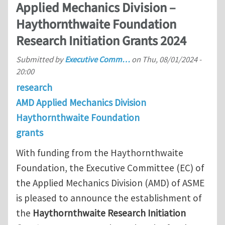
Applied Mechanics Division –
Haythornthwaite Foundation
Research Initiation Grants 2024
Submitted by
Executive Comm…
on
Thu, 08/01/2024 -
20:00
research
AMD Applied Mechanics Division
Haythornthwaite Foundation
grants
With funding from the Haythornthwaite
Foundation, the Executive Committee (EC) of
the Applied Mechanics Division (AMD) of ASME
is pleased to announce the establishment of
the
Haythornthwaite Research Initiation