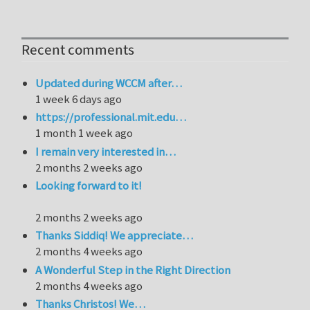
Recent comments
Updated during WCCM after…
1 week 6 days ago
https://professional.mit.edu…
1 month 1 week ago
I remain very interested in…
2 months 2 weeks ago
Looking forward to it!
2 months 2 weeks ago
Thanks Siddiq! We appreciate…
2 months 4 weeks ago
A Wonderful Step in the Right Direction
2 months 4 weeks ago
Thanks Christos! We…