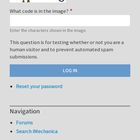
What code is in the image?
Enter the characters shown in the image.
This question is for testing whether or not you are a
human visitor and to prevent automated spam
submissions.
Reset your password
Navigation
Forums
Search iMechanica