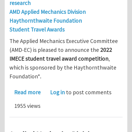
research
AMD Applied Mechanics Division
Haythornthwaite Foundation
Student Travel Awards
The Applied Mechanics Executive Committee
(AMD-EC) is pleased to announce the
2022
IMECE student travel award competition
,
which is sponsored by the Haythornthwaite
Foundation*.
about 2022 IMECE student travel awa
Read more
Log in
to post comments
1955 views