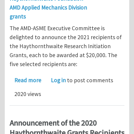
AMD Applied Mechanics Division
grants
The AMD-ASME Executive Committee is
delighted to announce the 2021 recipients of
the Haythornthwaite Research Initiation
Grants, each to be awarded at $20,000. The
five selected recipients are:
about Announcement of the 2021 Hay
Read more
Log in
to post comments
2020 views
Announcement of the 2020
Haythornthwaite Grants Recipients