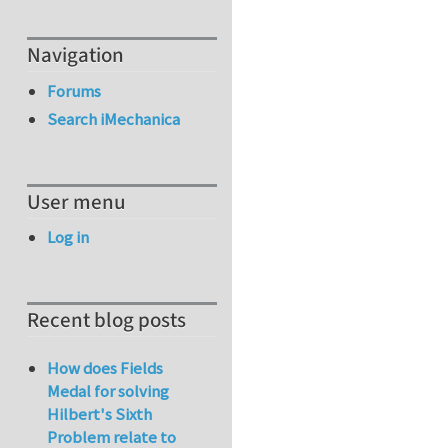
Navigation
Forums
Search iMechanica
User menu
Log in
Recent blog posts
How does Fields
Medal for solving
Hilbert's Sixth
Problem relate to