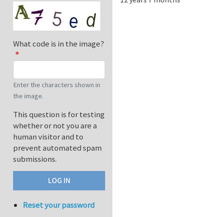
What code is in the image?
Enter the characters shown in
the image.
This question is for testing
whether or not you are a
human visitor and to
prevent automated spam
submissions.
Reset your password