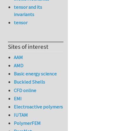
tensor and its
invariants
tensor
Sites of interest
AAM
AMD
Basic energy science
Buckled Shells
CFD online
EMI
Electroactive polymers
IUTAM
PolymerFEM