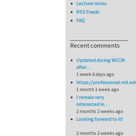
Lecture notes
RSS Feeds
FAQ
Recent comments
Updated during WCCM
after…
1 week 6 days ago
https://professional.mit.e
1 month 1 week ago
I remain very
interested in…
2 months 2 weeks ago
Looking forward to it!
2 months 2 weeks ago