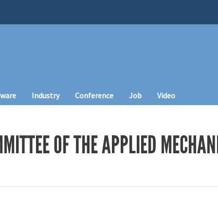
tware
Industry
Conference
Job
Video
MITTEE OF THE APPLIED MECHANI