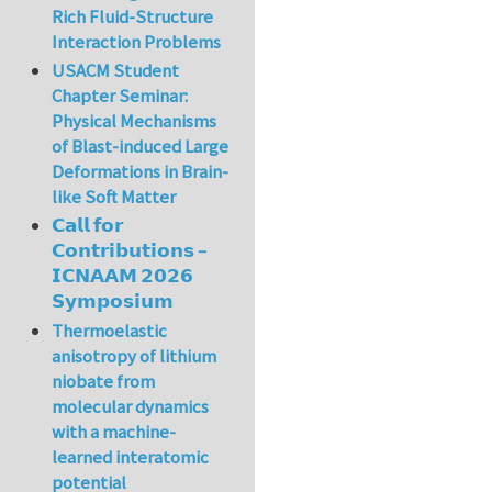
Rich Fluid-Structure
Interaction Problems
USACM Student
Chapter Seminar:
Physical Mechanisms
of Blast-induced Large
Deformations in Brain-
like Soft Matter
𝗖𝗮𝗹𝗹 𝗳𝗼𝗿
𝗖𝗼𝗻𝘁𝗿𝗶𝗯𝘂𝘁𝗶𝗼𝗻𝘀 –
𝗜𝗖𝗡𝗔𝗔𝗠 𝟮𝟬𝟮𝟲
𝗦𝘆𝗺𝗽𝗼𝘀𝗶𝘂𝗺
Thermoelastic
anisotropy of lithium
niobate from
molecular dynamics
with a machine-
learned interatomic
potential