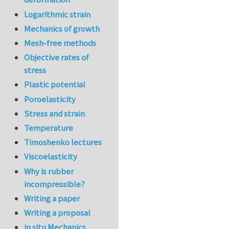
Logarithmic strain
Mechanics of growth
Mesh-free methods
Objective rates of
stress
Plastic potential
Poroelasticity
Stress and strain
Temperature
Timoshenko lectures
Viscoelasticity
Why is rubber
incompressible?
Writing a paper
Writing a proposal
in situ Mechanics