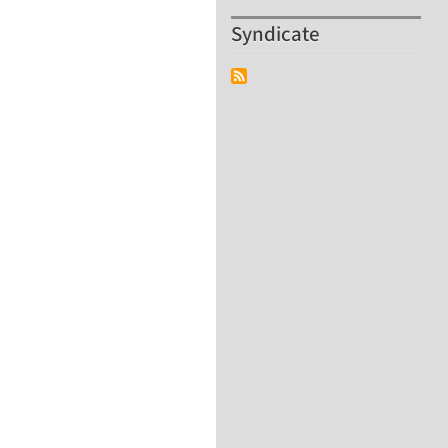
Syndicate