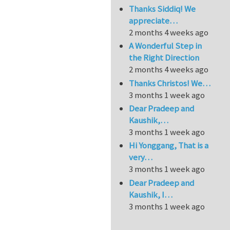
Thanks Siddiq! We
appreciate…
2 months 4 weeks ago
A Wonderful Step in
the Right Direction
2 months 4 weeks ago
Thanks Christos! We…
3 months 1 week ago
Dear Pradeep and
Kaushik,…
3 months 1 week ago
Hi Yonggang, That is a
very…
3 months 1 week ago
Dear Pradeep and
Kaushik, I…
3 months 1 week ago