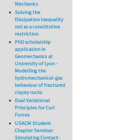
Mechanics
Solving the
Dissipation Inequality
not as a constitutive
restriction
PhD scholarship
application in
Geomechanics at
University of Lyon -
Modelling the
hydromechanical-gas
behaviour of fractured
clayey rocks
Dual Variational
Principles for Curl
Forces
USACM Student
Chapter Seminar:
Simulating Contact-