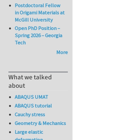
Postdoctoral Fellow
in Origami Materials at
McGill University
Open PhD Position –
Spring 2026 – Georgia
Tech
More
What we talked
about
ABAQUS UMAT
ABAQUS tutorial
Cauchy stress
Geometry & Mechanics
Large elastic
deformation