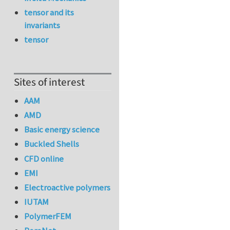
tensor and its
invariants
tensor
Sites of interest
AAM
AMD
Basic energy science
Buckled Shells
CFD online
EMI
Electroactive polymers
IUTAM
PolymerFEM