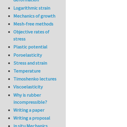
Logarithmic strain
Mechanics of growth
Mesh-free methods
Objective rates of
stress
Plastic potential
Poroelasticity
Stress and strain
Temperature
Timoshenko lectures
Viscoelasticity
Why is rubber
incompressible?
Writing a paper
Writing a proposal
in situ Mechanics