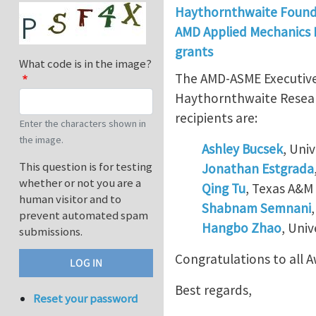
Haythornthwaite Found
AMD Applied Mechanics D
grants
What code is in the image?
The AMD-ASME Executive 
Haythornthwaite Researc
recipients are:
Enter the characters shown in
the image.
Ashley Bucsek
, Uni
This question is for testing
Jonathan Estgrada
whether or not you are a
Qing Tu
, Texas A&M 
human visitor and to
Shabnam Semnani
prevent automated spam
Hangbo Zhao
, Univ
submissions.
Congratulations to all 
Best regards,
Reset your password