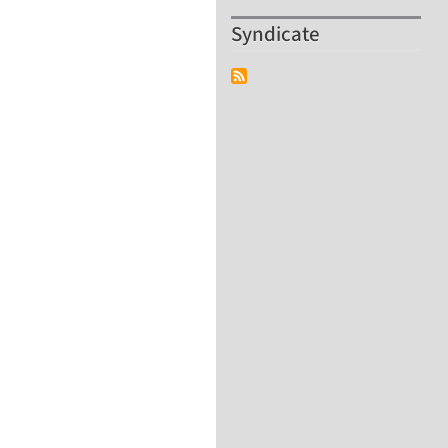
Syndicate