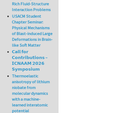
Rich Fluid-Structure
Interaction Problems
USACM Student
Chapter Seminar:
Physical Mechanisms
of Blast-induced Large
Deformations in Brain-
like Soft Matter
𝗖𝗮𝗹𝗹 𝗳𝗼𝗿
𝗖𝗼𝗻𝘁𝗿𝗶𝗯𝘂𝘁𝗶𝗼𝗻𝘀 –
𝗜𝗖𝗡𝗔𝗔𝗠 𝟮𝟬𝟮𝟲
𝗦𝘆𝗺𝗽𝗼𝘀𝗶𝘂𝗺
Thermoelastic
anisotropy of lithium
niobate from
molecular dynamics
with a machine-
learned interatomic
potential