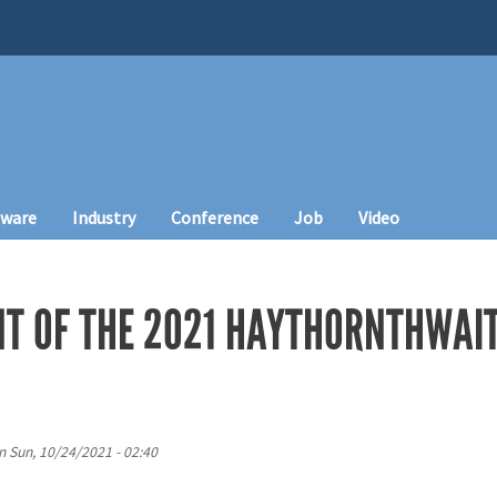
tware
Industry
Conference
Job
Video
 OF THE 2021 HAYTHORNTHWAI
n
Sun, 10/24/2021 - 02:40