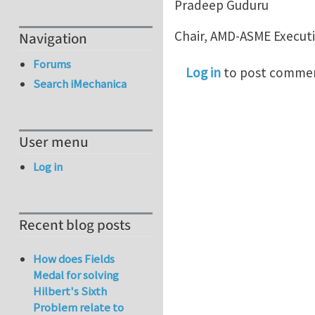
Pradeep Guduru
Chair, AMD-ASME Execut
Navigation
Forums
Log in
to post comme
Search iMechanica
User menu
Log in
Recent blog posts
How does Fields
Medal for solving
Hilbert's Sixth
Problem relate to