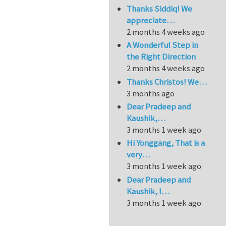
Thanks Siddiq! We
appreciate…
2 months 4 weeks ago
A Wonderful Step in
the Right Direction
2 months 4 weeks ago
Thanks Christos! We…
3 months ago
Dear Pradeep and
Kaushik,…
3 months 1 week ago
Hi Yonggang, That is a
very…
3 months 1 week ago
Dear Pradeep and
Kaushik, I…
3 months 1 week ago