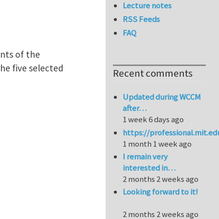
Lecture notes
RSS Feeds
FAQ
nts of the
he five selected
Recent comments
Updated during WCCM
after…
1 week 6 days ago
https://professional.mit.e
1 month 1 week ago
I remain very
interested in…
2 months 2 weeks ago
Looking forward to it!
2 months 2 weeks ago