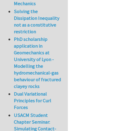
Mechanics
Solving the
Dissipation Inequality
not as a constitutive
restriction
PhD scholarship
application in
Geomechanics at
University of Lyon -
Modelling the
hydromechanical-gas
behaviour of fractured
clayey rocks
Dual Variational
Principles for Curl
Forces
USACM Student
Chapter Seminar:
Simulating Contact-