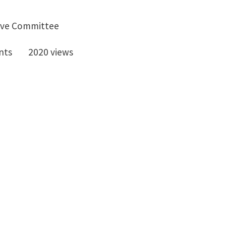
ive Committee
nts
2020 views