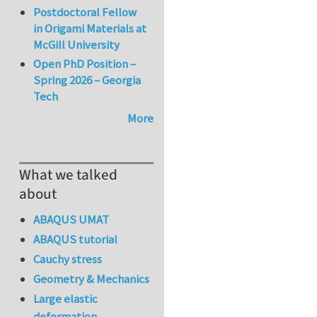
Postdoctoral Fellow
in Origami Materials at
McGill University
Open PhD Position –
Spring 2026 – Georgia
Tech
More
What we talked
about
ABAQUS UMAT
ABAQUS tutorial
Cauchy stress
Geometry & Mechanics
Large elastic
deformation