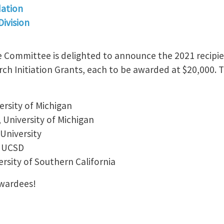
ation
ivision
Committee is delighted to announce the 2021 recipie
h Initiation Grants, each to be awarded at $20,000. T
versity of Michigan
, University of Michigan
University
, UCSD
ersity of Southern California
Awardees!