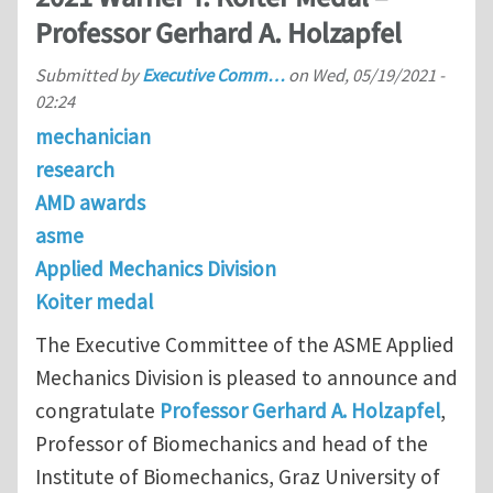
Professor Gerhard A. Holzapfel
Submitted by
Executive Comm…
on
Wed, 05/19/2021 -
02:24
mechanician
research
AMD awards
asme
Applied Mechanics Division
Koiter medal
The Executive Committee of the ASME Applied
Mechanics Division is pleased to announce and
congratulate
Professor Gerhard A. Holzapfel
,
Professor of Biomechanics and head of the
Institute of Biomechanics, Graz University of