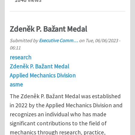
Zdeněk P. Bažant Medal
Submitted by
Executive Comm…
on
Tue, 06/06/2023 -
06:11
research
Zdeněk P. Bažant Medal
Applied Mechanics Division
asme
The Zdeněk P. Bažant Medal was established
in 2022 by the Applied Mechanics Division and
recognizes an individual who has made
significant contributions to the field of
mechanics through research, practice,