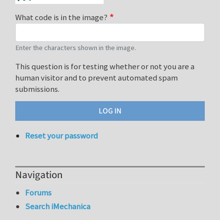
What code is in the image?
Enter the characters shown in the image.
This question is for testing whether or not you are a
human visitor and to prevent automated spam
submissions.
Reset your password
Navigation
Forums
Search iMechanica