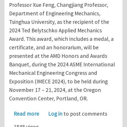
Professor Xue Feng, Changjiang Professor,
Department of Engineering Mechanics,
Tsinghua University, as the recipient of the
2024 Ted Belytschko Applied Mechanics
Award. This award, which includes a medal, a
certificate, and an honorarium, will be
presented at the AMD Honors and Awards
Banquet, during the 2024 ASME International
Mechanical Engineering Congress and
Exposition (IMECE 2024), to be held during
November 17 – 21, 2024, at the Oregon
Convention Center, Portland, OR.
about 2024 Ted Belytschko Applied M
Read more
Log in
to post comments
1848 views