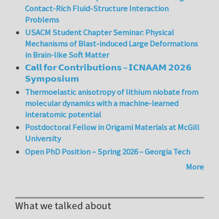
Contact-Rich Fluid-Structure Interaction
Problems
USACM Student Chapter Seminar: Physical
Mechanisms of Blast-induced Large Deformations
in Brain-like Soft Matter
𝗖𝗮𝗹𝗹 𝗳𝗼𝗿 𝗖𝗼𝗻𝘁𝗿𝗶𝗯𝘂𝘁𝗶𝗼𝗻𝘀 – 𝗜𝗖𝗡𝗔𝗔𝗠 𝟮𝟬𝟮𝟲
𝗦𝘆𝗺𝗽𝗼𝘀𝗶𝘂𝗺
Thermoelastic anisotropy of lithium niobate from
molecular dynamics with a machine-learned
interatomic potential
Postdoctoral Fellow in Origami Materials at McGill
University
Open PhD Position – Spring 2026 – Georgia Tech
More
What we talked about