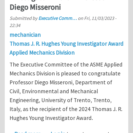
Diego Misseroni
Submitted by
Executive Comm…
on
Fri, 11/03/2023 -
22:34
mechanician
Thomas J. R. Hughes Young Investigator Award
Applied Mechanics Division
The Executive Committee of the ASME Applied
Mechanics Division is pleased to congratulate
Professor Diego Misseroni, Department of
Civil, Environmental and Mechanical
Engineering, University of Trento, Trento,
Italy, as the recipient of the 2024 Thomas J. R.
Hughes Young Investigator Award.