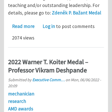
teaching and/or outstanding leadership. For
details, please go to:
Zdeněk P. Bažant Medal
about Zdeněk P. Bažant Medal
Read more
Log in
to post comments
2074 views
2022 Warner T. Koiter Medal –
Professor Vikram Deshpande
Submitted by
Executive Comm…
on
Mon, 06/06/2022 -
20:09
mechanician
research
AMD awards