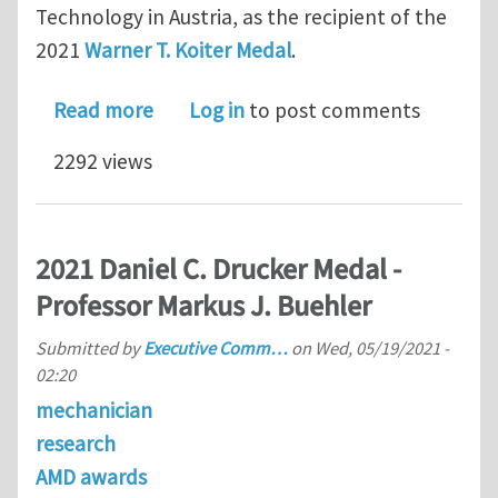
Technology in Austria, as the recipient of the
2021
Warner T. Koiter Medal
.
about 2021 Warner T. Koiter Medal – 
Read more
Log in
to post comments
2292 views
2021 Daniel C. Drucker Medal -
Professor Markus J. Buehler
Submitted by
Executive Comm…
on
Wed, 05/19/2021 -
02:20
mechanician
research
AMD awards