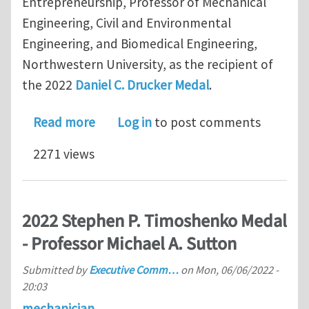
Entrepreneurship, Professor of Mechanical
Engineering, Civil and Environmental
Engineering, and Biomedical Engineering,
Northwestern University, as the recipient of
the 2022
Daniel C. Drucker Medal
.
about 2022 Daniel C. Drucker Medal -
Read more
Log in
to post comments
2271 views
2022 Stephen P. Timoshenko Medal
- Professor Michael A. Sutton
Submitted by
Executive Comm…
on
Mon, 06/06/2022 -
20:03
mechanician