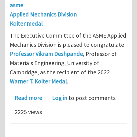
asme
Applied Mechanics Division
Koiter medal
The Executive Committee of the ASME Applied
Mechanics Division is pleased to congratulate
Professor Vikram Deshpande
, Professor of
Materials Engineering, University of
Cambridge, as the recipient of the 2022
Warner T. Koiter Medal
.
about 2022 Warner T. Koiter Medal –
Read more
Log in
to post comments
2225 views