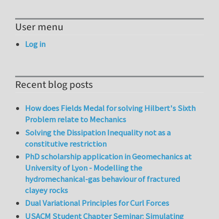
User menu
Log in
Recent blog posts
How does Fields Medal for solving Hilbert's Sixth
Problem relate to Mechanics
Solving the Dissipation Inequality not as a
constitutive restriction
PhD scholarship application in Geomechanics at
University of Lyon - Modelling the
hydromechanical-gas behaviour of fractured
clayey rocks
Dual Variational Principles for Curl Forces
USACM Student Chapter Seminar: Simulating