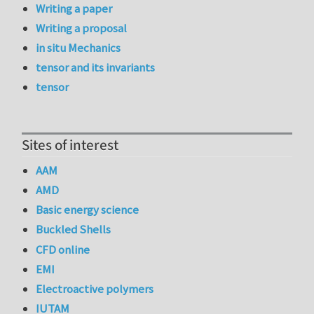
Writing a paper
Writing a proposal
in situ Mechanics
tensor and its invariants
tensor
Sites of interest
AAM
AMD
Basic energy science
Buckled Shells
CFD online
EMI
Electroactive polymers
IUTAM