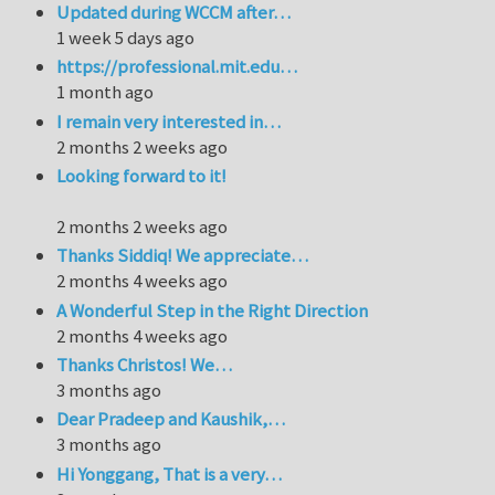
Updated during WCCM after…
1 week 5 days ago
https://professional.mit.edu…
1 month ago
I remain very interested in…
2 months 2 weeks ago
Looking forward to it!
2 months 2 weeks ago
Thanks Siddiq! We appreciate…
2 months 4 weeks ago
A Wonderful Step in the Right Direction
2 months 4 weeks ago
Thanks Christos! We…
3 months ago
Dear Pradeep and Kaushik,…
3 months ago
Hi Yonggang, That is a very…