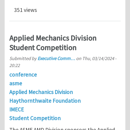
351 views
Applied Mechanics Division
Student Competition
Submitted by
Executive Comm…
on
Thu, 03/14/2024 -
20:22
conference
asme
Applied Mechanics Division
Haythornthwaite Foundation
IMECE
Student Competition
The ASME AMD Division sponsors the Applied