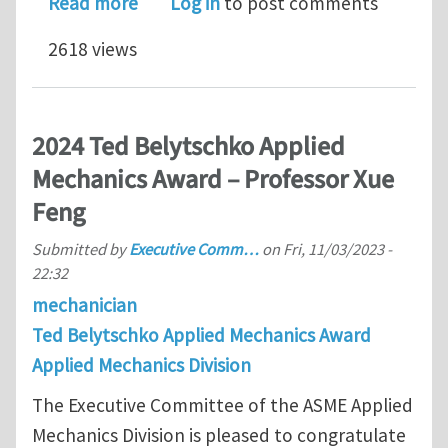
about 2024 Thomas J. R. Hughes Young
Read more
Log in
to post comments
2618 views
2024 Ted Belytschko Applied
Mechanics Award – Professor Xue
Feng
Submitted by
Executive Comm…
on
Fri, 11/03/2023 -
22:32
mechanician
Ted Belytschko Applied Mechanics Award
Applied Mechanics Division
The Executive Committee of the ASME Applied
Mechanics Division is pleased to congratulate