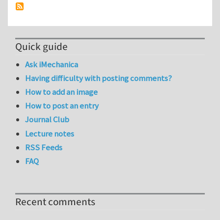
Quick guide
Ask iMechanica
Having difficulty with posting comments?
How to add an image
How to post an entry
Journal Club
Lecture notes
RSS Feeds
FAQ
Recent comments