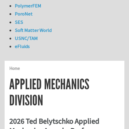
PolymerFEM
PoroNet
SES
Soft Matter World
USNC/TAM
eFluids
Home
APPLIED MECHANICS
DIVISION
2026 Ted Belytschko Applied