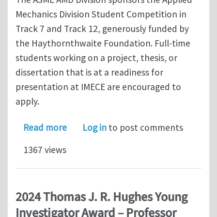
Mechanics Division Student Competition in
Track 7 and Track 12, generously funded by
the Haythornthwaite Foundation. Full-time
students working on a project, thesis, or
dissertation that is at a readiness for
presentation at IMECE are encouraged to
apply.
about Applied Mechanics Division St
Read more
Log in
to post comments
1367 views
2024 Thomas J. R. Hughes Young
Investigator Award – Professor