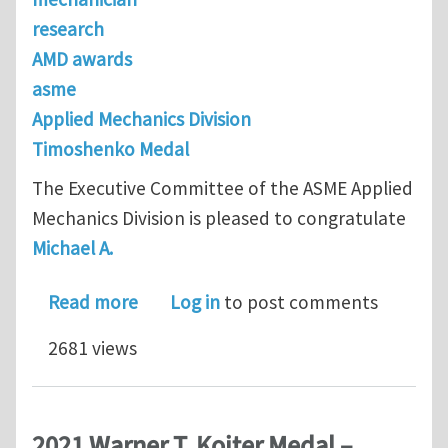
research
AMD awards
asme
Applied Mechanics Division
Timoshenko Medal
The Executive Committee of the ASME Applied
Mechanics Division is pleased to congratulate
Michael A.
about 2022 Stephen P. Timoshenko Me
Read more
Log in
to post comments
2681 views
2021 Warner T. Koiter Medal –