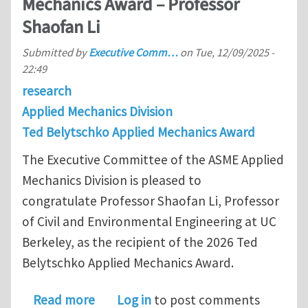
Mechanics Award – Professor
Shaofan Li
Submitted by
Executive Comm…
on
Tue, 12/09/2025 -
22:49
research
Applied Mechanics Division
Ted Belytschko Applied Mechanics Award
The Executive Committee of the ASME Applied
Mechanics Division is pleased to
congratulate Professor Shaofan Li, Professor
of Civil and Environmental Engineering at UC
Berkeley, as the recipient of the 2026 Ted
Belytschko Applied Mechanics Award.
about 2026 Ted Belytschko Applied M
Read more
Log in
to post comments