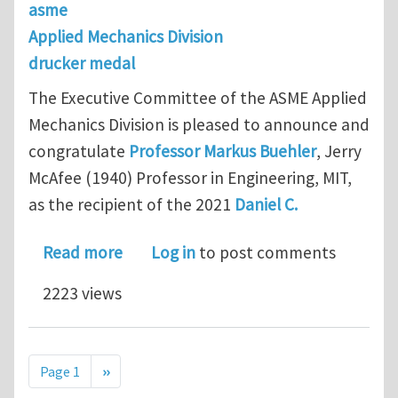
asme
Applied Mechanics Division
drucker medal
The Executive Committee of the ASME Applied
Mechanics Division is pleased to announce and
congratulate
Professor Markus Buehler
, Jerry
McAfee (1940) Professor in Engineering, MIT,
as the recipient of the 2021
Daniel C.
about 2021 Daniel C. Drucker Medal - 
Read more
Log in
to post comments
2223 views
Pagination
Next page
Page 1
››