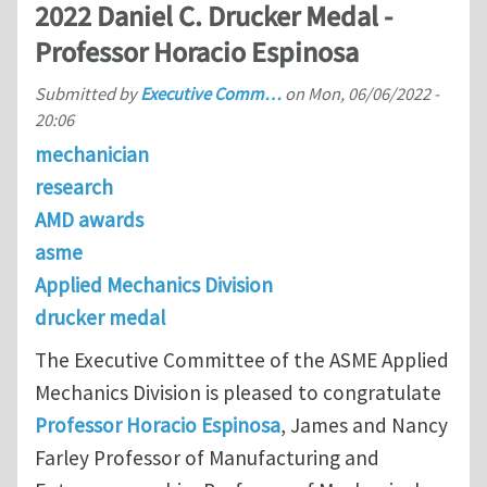
2022 Daniel C. Drucker Medal -
Professor Horacio Espinosa
Submitted by
Executive Comm…
on
Mon, 06/06/2022 -
20:06
mechanician
research
AMD awards
asme
Applied Mechanics Division
drucker medal
The Executive Committee of the ASME Applied
Mechanics Division is pleased to congratulate
Professor Horacio Espinosa
, James and Nancy
Farley Professor of Manufacturing and