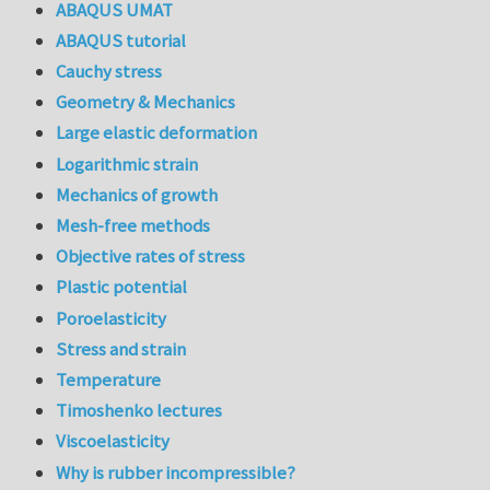
ABAQUS UMAT
ABAQUS tutorial
Cauchy stress
Geometry & Mechanics
Large elastic deformation
Logarithmic strain
Mechanics of growth
Mesh-free methods
Objective rates of stress
Plastic potential
Poroelasticity
Stress and strain
Temperature
Timoshenko lectures
Viscoelasticity
Why is rubber incompressible?