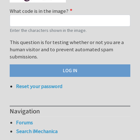
What code is in the image?
Enter the characters shown in the image.
This question is for testing whether or not you are a
human visitor and to prevent automated spam
submissions.
Reset your password
Navigation
Forums
Search iMechanica