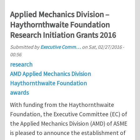
Applied Mechanics Division –
Haythornthwaite Foundation
Research Initiation Grants 2016
Submitted by
Executive Comm…
on
Sat, 02/27/2016 -
00:56
research
AMD Applied Mechanics Division
Haythornthwaite Foundation
awards
With funding from the Haythornthwaite
Foundation, the Executive Committee (EC) of
the Applied Mechanics Division (AMD) of ASME
is pleased to announce the establishment of