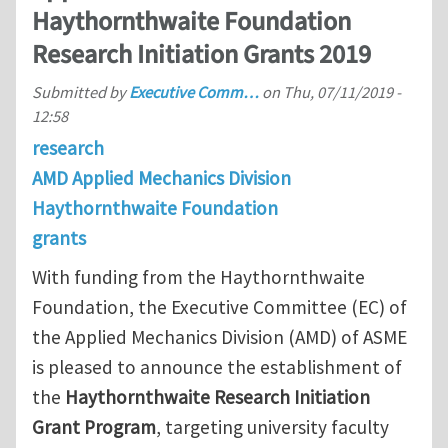
Haythornthwaite Foundation
Research Initiation Grants 2019
Submitted by
Executive Comm…
on
Thu, 07/11/2019 -
12:58
research
AMD Applied Mechanics Division
Haythornthwaite Foundation
grants
With funding from the Haythornthwaite
Foundation, the Executive Committee (EC) of
the Applied Mechanics Division (AMD) of ASME
is pleased to announce the establishment of
the
Haythornthwaite Research Initiation
Grant Program
, targeting university faculty