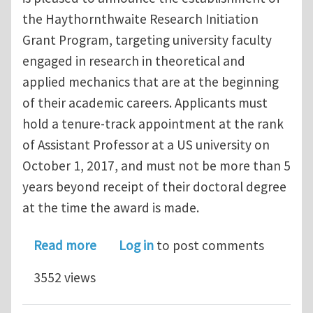
the Haythornthwaite Research Initiation
Grant Program, targeting university faculty
engaged in research in theoretical and
applied mechanics that are at the beginning
of their academic careers. Applicants must
hold a tenure‐track appointment at the rank
of Assistant Professor at a US university on
October 1, 2017, and must not be more than 5
years beyond receipt of their doctoral degree
at the time the award is made.
about Applied Mechanics Division – H
Read more
Log in
to post comments
3552 views