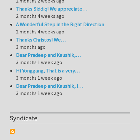
2 months 2 weeks ago
Thanks Siddiq! We appreciate…
2 months 4 weeks ago
A Wonderful Step in the Right Direction
2 months 4 weeks ago
Thanks Christos! We…
3 months ago
Dear Pradeep and Kaushik,…
3 months 1 week ago
Hi Yonggang, That is a very…
3 months 1 week ago
Dear Pradeep and Kaushik, I…
3 months 1 week ago
Syndicate