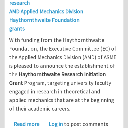
research
AMD Applied Mechanics Division
Haythornthwaite Foundation
grants
With funding from the Haythornthwaite
Foundation, the Executive Committee (EC) of
the Applied Mechanics Division (AMD) of ASME
is pleased to announce the establishment of
the
Haythornthwaite Research Initiation
Grant
Program, targeting university faculty
engaged in research in theoretical and
applied mechanics that are at the beginning
of their academic careers.
about Applied Mechanics Division – H
Read more
Log in
to post comments