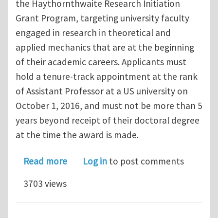
the Haythornthwaite Research Initiation
Grant Program, targeting university faculty
engaged in research in theoretical and
applied mechanics that are at the beginning
of their academic careers. Applicants must
hold a tenure‐track appointment at the rank
of Assistant Professor at a US university on
October 1, 2016, and must not be more than 5
years beyond receipt of their doctoral degree
at the time the award is made.
about Applied Mechanics Division – H
Read more
Log in
to post comments
3703 views