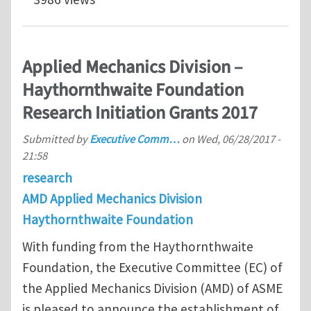
Applied Mechanics Division –
Haythornthwaite Foundation
Research Initiation Grants 2017
Submitted by
Executive Comm…
on
Wed, 06/28/2017 -
21:58
research
AMD Applied Mechanics Division
Haythornthwaite Foundation
With funding from the Haythornthwaite
Foundation, the Executive Committee (EC) of
the Applied Mechanics Division (AMD) of ASME
is pleased to announce the establishment of