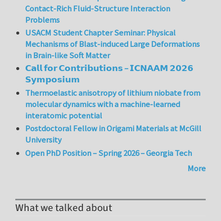
Contact-Rich Fluid-Structure Interaction
Problems
USACM Student Chapter Seminar: Physical
Mechanisms of Blast-induced Large Deformations
in Brain-like Soft Matter
𝗖𝗮𝗹𝗹 𝗳𝗼𝗿 𝗖𝗼𝗻𝘁𝗿𝗶𝗯𝘂𝘁𝗶𝗼𝗻𝘀 – 𝗜𝗖𝗡𝗔𝗔𝗠 𝟮𝟬𝟮𝟲
𝗦𝘆𝗺𝗽𝗼𝘀𝗶𝘂𝗺
Thermoelastic anisotropy of lithium niobate from
molecular dynamics with a machine-learned
interatomic potential
Postdoctoral Fellow in Origami Materials at McGill
University
Open PhD Position – Spring 2026 – Georgia Tech
More
What we talked about