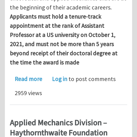
the beginning of their academic careers.
Applicants must hold a tenure‐track
appointment at the rank of Assistant
Professor at a US university on October 1,
2021, and must not be more than 5 years
beyond receipt of their doctoral degree at
the time the award is made
about Applied Mechanics Division – H
Read more
Log in
to post comments
2959 views
Applied Mechanics Division –
Haythornthwaite Foundation