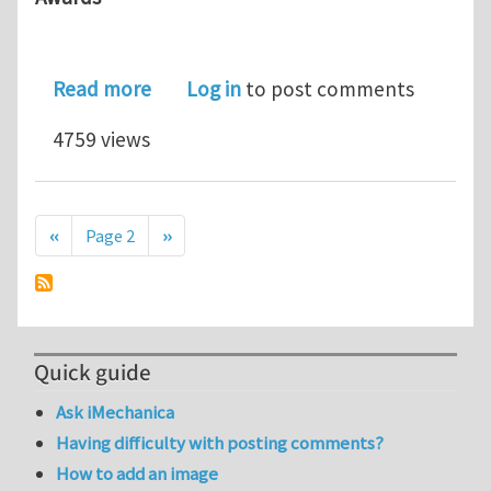
about Haythornthwaite Foundation an
Read more
Log in
to post comments
4759 views
Pagination
Previous page
Next page
‹‹
Page 2
››
Quick guide
Ask iMechanica
Having difficulty with posting comments?
How to add an image