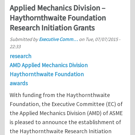
Applied Mechanics Division –
Haythornthwaite Foundation
Research Initiation Grants
Submitted by
Executive Comm…
on
Tue, 07/07/2015 -
22:33
research
AMD Applied Mechanics Division
Haythornthwaite Foundation
awards
With funding from the Haythornthwaite
Foundation, the Executive Committee (EC) of
the Applied Mechanics Division (AMD) of ASME
is pleased to announce the establishment of
the Haythornthwaite Research Initiation