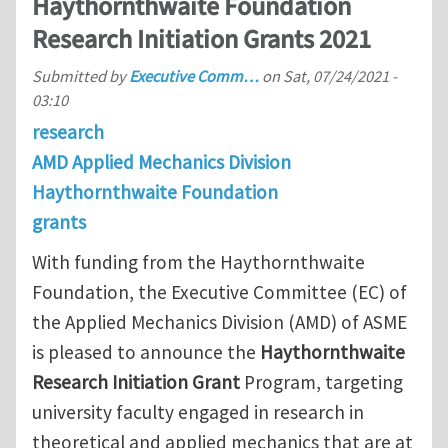
Haythornthwaite Foundation
Research Initiation Grants 2021
Submitted by
Executive Comm…
on
Sat, 07/24/2021 -
03:10
research
AMD Applied Mechanics Division
Haythornthwaite Foundation
grants
With funding from the Haythornthwaite
Foundation, the Executive Committee (EC) of
the Applied Mechanics Division (AMD) of ASME
is pleased to announce the
Haythornthwaite
Research Initiation Grant
Program, targeting
university faculty engaged in research in
theoretical and applied mechanics that are at