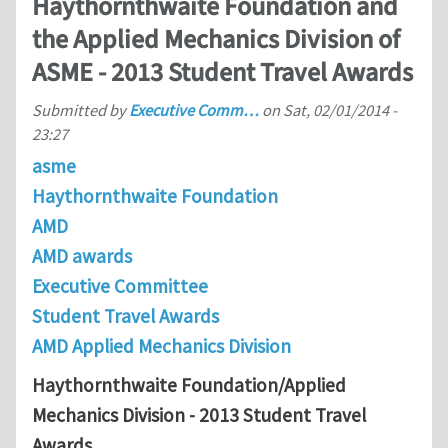
Haythornthwaite Foundation and
the Applied Mechanics Division of
ASME - 2013 Student Travel Awards
Submitted by
Executive Comm…
on
Sat, 02/01/2014 -
23:27
asme
Haythornthwaite Foundation
AMD
AMD awards
Executive Committee
Student Travel Awards
AMD Applied Mechanics Division
Haythornthwaite Foundation/Applied
Mechanics Division - 2013 Student Travel
Awards