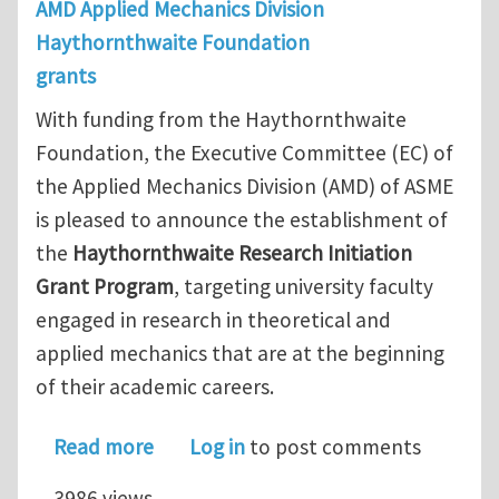
AMD Applied Mechanics Division
Haythornthwaite Foundation
grants
With funding from the Haythornthwaite
Foundation, the Executive Committee (EC) of
the Applied Mechanics Division (AMD) of ASME
is pleased to announce the establishment of
the
Haythornthwaite Research Initiation
Grant Program
, targeting university faculty
engaged in research in theoretical and
applied mechanics that are at the beginning
of their academic careers.
about Applied Mechanics Division – H
Read more
Log in
to post comments
3986 views