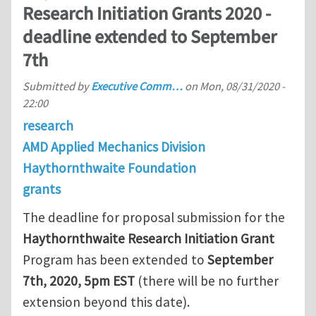
Research Initiation Grants 2020 -
deadline extended to September
7th
Submitted by
Executive Comm…
on
Mon, 08/31/2020 -
22:00
research
AMD Applied Mechanics Division
Haythornthwaite Foundation
grants
The deadline for proposal submission for the
Haythornthwaite Research Initiation Grant
Program has been extended to
September
7th, 2020, 5pm EST
(there will be no further
extension beyond this date).