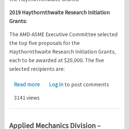
2019 Haythornthwaite Research Initiation
Grants:
The AMD-ASME Executive Committee selected
the top five proposals for the
Haythornthwaite Research Initiation Grants,
each to be awarded at $20,000. The five
selected recipients are:
about Announcement of the 2019 Hay
Read more
Log in
to post comments
3141 views
Applied Mechanics Division –