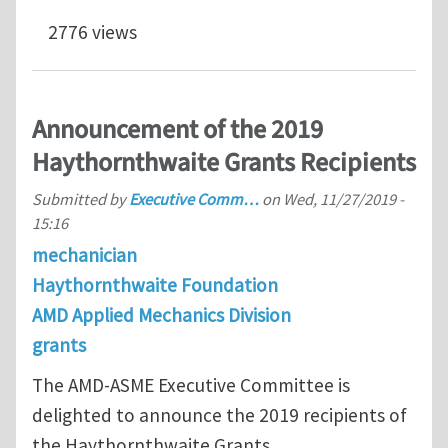
2776 views
Announcement of the 2019
Haythornthwaite Grants Recipients
Submitted by
Executive Comm…
on
Wed, 11/27/2019 -
15:16
mechanician
Haythornthwaite Foundation
AMD Applied Mechanics Division
grants
The AMD-ASME Executive Committee is
delighted to announce the 2019 recipients of
the Haythornthwaite Grants.