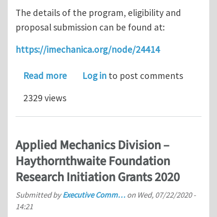
The details of the program, eligibility and
proposal submission can be found at:
https://imechanica.org/node/24414
about Applied Mechanics Division – 
Read more
Log in
to post comments
2329 views
Applied Mechanics Division –
Haythornthwaite Foundation
Research Initiation Grants 2020
Submitted by
Executive Comm…
on
Wed, 07/22/2020 -
14:21