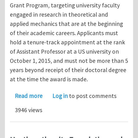
Grant Program, targeting university faculty
engaged in research in theoretical and
applied mechanics that are at the beginning
of their academic careers. Applicants must
hold a tenure-track appointment at the rank
of Assistant Professor at a US university on
October 1, 2015, and must not be more than 5
years beyond receipt of their doctoral degree
at the time the award is made.
about Applied Mechanics Division – H
Read more
Log in
to post comments
3946 views