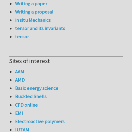
Writing a paper
Writing a proposal
in situ Mechanics
tensor and its invariants
tensor
Sites of interest
AAM
AMD
Basic energy science
Buckled Shells
CFD online
EMI
Electroactive polymers
IUTAM