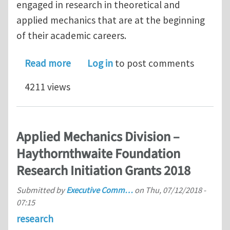
engaged in research in theoretical and
applied mechanics that are at the beginning
of their academic careers.
about Applied Mechanics Division – H
Read more
Log in
to post comments
4211 views
Applied Mechanics Division –
Haythornthwaite Foundation
Research Initiation Grants 2018
Submitted by
Executive Comm…
on
Thu, 07/12/2018 -
07:15
research