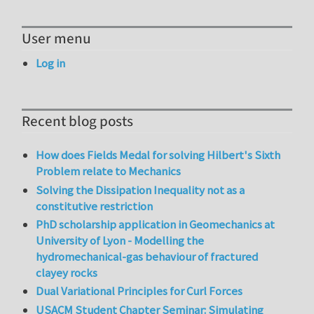
User menu
Log in
Recent blog posts
How does Fields Medal for solving Hilbert's Sixth
Problem relate to Mechanics
Solving the Dissipation Inequality not as a
constitutive restriction
PhD scholarship application in Geomechanics at
University of Lyon - Modelling the
hydromechanical-gas behaviour of fractured
clayey rocks
Dual Variational Principles for Curl Forces
USACM Student Chapter Seminar: Simulating