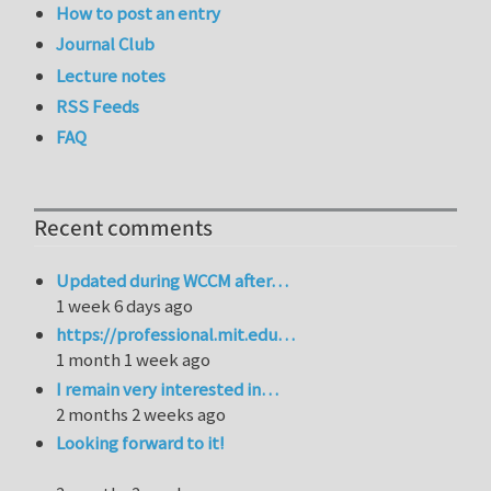
How to post an entry
Journal Club
Lecture notes
RSS Feeds
FAQ
Recent comments
Updated during WCCM after…
1 week 6 days ago
https://professional.mit.edu…
1 month 1 week ago
I remain very interested in…
2 months 2 weeks ago
Looking forward to it!