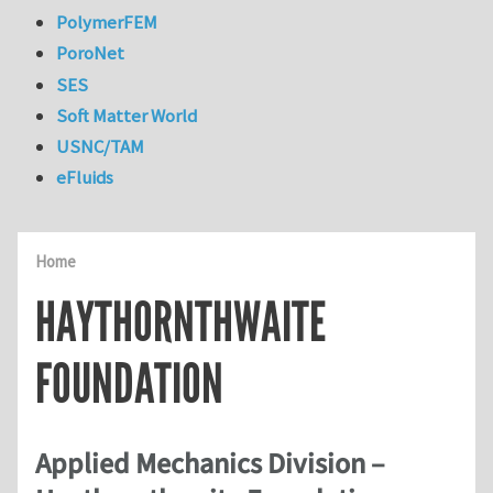
PolymerFEM
PoroNet
SES
Soft Matter World
USNC/TAM
eFluids
Home
HAYTHORNTHWAITE
FOUNDATION
Applied Mechanics Division –