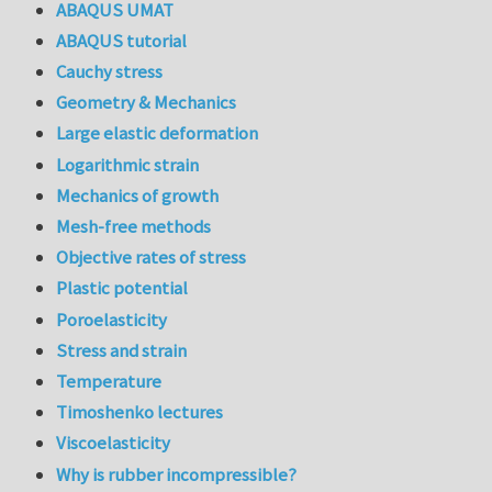
ABAQUS UMAT
ABAQUS tutorial
Cauchy stress
Geometry & Mechanics
Large elastic deformation
Logarithmic strain
Mechanics of growth
Mesh-free methods
Objective rates of stress
Plastic potential
Poroelasticity
Stress and strain
Temperature
Timoshenko lectures
Viscoelasticity
Why is rubber incompressible?