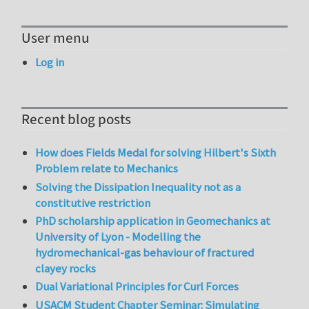
User menu
Log in
Recent blog posts
How does Fields Medal for solving Hilbert's Sixth
Problem relate to Mechanics
Solving the Dissipation Inequality not as a
constitutive restriction
PhD scholarship application in Geomechanics at
University of Lyon - Modelling the
hydromechanical-gas behaviour of fractured
clayey rocks
Dual Variational Principles for Curl Forces
USACM Student Chapter Seminar: Simulating