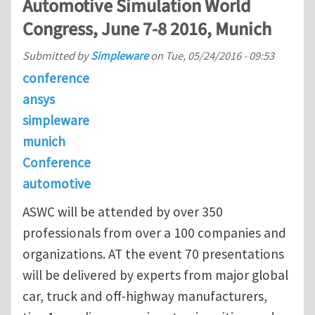
Automotive Simulation World
Congress, June 7-8 2016, Munich
Submitted by
Simpleware
on
Tue, 05/24/2016 - 09:53
conference
ansys
simpleware
munich
Conference
automotive
ASWC will be attended by over 350
professionals from over a 100 companies and
organizations. AT the event 70 presentations
will be delivered by experts from major global
car, truck and off-highway manufacturers,