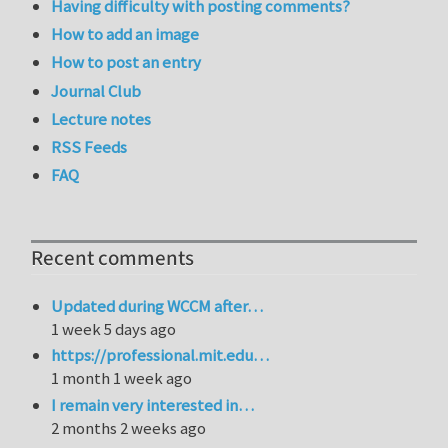
Having difficulty with posting comments?
How to add an image
How to post an entry
Journal Club
Lecture notes
RSS Feeds
FAQ
Recent comments
Updated during WCCM after…
1 week 5 days ago
https://professional.mit.edu…
1 month 1 week ago
I remain very interested in…
2 months 2 weeks ago