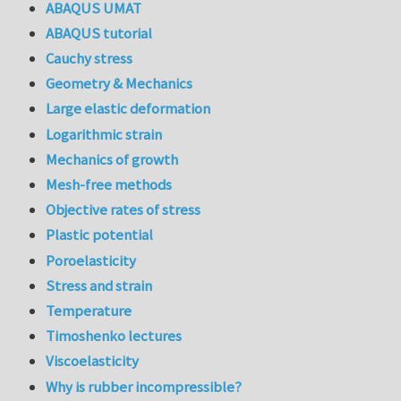
ABAQUS UMAT
ABAQUS tutorial
Cauchy stress
Geometry & Mechanics
Large elastic deformation
Logarithmic strain
Mechanics of growth
Mesh-free methods
Objective rates of stress
Plastic potential
Poroelasticity
Stress and strain
Temperature
Timoshenko lectures
Viscoelasticity
Why is rubber incompressible?