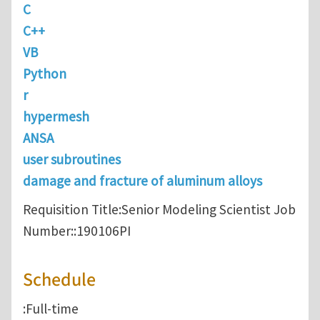
C
C++
VB
Python
r
hypermesh
ANSA
user subroutines
damage and fracture of aluminum alloys
Requisition Title:Senior Modeling Scientist Job
Number::190106PI
Schedule
:Full-time