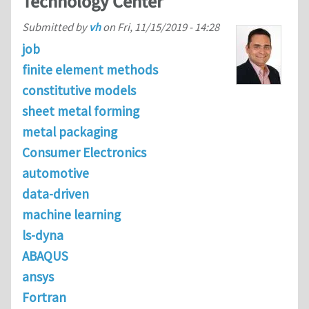
Technology Center
Submitted by
vh
on
Fri, 11/15/2019 - 14:28
job
finite element methods
constitutive models
sheet metal forming
metal packaging
Consumer Electronics
automotive
data-driven
machine learning
ls-dyna
ABAQUS
ansys
Fortran