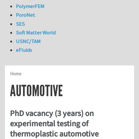
PolymerFEM
PoroNet
SES
Soft Matter World
USNC/TAM
eFluids
Home
AUTOMOTIVE
PhD vacancy (3 years) on
experimental testing of
thermoplastic automotive