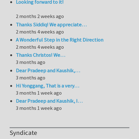
Looking forward to it!
2 months 2 weeks ago
Thanks Siddiq! We appreciate…
2 months 4 weeks ago
A Wonderful Step in the Right Direction
2 months 4 weeks ago
Thanks Christos! We…
3 months ago
Dear Pradeep and Kaushik,…
3 months ago
Hi Yonggang, That is a very…
3 months 1 week ago
Dear Pradeep and Kaushik, I…
3 months 1 week ago
Syndicate