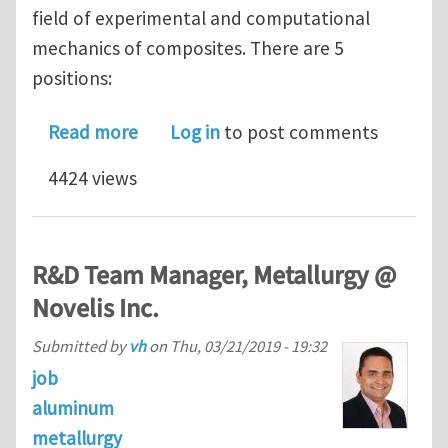
field of experimental and computational
mechanics of composites. There are 5
positions:
about 5 PhD/postdoc vacancies in me
Read more
Log in
to post comments
4424 views
R&D Team Manager, Metallurgy @
Novelis Inc.
Submitted by
vh
on
Thu, 03/21/2019 - 19:32
job
aluminum
metallurgy