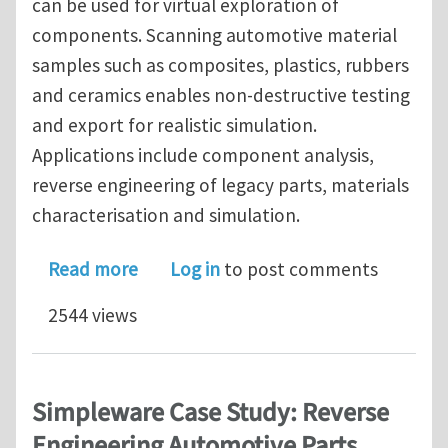
can be used for virtual exploration of
components. Scanning automotive material
samples such as composites, plastics, rubbers
and ceramics enables non-destructive testing
and export for realistic simulation.
Applications include component analysis,
reverse engineering of legacy parts, materials
characterisation and simulation.
about Simpleware Webinar: 3D Image-B
Read more
Log in
to post comments
2544 views
Simpleware Case Study: Reverse
Engineering Automotive Parts