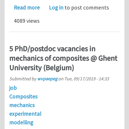
about Senior Modeling Scientist @ N
Read more
Log in
to post comments
4089 views
5 PhD/postdoc vacancies in
mechanics of composites @ Ghent
University (Belgium)
Submitted by
wvpaepeg
on
Tue, 09/17/2019 - 14:33
job
Composites
mechanics
experimental
modelling