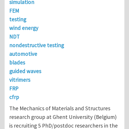
simulation
FEM
testing
wind energy
NDT
nondestructive testing
automotive
blades
guided waves
vitrimers
FRP
cfrp
The Mechanics of Materials and Structures
research group at Ghent University (Belgium)
is recruiting 5 PhD/postdoc researchers in the