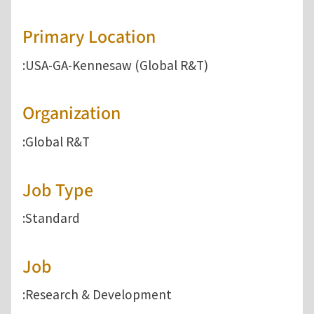
Primary Location
:USA-GA-Kennesaw (Global R&T)
Organization
:Global R&T
Job Type
:Standard
Job
:Research & Development