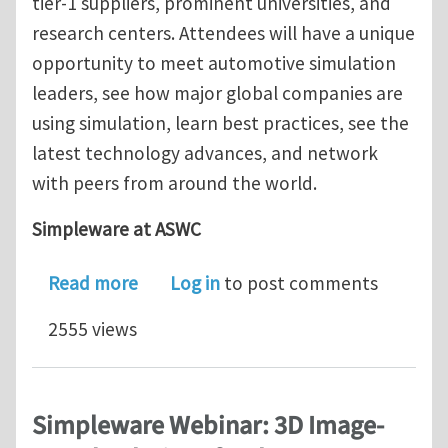
tier-1 suppliers, prominent universities, and
research centers. Attendees will have a unique
opportunity to meet automotive simulation
leaders, see how major global companies are
using simulation, learn best practices, see the
latest technology advances, and network
with peers from around the world.
Simpleware at ASWC
about Simpleware at the ANSYS Autom
Read more
Log in
to post comments
2555 views
Simpleware Webinar: 3D Image-