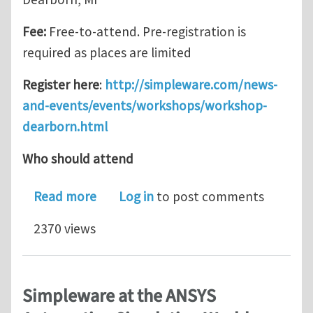
Fee:
Free-to-attend. Pre-registration is
required as places are limited
Register here
:
http://simpleware.com/news-
and-events/events/workshops/workshop-
dearborn.html
Who should attend
about Simpleware Automotive Worksh
Read more
Log in
to post comments
2370 views
Simpleware at the ANSYS