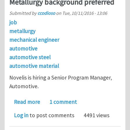
Metallurgy background preferred
Submitted by
ccodioso
on
Tue, 10/11/2016 - 13:06
job
metallurgy
mechanical engineer
automotive
automotive steel
automotive material
Novelis is hiring a Senior Program Manager,
Automotive.
about Senior Program Manager in Aut
Read more
1 comment
Log in
to post comments
4491 views