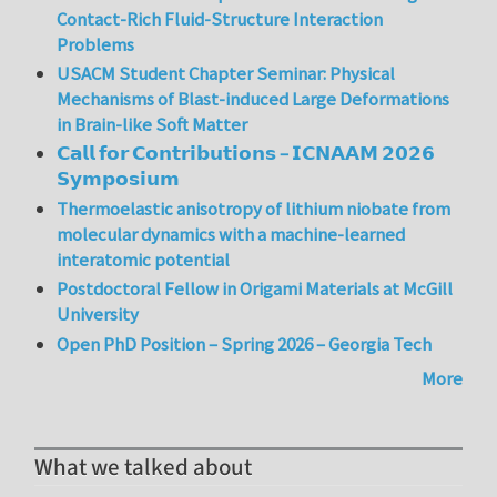
Contact-Rich Fluid-Structure Interaction
Problems
USACM Student Chapter Seminar: Physical
Mechanisms of Blast-induced Large Deformations
in Brain-like Soft Matter
𝗖𝗮𝗹𝗹 𝗳𝗼𝗿 𝗖𝗼𝗻𝘁𝗿𝗶𝗯𝘂𝘁𝗶𝗼𝗻𝘀 – 𝗜𝗖𝗡𝗔𝗔𝗠 𝟮𝟬𝟮𝟲
𝗦𝘆𝗺𝗽𝗼𝘀𝗶𝘂𝗺
Thermoelastic anisotropy of lithium niobate from
molecular dynamics with a machine-learned
interatomic potential
Postdoctoral Fellow in Origami Materials at McGill
University
Open PhD Position – Spring 2026 – Georgia Tech
More
What we talked about