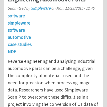
Submitted by
Simpleware
on
Mon, 11/23/2015 - 12:45
software
simpleware
software
automotive
case studies
NDE
Reverse engineering and analysing industrial
automotive parts can be a challenge, given
the complexity of materials used and the
need for precision when processing image
data. Researchers have used Simpleware
ScanIP to overcome these difficulties in a
project involving the conversion of CT data of