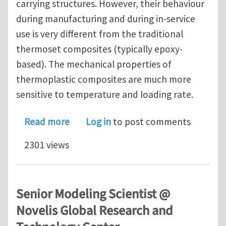
carrying structures. However, their behaviour
during manufacturing and during in-service
use is very different from the traditional
thermoset composites (typically epoxy-
based). The mechanical properties of
thermoplastic composites are much more
sensitive to temperature and loading rate.
about PhD vacancy (3 years) on expe
Read more
Log in
to post comments
2301 views
Senior Modeling Scientist @
Novelis Global Research and