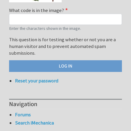
What code is in the image?
Enter the characters shown in the image.
This question is for testing whether or not you are a
human visitor and to prevent automated spam
submissions.
Reset your password
Navigation
Forums
Search iMechanica