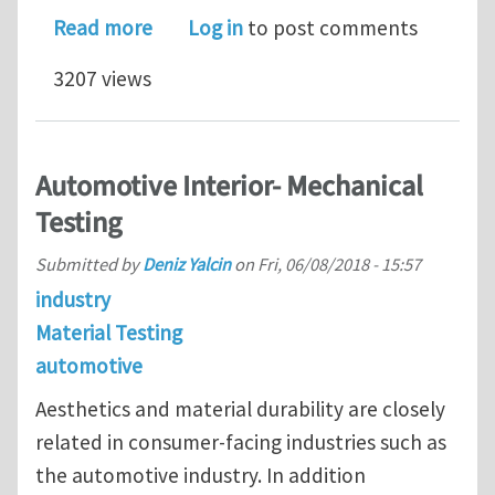
about R&D Team Manager, Metallurgy 
Read more
Log in
to post comments
3207 views
Automotive Interior- Mechanical
Testing
Submitted by
Deniz Yalcin
on
Fri, 06/08/2018 - 15:57
industry
Material Testing
automotive
Aesthetics and material durability are closely
related in consumer-facing industries such as
the automotive industry. In addition