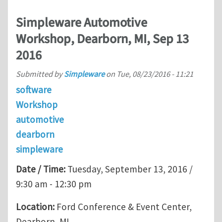
Simpleware Automotive
Workshop, Dearborn, MI, Sep 13
2016
Submitted by
Simpleware
on
Tue, 08/23/2016 - 11:21
software
Workshop
automotive
dearborn
simpleware
Date / Time:
Tuesday, September 13, 2016 /
9:30 am - 12:30 pm
Location:
Ford Conference & Event Center,
Dearborn, MI