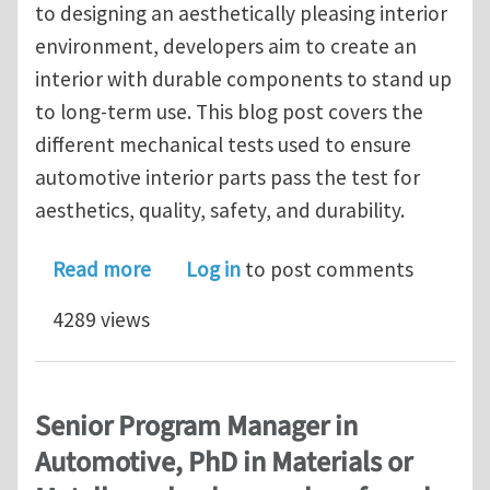
to designing an aesthetically pleasing interior
environment, developers aim to create an
interior with durable components to stand up
to long-term use. This blog post covers the
different mechanical tests used to ensure
automotive interior parts pass the test for
aesthetics, quality, safety, and durability.
about Automotive Interior- Mechanica
Read more
Log in
to post comments
4289 views
Senior Program Manager in
Automotive, PhD in Materials or