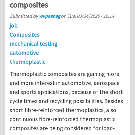
composites
Submitted by
wvpaepeg
on
Tue, 03/24/2020 - 16:14
job
Composites
mechanical testing
automotive
thermoplastic
Thermoplastic composites are gaining more
and more interest in automotive, aerospace
and sports applications, because of the short
cycle times and recycling possibilities. Besides
short fibre-reinforced thermoplastics, also
continuous fibre-reinforced thermoplastic
composites are being considered for load-