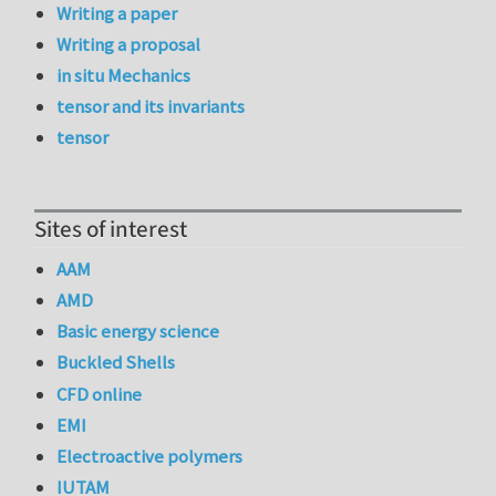
Writing a paper
Writing a proposal
in situ Mechanics
tensor and its invariants
tensor
Sites of interest
AAM
AMD
Basic energy science
Buckled Shells
CFD online
EMI
Electroactive polymers
IUTAM