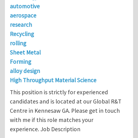
automotive
aerospace
research
Recycling
rolling
Sheet Metal
Forming
alloy design
High Throughput Material Science
This position is strictly for experienced
candidates and is located at our Global R&T
Centre in Kennesaw GA. Please get in touch
with me if this role matches your
experience. Job Description