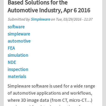
Based Solutions for the
Automotive Industry, Apr 6 2016
Submitted by
Simpleware
on
Tue, 03/29/2016 - 11:37
software
simpleware
automotive
FEA
simulation
NDE
inspection
materials
Simpleware software is used for a wide range
of automotive applications and workflows,
where 3D image data (from CT, micro-CT…)