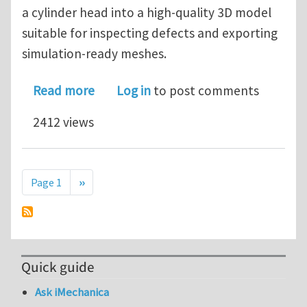
a cylinder head into a high-quality 3D model
suitable for inspecting defects and exporting
simulation-ready meshes.
about Simpleware Case Study: Revers
Read more
Log in
to post comments
2412 views
Pagination
Next page
Page 1
››
Quick guide
Ask iMechanica