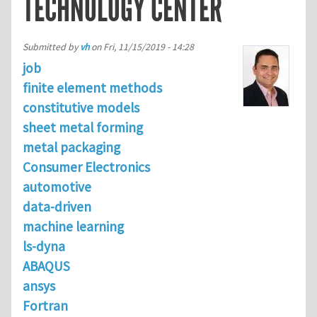
TECHNOLOGY CENTER
Submitted by
vh
on
Fri, 11/15/2019 - 14:28
job
finite element methods
constitutive models
sheet metal forming
metal packaging
Consumer Electronics
automotive
data-driven
machine learning
ls-dyna
ABAQUS
ansys
Fortran