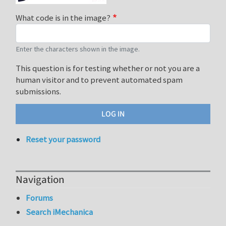
What code is in the image?
Enter the characters shown in the image.
This question is for testing whether or not you are a
human visitor and to prevent automated spam
submissions.
Reset your password
Navigation
Forums
Search iMechanica