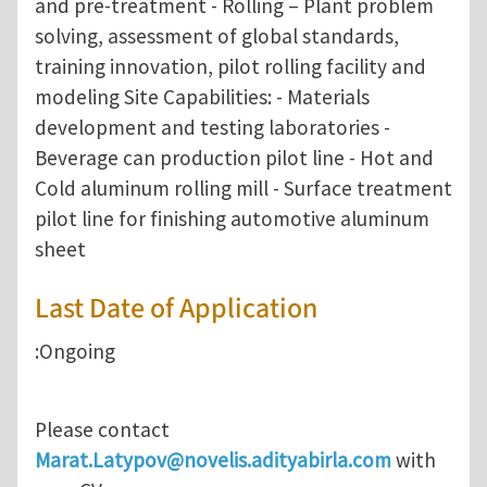
and pre-treatment - Rolling – Plant problem
solving, assessment of global standards,
training innovation, pilot rolling facility and
modeling Site Capabilities: - Materials
development and testing laboratories -
Beverage can production pilot line - Hot and
Cold aluminum rolling mill - Surface treatment
pilot line for finishing automotive aluminum
sheet
Last Date of Application
:Ongoing
Please contact
Marat.Latypov@novelis.adityabirla.com
with