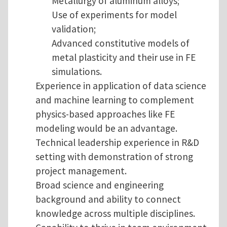
Metallurgy of aluminum alloys;
Use of experiments for model
validation;
Advanced constitutive models of
metal plasticity and their use in FE
simulations.
Experience in application of data science
and machine learning to complement
physics-based approaches like FE
modeling would be an advantage.
Technical leadership experience in R&D
setting with demonstration of strong
project management.
Broad science and engineering
background and ability to connect
knowledge across multiple disciplines.