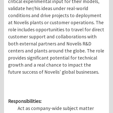
critical experimental input for their models,
validate her/his ideas under real-world
conditions and drive projects to deployment
at Novelis plants or customer operations. The
role includes opportunities to travel for direct
customer support and collaborations with
both external partners and Novelis R&D
centers and plants around the globe. The role
provides significant potential for technical
growth and a real chance to impact the
future success of Novelis’ global businesses.
Responsibilities:
Act as company-wide subject matter