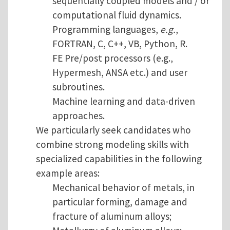
sequentially coupled models and / or
computational fluid dynamics.
Programming languages,
e.g.
,
FORTRAN, C, C++, VB, Python, R.
FE Pre/post processors (e.g.,
Hypermesh, ANSA etc.) and user
subroutines.
Machine learning and data-driven
approaches.
We particularly seek candidates who
combine strong modeling skills with
specialized capabilities in the following
example areas:
Mechanical behavior of metals, in
particular forming, damage and
fracture of aluminum alloys;