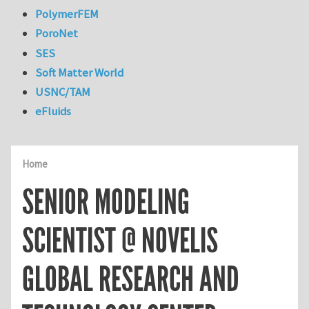
PolymerFEM
PoroNet
SES
Soft Matter World
USNC/TAM
eFluids
Home
SENIOR MODELING
SCIENTIST @ NOVELIS
GLOBAL RESEARCH AND