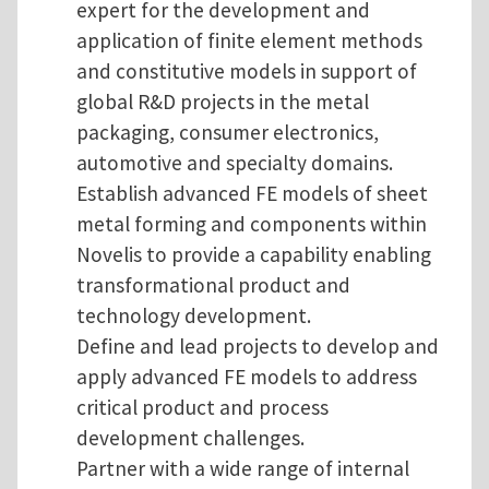
expert for the development and
application of finite element methods
and constitutive models in support of
global R&D projects in the metal
packaging, consumer electronics,
automotive and specialty domains.
Establish advanced FE models of sheet
metal forming and components within
Novelis to provide a capability enabling
transformational product and
technology development.
Define and lead projects to develop and
apply advanced FE models to address
critical product and process
development challenges.
Partner with a wide range of internal