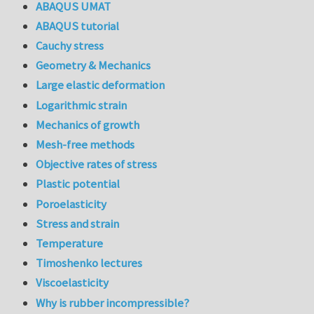
ABAQUS UMAT
ABAQUS tutorial
Cauchy stress
Geometry & Mechanics
Large elastic deformation
Logarithmic strain
Mechanics of growth
Mesh-free methods
Objective rates of stress
Plastic potential
Poroelasticity
Stress and strain
Temperature
Timoshenko lectures
Viscoelasticity
Why is rubber incompressible?