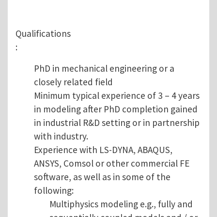
Qualifications
:
PhD in mechanical engineering or a
closely related field
Minimum typical experience of 3 – 4 years
in modeling after PhD completion gained
in industrial R&D setting or in partnership
with industry.
Experience with LS-DYNA, ABAQUS,
ANSYS, Comsol or other commercial FE
software, as well as in some of the
following:
Multiphysics modeling e.g., fully and