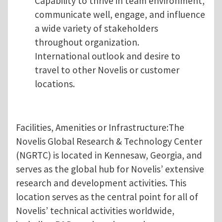
Capability to thrive in team environment,
communicate well, engage, and influence
a wide variety of stakeholders
throughout organization.
International outlook and desire to
travel to other Novelis or customer
locations.
Facilities, Amenities or Infrastructure:The
Novelis Global Research & Technology Center
(NGRTC) is located in Kennesaw, Georgia, and
serves as the global hub for Novelis’ extensive
research and development activities. This
location serves as the central point for all of
Novelis’ technical activities worldwide,