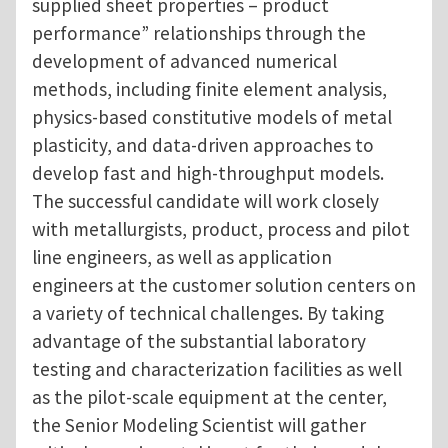
supplied sheet properties – product
performance” relationships through the
development of advanced numerical
methods, including finite element analysis,
physics-based constitutive models of metal
plasticity, and data-driven approaches to
develop fast and high-throughput models.
The successful candidate will work closely
with metallurgists, product, process and pilot
line engineers, as well as application
engineers at the customer solution centers on
a variety of technical challenges. By taking
advantage of the substantial laboratory
testing and characterization facilities as well
as the pilot-scale equipment at the center,
the Senior Modeling Scientist will gather