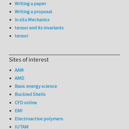
Writing a paper
Writing a proposal
in situ Mechanics
tensor and its invariants
tensor
Sites of interest
AAM
AMD
Basic energy science
Buckled Shells
CFD online
EMI
Electroactive polymers
IUTAM