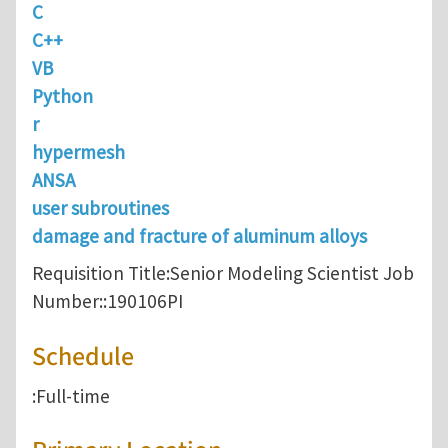
C
C++
VB
Python
r
hypermesh
ANSA
user subroutines
damage and fracture of aluminum alloys
Requisition Title:Senior Modeling Scientist Job
Number::190106PI
Schedule
:Full-time