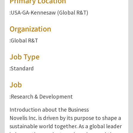
Primary Location
:USA-GA-Kennesaw (Global R&T)
Organization
:Global R&T
Job Type
:Standard
Job
:Research & Development
Introduction about the Business
Novelis Inc. is driven by its purpose to shape a
sustainable world together. As a global leader