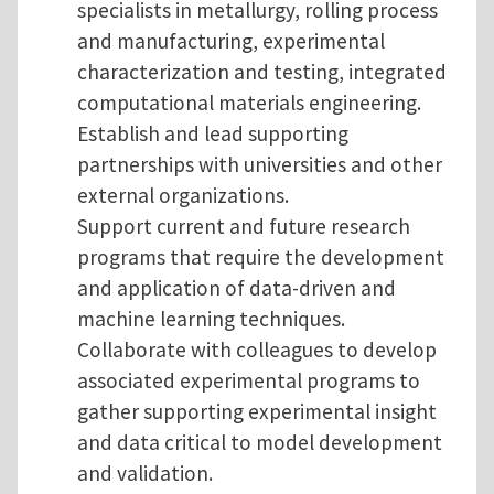
specialists in metallurgy, rolling process
and manufacturing, experimental
characterization and testing, integrated
computational materials engineering.
Establish and lead supporting
partnerships with universities and other
external organizations.
Support current and future research
programs that require the development
and application of data-driven and
machine learning techniques.
Collaborate with colleagues to develop
associated experimental programs to
gather supporting experimental insight
and data critical to model development
and validation.