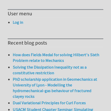
User menu
Log in
Recent blog posts
How does Fields Medal for solving Hilbert's Sixth
Problem relate to Mechanics
Solving the Dissipation Inequality not as a
constitutive restriction
PhD scholarship application in Geomechanics at
University of Lyon - Modelling the
hydromechanical-gas behaviour of fractured
clayey rocks
Dual Variational Principles for Curl Forces
USACM Student Chapter Seminar: Simulating