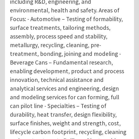
including R&D, engineering, and
environmental, health and safety. Areas of
Focus: - Automotive – Testing of formability,
surface treatments, tailoring methods,
assembly, process speed and stability,
metallurgy, recycling, cleaning, pre-
treatment, bonding, joining and modeling -
Beverage Cans – Fundamental research,
enabling development, product and process
innovation, technical assistance and
analytical services and engineering, design
and modeling services for can forming, full
can pilot line - Specialties – Testing of
durability, heat transfer, design flexibility,
surface finishes, weight and strength, cost,
lifecycle carbon footprint, recycling, cleaning