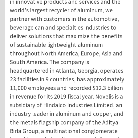
in innovative products and services and the
world's largest recycler of aluminum, we
partner with customers in the automotive,
beverage can and specialties industries to
deliver solutions that maximize the benefits
of sustainable lightweight aluminum
throughout North America, Europe, Asia and
South America. The company is
headquartered in Atlanta, Georgia, operates
23 facilities in 9 countries, has approximately
11,000 employees and recorded $12.3 billion
in revenue for its 2019 fiscal year. Novelis is a
subsidiary of Hindalco Industries Limited, an
industry leader in aluminum and copper, and
the metals flagship company of the Aditya
Birla Group, a multinational conglomerate