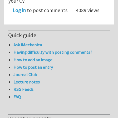
your CV.
Log in
to post comments
4089 views
Quick guide
Ask iMechanica
Having difficulty with posting comments?
How to add an image
How to post an entry
Journal Club
Lecture notes
RSS Feeds
FAQ