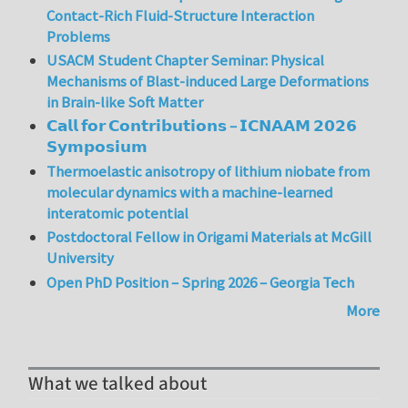
Contact-Rich Fluid-Structure Interaction
Problems
USACM Student Chapter Seminar: Physical
Mechanisms of Blast-induced Large Deformations
in Brain-like Soft Matter
𝗖𝗮𝗹𝗹 𝗳𝗼𝗿 𝗖𝗼𝗻𝘁𝗿𝗶𝗯𝘂𝘁𝗶𝗼𝗻𝘀 – 𝗜𝗖𝗡𝗔𝗔𝗠 𝟮𝟬𝟮𝟲
𝗦𝘆𝗺𝗽𝗼𝘀𝗶𝘂𝗺
Thermoelastic anisotropy of lithium niobate from
molecular dynamics with a machine-learned
interatomic potential
Postdoctoral Fellow in Origami Materials at McGill
University
Open PhD Position – Spring 2026 – Georgia Tech
More
What we talked about