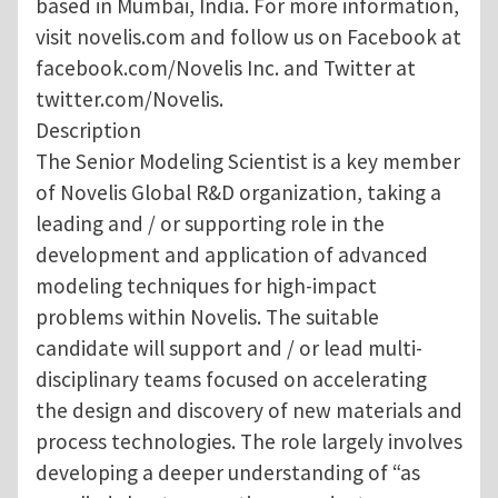
based in Mumbai, India. For more information,
visit novelis.com and follow us on Facebook at
facebook.com/Novelis Inc. and Twitter at
twitter.com/Novelis.
Description
The Senior Modeling Scientist is a key member
of Novelis Global R&D organization, taking a
leading and / or supporting role in the
development and application of advanced
modeling techniques for high-impact
problems within Novelis. The suitable
candidate will support and / or lead multi-
disciplinary teams focused on accelerating
the design and discovery of new materials and
process technologies. The role largely involves
developing a deeper understanding of “as