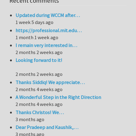
Recent comments
Updated during WCCM after…
1 week 5 days ago
https://professional.mit.edu…
1 month 1 week ago
I remain very interested in…
2 months 2 weeks ago
Looking forward to it!
2 months 2 weeks ago
Thanks Siddiq! We appreciate…
2 months 4 weeks ago
A Wonderful Step in the Right Direction
2 months 4 weeks ago
Thanks Christos! We…
3 months ago
Dear Pradeep and Kaushik,…
3 months ago