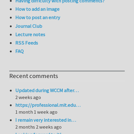
Having difficulty with posting comments?
How to add an image
How to post an entry
Journal Club
Lecture notes
RSS Feeds
FAQ
Recent comments
Updated during WCCM after…
2 weeks ago
https://professional.mit.edu…
1 month 1 week ago
I remain very interested in…
2 months 2 weeks ago