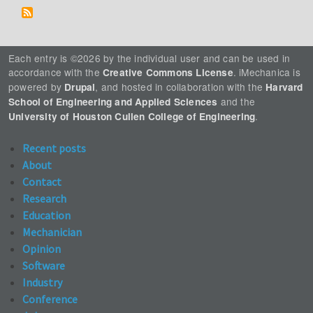
Each entry is ©2026 by the individual user and can be used in
accordance with the
. iMechanica is
Creative Commons License
powered by
, and hosted in collaboration with the
Drupal
Harvard
and the
School of Engineering and Applied Sciences
.
University of Houston Cullen College of Engineering
Recent posts
About
Contact
Research
Education
Mechanician
Opinion
Software
Industry
Conference