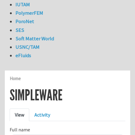
IUTAM
PolymerFEM
PoroNet
SES
Soft Matter World
USNC/TAM
eFluids
Home
SIMPLEWARE
Primary tabs
View
Activity
Full name