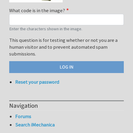
What code is in the image?
Enter the characters shown in the image.
This question is for testing whether or not you are a
human visitor and to prevent automated spam
submissions.
Reset your password
Navigation
Forums
Search iMechanica