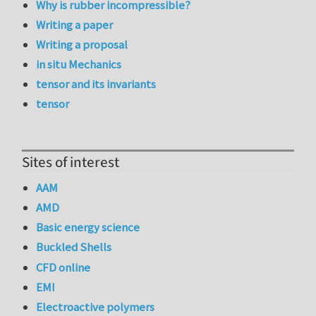
Why is rubber incompressible?
Writing a paper
Writing a proposal
in situ Mechanics
tensor and its invariants
tensor
Sites of interest
AAM
AMD
Basic energy science
Buckled Shells
CFD online
EMI
Electroactive polymers