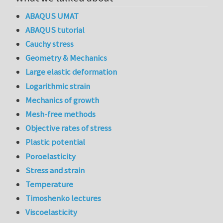
ABAQUS UMAT
ABAQUS tutorial
Cauchy stress
Geometry & Mechanics
Large elastic deformation
Logarithmic strain
Mechanics of growth
Mesh-free methods
Objective rates of stress
Plastic potential
Poroelasticity
Stress and strain
Temperature
Timoshenko lectures
Viscoelasticity