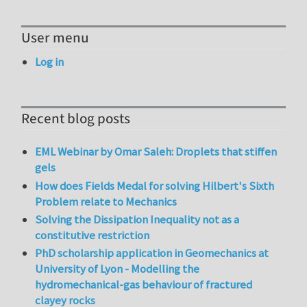
User menu
Log in
Recent blog posts
EML Webinar by Omar Saleh: Droplets that stiffen
gels
How does Fields Medal for solving Hilbert's Sixth
Problem relate to Mechanics
Solving the Dissipation Inequality not as a
constitutive restriction
PhD scholarship application in Geomechanics at
University of Lyon - Modelling the
hydromechanical-gas behaviour of fractured
clayey rocks