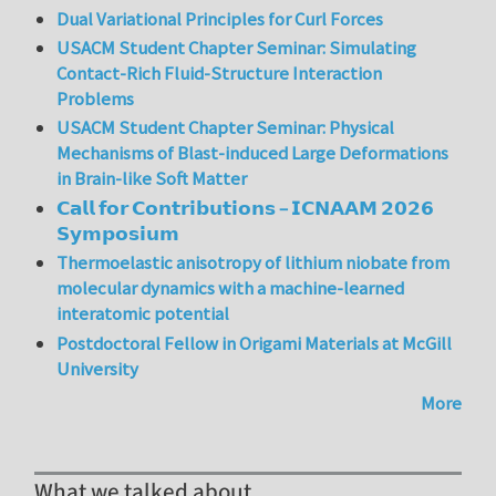
Dual Variational Principles for Curl Forces
USACM Student Chapter Seminar: Simulating
Contact-Rich Fluid-Structure Interaction
Problems
USACM Student Chapter Seminar: Physical
Mechanisms of Blast-induced Large Deformations
in Brain-like Soft Matter
𝗖𝗮𝗹𝗹 𝗳𝗼𝗿 𝗖𝗼𝗻𝘁𝗿𝗶𝗯𝘂𝘁𝗶𝗼𝗻𝘀 – 𝗜𝗖𝗡𝗔𝗔𝗠 𝟮𝟬𝟮𝟲
𝗦𝘆𝗺𝗽𝗼𝘀𝗶𝘂𝗺
Thermoelastic anisotropy of lithium niobate from
molecular dynamics with a machine-learned
interatomic potential
Postdoctoral Fellow in Origami Materials at McGill
University
More
What we talked about