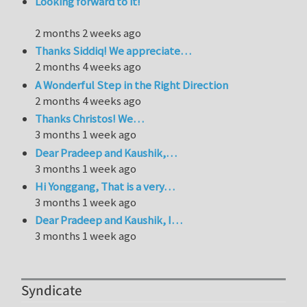
Looking forward to it!
2 months 2 weeks ago
Thanks Siddiq! We appreciate…
2 months 4 weeks ago
A Wonderful Step in the Right Direction
2 months 4 weeks ago
Thanks Christos! We…
3 months 1 week ago
Dear Pradeep and Kaushik,…
3 months 1 week ago
Hi Yonggang, That is a very…
3 months 1 week ago
Dear Pradeep and Kaushik, I…
3 months 1 week ago
Syndicate