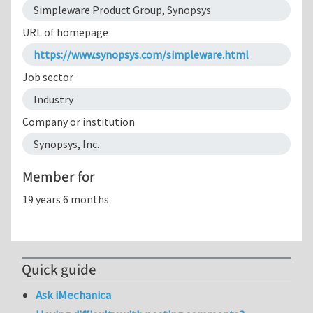
Simpleware Product Group, Synopsys
URL of homepage
https://www.synopsys.com/simpleware.html
Job sector
Industry
Company or institution
Synopsys, Inc.
Member for
19 years 6 months
Quick guide
Ask iMechanica