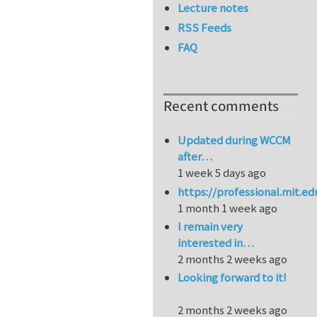
Lecture notes
RSS Feeds
FAQ
Recent comments
Updated during WCCM
after…
1 week 5 days ago
https://professional.mit.e
1 month 1 week ago
I remain very
interested in…
2 months 2 weeks ago
Looking forward to it!
2 months 2 weeks ago