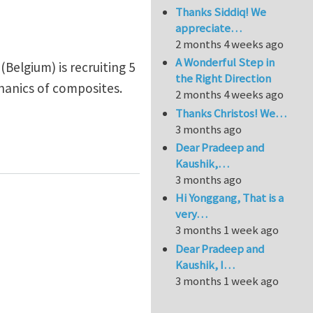
Thanks Siddiq! We
appreciate…
2 months 4 weeks ago
A Wonderful Step in
Belgium) is recruiting 5
the Right Direction
hanics of composites.
2 months 4 weeks ago
Thanks Christos! We…
3 months ago
nt University (Belgium)
Dear Pradeep and
Kaushik,…
3 months ago
Hi Yonggang, That is a
very…
3 months 1 week ago
Dear Pradeep and
Kaushik, I…
3 months 1 week ago