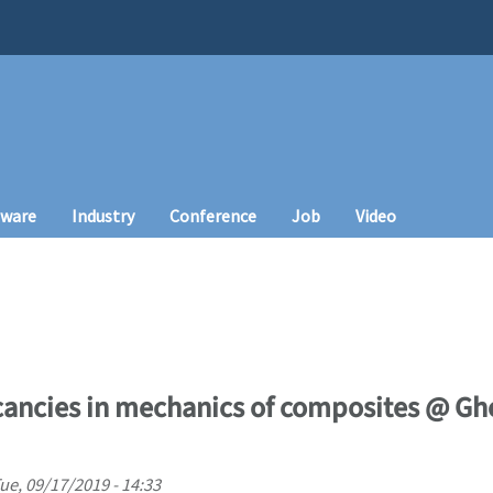
tware
Industry
Conference
Job
Video
ancies in mechanics of composites @ Ghe
ue, 09/17/2019 - 14:33