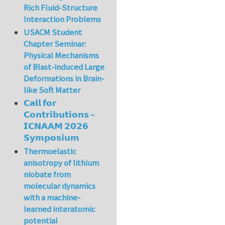
Rich Fluid-Structure
Interaction Problems
USACM Student
Chapter Seminar:
Physical Mechanisms
of Blast-induced Large
Deformations in Brain-
like Soft Matter
𝗖𝗮𝗹𝗹 𝗳𝗼𝗿
𝗖𝗼𝗻𝘁𝗿𝗶𝗯𝘂𝘁𝗶𝗼𝗻𝘀 –
𝗜𝗖𝗡𝗔𝗔𝗠 𝟮𝟬𝟮𝟲
𝗦𝘆𝗺𝗽𝗼𝘀𝗶𝘂𝗺
Thermoelastic
anisotropy of lithium
niobate from
molecular dynamics
with a machine-
learned interatomic
potential