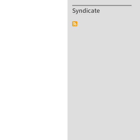
Syndicate