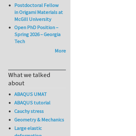
Postdoctoral Fellow
in Origami Materials at
McGill University
Open PhD Position –
Spring 2026 – Georgia
Tech
More
What we talked
about
ABAQUS UMAT
ABAQUS tutorial
Cauchy stress
Geometry & Mechanics
Large elastic
deformation