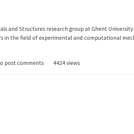
ls and Structures research group at Ghent University (
 in the field of experimental and computational mec
D/postdoc vacancies in mechanics of composites @ Ghe
o post comments
4424 views