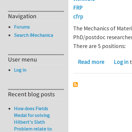
FRP
Navigation
cfrp
Forums
The Mechanics of Materia
Search iMechanica
PhD/postdoc researchers
There are 5 positions:
User menu
about 5 Ph
Read more
Log in
t
Log in
Recent blog posts
How does Fields
Medal for solving
Hilbert's Sixth
Problem relate to