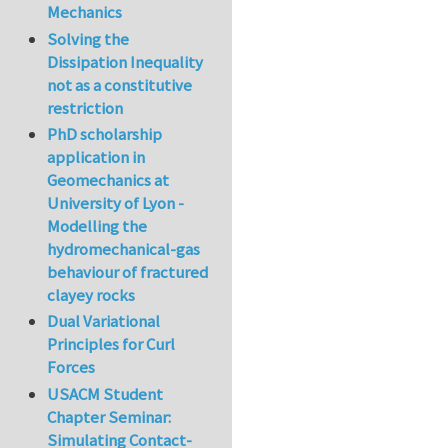
Mechanics
Solving the
Dissipation Inequality
not as a constitutive
restriction
PhD scholarship
application in
Geomechanics at
University of Lyon -
Modelling the
hydromechanical-gas
behaviour of fractured
clayey rocks
Dual Variational
Principles for Curl
Forces
USACM Student
Chapter Seminar:
Simulating Contact-