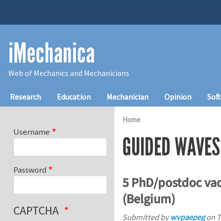
Skip to main content
iMechanica
Web of Mechanics and Mechanicians
Main navigation
Research
Education
Mechanician
Opinion
Sof
Home
Username
GUIDED WAVES
Password
5 PhD/postdoc vac
(Belgium)
CAPTCHA
Submitted by
wvpaepeg
on
T