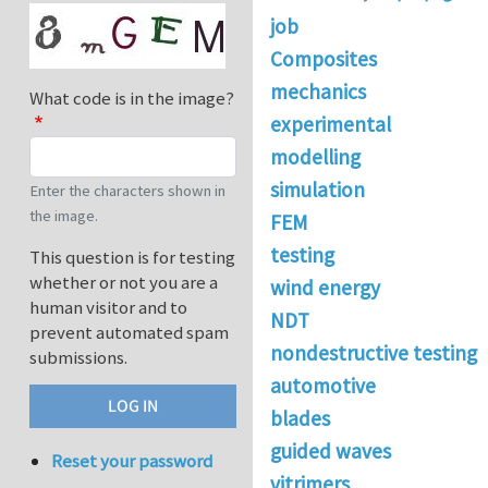
job
Composites
mechanics
What code is in the image?
experimental
modelling
simulation
Enter the characters shown in
the image.
FEM
testing
This question is for testing
whether or not you are a
wind energy
human visitor and to
NDT
prevent automated spam
nondestructive testing
submissions.
automotive
blades
guided waves
Reset your password
vitrimers