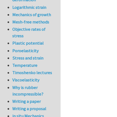
Logarithmic strain
Mechanics of growth
Mesh-free methods
Objective rates of
stress
Plastic potential
Poroelasticity
Stress and strain
Temperature
Timoshenko lectures
Viscoelasticity
Why is rubber
incompressible?
Writing a paper
Writing a proposal
in situ Mechanics