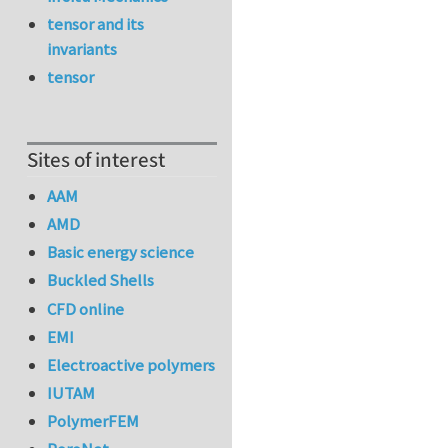
tensor and its
invariants
tensor
Sites of interest
AAM
AMD
Basic energy science
Buckled Shells
CFD online
EMI
Electroactive polymers
IUTAM
PolymerFEM