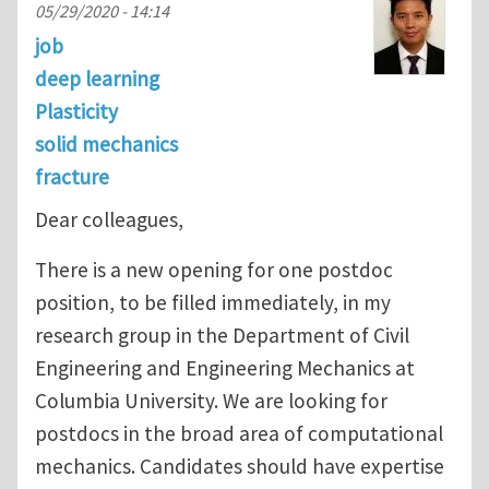
05/29/2020 - 14:14
job
deep learning
Plasticity
solid mechanics
fracture
Dear colleagues,
There is a new opening for one postdoc
position, to be filled immediately, in my
research group in the Department of Civil
Engineering and Engineering Mechanics at
Columbia University. We are looking for
postdocs in the broad area of computational
mechanics. Candidates should have expertise