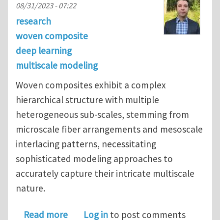
08/31/2023 - 07:22
research
woven composite
deep learning
multiscale modeling
Woven composites exhibit a complex
hierarchical structure with multiple
heterogeneous sub-scales, stemming from
microscale fiber arrangements and mesoscale
interlacing patterns, necessitating
sophisticated modeling approaches to
accurately capture their intricate multiscale
nature.
about Multiscale deep learning for 
Read more
Log in
to post comments