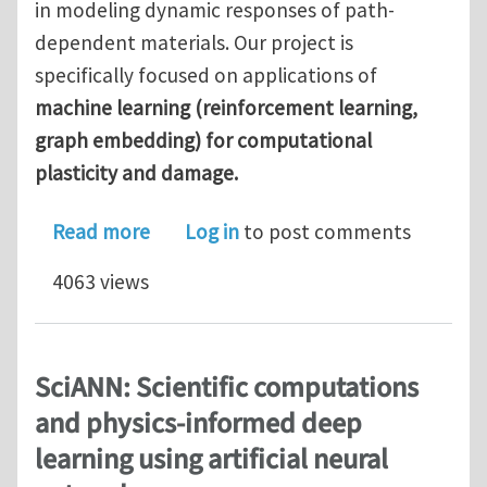
in modeling dynamic responses of path-
dependent materials. Our project is
specifically focused on applications of
machine learning (reinforcement learning,
graph embedding) for computational
plasticity and damage.
about Computational Mechanics Postdo
Read more
Log in
to post comments
4063 views
SciANN: Scientific computations
and physics-informed deep
learning using artificial neural