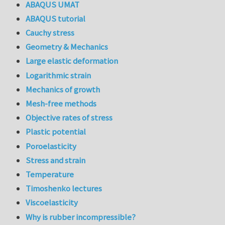
ABAQUS UMAT
ABAQUS tutorial
Cauchy stress
Geometry & Mechanics
Large elastic deformation
Logarithmic strain
Mechanics of growth
Mesh-free methods
Objective rates of stress
Plastic potential
Poroelasticity
Stress and strain
Temperature
Timoshenko lectures
Viscoelasticity
Why is rubber incompressible?