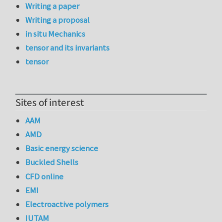
Writing a paper
Writing a proposal
in situ Mechanics
tensor and its invariants
tensor
Sites of interest
AAM
AMD
Basic energy science
Buckled Shells
CFD online
EMI
Electroactive polymers
IUTAM