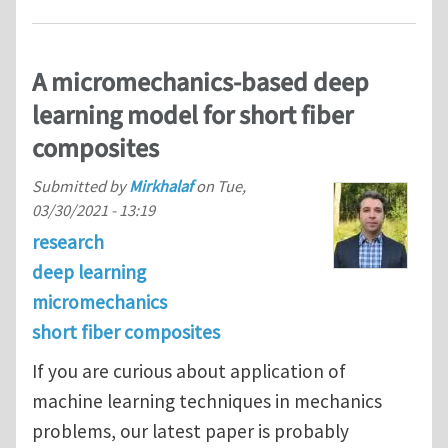
A micromechanics-based deep
learning model for short fiber
composites
Submitted by
Mirkhalaf
on
Tue,
03/30/2021 - 13:19
research
deep learning
micromechanics
short fiber composites
If you are curious about application of
machine learning techniques in mechanics
problems, our latest paper is probably