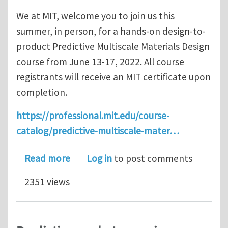
We at MIT, welcome you to join us this
summer, in person, for a hands-on design-to-
product Predictive Multiscale Materials Design
course from June 13-17, 2022. All course
registrants will receive an MIT certificate upon
completion.
https://professional.mit.edu/course-
catalog/predictive-multiscale-mater…
about MIT Short Course - Predictive M
Read more
Log in
to post comments
2351 views