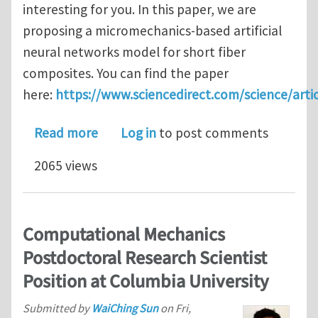
interesting for you. In this paper, we are
proposing a micromechanics-based artificial
neural networks model for short fiber
composites. You can find the paper
here:
https://www.sciencedirect.com/science/art
about A micromechanics-based deep l
Read more
Log in
to post comments
2065 views
Computational Mechanics
Postdoctoral Research Scientist
Position at Columbia University
Submitted by
WaiChing Sun
on
Fri,