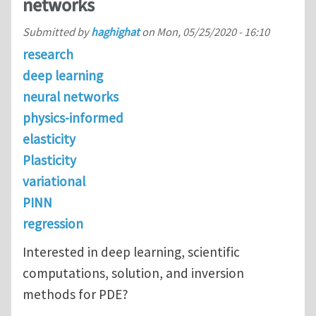
networks
Submitted by
haghighat
on
Mon, 05/25/2020 - 16:10
research
deep learning
neural networks
physics-informed
elasticity
Plasticity
variational
PINN
regression
Interested in deep learning, scientific
computations, solution, and inversion
methods for PDE?