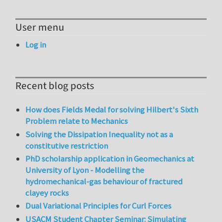
User menu
Log in
Recent blog posts
How does Fields Medal for solving Hilbert's Sixth
Problem relate to Mechanics
Solving the Dissipation Inequality not as a
constitutive restriction
PhD scholarship application in Geomechanics at
University of Lyon - Modelling the
hydromechanical-gas behaviour of fractured
clayey rocks
Dual Variational Principles for Curl Forces
USACM Student Chapter Seminar: Simulating