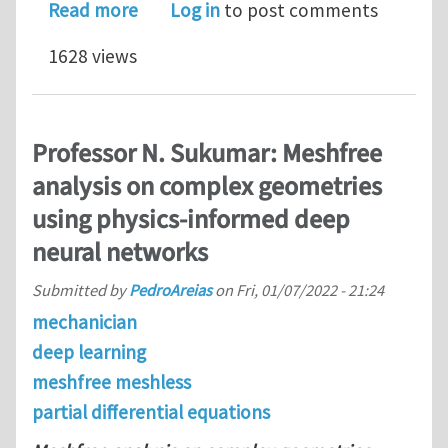
about Predicting peak stresses in mi
Read more
Log in
to post comments
1628 views
Professor N. Sukumar: Meshfree
analysis on complex geometries
using physics-informed deep
neural networks
Submitted by
PedroAreias
on
Fri, 01/07/2022 - 21:24
mechanician
deep learning
meshfree meshless
partial differential equations