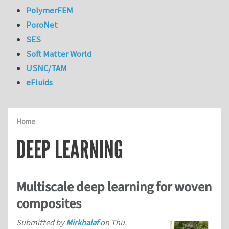
PolymerFEM
PoroNet
SES
Soft Matter World
USNC/TAM
eFluids
Home
DEEP LEARNING
Multiscale deep learning for woven
composites
Submitted by
Mirkhalaf
on
Thu,