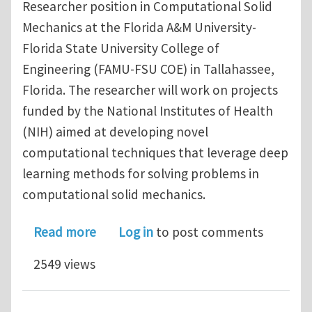
Researcher position in Computational Solid
Mechanics at the Florida A&M University-
Florida State University College of
Engineering (FAMU-FSU COE) in Tallahassee,
Florida. The researcher will work on projects
funded by the National Institutes of Health
(NIH) aimed at developing novel
computational techniques that leverage deep
learning methods for solving problems in
computational solid mechanics.
about Postdoctoral Researcher in Co
Read more
Log in
to post comments
2549 views