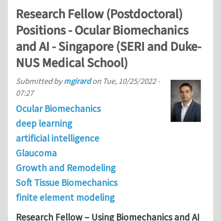
Research Fellow (Postdoctoral)
Positions - Ocular Biomechanics
and AI - Singapore (SERI and Duke-
NUS Medical School)
Submitted by
mgirard
on
Tue, 10/25/2022 -
07:27
Ocular Biomechanics
deep learning
artificial intelligence
Glaucoma
Growth and Remodeling
Soft Tissue Biomechanics
finite element modeling
Research Fellow – Using Biomechanics and AI