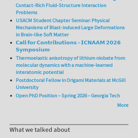
Contact-Rich Fluid-Structure Interaction
Problems
USACM Student Chapter Seminar: Physical
Mechanisms of Blast-induced Large Deformations
in Brain-like Soft Matter
𝗖𝗮𝗹𝗹 𝗳𝗼𝗿 𝗖𝗼𝗻𝘁𝗿𝗶𝗯𝘂𝘁𝗶𝗼𝗻𝘀 – 𝗜𝗖𝗡𝗔𝗔𝗠 𝟮𝟬𝟮𝟲
𝗦𝘆𝗺𝗽𝗼𝘀𝗶𝘂𝗺
Thermoelastic anisotropy of lithium niobate from
molecular dynamics with a machine-learned
interatomic potential
Postdoctoral Fellow in Origami Materials at McGill
University
Open PhD Position – Spring 2026 – Georgia Tech
More
What we talked about