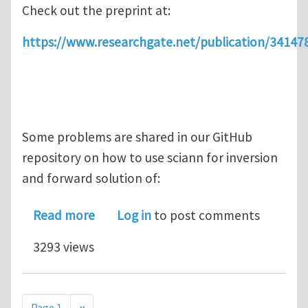
Check out the preprint at:
https://www.researchgate.net/publication/34
Some problems are shared in our GitHub
repository on how to use sciann for inversion
and forward solution of:
about SciANN: Scientific computations
Read more
Log in
to post comments
3293 views
Pagination
Next page
Page 1
››