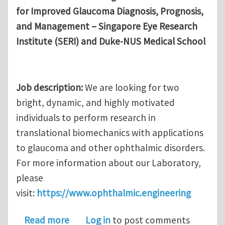
for Improved Glaucoma Diagnosis, Prognosis,
and Management – Singapore Eye Research
Institute (SERI) and Duke-NUS Medical School
Job description:
We are looking for two
bright, dynamic, and highly motivated
individuals to perform research in
translational biomechanics with applications
to glaucoma and other ophthalmic disorders.
For more information about our Laboratory,
please
visit:
https://www.ophthalmic.engineering
about Research Fellow (Postdoctoral)
Read more
Log in
to post comments