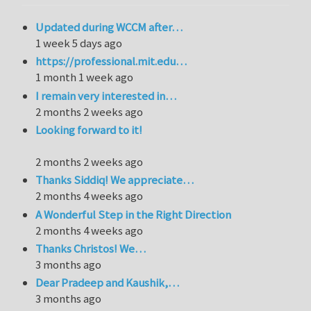
Updated during WCCM after…
1 week 5 days ago
https://professional.mit.edu…
1 month 1 week ago
I remain very interested in…
2 months 2 weeks ago
Looking forward to it!
2 months 2 weeks ago
Thanks Siddiq! We appreciate…
2 months 4 weeks ago
A Wonderful Step in the Right Direction
2 months 4 weeks ago
Thanks Christos! We…
3 months ago
Dear Pradeep and Kaushik,…
3 months ago