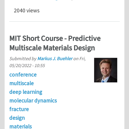
2040 views
MIT Short Course - Predictive
Multiscale Materials Design
Submitted by
Markus J. Buehler
on
Fri,
05/20/2022 - 10:55
conference
multiscale
deep learning
molecular dynamics
fracture
design
materials