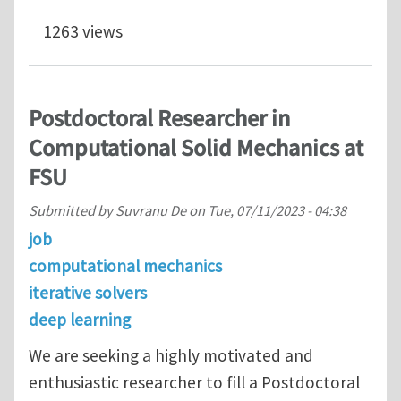
1263 views
Postdoctoral Researcher in
Computational Solid Mechanics at
FSU
Submitted by
Suvranu De
on
Tue, 07/11/2023 - 04:38
job
computational mechanics
iterative solvers
deep learning
We are seeking a highly motivated and
enthusiastic researcher to fill a Postdoctoral