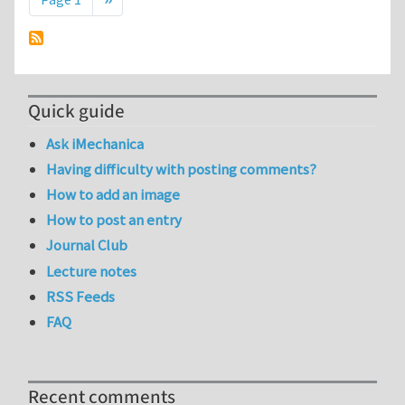
Quick guide
Ask iMechanica
Having difficulty with posting comments?
How to add an image
How to post an entry
Journal Club
Lecture notes
RSS Feeds
FAQ
Recent comments