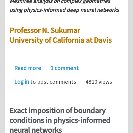
Meshfree analysis on complex geometries
using physics-informed deep neural networks
Professor N. Sukumar
University of California at Davis
about Professor N. Sukumar: Meshfre
Read more
1 comment
Log in
to post comments
4810 views
Exact imposition of boundary
conditions in physics-informed
neural networks