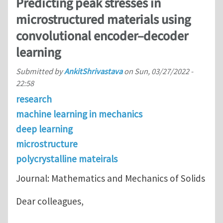
Predicting peak stresses in
microstructured materials using
convolutional encoder–decoder
learning
Submitted by
AnkitShrivastava
on
Sun, 03/27/2022 -
22:58
research
machine learning in mechanics
deep learning
microstructure
polycrystalline mateirals
Journal: Mathematics and Mechanics of Solids
Dear colleagues,