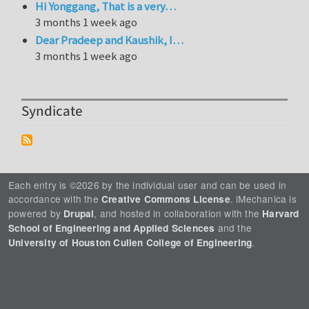
Hi Yonggang, That is a very…
3 months 1 week ago
Dear Pradeep and Kaushik, I…
3 months 1 week ago
Syndicate
Each entry is ©2026 by the individual user and can be used in
accordance with the
. iMechanica is
Creative Commons License
powered by
, and hosted in collaboration with the
Drupal
Harvard
and the
School of Engineering and Applied Sciences
.
University of Houston Cullen College of Engineering