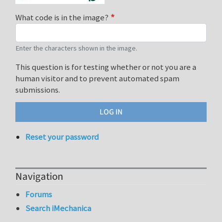
What code is in the image?
Enter the characters shown in the image.
This question is for testing whether or not you are a
human visitor and to prevent automated spam
submissions.
Reset your password
Navigation
Forums
Search iMechanica