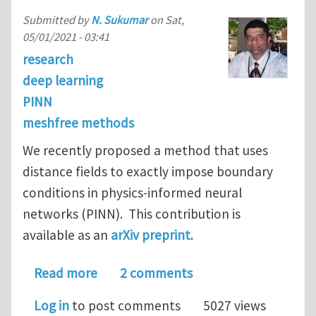
Submitted by
N. Sukumar
on
Sat,
05/01/2021 - 03:41
research
deep learning
PINN
meshfree methods
We recently proposed a method that uses
distance fields to exactly impose boundary
conditions in physics-informed neural
networks (PINN). This contribution is
available as an
arXiv preprint
.
about Exact imposition of boundary c
Read more
2 comments
Log in
to post comments
5027 views