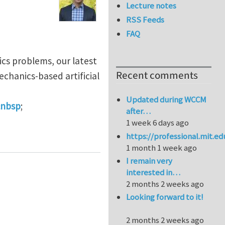
Lecture notes
RSS Feeds
FAQ
ics problems, our latest
Recent comments
echanics-based artificial
Updated during WCCM
&nbsp
;
after…
1 week 6 days ago
er composites
https://professional.mit.e
1 month 1 week ago
I remain very
interested in…
2 months 2 weeks ago
Looking forward to it!
2 months 2 weeks ago