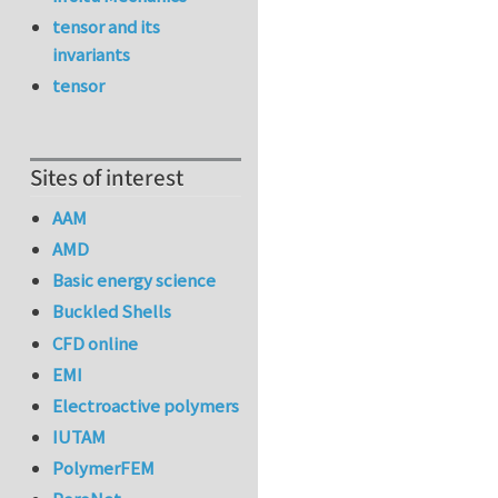
tensor and its
invariants
tensor
Sites of interest
AAM
AMD
Basic energy science
Buckled Shells
CFD online
EMI
Electroactive polymers
IUTAM
PolymerFEM