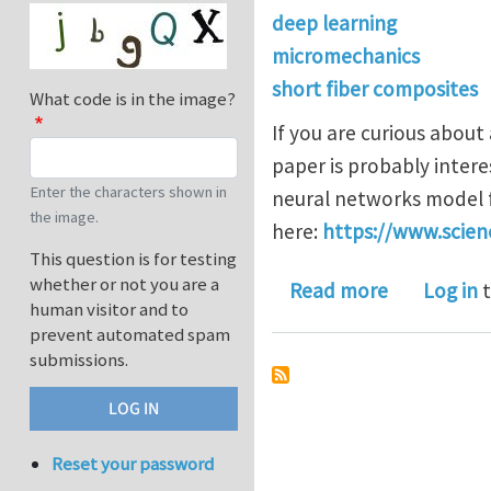
deep learning
micromechanics
short fiber composites
What code is in the image?
If you are curious about
paper is probably intere
Enter the characters shown in
neural networks model f
the image.
here:
https://www.scien
This question is for testing
whether or not you are a
about A mi
Read more
Log in
t
human visitor and to
prevent automated spam
submissions.
Reset your password