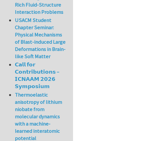
Rich Fluid-Structure
Interaction Problems
USACM Student
Chapter Seminar:
Physical Mechanisms
of Blast-induced Large
Deformations in Brain-
like Soft Matter
𝗖𝗮𝗹𝗹 𝗳𝗼𝗿
𝗖𝗼𝗻𝘁𝗿𝗶𝗯𝘂𝘁𝗶𝗼𝗻𝘀 –
𝗜𝗖𝗡𝗔𝗔𝗠 𝟮𝟬𝟮𝟲
𝗦𝘆𝗺𝗽𝗼𝘀𝗶𝘂𝗺
Thermoelastic
anisotropy of lithium
niobate from
molecular dynamics
with a machine-
learned interatomic
potential