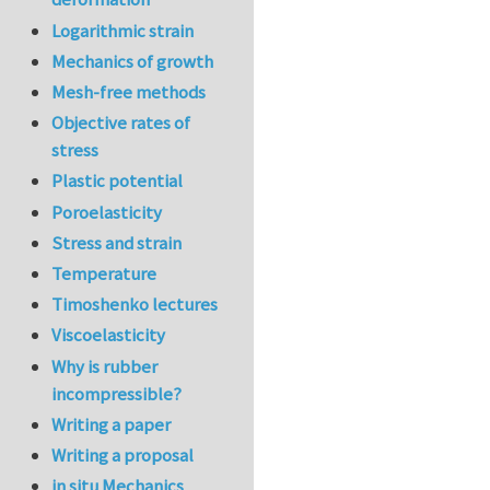
Logarithmic strain
Mechanics of growth
Mesh-free methods
Objective rates of
stress
Plastic potential
Poroelasticity
Stress and strain
Temperature
Timoshenko lectures
Viscoelasticity
Why is rubber
incompressible?
Writing a paper
Writing a proposal
in situ Mechanics