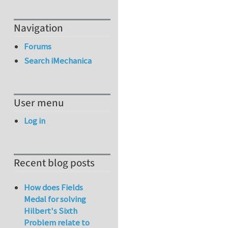
Navigation
Forums
Search iMechanica
User menu
Log in
Recent blog posts
How does Fields
Medal for solving
Hilbert's Sixth
Problem relate to