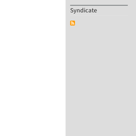
Syndicate