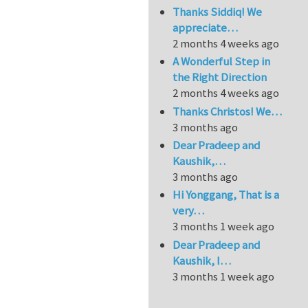
Thanks Siddiq! We
appreciate…
2 months 4 weeks ago
A Wonderful Step in
the Right Direction
2 months 4 weeks ago
Thanks Christos! We…
3 months ago
Dear Pradeep and
Kaushik,…
3 months ago
Hi Yonggang, That is a
very…
3 months 1 week ago
Dear Pradeep and
Kaushik, I…
3 months 1 week ago