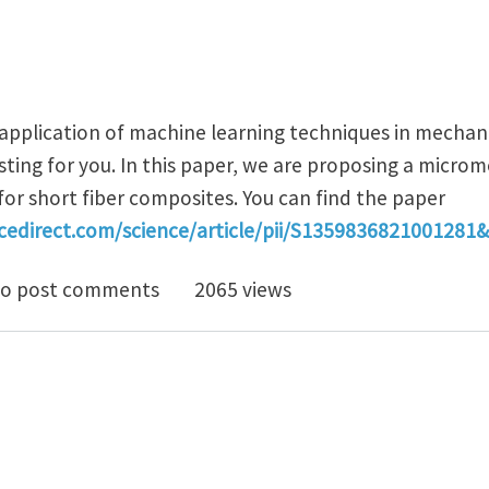
 application of machine learning techniques in mechan
sting for you. In this paper, we are proposing a microm
or short fiber composites. You can find the paper
cedirect.com/science/article/pii/S1359836821001281
cromechanics-based deep learning model for short fib
o post comments
2065 views