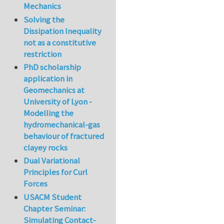
Mechanics
Solving the
Dissipation Inequality
not as a constitutive
restriction
PhD scholarship
application in
Geomechanics at
University of Lyon -
Modelling the
hydromechanical-gas
behaviour of fractured
clayey rocks
Dual Variational
Principles for Curl
Forces
USACM Student
Chapter Seminar:
Simulating Contact-