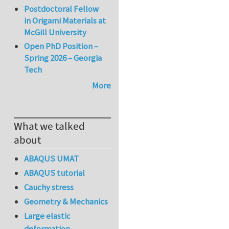
Postdoctoral Fellow
in Origami Materials at
McGill University
Open PhD Position –
Spring 2026 – Georgia
Tech
More
What we talked
about
ABAQUS UMAT
ABAQUS tutorial
Cauchy stress
Geometry & Mechanics
Large elastic
deformation