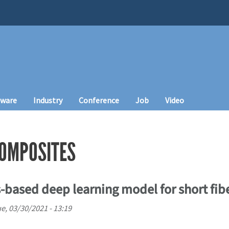
tware
Industry
Conference
Job
Video
COMPOSITES
based deep learning model for short fib
e, 03/30/2021 - 13:19