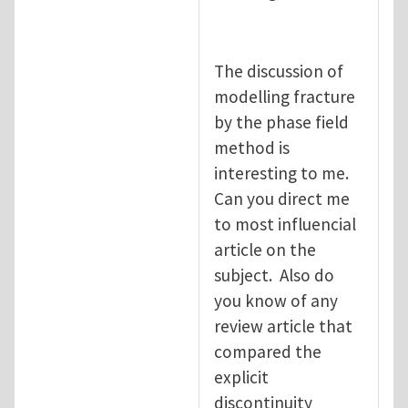
The discussion of
modelling fracture
by the phase field
method is
interesting to me.
Can you direct me
to most influencial
article on the
subject. Also do
you know of any
review article that
compared the
explicit
discontinuity