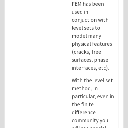
FEM has been
used in
conjuction with
level sets to
model many
physical features
(cracks, free
surfaces, phase
interfaces, etc).
With the level set
method, in
particular, even in
the finite
difference
community you