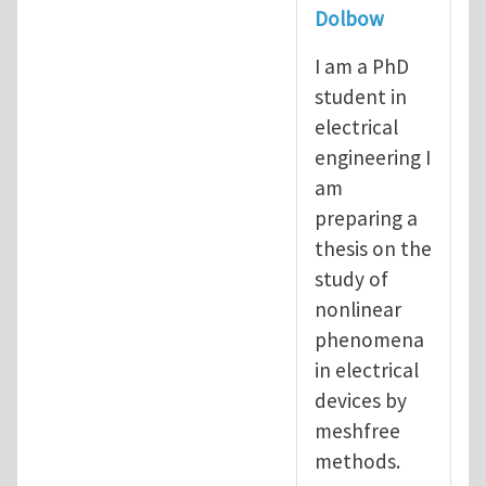
Dolbow
I am a PhD
student in
electrical
engineering I
am
preparing a
thesis on the
study of
nonlinear
phenomena
in electrical
devices by
meshfree
methods.