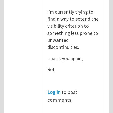
I'm currently trying to
find a way to extend the
visibility criterion to
something less prone to
unwanted
discontinuities.
Thank you again,
Rob
Log in
to post
comments