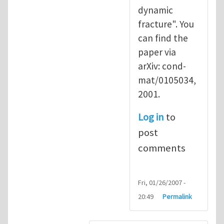
dynamic
fracture". You
can find the
paper via
arXiv: cond-
mat/0105034,
2001.
Log in
to
post
comments
Fri, 01/26/2007 -
20:49
Permalink