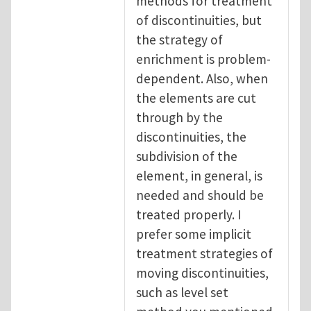
methods for treatment
of discontinuities, but
the strategy of
enrichment is problem-
dependent. Also, when
the elements are cut
through by the
discontinuities, the
subdivision of the
element, in general, is
needed and should be
treated properly. I
prefer some implicit
treatment strategies of
moving discontinuities,
such as level set