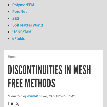
PolymerFEM
PoroNet
SES
Soft Matter World
USNC/TAM
eFluids
Home
DISCONTINUITIES IN MESH
FREE METHODS
Submitted by
robilant
on
Tue, 01/23/2007 - 10:40
Hello,