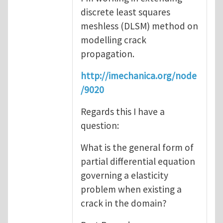
discrete least squares
meshless (DLSM) method on
modelling crack
propagation.
http://imechanica.org/node
/9020
Regards this I have a
question:
What is the general form of
partial differential equation
governing a elasticity
problem when existing a
crack in the domain?