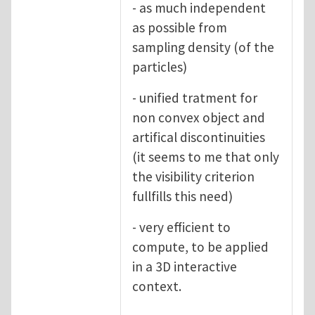
- as much independent
as possible from
sampling density (of the
particles)
- unified tratment for
non convex object and
artifical discontinuities
(it seems to me that only
the visibility criterion
fullfills this need)
- very efficient to
compute, to be applied
in a 3D interactive
context.