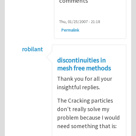
comments
Thu, 01/25/2007 - 21:18
Permalink
robilant
In reply to
Cracked Particle Method
by
Rob
discontinuities in
mesh free methods
Thank you for all your
insightful replies.
The Cracking particles
don't really solve my
problem because I would
need something that is: