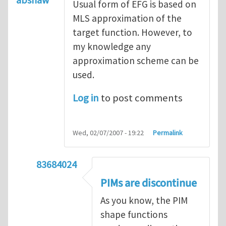
Usual form of EFG is based on
MLS approximation of the
target function. However, to
my knowledge any
approximation scheme can be
used.
Log in
to post comments
Wed, 02/07/2007 - 19:22
Permalink
83684024
In reply to
Re:PIM with EFG ?
by
abshaw
PIMs are discontinue
As you know, the PIM
shape functions