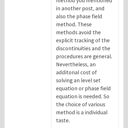
method you mentioned
in another post, and
also the phase field
method. These
methods avoid the
explicit tracking of the
discontinuities and the
procedures are general.
Nevertheless, an
additonal cost of
solving an level set
equation or phase field
equation is needed. So
the choice of various
method is a individual
taste.