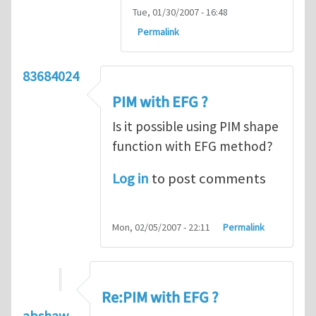
Tue, 01/30/2007 - 16:48
Permalink
83684024
PIM with EFG ?
Is it possible using PIM shape
function with EFG method?
Log in
to post comments
Mon, 02/05/2007 - 22:11
Permalink
Re:PIM with EFG ?
abshaw