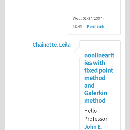
Wed, 01/24/2007 -
18:45
Permalink
Chainette. Leila
In reply to
on implicit methods and th
nonlinearit
ies with
fixed point
method
and
Galerkin
method
Hello
Professor
John E.