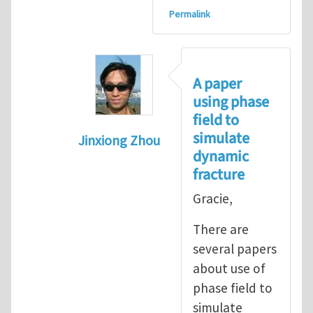
Permalink
A paper
using phase
field to
simulate
Jinxiong Zhou
dynamic
In reply to
Important paper on fractur
fracture
Gracie,
There are
several papers
about use of
phase field to
simulate