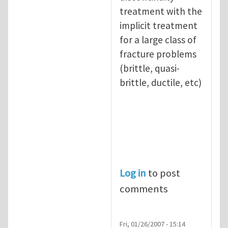
treatment with the
implicit treatment
for a large class of
fracture problems
(brittle, quasi-
brittle, ductile, etc)
Log in
to post
comments
Fri, 01/26/2007 - 15:14