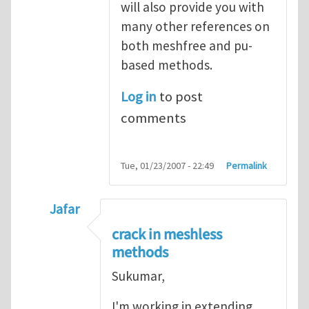
will also provide you with
many other references on
both meshfree and pu-
based methods.
Log in
to post
comments
Tue, 01/23/2007 - 22:49
Permalink
Jafar
In reply to
Re: meshfree and discontinuitie
crack in meshless
methods
Sukumar,
I'm working in extending