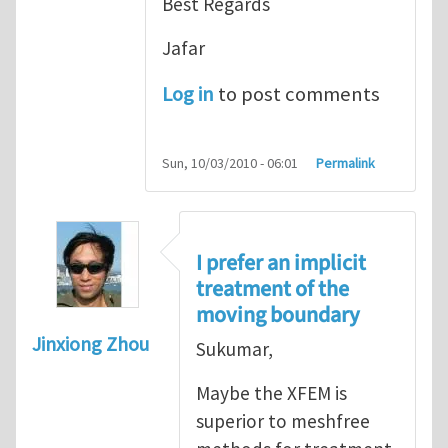
Best Regards
Jafar
Log in
to post comments
Sun, 10/03/2010 - 06:01
Permalink
I prefer an implicit
treatment of the
moving boundary
Jinxiong Zhou
Sukumar,
Maybe the XFEM is
superior to meshfree