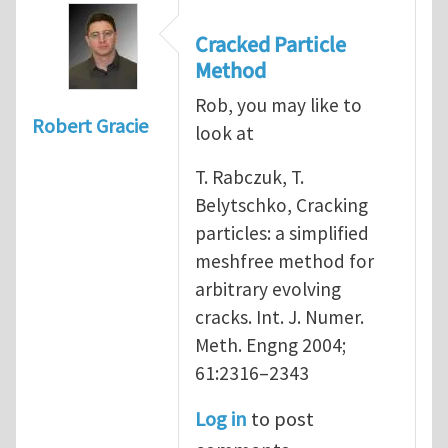
Cracked Particle
Method
Rob, you may like to
Robert Gracie
look at
T. Rabczuk, T.
Belytschko, Cracking
particles: a simplified
meshfree method for
arbitrary evolving
cracks. Int. J. Numer.
Meth. Engng 2004;
61:2316–2343
Log in
to post