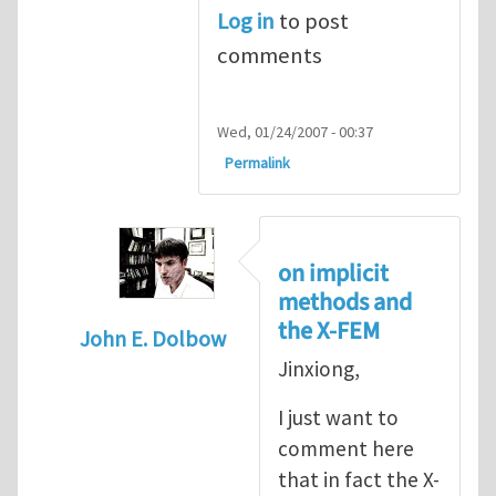
Log in
to post
comments
Wed, 01/24/2007 - 00:37
Permalink
on implicit
methods and
the X-FEM
John E. Dolbow
Jinxiong,
In reply to
I prefer an implicit treatment 
I just want to
comment here
that in fact the X-