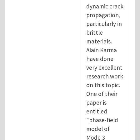
dynamic crack
propagation,
particularly in
brittle
materials.
Alain Karma
have done
very excellent
research work
on this topic.
One of their
paper is
entitled
"phase-field
model of
Mode 3