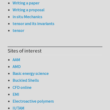
Writing a paper
Writing a proposal
in situ Mechanics
tensor and its invariants
tensor
Sites of interest
AAM
AMD
Basic energy science
Buckled Shells
CFD online
EMI
Electroactive polymers
IUTAM