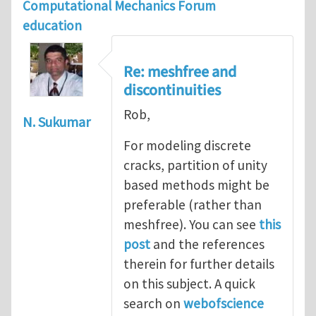
Computational Mechanics Forum
education
Re: meshfree and
discontinuities
Rob,
N. Sukumar
For modeling discrete
cracks, partition of unity
based methods might be
preferable (rather than
meshfree). You can see
this
post
and the references
therein for further details
on this subject. A quick
search on
webofscience