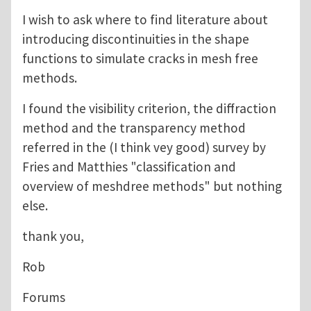
I wish to ask where to find literature about
introducing discontinuities in the shape
functions to simulate cracks in mesh free
methods.
I found the visibility criterion, the diffraction
method and the transparency method
referred in the (I think vey good) survey by
Fries and Matthies "classification and
overview of meshdree methods" but nothing
else.
thank you,
Rob
Forums