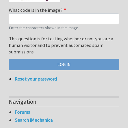
What code is in the image?
Enter the characters shown in the image.
This question is for testing whether or not you are a
human visitor and to prevent automated spam
submissions.
Reset your password
Navigation
Forums
Search iMechanica