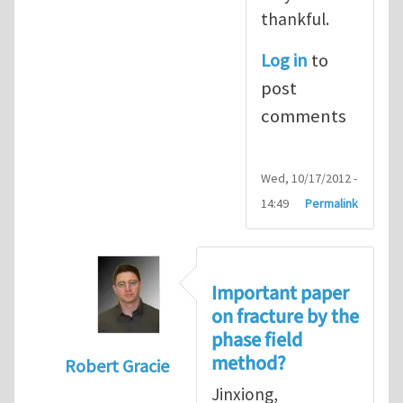
thankful.
Log in
to
post
comments
Wed, 10/17/2012 -
14:49
Permalink
Important paper
on fracture by the
phase field
method?
Robert Gracie
In reply to
I prefer an implicit treatment 
Jinxiong,