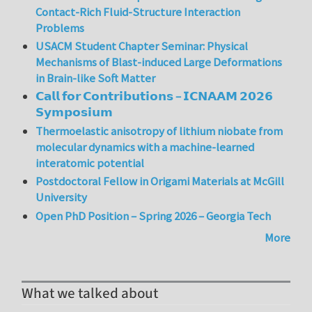
Contact-Rich Fluid-Structure Interaction
Problems
USACM Student Chapter Seminar: Physical
Mechanisms of Blast-induced Large Deformations
in Brain-like Soft Matter
𝗖𝗮𝗹𝗹 𝗳𝗼𝗿 𝗖𝗼𝗻𝘁𝗿𝗶𝗯𝘂𝘁𝗶𝗼𝗻𝘀 – 𝗜𝗖𝗡𝗔𝗔𝗠 𝟮𝟬𝟮𝟲
𝗦𝘆𝗺𝗽𝗼𝘀𝗶𝘂𝗺
Thermoelastic anisotropy of lithium niobate from
molecular dynamics with a machine-learned
interatomic potential
Postdoctoral Fellow in Origami Materials at McGill
University
Open PhD Position – Spring 2026 – Georgia Tech
More
What we talked about