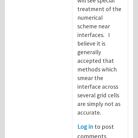
will see special
treatment of the
numerical
scheme near
interfaces. I
believe it is
generally
accepted that
methods which
smear the
interface across
several grid cells
are simply not as
accurate.
Log in
to post
comments