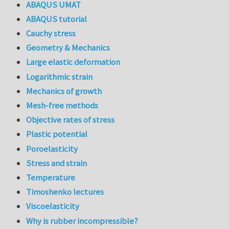
ABAQUS UMAT
ABAQUS tutorial
Cauchy stress
Geometry & Mechanics
Large elastic deformation
Logarithmic strain
Mechanics of growth
Mesh-free methods
Objective rates of stress
Plastic potential
Poroelasticity
Stress and strain
Temperature
Timoshenko lectures
Viscoelasticity
Why is rubber incompressible?