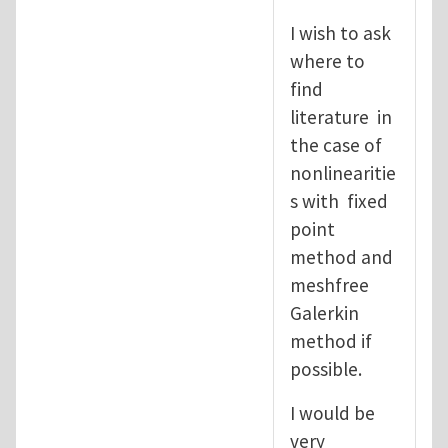
I wish to ask
where to
find
literature in
the case of
nonlinearitie
s with fixed
point
method and
meshfree
Galerkin
method if
possible.
I would be
very