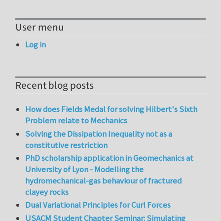
User menu
Log in
Recent blog posts
How does Fields Medal for solving Hilbert's Sixth
Problem relate to Mechanics
Solving the Dissipation Inequality not as a
constitutive restriction
PhD scholarship application in Geomechanics at
University of Lyon - Modelling the
hydromechanical-gas behaviour of fractured
clayey rocks
Dual Variational Principles for Curl Forces
USACM Student Chapter Seminar: Simulating