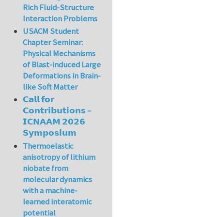
Rich Fluid-Structure
Interaction Problems
USACM Student
Chapter Seminar:
Physical Mechanisms
of Blast-induced Large
Deformations in Brain-
like Soft Matter
𝗖𝗮𝗹𝗹 𝗳𝗼𝗿
𝗖𝗼𝗻𝘁𝗿𝗶𝗯𝘂𝘁𝗶𝗼𝗻𝘀 –
𝗜𝗖𝗡𝗔𝗔𝗠 𝟮𝟬𝟮𝟲
𝗦𝘆𝗺𝗽𝗼𝘀𝗶𝘂𝗺
Thermoelastic
anisotropy of lithium
niobate from
molecular dynamics
with a machine-
learned interatomic
potential