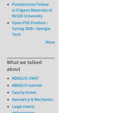
Postdoctoral Fellow
in Origami Materials at
McGill University
Open PhD Position –
Spring 2026 – Georgia
Tech
More
What we talked
about
ABAQUS UMAT
ABAQUS tutorial
Cauchy stress
Geometry & Mechanics
Large elastic
deformation