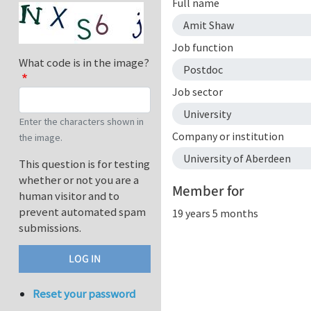
Full name
Amit Shaw
Job function
What code is in the image?
Postdoc
Job sector
University
Enter the characters shown in
Company or institution
the image.
University of Aberdeen
This question is for testing
whether or not you are a
Member for
human visitor and to
prevent automated spam
19 years 5 months
submissions.
Reset your password