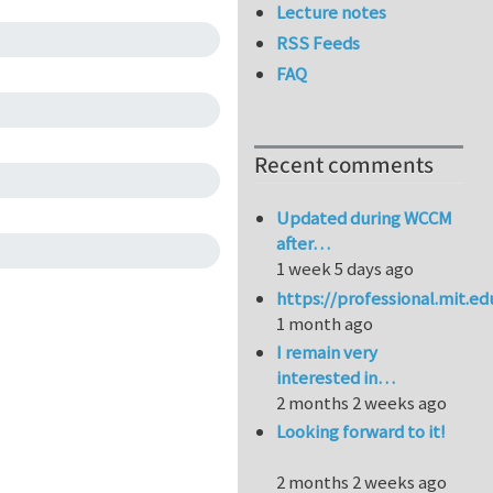
Lecture notes
RSS Feeds
FAQ
Recent comments
Updated during WCCM
after…
1 week 5 days ago
https://professional.mit.e
1 month ago
I remain very
interested in…
2 months 2 weeks ago
Looking forward to it!
2 months 2 weeks ago