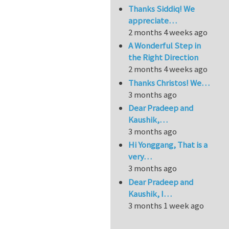
Thanks Siddiq! We
appreciate…
2 months 4 weeks ago
A Wonderful Step in
the Right Direction
2 months 4 weeks ago
Thanks Christos! We…
3 months ago
Dear Pradeep and
Kaushik,…
3 months ago
Hi Yonggang, That is a
very…
3 months ago
Dear Pradeep and
Kaushik, I…
3 months 1 week ago