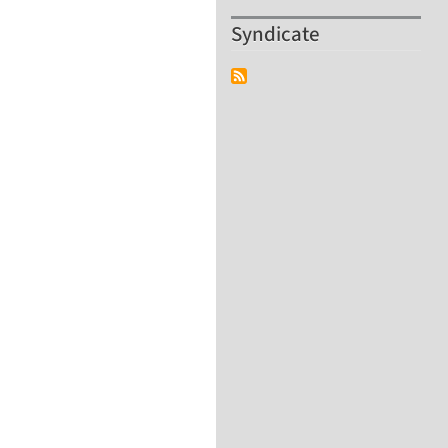
Syndicate