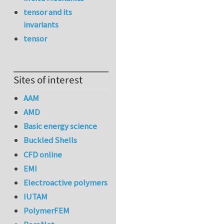
tensor and its
invariants
tensor
Sites of interest
AAM
AMD
Basic energy science
Buckled Shells
CFD online
EMI
Electroactive polymers
IUTAM
PolymerFEM