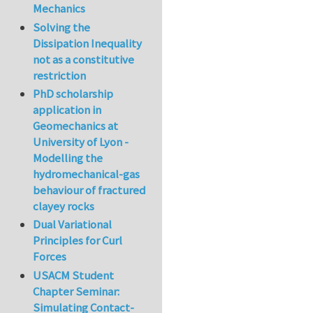
Mechanics
Solving the
Dissipation Inequality
not as a constitutive
restriction
PhD scholarship
application in
Geomechanics at
University of Lyon -
Modelling the
hydromechanical-gas
behaviour of fractured
clayey rocks
Dual Variational
Principles for Curl
Forces
USACM Student
Chapter Seminar:
Simulating Contact-