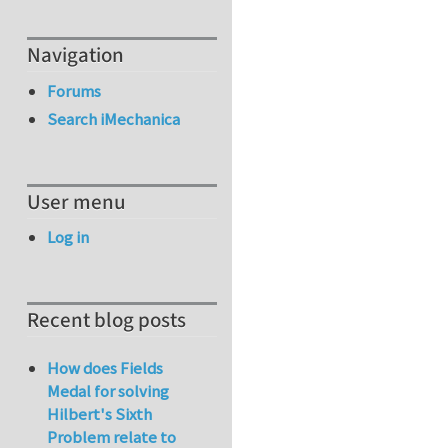
Navigation
Forums
Search iMechanica
User menu
Log in
Recent blog posts
How does Fields
Medal for solving
Hilbert's Sixth
Problem relate to