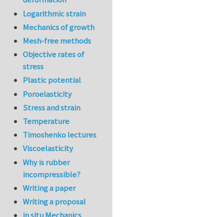
Logarithmic strain
Mechanics of growth
Mesh-free methods
Objective rates of
stress
Plastic potential
Poroelasticity
Stress and strain
Temperature
Timoshenko lectures
Viscoelasticity
Why is rubber
incompressible?
Writing a paper
Writing a proposal
in situ Mechanics