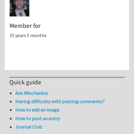
Member for
15 years 5 months
Quick guide
Ask iMechanica
Having difficulty with posting comments?
How to add an image
How to post an entry
Journal Club