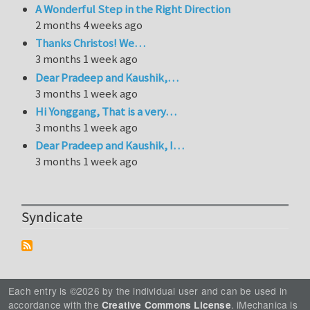
A Wonderful Step in the Right Direction
2 months 4 weeks ago
Thanks Christos! We…
3 months 1 week ago
Dear Pradeep and Kaushik,…
3 months 1 week ago
Hi Yonggang, That is a very…
3 months 1 week ago
Dear Pradeep and Kaushik, I…
3 months 1 week ago
Syndicate
Each entry is ©2026 by the individual user and can be used in
accordance with the
. iMechanica is
Creative Commons License