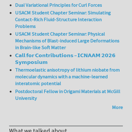
Dual Variational Principles for Curl Forces
USACM Student Chapter Seminar: Simulating
Contact-Rich Fluid-Structure Interaction
Problems
USACM Student Chapter Seminar: Physical
Mechanisms of Blast-induced Large Deformations
in Brain-like Soft Matter
𝗖𝗮𝗹𝗹 𝗳𝗼𝗿 𝗖𝗼𝗻𝘁𝗿𝗶𝗯𝘂𝘁𝗶𝗼𝗻𝘀 – 𝗜𝗖𝗡𝗔𝗔𝗠 𝟮𝟬𝟮𝟲
𝗦𝘆𝗺𝗽𝗼𝘀𝗶𝘂𝗺
Thermoelastic anisotropy of lithium niobate from
molecular dynamics with a machine-learned
interatomic potential
Postdoctoral Fellow in Origami Materials at McGill
University
More
What we talked about