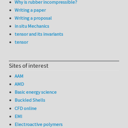
Why is rubber incompressible?
Writing a paper
Writing a proposal
in situ Mechanics
tensor and its invariants
tensor
Sites of interest
AAM
AMD
Basic energy science
Buckled Shells
CFD online
EMI
Electroactive polymers