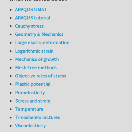
ABAQUS UMAT
ABAQUS tutorial
Cauchy stress
Geometry & Mechanics
Large elastic deformation
Logarithmic strain
Mechanics of growth
Mesh-free methods
Objective rates of stress
Plastic potential
Poroelasticity
Stress and strain
Temperature
Timoshenko lectures
Viscoelasticity