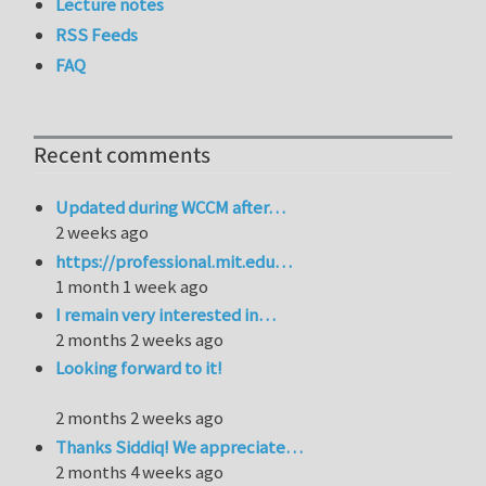
Lecture notes
RSS Feeds
FAQ
Recent comments
Updated during WCCM after…
2 weeks ago
https://professional.mit.edu…
1 month 1 week ago
I remain very interested in…
2 months 2 weeks ago
Looking forward to it!
2 months 2 weeks ago
Thanks Siddiq! We appreciate…
2 months 4 weeks ago