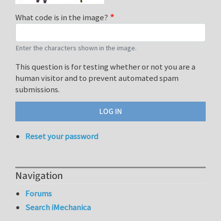
What code is in the image?
Enter the characters shown in the image.
This question is for testing whether or not you are a
human visitor and to prevent automated spam
submissions.
Reset your password
Navigation
Forums
Search iMechanica