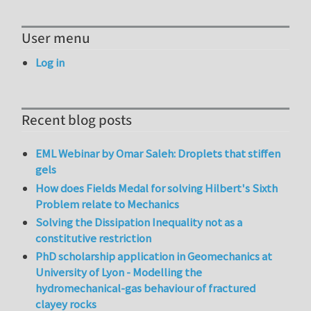
User menu
Log in
Recent blog posts
EML Webinar by Omar Saleh: Droplets that stiffen
gels
How does Fields Medal for solving Hilbert's Sixth
Problem relate to Mechanics
Solving the Dissipation Inequality not as a
constitutive restriction
PhD scholarship application in Geomechanics at
University of Lyon - Modelling the
hydromechanical-gas behaviour of fractured
clayey rocks