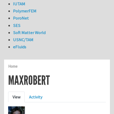
IUTAM
PolymerFEM
PoroNet
SES
Soft Matter World
USNC/TAM
eFluids
Home
MAXROBERT
Primary tabs
View
Activity