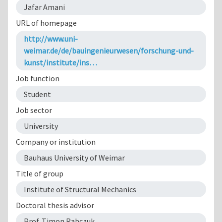
Jafar Amani
URL of homepage
http://www.uni-
weimar.de/de/bauingenieurwesen/forschung-und-
kunst/institute/ins…
Job function
Student
Job sector
University
Company or institution
Bauhaus University of Weimar
Title of group
Institute of Structural Mechanics
Doctoral thesis advisor
Prof. Timon Rabczuk