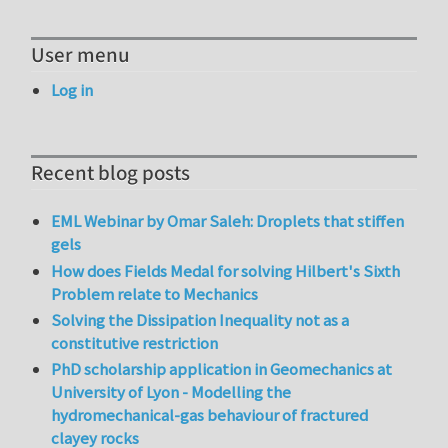
User menu
Log in
Recent blog posts
EML Webinar by Omar Saleh: Droplets that stiffen
gels
How does Fields Medal for solving Hilbert's Sixth
Problem relate to Mechanics
Solving the Dissipation Inequality not as a
constitutive restriction
PhD scholarship application in Geomechanics at
University of Lyon - Modelling the
hydromechanical-gas behaviour of fractured
clayey rocks