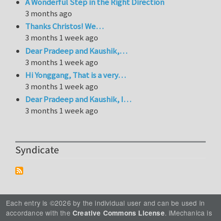
A Wonderful Step in the Right Direction
3 months ago
Thanks Christos! We…
3 months 1 week ago
Dear Pradeep and Kaushik,…
3 months 1 week ago
Hi Yonggang, That is a very…
3 months 1 week ago
Dear Pradeep and Kaushik, I…
3 months 1 week ago
Syndicate
Each entry is ©2026 by the individual user and can be used in
accordance with the
. iMechanica is
Creative Commons License