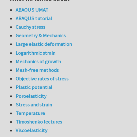
ABAQUS UMAT
ABAQUS tutorial
Cauchy stress
Geometry & Mechanics
Large elastic deformation
Logarithmic strain
Mechanics of growth
Mesh-free methods
Objective rates of stress
Plastic potential
Poroelasticity
Stress and strain
Temperature
Timoshenko lectures
Viscoelasticity