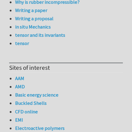
Why is rubber incompressible?
Writing a paper
Writing a proposal
in situ Mechanics
tensor and its invariants
tensor
Sites of interest
AAM
AMD
Basic energy science
Buckled Shells
CFD online
EMI
Electroactive polymers