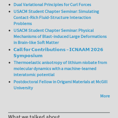
Dual Variational Principles for Curl Forces
USACM Student Chapter Seminar: Simulating
Contact-Rich Fluid-Structure Interaction
Problems
USACM Student Chapter Seminar: Physical
Mechanisms of Blast-induced Large Deformations
in Brain-like Soft Matter
𝗖𝗮𝗹𝗹 𝗳𝗼𝗿 𝗖𝗼𝗻𝘁𝗿𝗶𝗯𝘂𝘁𝗶𝗼𝗻𝘀 – 𝗜𝗖𝗡𝗔𝗔𝗠 𝟮𝟬𝟮𝟲
𝗦𝘆𝗺𝗽𝗼𝘀𝗶𝘂𝗺
Thermoelastic anisotropy of lithium niobate from
molecular dynamics with a machine-learned
interatomic potential
Postdoctoral Fellow in Origami Materials at McGill
University
More
What we talked about