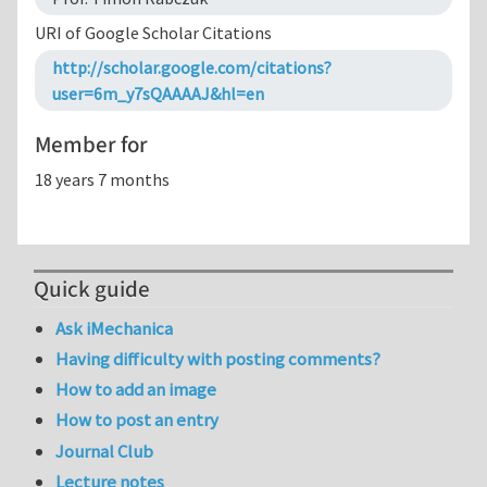
URI of Google Scholar Citations
http://scholar.google.com/citations?
user=6m_y7sQAAAAJ&hl=en
Member for
18 years 7 months
Quick guide
Ask iMechanica
Having difficulty with posting comments?
How to add an image
How to post an entry
Journal Club
Lecture notes