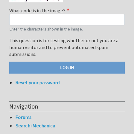
What code is in the image?
Enter the characters shown in the image.
This question is for testing whether or not you are a
human visitor and to prevent automated spam
submissions.
Reset your password
Navigation
Forums
Search iMechanica