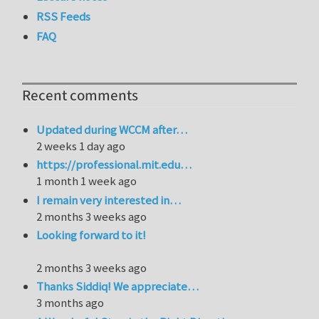
RSS Feeds
FAQ
Recent comments
Updated during WCCM after…
2 weeks 1 day ago
https://professional.mit.edu…
1 month 1 week ago
I remain very interested in…
2 months 3 weeks ago
Looking forward to it!
2 months 3 weeks ago
Thanks Siddiq! We appreciate…
3 months ago