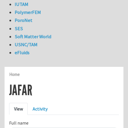
IUTAM
PolymerFEM
PoroNet
SES
Soft Matter World
USNC/TAM
eFluids
Home
JAFAR
Primary tabs
View
Activity
Full name