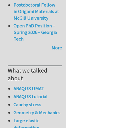
Postdoctoral Fellow
in Origami Materials at
McGill University
Open PhD Position –
Spring 2026 – Georgia
Tech
More
What we talked
about
ABAQUS UMAT
ABAQUS tutorial
Cauchy stress
Geometry & Mechanics
Large elastic
deformation