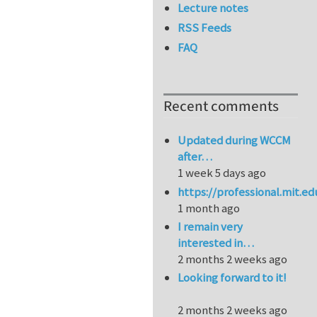
Lecture notes
RSS Feeds
FAQ
Recent comments
Updated during WCCM
after…
1 week 5 days ago
https://professional.mit.e
1 month ago
I remain very
interested in…
2 months 2 weeks ago
Looking forward to it!
2 months 2 weeks ago