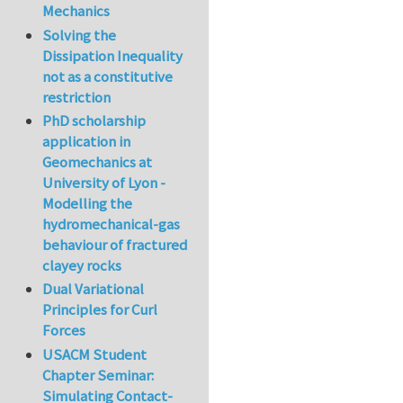
Mechanics
Solving the
Dissipation Inequality
not as a constitutive
restriction
PhD scholarship
application in
Geomechanics at
University of Lyon -
Modelling the
hydromechanical-gas
behaviour of fractured
clayey rocks
Dual Variational
Principles for Curl
Forces
USACM Student
Chapter Seminar:
Simulating Contact-