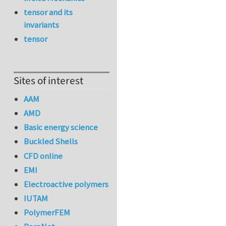
tensor and its
invariants
tensor
Sites of interest
AAM
AMD
Basic energy science
Buckled Shells
CFD online
EMI
Electroactive polymers
IUTAM
PolymerFEM