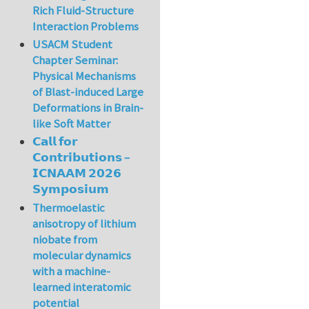
Rich Fluid-Structure
Interaction Problems
USACM Student
Chapter Seminar:
Physical Mechanisms
of Blast-induced Large
Deformations in Brain-
like Soft Matter
𝗖𝗮𝗹𝗹 𝗳𝗼𝗿
𝗖𝗼𝗻𝘁𝗿𝗶𝗯𝘂𝘁𝗶𝗼𝗻𝘀 –
𝗜𝗖𝗡𝗔𝗔𝗠 𝟮𝟬𝟮𝟲
𝗦𝘆𝗺𝗽𝗼𝘀𝗶𝘂𝗺
Thermoelastic
anisotropy of lithium
niobate from
molecular dynamics
with a machine-
learned interatomic
potential