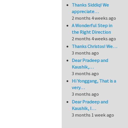
Thanks Siddiq! We
appreciate…
2 months 4 weeks ago
A Wonderful Step in
the Right Direction
2 months 4 weeks ago
Thanks Christos! We…
3 months ago
Dear Pradeep and
Kaushik,…
3 months ago
Hi Yonggang, That is a
very…
3 months ago
Dear Pradeep and
Kaushik, I…
3 months 1 week ago