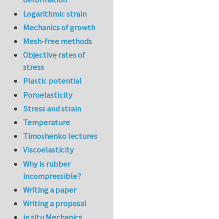
Logarithmic strain
Mechanics of growth
Mesh-free methods
Objective rates of
stress
Plastic potential
Poroelasticity
Stress and strain
Temperature
Timoshenko lectures
Viscoelasticity
Why is rubber
incompressible?
Writing a paper
Writing a proposal
in situ Mechanics