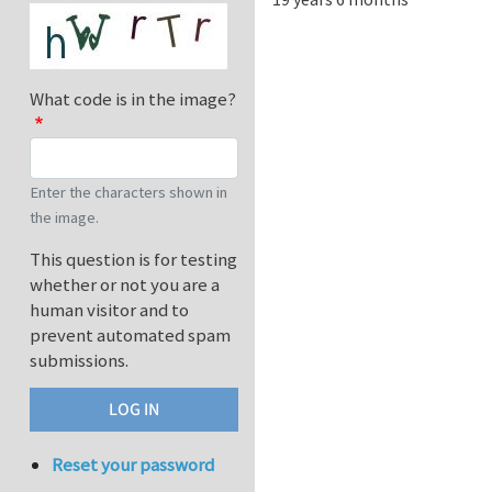
What code is in the image?
Enter the characters shown in
the image.
This question is for testing
whether or not you are a
human visitor and to
prevent automated spam
submissions.
Reset your password