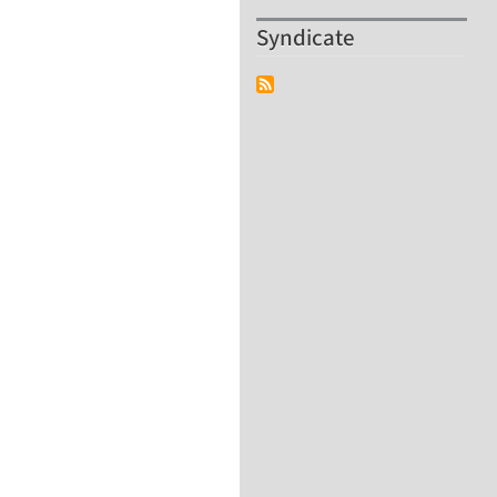
Syndicate