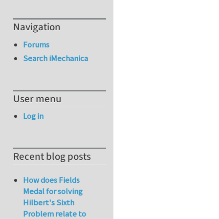
Navigation
Forums
Search iMechanica
User menu
Log in
Recent blog posts
How does Fields
Medal for solving
Hilbert's Sixth
Problem relate to