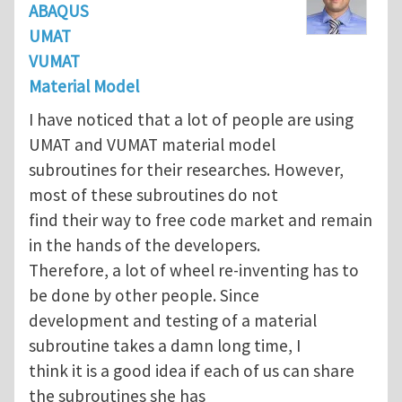
ABAQUS
UMAT
VUMAT
Material Model
I have noticed that a lot of people are using
UMAT and VUMAT material model
subroutines for their researches. However,
most of these subroutines do not
find their way to free code market and remain
in the hands of the developers.
Therefore, a lot of wheel re-inventing has to
be done by other people. Since
development and testing of a material
subroutine takes a damn long time, I
think it is a good idea if each of us can share
the subroutines she has