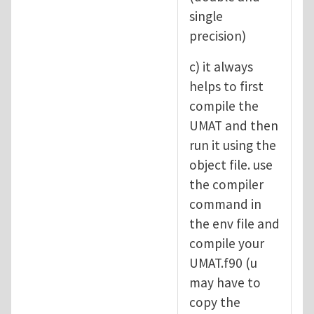
single
precision)
c) it always
helps to first
compile the
UMAT and then
run it using the
object file. use
the compiler
command in
the env file and
compile your
UMAT.f90 (u
may have to
copy the