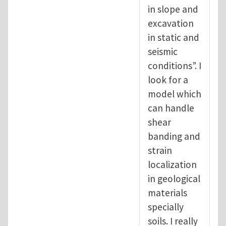
in slope and
excavation
in static and
seismic
conditions”. I
look for a
model which
can handle
shear
banding and
strain
localization
in geological
materials
specially
soils. I really