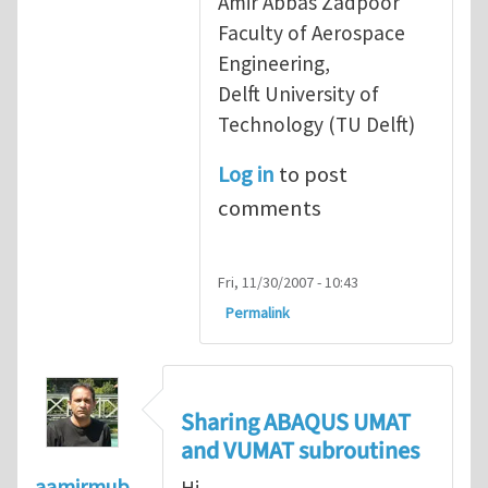
Amir Abbas Zadpoor
Faculty of Aerospace
Engineering,
Delft University of
Technology (TU Delft)
Log in
to post
comments
Fri, 11/30/2007 - 10:43
Permalink
Sharing ABAQUS UMAT
and VUMAT subroutines
aamirmub
Hi,