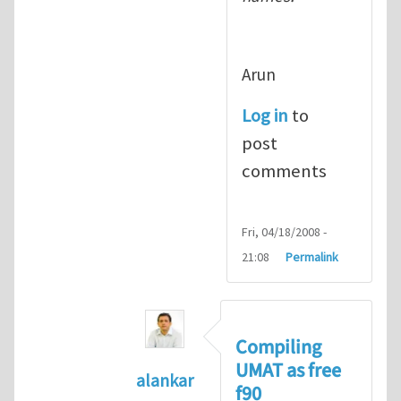
Arun
Log in
to
post
comments
Fri, 04/18/2008 -
21:08
Permalink
Compiling
UMAT as free
alankar
f90