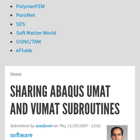
PolymerFEM
PoroNet
SES
Soft Matter World
USNC/TAM
eFluids
Home
SHARING ABAQUS UMAT
AND VUMAT SUBROUTINES
Submitted by
azadpoor
on
Thu, 11/29/2007 - 13:01
software