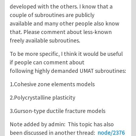
developed with the others. I know that a
couple of subroutines are publicly
available and many other people also know
that. Please comment about less-known
freely available subroutines.
To be more specific, I think it would be useful
if people can comment about
following highly demanded UMAT subroutines:
1.Cohesive zone elements models
2.Polycrystalline plasticity
3.Gurson-type ductile fracture models
Note added by admin: This topic has also
been discussed in another thread:
node/2376