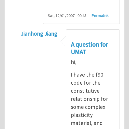
Sat, 12/01/2007 - 00:45
Permalink
Jianhong Jiang
In reply to
Sharing ABAQUS UMAT and VUM
A question for
UMAT
hi,
I have the f90
code for the
constitutive
relationship for
some complex
plasticity
material, and