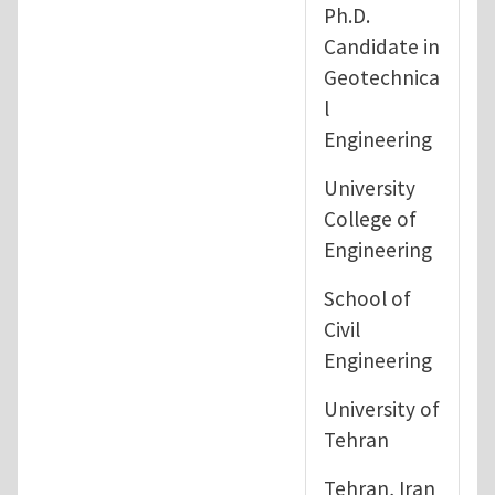
Ph.D.
Candidate in
Geotechnica
l
Engineering
University
College of
Engineering
School of
Civil
Engineering
University of
Tehran
Tehran, Iran