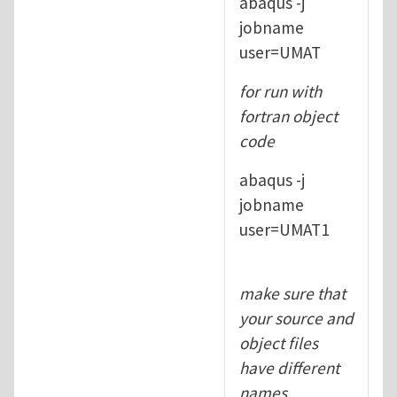
abaqus -j
jobname
user=UMAT
for run with
fortran object
code
abaqus -j
jobname
user=UMAT1
make sure that
your source and
object files
have different
names.