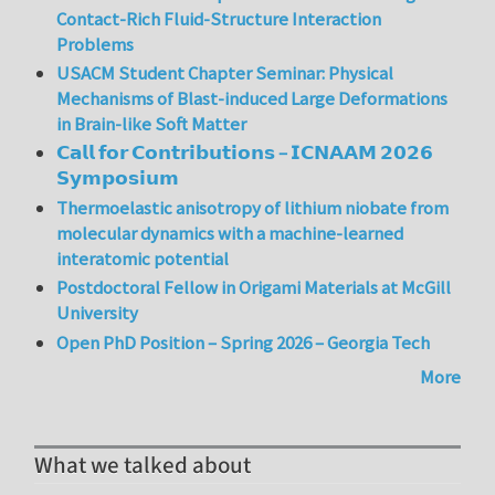
Contact-Rich Fluid-Structure Interaction
Problems
USACM Student Chapter Seminar: Physical
Mechanisms of Blast-induced Large Deformations
in Brain-like Soft Matter
𝗖𝗮𝗹𝗹 𝗳𝗼𝗿 𝗖𝗼𝗻𝘁𝗿𝗶𝗯𝘂𝘁𝗶𝗼𝗻𝘀 – 𝗜𝗖𝗡𝗔𝗔𝗠 𝟮𝟬𝟮𝟲
𝗦𝘆𝗺𝗽𝗼𝘀𝗶𝘂𝗺
Thermoelastic anisotropy of lithium niobate from
molecular dynamics with a machine-learned
interatomic potential
Postdoctoral Fellow in Origami Materials at McGill
University
Open PhD Position – Spring 2026 – Georgia Tech
More
What we talked about