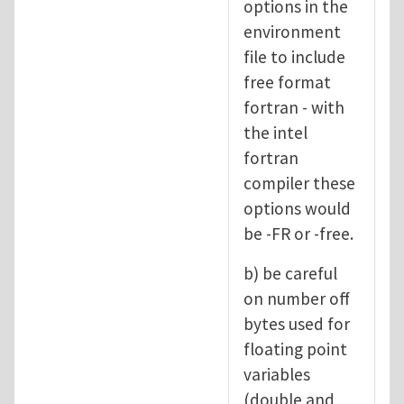
options in the
environment
file to include
free format
fortran - with
the intel
fortran
compiler these
options would
be -FR or -free.
b) be careful
on number off
bytes used for
floating point
variables
(double and