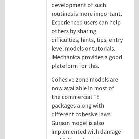
development of such
routines is more important.
Experienced users can help
others by sharing
difficulties, hints, tips, entry
level models or tutorials.
iMechanica provides a good
plateform for this.
Cohesive zone models are
now available in most of
the commercial FE
packages along with
different cohesive laws.
Gurson model is also
implemented with damage