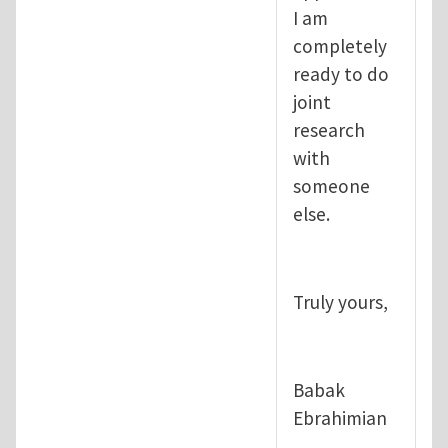
I am
completely
ready to do
joint
research
with
someone
else.
Truly yours,
Babak
Ebrahimian