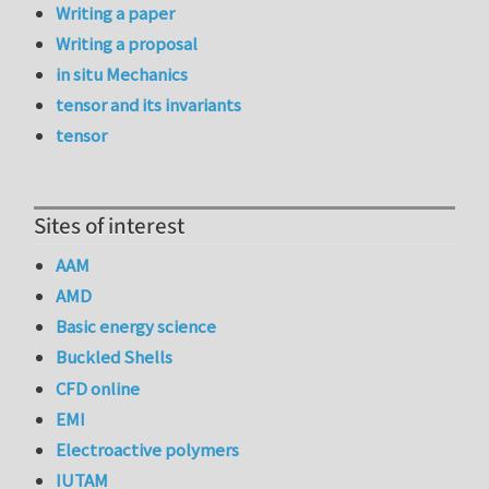
Writing a paper
Writing a proposal
in situ Mechanics
tensor and its invariants
tensor
Sites of interest
AAM
AMD
Basic energy science
Buckled Shells
CFD online
EMI
Electroactive polymers
IUTAM