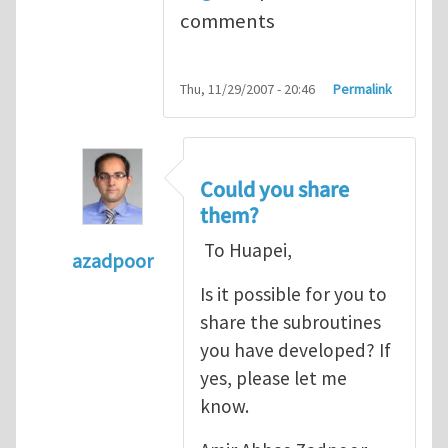
comments
Thu, 11/29/2007 - 20:46
Permalink
Could you share
them?
To Huapei,
azadpoor
In reply to
To Azadpoor, Good idea. I
by
Hua
Is it possible for you to
share the subroutines
you have developed? If
yes, please let me
know.