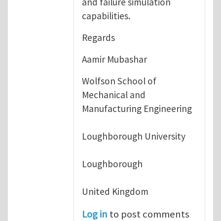
and failure simulation
capabilities.
Regards
Aamir Mubashar
Wolfson School of
Mechanical and
Manufacturing Engineering
Loughborough University
Loughborough
United Kingdom
Log in
to post comments