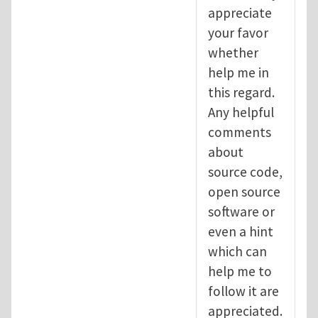
appreciate
your favor
whether
help me in
this regard.
Any helpful
comments
about
source code,
open source
software or
even a hint
which can
help me to
follow it are
appreciated.