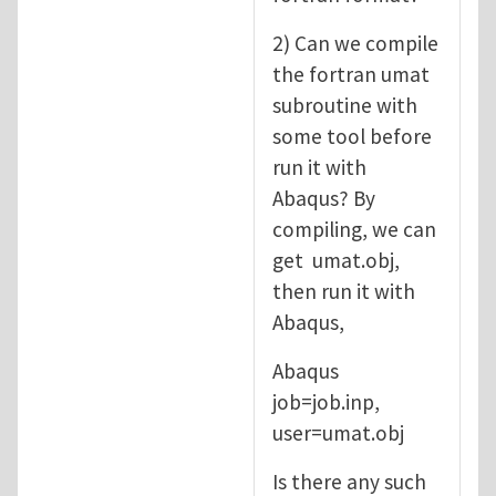
2) Can we compile
the fortran umat
subroutine with
some tool before
run it with
Abaqus? By
compiling, we can
get umat.obj,
then run it with
Abaqus,
Abaqus
job=job.inp,
user=umat.obj
Is there any such