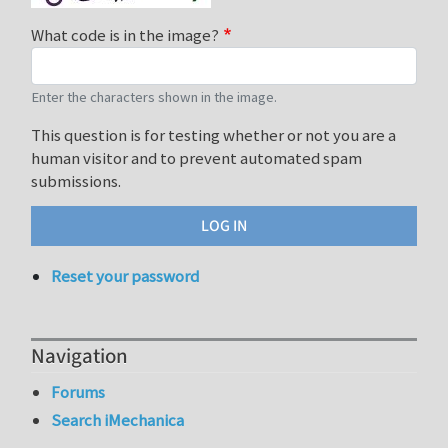
What code is in the image?
Enter the characters shown in the image.
This question is for testing whether or not you are a
human visitor and to prevent automated spam
submissions.
Reset your password
Navigation
Forums
Search iMechanica