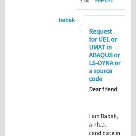
21:48
Permalink
babak
In reply to
Compiling UMAT as
Request
for UEL or
UMAT in
ABAQUS or
LS-DYNA or
a source
code
Dear friend
I am Babak,
a Ph.D.
candidate in