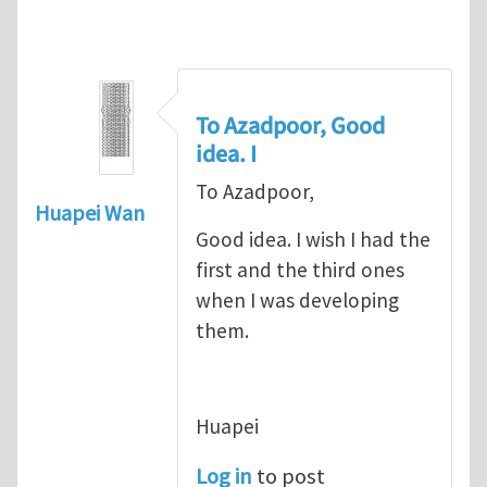
To Azadpoor, Good
idea. I
To Azadpoor,
Huapei Wan
Good idea. I wish I had the
first and the third ones
when I was developing
them.
Huapei
Log in
to post