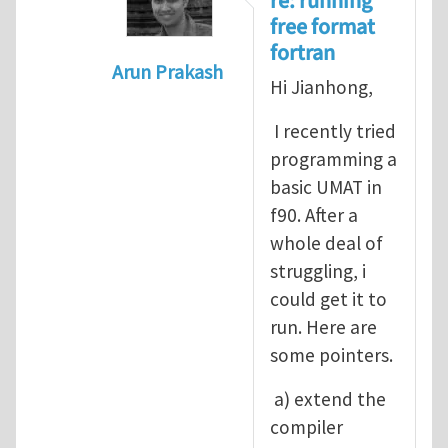
re: running
free format
fortran
Arun Prakash
Hi Jianhong,
In reply to
A question for UMAT
by
Jia
I recently tried
programming a
basic UMAT in
f90. After a
whole deal of
struggling, i
could get it to
run. Here are
some pointers.
a) extend the
compiler