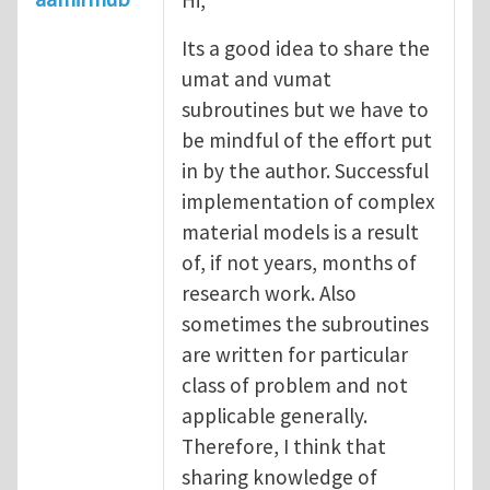
Its a good idea to share the
umat and vumat
subroutines but we have to
be mindful of the effort put
in by the author. Successful
implementation of complex
material models is a result
of, if not years, months of
research work. Also
sometimes the subroutines
are written for particular
class of problem and not
applicable generally.
Therefore, I think that
sharing knowledge of