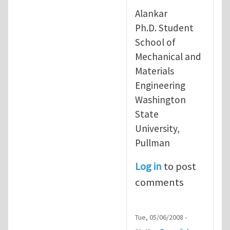
In reply to
re: running free forma
Alankar
Ph.D. Student
School of
Mechanical and
Materials
Engineering
Washington
State
University,
Pullman
Log in
to post
comments
Tue, 05/06/2008 -