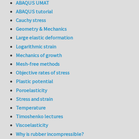
ABAQUS UMAT
ABAQUS tutorial
Cauchy stress
Geometry & Mechanics
Large elastic deformation
Logarithmic strain
Mechanics of growth
Mesh-free methods
Objective rates of stress
Plastic potential
Poroelasticity
Stress and strain
Temperature
Timoshenko lectures
Viscoelasticity
Why is rubber incompressible?