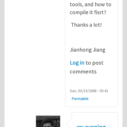
tools, and how to
compile it fisrt?
Thanks a lot!
Jianhong Jiang
Log in
to post
comments
Sun, 03/23/2008 - 03:41
Permalink