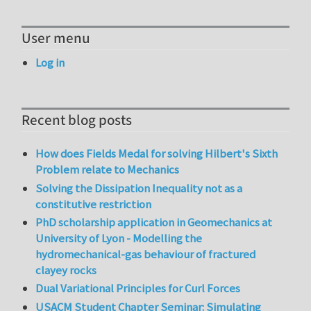
User menu
Log in
Recent blog posts
How does Fields Medal for solving Hilbert's Sixth
Problem relate to Mechanics
Solving the Dissipation Inequality not as a
constitutive restriction
PhD scholarship application in Geomechanics at
University of Lyon - Modelling the
hydromechanical-gas behaviour of fractured
clayey rocks
Dual Variational Principles for Curl Forces
USACM Student Chapter Seminar: Simulating