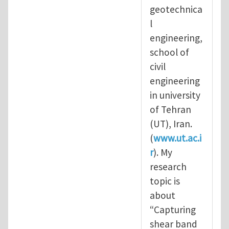
geotechnica
l
engineering,
school of
civil
engineering
in university
of Tehran
(UT), Iran.
(
www.ut.ac.i
r
). My
research
topic is
about
“Capturing
shear band