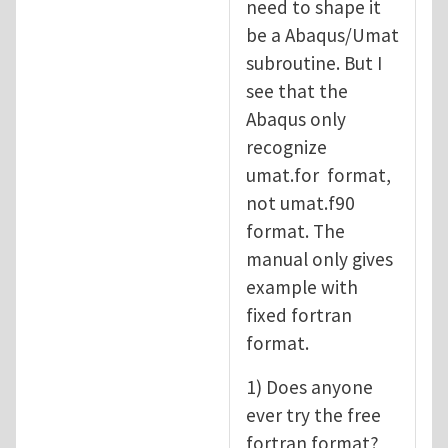
need to shape it
be a Abaqus/Umat
subroutine. But I
see that the
Abaqus only
recognize
umat.for format,
not umat.f90
format. The
manual only gives
example with
fixed fortran
format.
1) Does anyone
ever try the free
fortran format?