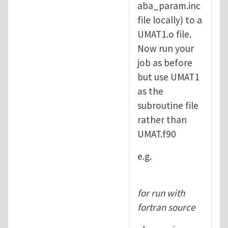
aba_param.inc
file locally) to a
UMAT1.o file.
Now run your
job as before
but use UMAT1
as the
subroutine file
rather than
UMAT.f90
e.g.
for run with
fortran source