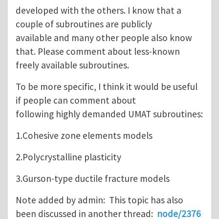
developed with the others. I know that a
couple of subroutines are publicly
available and many other people also know
that. Please comment about less-known
freely available subroutines.
To be more specific, I think it would be useful
if people can comment about
following highly demanded UMAT subroutines:
1.Cohesive zone elements models
2.Polycrystalline plasticity
3.Gurson-type ductile fracture models
Note added by admin: This topic has also
been discussed in another thread:
node/2376