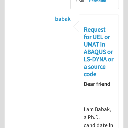
21:48
Permalink
babak
In reply to
Compiling UMAT as
Request
for UEL or
UMAT in
ABAQUS or
LS-DYNA or
a source
code
Dear friend
I am Babak,
a Ph.D.
candidate in