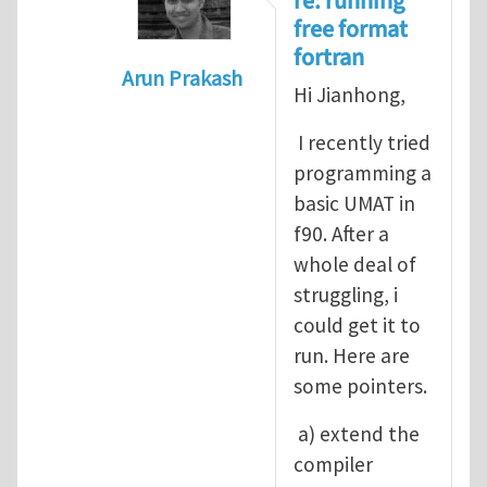
re: running
free format
fortran
Arun Prakash
Hi Jianhong,
In reply to
A question for UMAT
by
Jia
I recently tried
programming a
basic UMAT in
f90. After a
whole deal of
struggling, i
could get it to
run. Here are
some pointers.
a) extend the
compiler