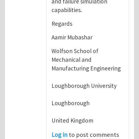
and failure simulation
capabilities.
Regards
Aamir Mubashar
Wolfson School of
Mechanical and
Manufacturing Engineering
Loughborough University
Loughborough
United Kingdom
Log in
to post comments