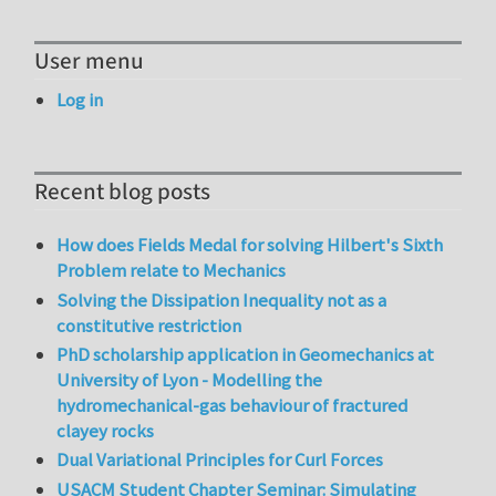
User menu
Log in
Recent blog posts
How does Fields Medal for solving Hilbert's Sixth
Problem relate to Mechanics
Solving the Dissipation Inequality not as a
constitutive restriction
PhD scholarship application in Geomechanics at
University of Lyon - Modelling the
hydromechanical-gas behaviour of fractured
clayey rocks
Dual Variational Principles for Curl Forces
USACM Student Chapter Seminar: Simulating