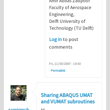
Amir Abbas Zadpoor
Faculty of Aerospace
Engineering,
Delft University of
Technology (TU Delft)
Log in
to post
comments
Fri, 11/30/2007 - 10:43
Permalink
Sharing ABAQUS UMAT
and VUMAT subroutines
aamirmub
Hi,