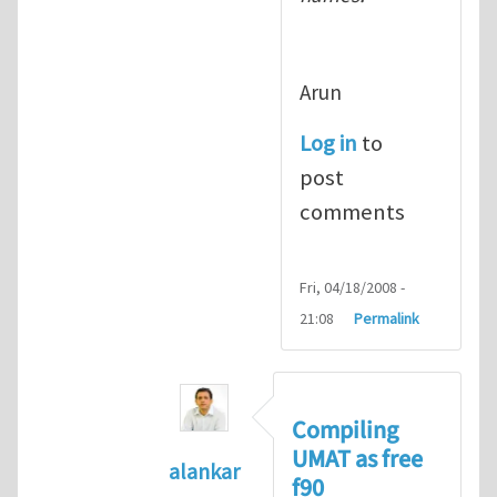
Arun
Log in
to
post
comments
Fri, 04/18/2008 -
21:08
Permalink
Compiling
UMAT as free
alankar
f90