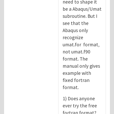
need to shape it
be a Abaqus/Umat
subroutine. But I
see that the
Abaqus only
recognize
umat.for format,
not umat.f90
format. The
manual only gives
example with
fixed fortran
format.
1) Does anyone
ever try the free
fortran format?