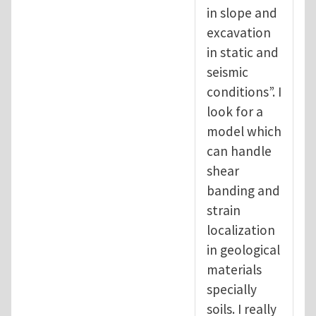
in slope and
excavation
in static and
seismic
conditions”. I
look for a
model which
can handle
shear
banding and
strain
localization
in geological
materials
specially
soils. I really