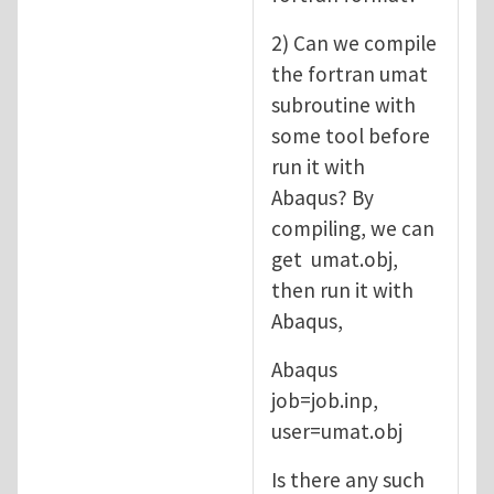
2) Can we compile
the fortran umat
subroutine with
some tool before
run it with
Abaqus? By
compiling, we can
get umat.obj,
then run it with
Abaqus,
Abaqus
job=job.inp,
user=umat.obj
Is there any such