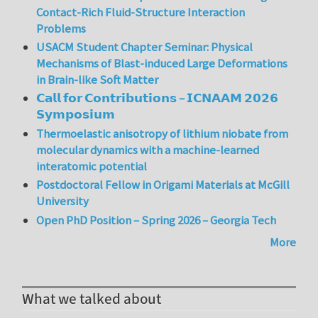
Contact-Rich Fluid-Structure Interaction
Problems
USACM Student Chapter Seminar: Physical
Mechanisms of Blast-induced Large Deformations
in Brain-like Soft Matter
𝗖𝗮𝗹𝗹 𝗳𝗼𝗿 𝗖𝗼𝗻𝘁𝗿𝗶𝗯𝘂𝘁𝗶𝗼𝗻𝘀 – 𝗜𝗖𝗡𝗔𝗔𝗠 𝟮𝟬𝟮𝟲
𝗦𝘆𝗺𝗽𝗼𝘀𝗶𝘂𝗺
Thermoelastic anisotropy of lithium niobate from
molecular dynamics with a machine-learned
interatomic potential
Postdoctoral Fellow in Origami Materials at McGill
University
Open PhD Position – Spring 2026 – Georgia Tech
More
What we talked about