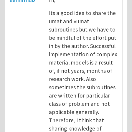
Its a good idea to share the
umat and vumat
subroutines but we have to
be mindful of the effort put
in by the author. Successful
implementation of complex
material models is a result
of, if not years, months of
research work. Also
sometimes the subroutines
are written for particular
class of problem and not
applicable generally.
Therefore, I think that
sharing knowledge of