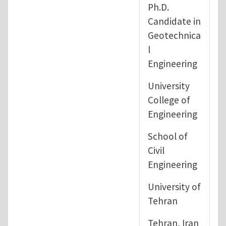
Ph.D.
Candidate in
Geotechnica
l
Engineering
University
College of
Engineering
School of
Civil
Engineering
University of
Tehran
Tehran, Iran