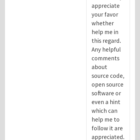
appreciate
your favor
whether
help me in
this regard.
Any helpful
comments
about
source code,
open source
software or
even a hint
which can
help me to
follow it are
appreciated.