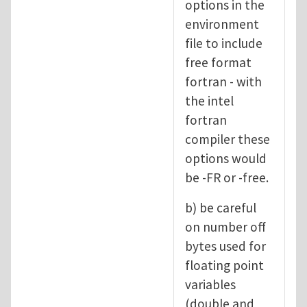
options in the
environment
file to include
free format
fortran - with
the intel
fortran
compiler these
options would
be -FR or -free.
b) be careful
on number off
bytes used for
floating point
variables
(double and