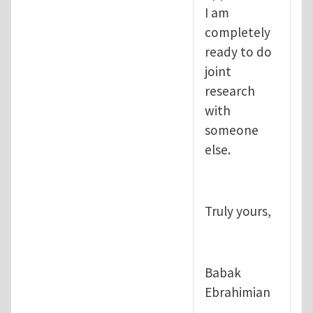
I am
completely
ready to do
joint
research
with
someone
else.
Truly yours,
Babak
Ebrahimian