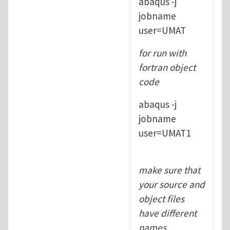
abaqus -j
jobname
user=UMAT
for run with
fortran object
code
abaqus -j
jobname
user=UMAT1
make sure that
your source and
object files
have different
names.