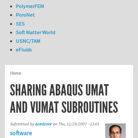
PolymerFEM
PoroNet
SES
Soft Matter World
USNC/TAM
eFluids
Home
SHARING ABAQUS UMAT
AND VUMAT SUBROUTINES
Submitted by
azadpoor
on
Thu, 11/29/2007 - 13:01
software