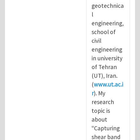
geotechnica
l
engineering,
school of
civil
engineering
in university
of Tehran
(UT), Iran.
(
www.ut.ac.i
r
). My
research
topic is
about
“Capturing
shear band