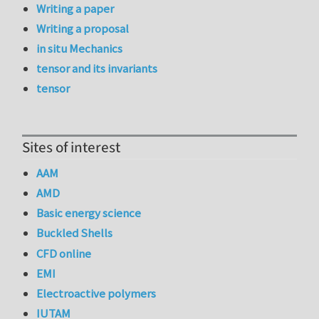
Writing a paper
Writing a proposal
in situ Mechanics
tensor and its invariants
tensor
Sites of interest
AAM
AMD
Basic energy science
Buckled Shells
CFD online
EMI
Electroactive polymers
IUTAM