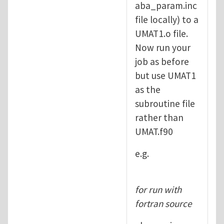
aba_param.inc
file locally) to a
UMAT1.o file.
Now run your
job as before
but use UMAT1
as the
subroutine file
rather than
UMAT.f90
e.g.
for run with
fortran source