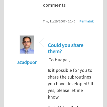
comments
Thu, 11/29/2007 - 20:46
Permalink
Could you share
them?
To Huapei,
azadpoor
In reply to
To Azadpoor, Good idea. I
by
Hua
Is it possible for you to
share the subroutines
you have developed? If
yes, please let me
know.