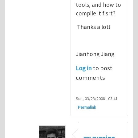
tools, and how to
compile it fisrt?
Thanks a lot!
Jianhong Jiang
Log in
to post
comments
Sun, 03/23/2008 - 03:41
Permalink