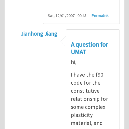
Sat, 12/01/2007 - 00:45
Permalink
Jianhong Jiang
In reply to
Sharing ABAQUS UMAT and VUM
A question for
UMAT
hi,
I have the f90
code for the
constitutive
relationship for
some complex
plasticity
material, and