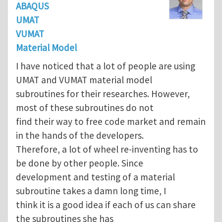
ABAQUS
UMAT
VUMAT
Material Model
I have noticed that a lot of people are using
UMAT and VUMAT material model
subroutines for their researches. However,
most of these subroutines do not
find their way to free code market and remain
in the hands of the developers.
Therefore, a lot of wheel re-inventing has to
be done by other people. Since
development and testing of a material
subroutine takes a damn long time, I
think it is a good idea if each of us can share
the subroutines she has