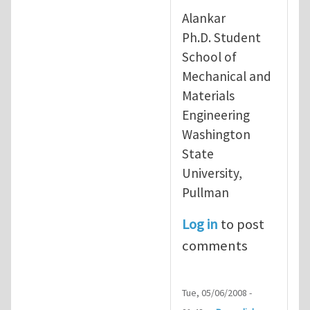
In reply to
re: running free forma
Alankar
Ph.D. Student
School of
Mechanical and
Materials
Engineering
Washington
State
University,
Pullman
Log in
to post
comments
Tue, 05/06/2008 -