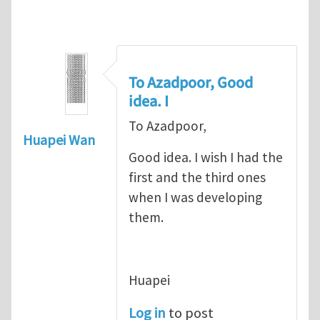
To Azadpoor, Good
idea. I
To Azadpoor,
Huapei Wan
Good idea. I wish I had the
first and the third ones
when I was developing
them.
Huapei
Log in
to post