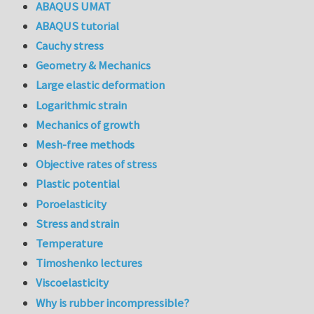
ABAQUS UMAT
ABAQUS tutorial
Cauchy stress
Geometry & Mechanics
Large elastic deformation
Logarithmic strain
Mechanics of growth
Mesh-free methods
Objective rates of stress
Plastic potential
Poroelasticity
Stress and strain
Temperature
Timoshenko lectures
Viscoelasticity
Why is rubber incompressible?