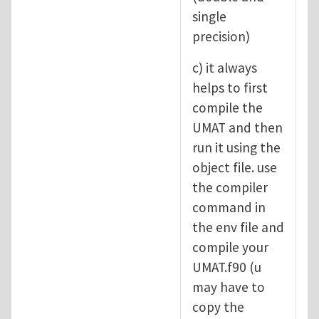
single
precision)
c) it always
helps to first
compile the
UMAT and then
run it using the
object file. use
the compiler
command in
the env file and
compile your
UMAT.f90 (u
may have to
copy the