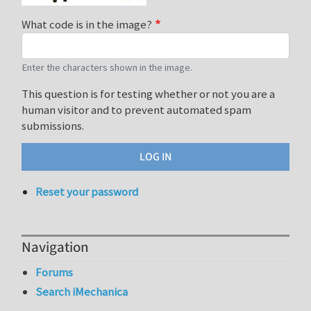
What code is in the image?
Enter the characters shown in the image.
This question is for testing whether or not you are a
human visitor and to prevent automated spam
submissions.
Reset your password
Navigation
Forums
Search iMechanica