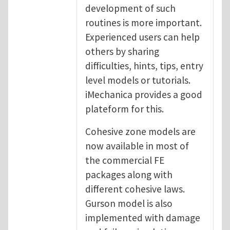
development of such
routines is more important.
Experienced users can help
others by sharing
difficulties, hints, tips, entry
level models or tutorials.
iMechanica provides a good
plateform for this.
Cohesive zone models are
now available in most of
the commercial FE
packages along with
different cohesive laws.
Gurson model is also
implemented with damage