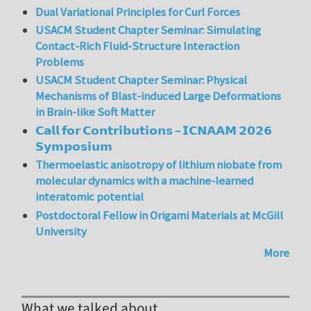
Dual Variational Principles for Curl Forces
USACM Student Chapter Seminar: Simulating
Contact-Rich Fluid-Structure Interaction
Problems
USACM Student Chapter Seminar: Physical
Mechanisms of Blast-induced Large Deformations
in Brain-like Soft Matter
𝗖𝗮𝗹𝗹 𝗳𝗼𝗿 𝗖𝗼𝗻𝘁𝗿𝗶𝗯𝘂𝘁𝗶𝗼𝗻𝘀 – 𝗜𝗖𝗡𝗔𝗔𝗠 𝟮𝟬𝟮𝟲
𝗦𝘆𝗺𝗽𝗼𝘀𝗶𝘂𝗺
Thermoelastic anisotropy of lithium niobate from
molecular dynamics with a machine-learned
interatomic potential
Postdoctoral Fellow in Origami Materials at McGill
University
More
What we talked about