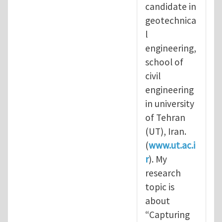
candidate in
geotechnica
l
engineering,
school of
civil
engineering
in university
of Tehran
(UT), Iran.
(
www.ut.ac.i
r
). My
research
topic is
about
“Capturing