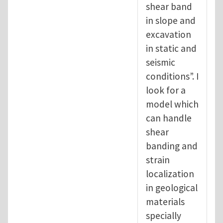
shear band
in slope and
excavation
in static and
seismic
conditions”. I
look for a
model which
can handle
shear
banding and
strain
localization
in geological
materials
specially