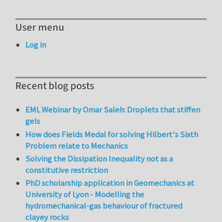
User menu
Log in
Recent blog posts
EML Webinar by Omar Saleh: Droplets that stiffen
gels
How does Fields Medal for solving Hilbert's Sixth
Problem relate to Mechanics
Solving the Dissipation Inequality not as a
constitutive restriction
PhD scholarship application in Geomechanics at
University of Lyon - Modelling the
hydromechanical-gas behaviour of fractured
clayey rocks