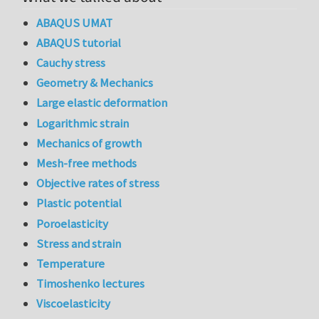
ABAQUS UMAT
ABAQUS tutorial
Cauchy stress
Geometry & Mechanics
Large elastic deformation
Logarithmic strain
Mechanics of growth
Mesh-free methods
Objective rates of stress
Plastic potential
Poroelasticity
Stress and strain
Temperature
Timoshenko lectures
Viscoelasticity