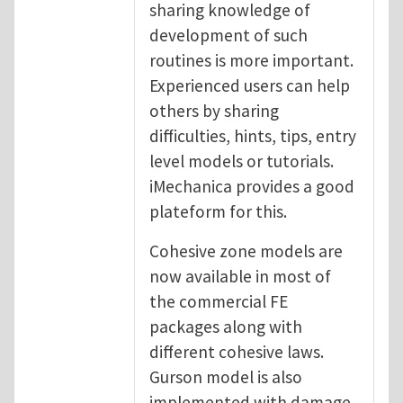
sharing knowledge of
development of such
routines is more important.
Experienced users can help
others by sharing
difficulties, hints, tips, entry
level models or tutorials.
iMechanica provides a good
plateform for this.
Cohesive zone models are
now available in most of
the commercial FE
packages along with
different cohesive laws.
Gurson model is also
implemented with damage