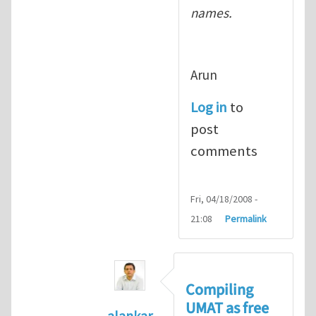
names.
Arun
Log in
to
post
comments
Fri, 04/18/2008 -
21:08
Permalink
Compiling
UMAT as free
alankar