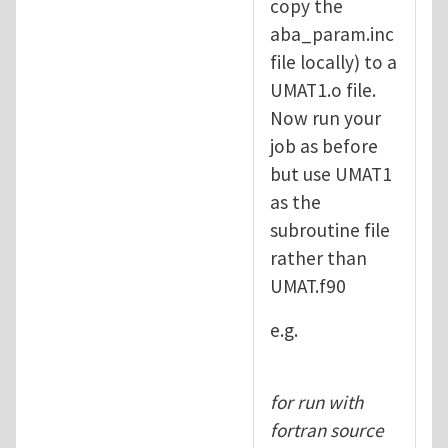
copy the
aba_param.inc
file locally) to a
UMAT1.o file.
Now run your
job as before
but use UMAT1
as the
subroutine file
rather than
UMAT.f90
e.g.
for run with
fortran source