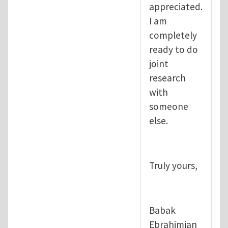
appreciated.
I am
completely
ready to do
joint
research
with
someone
else.
Truly yours,
Babak
Ebrahimian