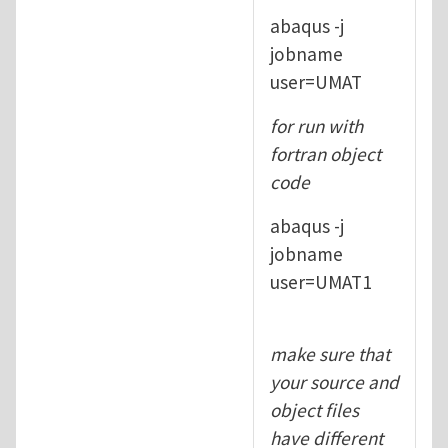
abaqus -j
jobname
user=UMAT
for run with
fortran object
code
abaqus -j
jobname
user=UMAT1
make sure that
your source and
object files
have different