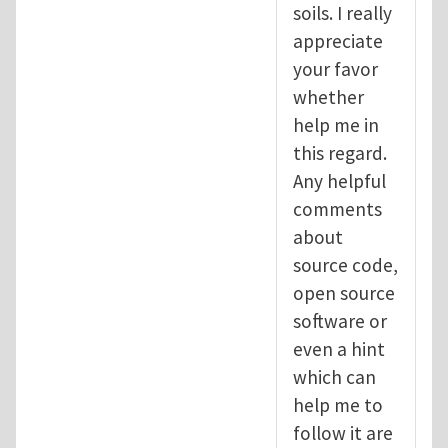
soils. I really
appreciate
your favor
whether
help me in
this regard.
Any helpful
comments
about
source code,
open source
software or
even a hint
which can
help me to
follow it are