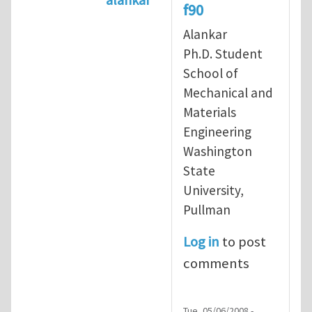
f90
In reply to
re: running free forma
Alankar
Ph.D. Student
School of
Mechanical and
Materials
Engineering
Washington
State
University,
Pullman
Log in
to post
comments
Tue, 05/06/2008 -