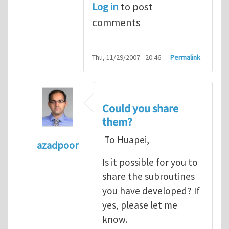
Log in
to post
comments
Thu, 11/29/2007 - 20:46
Permalink
Could you share
them?
To Huapei,
azadpoor
In reply to
To Azadpoor, Good idea. I
by
Hua
Is it possible for you to
share the subroutines
you have developed? If
yes, please let me
know.