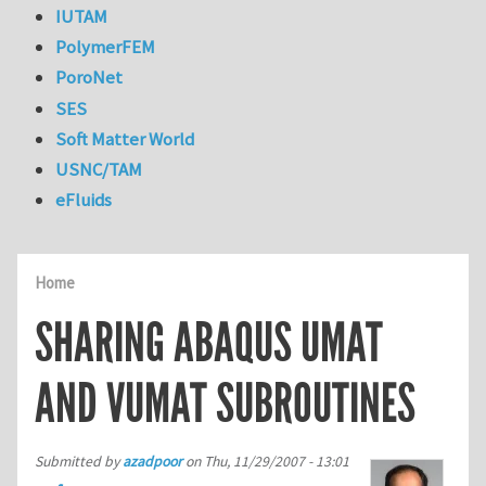
IUTAM
PolymerFEM
PoroNet
SES
Soft Matter World
USNC/TAM
eFluids
Home
SHARING ABAQUS UMAT
AND VUMAT SUBROUTINES
Submitted by
azadpoor
on
Thu, 11/29/2007 - 13:01