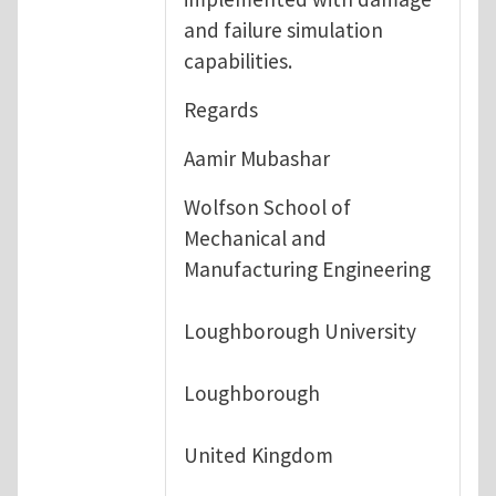
and failure simulation
capabilities.
Regards
Aamir Mubashar
Wolfson School of
Mechanical and
Manufacturing Engineering
Loughborough University
Loughborough
United Kingdom