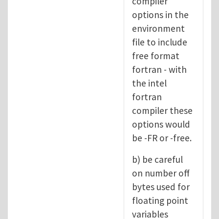
compiler
options in the
environment
file to include
free format
fortran - with
the intel
fortran
compiler these
options would
be -FR or -free.
b) be careful
on number off
bytes used for
floating point
variables