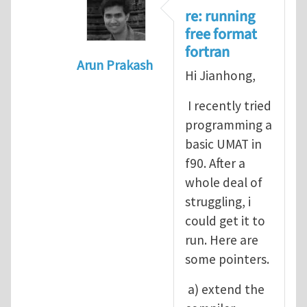
re: running
free format
fortran
Arun Prakash
Hi Jianhong,
In reply to
A question for UMAT
by
Jia
I recently tried
programming a
basic UMAT in
f90. After a
whole deal of
struggling, i
could get it to
run. Here are
some pointers.
a) extend the