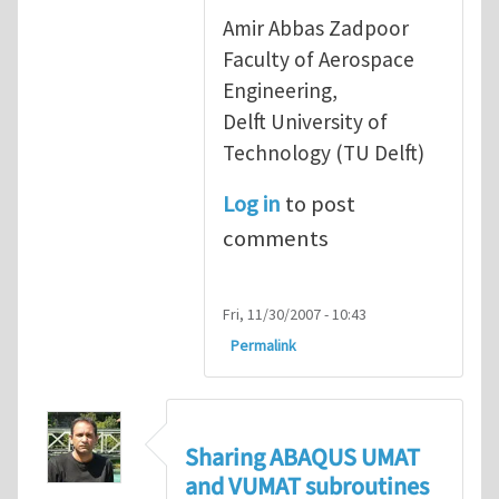
Amir Abbas Zadpoor
Faculty of Aerospace
Engineering,
Delft University of
Technology (TU Delft)
Log in
to post
comments
Fri, 11/30/2007 - 10:43
Permalink
Sharing ABAQUS UMAT
and VUMAT subroutines