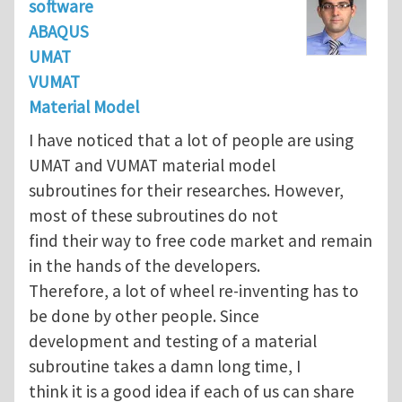
software
ABAQUS
UMAT
VUMAT
Material Model
I have noticed that a lot of people are using
UMAT and VUMAT material model
subroutines for their researches. However,
most of these subroutines do not
find their way to free code market and remain
in the hands of the developers.
Therefore, a lot of wheel re-inventing has to
be done by other people. Since
development and testing of a material
subroutine takes a damn long time, I
think it is a good idea if each of us can share