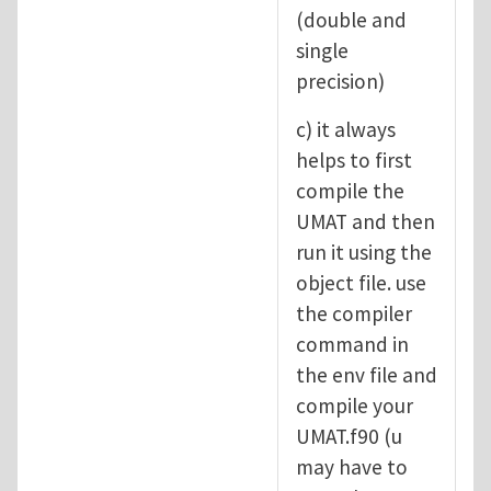
(double and
single
precision)
c) it always
helps to first
compile the
UMAT and then
run it using the
object file. use
the compiler
command in
the env file and
compile your
UMAT.f90 (u
may have to