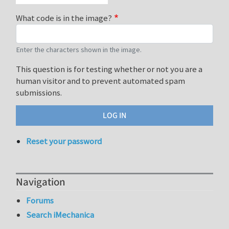
What code is in the image?
Enter the characters shown in the image.
This question is for testing whether or not you are a
human visitor and to prevent automated spam
submissions.
Reset your password
Navigation
Forums
Search iMechanica