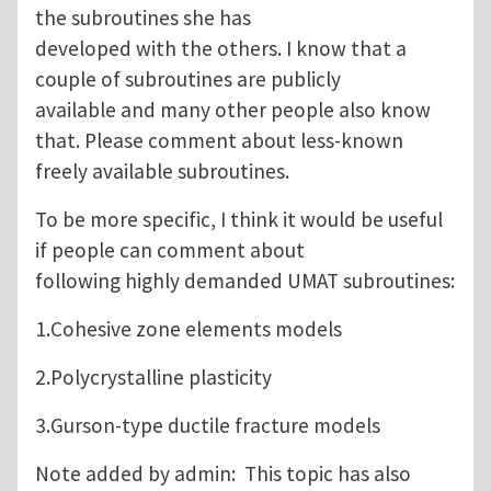
the subroutines she has
developed with the others. I know that a
couple of subroutines are publicly
available and many other people also know
that. Please comment about less-known
freely available subroutines.
To be more specific, I think it would be useful
if people can comment about
following highly demanded UMAT subroutines:
1.Cohesive zone elements models
2.Polycrystalline plasticity
3.Gurson-type ductile fracture models
Note added by admin: This topic has also