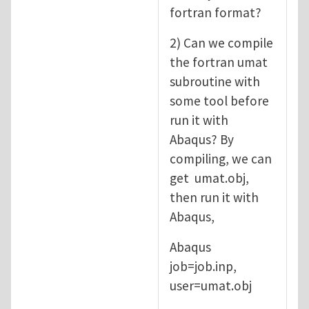
fortran format?
2) Can we compile
the fortran umat
subroutine with
some tool before
run it with
Abaqus? By
compiling, we can
get umat.obj,
then run it with
Abaqus,
Abaqus
job=job.inp,
user=umat.obj