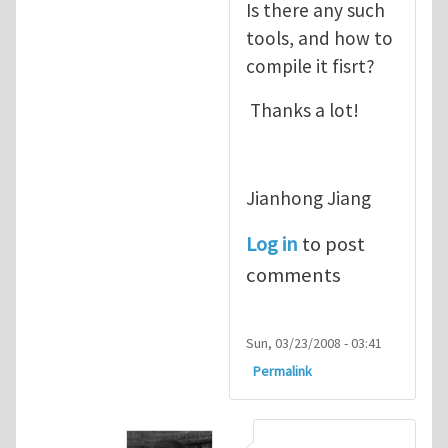
Is there any such
tools, and how to
compile it fisrt?
Thanks a lot!
Jianhong Jiang
Log in
to post
comments
Sun, 03/23/2008 - 03:41
Permalink