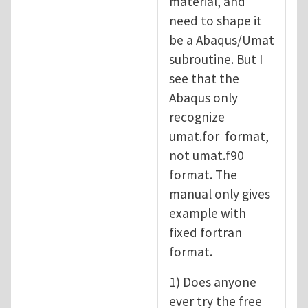
material, and
need to shape it
be a Abaqus/Umat
subroutine. But I
see that the
Abaqus only
recognize
umat.for format,
not umat.f90
format. The
manual only gives
example with
fixed fortran
format.
1) Does anyone
ever try the free