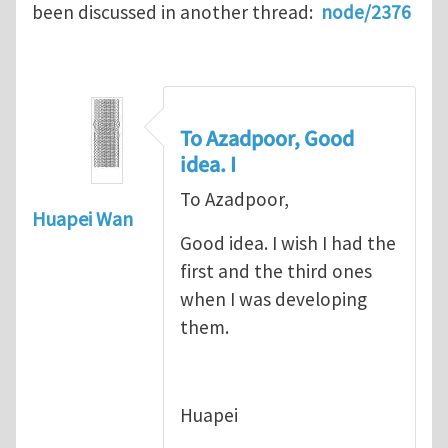
been discussed in another thread:
node/2376
To Azadpoor, Good
idea. I
To Azadpoor,
Huapei Wan
Good idea. I wish I had the
first and the third ones
when I was developing
them.
Huapei