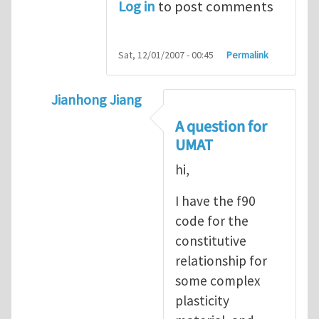
Log in
to post comments
Sat, 12/01/2007 - 00:45
Permalink
Jianhong Jiang
In reply to
Sharing ABAQUS UMAT and VUM
A question for
UMAT
hi,
I have the f90
code for the
constitutive
relationship for
some complex
plasticity