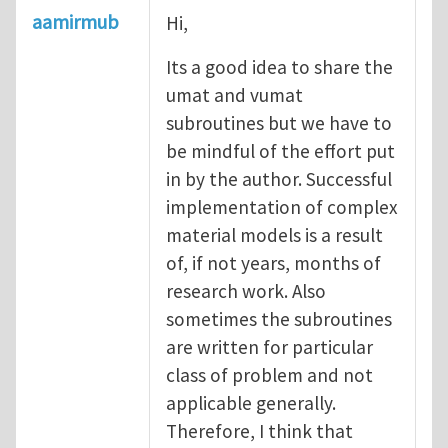
aamirmub
Hi,
Its a good idea to share the
umat and vumat
subroutines but we have to
be mindful of the effort put
in by the author. Successful
implementation of complex
material models is a result
of, if not years, months of
research work. Also
sometimes the subroutines
are written for particular
class of problem and not
applicable generally.
Therefore, I think that