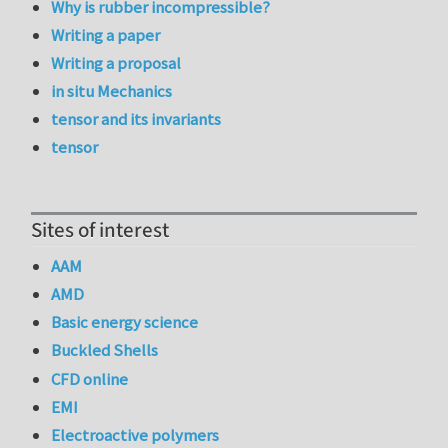
Why is rubber incompressible?
Writing a paper
Writing a proposal
in situ Mechanics
tensor and its invariants
tensor
Sites of interest
AAM
AMD
Basic energy science
Buckled Shells
CFD online
EMI
Electroactive polymers