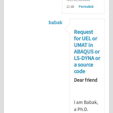
21:48
Permalink
babak
In reply to
Compiling UMAT as
Request
for UEL or
UMAT in
ABAQUS or
LS-DYNA or
a source
code
Dear friend
I am Babak,
a Ph.D.