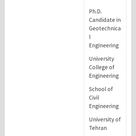
Ph.D.
Candidate in
Geotechnica
l
Engineering
University
College of
Engineering
School of
Civil
Engineering
University of
Tehran