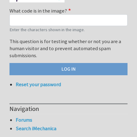
What code is in the image?
Enter the characters shown in the image.
This question is for testing whether or not you are a
human visitor and to prevent automated spam
submissions.
Reset your password
Navigation
Forums
Search iMechanica