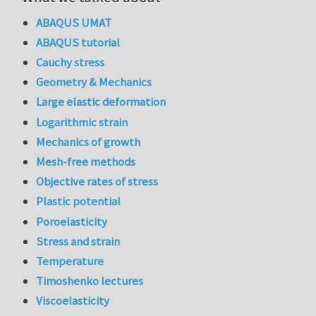
ABAQUS UMAT
ABAQUS tutorial
Cauchy stress
Geometry & Mechanics
Large elastic deformation
Logarithmic strain
Mechanics of growth
Mesh-free methods
Objective rates of stress
Plastic potential
Poroelasticity
Stress and strain
Temperature
Timoshenko lectures
Viscoelasticity