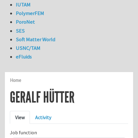
IUTAM
PolymerFEM
PoroNet
SES
Soft Matter World
USNC/TAM
eFluids
Home
GERALF HÜTTER
Primary tabs
View
Activity
Job function