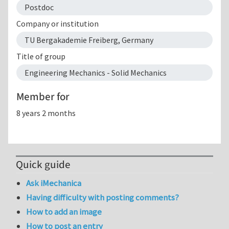
Postdoc
Company or institution
TU Bergakademie Freiberg, Germany
Title of group
Engineering Mechanics - Solid Mechanics
Member for
8 years 2 months
Quick guide
Ask iMechanica
Having difficulty with posting comments?
How to add an image
How to post an entry