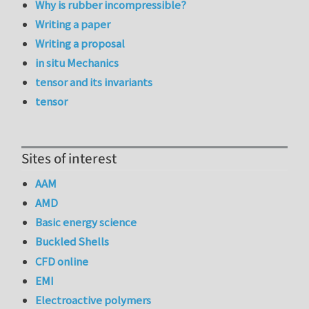
Why is rubber incompressible?
Writing a paper
Writing a proposal
in situ Mechanics
tensor and its invariants
tensor
Sites of interest
AAM
AMD
Basic energy science
Buckled Shells
CFD online
EMI
Electroactive polymers