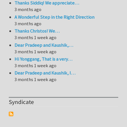
Thanks Siddiq! We appreciate…
3 months ago
A Wonderful Step in the Right Direction
3 months ago
Thanks Christos! We…
3 months 1 week ago
Dear Pradeep and Kaushik,…
3 months 1 week ago
Hi Yonggang, That is a very…
3 months 1 week ago
Dear Pradeep and Kaushik, I…
3 months 1 week ago
Syndicate