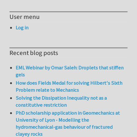
User menu
Log in
Recent blog posts
EML Webinar by Omar Saleh: Droplets that stiffen
gels
How does Fields Medal for solving Hilbert's Sixth
Problem relate to Mechanics
Solving the Dissipation Inequality not as a
constitutive restriction
PhD scholarship application in Geomechanics at
University of Lyon - Modelling the
hydromechanical-gas behaviour of fractured
clayey rocks