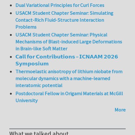
Dual Variational Principles for Curl Forces
USACM Student Chapter Seminar: Simulating
Contact-Rich Fluid-Structure Interaction
Problems
USACM Student Chapter Seminar: Physical
Mechanisms of Blast-induced Large Deformations
in Brain-like Soft Matter
𝗖𝗮𝗹𝗹 𝗳𝗼𝗿 𝗖𝗼𝗻𝘁𝗿𝗶𝗯𝘂𝘁𝗶𝗼𝗻𝘀 – 𝗜𝗖𝗡𝗔𝗔𝗠 𝟮𝟬𝟮𝟲
𝗦𝘆𝗺𝗽𝗼𝘀𝗶𝘂𝗺
Thermoelastic anisotropy of lithium niobate from
molecular dynamics with a machine-learned
interatomic potential
Postdoctoral Fellow in Origami Materials at McGill
University
More
What we talked about