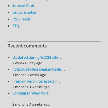
Journal Club
Lecture notes
RSS Feeds
FAQ
Recent comments
Updated during WCCM after…
2 weeks 1 day ago
https://professional.mit.edu…
1 month 1 week ago
I remain very interested in…
2 months 3 weeks ago
Looking forward to it!
2 months 3 weeks ago