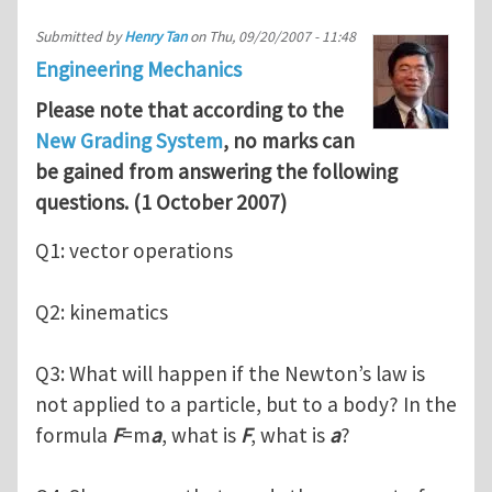
Submitted by
Henry Tan
on
Thu, 09/20/2007 - 11:48
Engineering Mechanics
Please note that according to the
New Grading System
, no marks can
be gained from answering the following
questions. (1 October 2007)
Q1: vector operations
Q2: kinematics
Q3: What will happen if the Newton’s law is
not applied to a particle, but to a body? In the
formula
F
=m
a
, what is
F
, what is
a
?