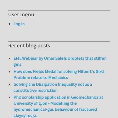
User menu
Log in
Recent blog posts
EML Webinar by Omar Saleh: Droplets that stiffen
gels
How does Fields Medal for solving Hilbert's Sixth
Problem relate to Mechanics
Solving the Dissipation Inequality not as a
constitutive restriction
PhD scholarship application in Geomechanics at
University of Lyon - Modelling the
hydromechanical-gas behaviour of fractured
clayey rocks