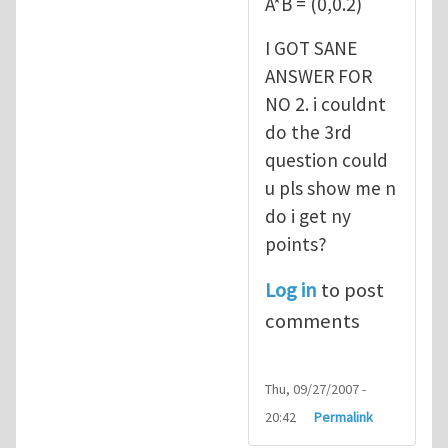
A*B = (0,0.2)
I GOT SANE
ANSWER FOR
NO 2. i couldnt
do the 3rd
question could
u pls show me n
do i get ny
points?
Log in
to post
comments
Thu, 09/27/2007 -
20:42
Permalink