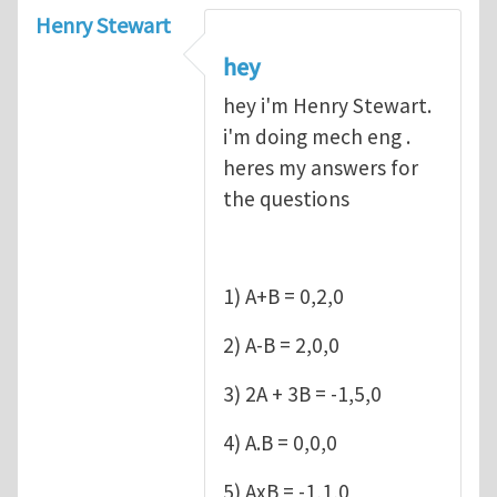
Henry Stewart
hey
hey i'm Henry Stewart.
i'm doing mech eng .
heres my answers for
the questions
1) A+B = 0,2,0
2) A-B = 2,0,0
3) 2A + 3B = -1,5,0
4) A.B = 0,0,0
5) AxB = -1,1,0