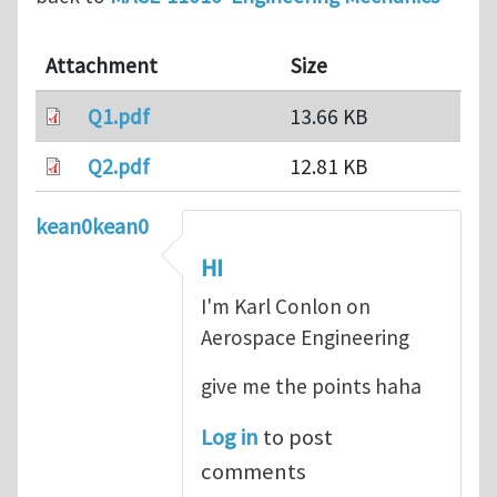
Attachment
Size
Q1.pdf
13.66 KB
Q2.pdf
12.81 KB
kean0kean0
HI
I'm Karl Conlon on
Aerospace Engineering
give me the points haha
Log in
to post
comments