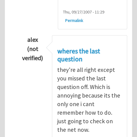
Thu, 09/27/2007 - 11:29
Permalink
alex
(not
wheres the last
verified)
question
In reply to
Q1
by
kean0kean0
they're all right except
you missed the last
question off. Which is
annoying because its the
only one i cant
remember how to do.
just going to check on
the net now.