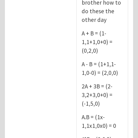
brother how to
do these the
other day
A + B = (1-
1,1+1,0+0) =
(0,2,0)
A - B = (1+1,1-
1,0-0) = (2,0,0)
2A + 3B = (2-
3,2+3,0+0) =
(-1,5,0)
A.B = (1x-
1,1x1,0x0) = 0