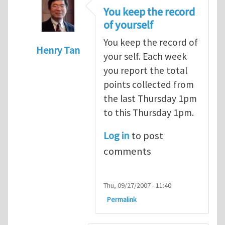
You keep the record
of yourself
You keep the record of
Henry Tan
your self. Each week
In reply to
points
by
alex (not verified)
you report the total
points collected from
the last Thursday 1pm
to this Thursday 1pm.
Log in
to post
comments
Thu, 09/27/2007 - 11:40
Permalink