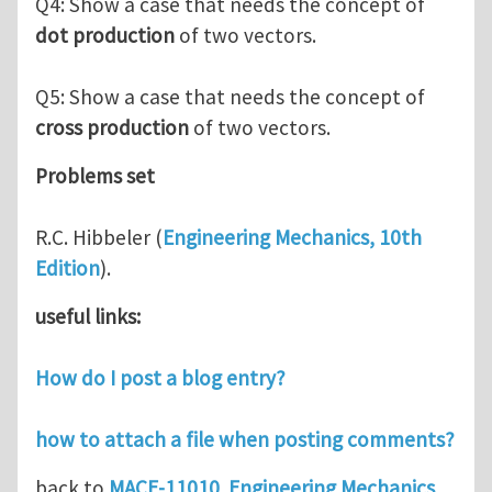
Q4: Show a case that needs the concept of
dot production
of two vectors.
Q5: Show a case that needs the concept of
cross production
of two vectors.
Problems set
R.C. Hibbeler (
Engineering Mechanics, 10th
Edition
).
useful links:
How do I post a blog entry?
how to attach a file when posting comments?
back to
MACE-11010 Engineering Mechanics