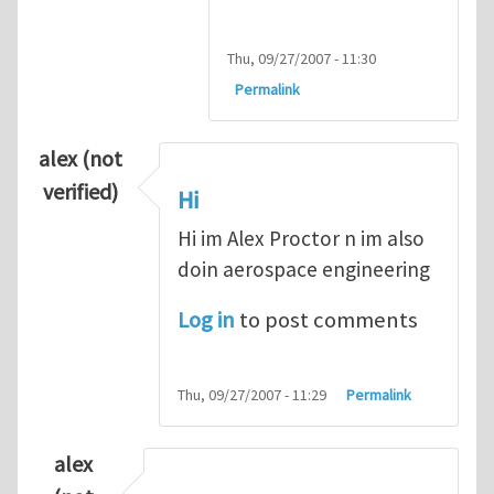
Thu, 09/27/2007 - 11:30
Permalink
alex (not
verified)
Hi
Hi im Alex Proctor n im also
doin aerospace engineering
Log in
to post comments
Thu, 09/27/2007 - 11:29
Permalink
alex