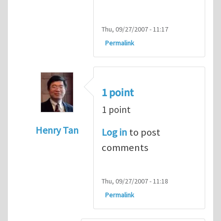
Thu, 09/27/2007 - 11:17
Permalink
1 point
1 point
Henry Tan
Log in
to post
In reply to
HI
by
kean0kean0
comments
Thu, 09/27/2007 - 11:18
Permalink