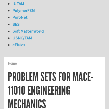
IUTAM
PolymerFEM
PoroNet
SES
Soft Matter World
USNC/TAM
eFluids
Home
PROBLEM SETS FOR MACE-
11010 ENGINEERING
MECHANICS