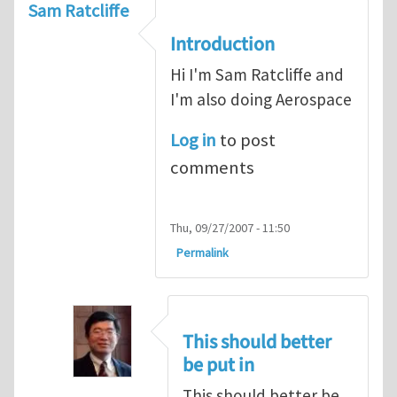
Sam Ratcliffe
Introduction
Hi I'm Sam Ratcliffe and
I'm also doing Aerospace
Log in
to post
comments
Thu, 09/27/2007 - 11:50
Permalink
This should better
be put in
This should better be