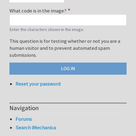
What code is in the image?
Enter the characters shown in the image.
This question is for testing whether or not you are a
human visitor and to prevent automated spam
submissions.
Reset your password
Navigation
Forums
Search iMechanica