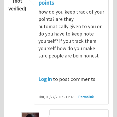
(not
points
verified)
how do you keep track of your
points? are they
automatically given to you or
do you have to keep note
yourself? if you track them
yourself how do you make
sure people are bein honest
Log in
to post comments
Thu, 09/27/2007 - 11:32
Permalink