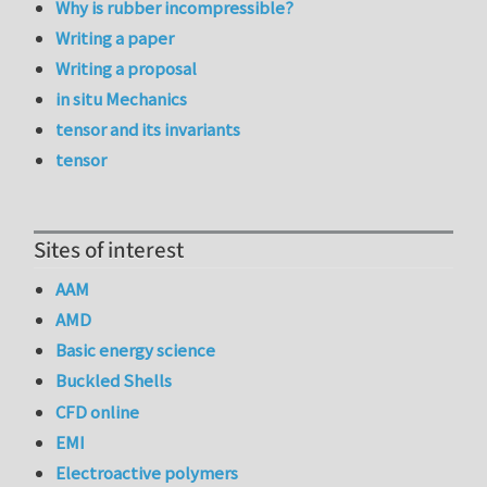
Why is rubber incompressible?
Writing a paper
Writing a proposal
in situ Mechanics
tensor and its invariants
tensor
Sites of interest
AAM
AMD
Basic energy science
Buckled Shells
CFD online
EMI
Electroactive polymers