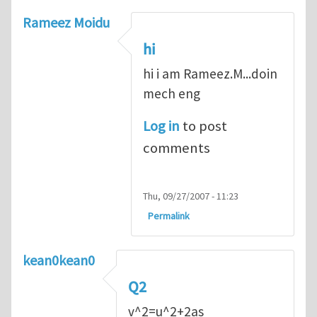
Rameez Moidu
hi
hi i am Rameez.M...doin
mech eng
Log in
to post
comments
Thu, 09/27/2007 - 11:23
Permalink
kean0kean0
Q2
v^2=u^2+2as