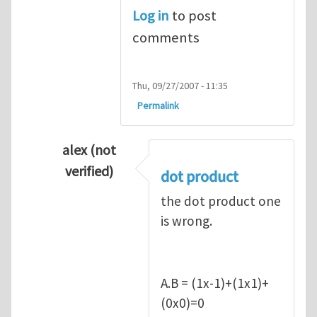
Log in
to post
comments
Thu, 09/27/2007 - 11:35
Permalink
alex (not
verified)
dot product
In reply to
Q1
by
kean0kean0
the dot product one
is wrong.
A.B = (1x-1)+(1x1)+
(0x0)=0