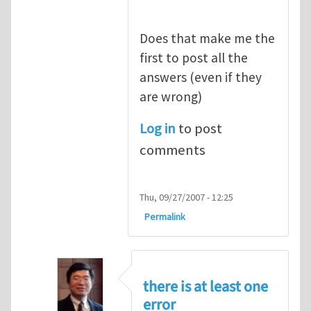
Does that make me the
first to post all the
answers (even if they
are wrong)
Log in
to post
comments
Thu, 09/27/2007 - 12:25
Permalink
there is at least one
error