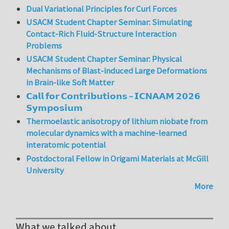
Dual Variational Principles for Curl Forces
USACM Student Chapter Seminar: Simulating
Contact-Rich Fluid-Structure Interaction
Problems
USACM Student Chapter Seminar: Physical
Mechanisms of Blast-induced Large Deformations
in Brain-like Soft Matter
𝗖𝗮𝗹𝗹 𝗳𝗼𝗿 𝗖𝗼𝗻𝘁𝗿𝗶𝗯𝘂𝘁𝗶𝗼𝗻𝘀 – 𝗜𝗖𝗡𝗔𝗔𝗠 𝟮𝟬𝟮𝟲
𝗦𝘆𝗺𝗽𝗼𝘀𝗶𝘂𝗺
Thermoelastic anisotropy of lithium niobate from
molecular dynamics with a machine-learned
interatomic potential
Postdoctoral Fellow in Origami Materials at McGill
University
More
What we talked about