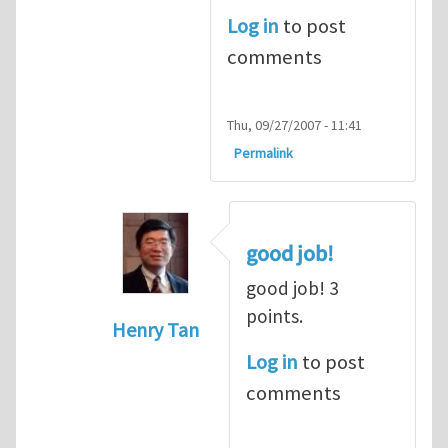
Log in
to post
comments
Thu, 09/27/2007 - 11:41
Permalink
good job!
good job! 3
points.
Henry Tan
In reply to
dot product
by
alex (not ver
Log in
to post
comments