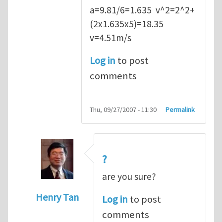
a=9.81/6=1.635 v^2=2^2+
(2x1.635x5)=18.35
v=4.51m/s
Log in
to post
comments
Thu, 09/27/2007 - 11:30
Permalink
?
are you sure?
Henry Tan
Log in
to post
In reply to
Q2
by
kean0kean0
comments