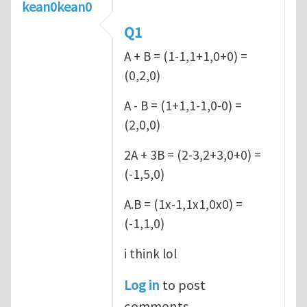
kean0kean0
Q1
A + B = (1-1,1+1,0+0) =
(0,2,0)
A - B = (1+1,1-1,0-0) =
(2,0,0)
2A + 3B = (2-3,2+3,0+0) =
(-1,5,0)
A.B = (1x-1,1x1,0x0) =
(-1,1,0)
i think lol
Log in
to post
comments