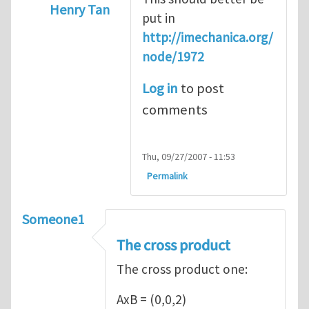
Henry Tan
put in
In reply to
Introduction
by
Sam Ratcliffe
http://imechanica.org/
node/1972
Log in
to post
comments
Thu, 09/27/2007 - 11:53
Permalink
Someone1
The cross product
The cross product one:
AxB = (0,0,2)