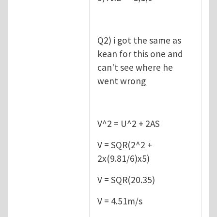
Q2) i got the same as
kean for this one and
can't see where he
went wrong
V^2 = U^2 + 2AS
V = SQR(2^2 +
2x(9.81/6)x5)
V = SQR(20.35)
V = 4.51m/s