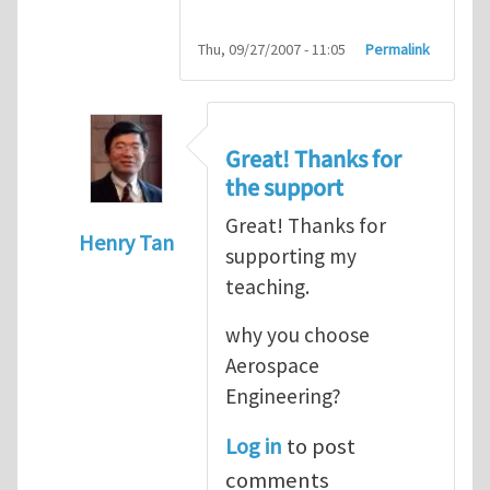
Thu, 09/27/2007 - 11:05
Permalink
Great! Thanks for
the support
Great! Thanks for
Henry Tan
supporting my
In reply to
HI
by
kean0kean0
teaching.
why you choose
Aerospace
Engineering?
Log in
to post
comments