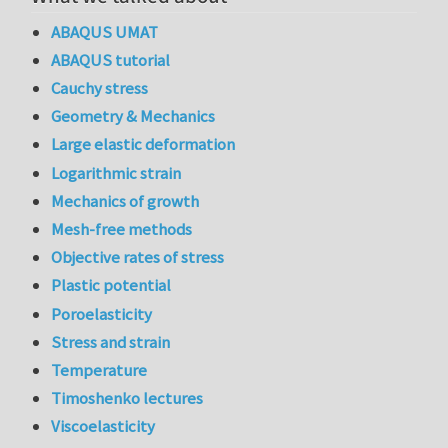
ABAQUS UMAT
ABAQUS tutorial
Cauchy stress
Geometry & Mechanics
Large elastic deformation
Logarithmic strain
Mechanics of growth
Mesh-free methods
Objective rates of stress
Plastic potential
Poroelasticity
Stress and strain
Temperature
Timoshenko lectures
Viscoelasticity