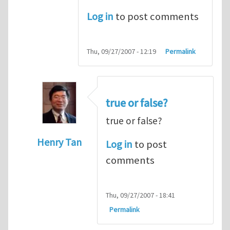
Log in
to post comments
Thu, 09/27/2007 - 12:19
Permalink
true or false?
true or false?
Henry Tan
Log in
to post
In reply to
The cross product
by
Someone
comments
Thu, 09/27/2007 - 18:41
Permalink