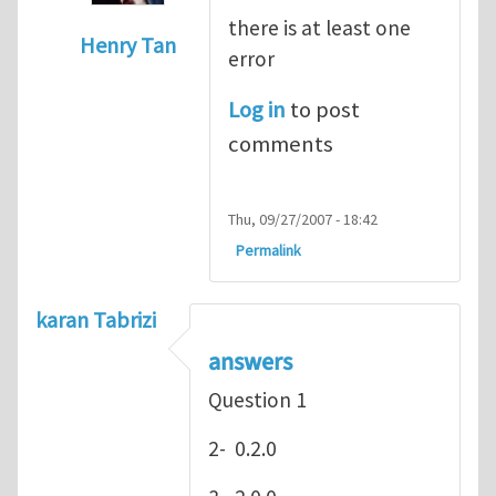
there is at least one
Henry Tan
error
In reply to
hey
by
Henry Stewart
Log in
to post
comments
Thu, 09/27/2007 - 18:42
Permalink
karan Tabrizi
answers
Question 1
2- 0.2.0