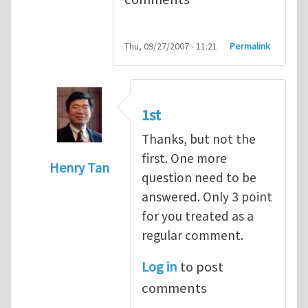
Thu, 09/27/2007 - 11:21
Permalink
1st
Thanks, but not the
first. One more
Henry Tan
question need to be
In reply to
Q1
by
kean0kean0
answered. Only 3 point
for you treated as a
regular comment.
Log in
to post
comments