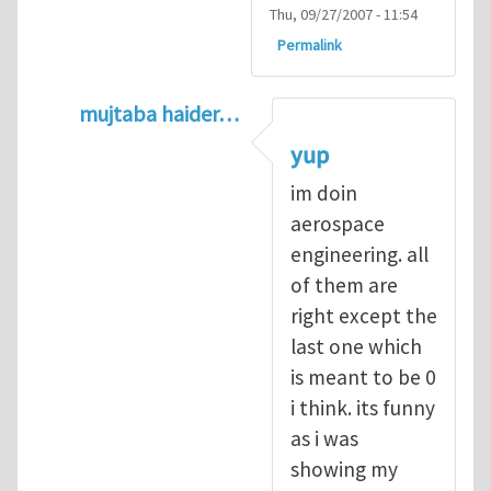
Thu, 09/27/2007 - 11:54
Permalink
mujtaba haider…
In reply to
Q1
by
kean0kean0
yup
im doin
aerospace
engineering. all
of them are
right except the
last one which
is meant to be 0
i think. its funny
as i was
showing my