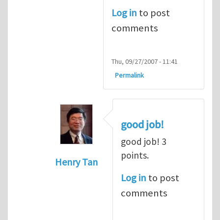
Log in
to post
comments
Thu, 09/27/2007 - 11:41
Permalink
good job!
good job! 3
points.
Henry Tan
In reply to
dot product
by
alex (not ver
Log in
to post
comments