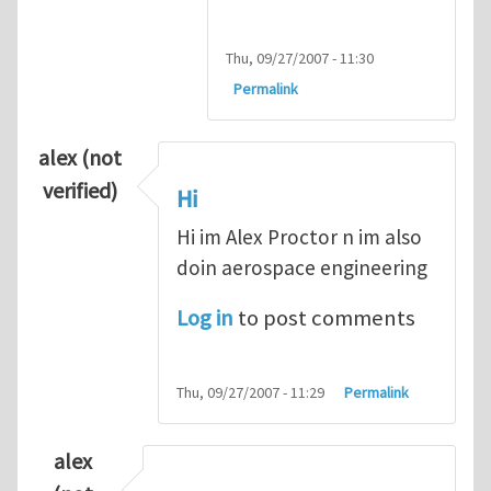
Thu, 09/27/2007 - 11:30
Permalink
alex (not
verified)
Hi
Hi im Alex Proctor n im also
doin aerospace engineering
Log in
to post comments
Thu, 09/27/2007 - 11:29
Permalink
alex