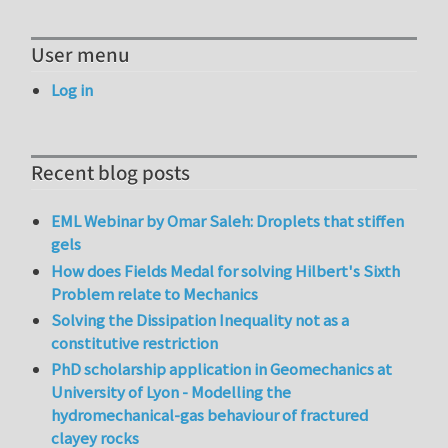
User menu
Log in
Recent blog posts
EML Webinar by Omar Saleh: Droplets that stiffen
gels
How does Fields Medal for solving Hilbert's Sixth
Problem relate to Mechanics
Solving the Dissipation Inequality not as a
constitutive restriction
PhD scholarship application in Geomechanics at
University of Lyon - Modelling the
hydromechanical-gas behaviour of fractured
clayey rocks