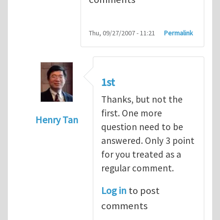
Thu, 09/27/2007 - 11:21
Permalink
1st
Thanks, but not the
first. One more
Henry Tan
question need to be
In reply to
Q1
by
kean0kean0
answered. Only 3 point
for you treated as a
regular comment.
Log in
to post
comments