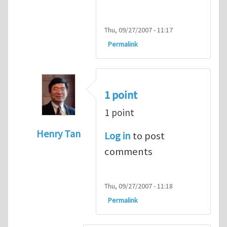
Thu, 09/27/2007 - 11:17
Permalink
1 point
1 point
Henry Tan
Log in
to post
In reply to
HI
by
kean0kean0
comments
Thu, 09/27/2007 - 11:18
Permalink