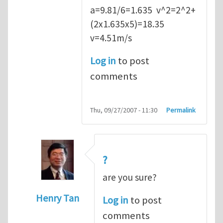
a=9.81/6=1.635 v^2=2^2+
(2x1.635x5)=18.35
v=4.51m/s
Log in
to post
comments
Thu, 09/27/2007 - 11:30
Permalink
?
are you sure?
Henry Tan
Log in
to post
In reply to
Q2
by
kean0kean0
comments