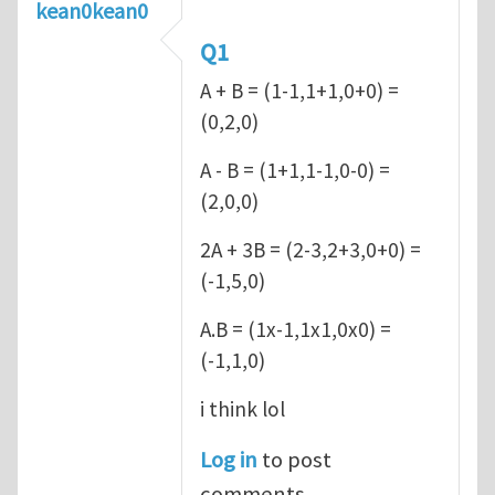
kean0kean0
Q1
A + B = (1-1,1+1,0+0) =
(0,2,0)
A - B = (1+1,1-1,0-0) =
(2,0,0)
2A + 3B = (2-3,2+3,0+0) =
(-1,5,0)
A.B = (1x-1,1x1,0x0) =
(-1,1,0)
i think lol
Log in
to post
comments