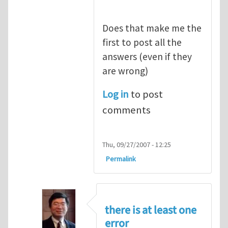
Does that make me the
first to post all the
answers (even if they
are wrong)
Log in
to post
comments
Thu, 09/27/2007 - 12:25
Permalink
there is at least one
error