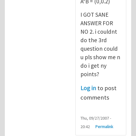
A*B = (0,0.2)
I GOT SANE
ANSWER FOR
NO 2. i couldnt
do the 3rd
question could
u pls show me n
do i get ny
points?
Log in
to post
comments
Thu, 09/27/2007 -
20:42
Permalink