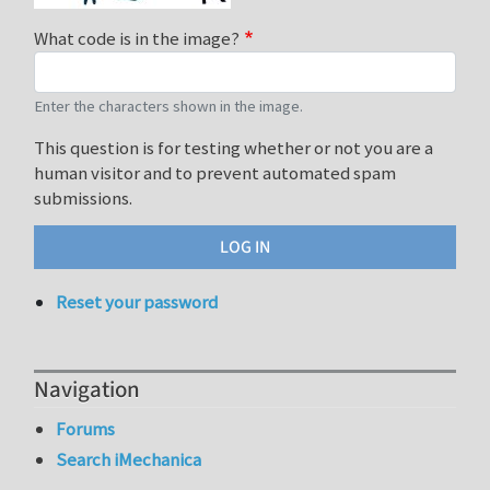
What code is in the image?
Enter the characters shown in the image.
This question is for testing whether or not you are a
human visitor and to prevent automated spam
submissions.
Reset your password
Navigation
Forums
Search iMechanica