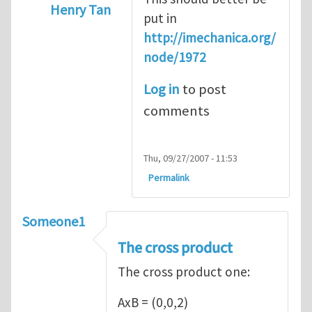
Henry Tan
put in
In reply to
Introduction
by
Sam Ratcliffe
http://imechanica.org/
node/1972
Log in
to post
comments
Thu, 09/27/2007 - 11:53
Permalink
Someone1
The cross product
The cross product one:
AxB = (0,0,2)