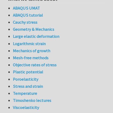
ABAQUS UMAT
ABAQUS tutorial
Cauchy stress
Geometry & Mechanics
Large elastic deformation
Logarithmic strain
Mechanics of growth
Mesh-free methods
Objective rates of stress
Plastic potential
Poroelasticity
Stress and strain
Temperature
Timoshenko lectures
Viscoelasticity