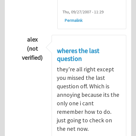
Thu, 09/27/2007 - 11:29
Permalink
alex
(not
wheres the last
verified)
question
In reply to
Q1
by
kean0kean0
they're all right except
you missed the last
question off. Which is
annoying because its the
only one i cant
remember how to do.
just going to check on
the net now.