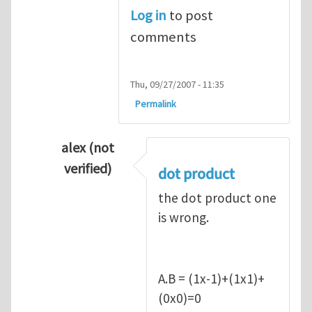
Log in
to post
comments
Thu, 09/27/2007 - 11:35
Permalink
alex (not
verified)
dot product
In reply to
Q1
by
kean0kean0
the dot product one
is wrong.
A.B = (1x-1)+(1x1)+
(0x0)=0