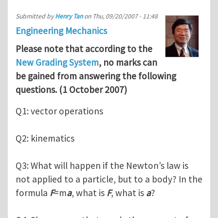
Submitted by
Henry Tan
on
Thu, 09/20/2007 - 11:48
Engineering Mechanics
Please note that according to the
New Grading System
, no marks can
be gained from answering the following
questions. (1 October 2007)
Q1: vector operations
Q2: kinematics
Q3: What will happen if the Newton’s law is
not applied to a particle, but to a body? In the
formula
F
=m
a
, what is
F
, what is
a
?