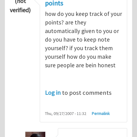
(not
points
verified)
how do you keep track of your
points? are they
automatically given to you or
do you have to keep note
yourself? if you track them
yourself how do you make
sure people are bein honest
Log in
to post comments
Thu, 09/27/2007 - 11:32
Permalink