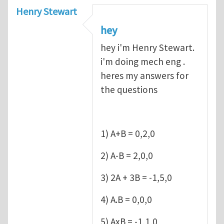
Henry Stewart
hey
hey i'm Henry Stewart.
i'm doing mech eng .
heres my answers for
the questions
1) A+B = 0,2,0
2) A-B = 2,0,0
3) 2A + 3B = -1,5,0
4) A.B = 0,0,0
5) AxB = -1,1,0