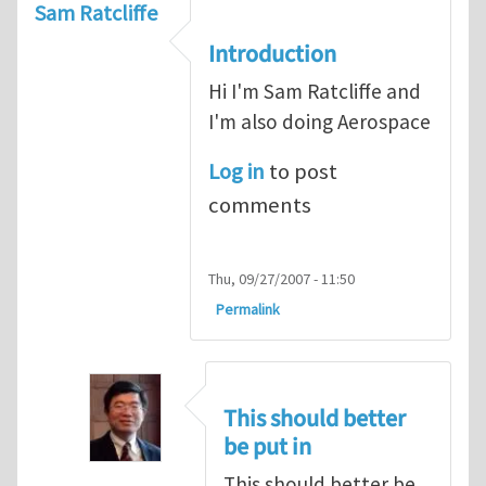
Sam Ratcliffe
Introduction
Hi I'm Sam Ratcliffe and
I'm also doing Aerospace
Log in
to post
comments
Thu, 09/27/2007 - 11:50
Permalink
This should better
be put in
This should better be