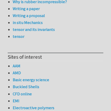
Why is rubber incompressible?
Writing a paper
Writing a proposal
in situ Mechanics
tensor and its invariants
tensor
Sites of interest
AAM
AMD
Basic energy science
Buckled Shells
CFD online
EMI
Electroactive polymers