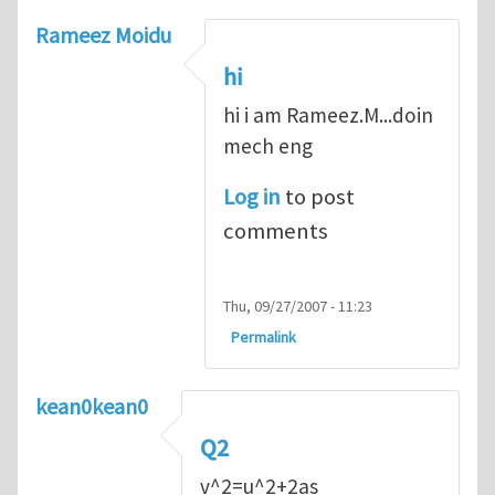
Rameez Moidu
hi
hi i am Rameez.M...doin
mech eng
Log in
to post
comments
Thu, 09/27/2007 - 11:23
Permalink
kean0kean0
Q2
v^2=u^2+2as