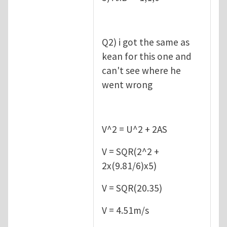
Q2) i got the same as
kean for this one and
can't see where he
went wrong
V^2 = U^2 + 2AS
V = SQR(2^2 +
2x(9.81/6)x5)
V = SQR(20.35)
V = 4.51m/s