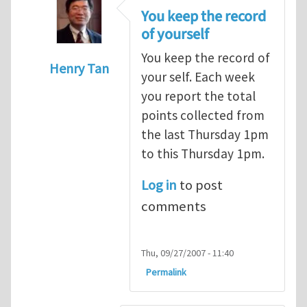
You keep the record
of yourself
You keep the record of
Henry Tan
your self. Each week
In reply to
points
by
alex (not verified)
you report the total
points collected from
the last Thursday 1pm
to this Thursday 1pm.
Log in
to post
comments
Thu, 09/27/2007 - 11:40
Permalink