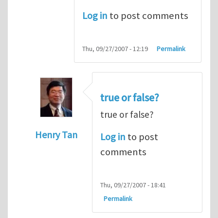
Log in
to post comments
Thu, 09/27/2007 - 12:19
Permalink
true or false?
true or false?
Henry Tan
Log in
to post
In reply to
The cross product
by
Someone
comments
Thu, 09/27/2007 - 18:41
Permalink