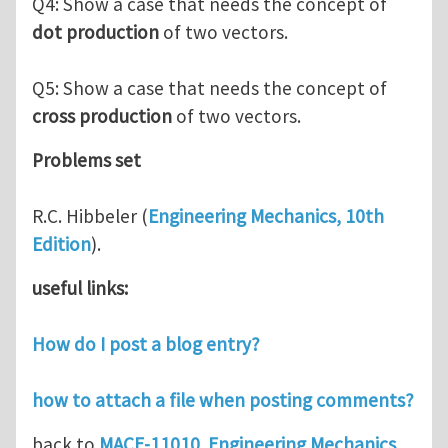
Q4: Show a case that needs the concept of
dot production
of two vectors.
Q5: Show a case that needs the concept of
cross production
of two vectors.
Problems set
R.C. Hibbeler (
Engineering Mechanics, 10th
Edition
).
useful links:
How do I post a blog entry?
how to attach a file when posting comments?
back to
MACE-11010 Engineering Mechanics