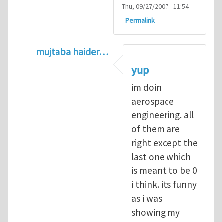
Thu, 09/27/2007 - 11:54
Permalink
mujtaba haider…
In reply to
Q1
by
kean0kean0
yup
im doin
aerospace
engineering. all
of them are
right except the
last one which
is meant to be 0
i think. its funny
as i was
showing my