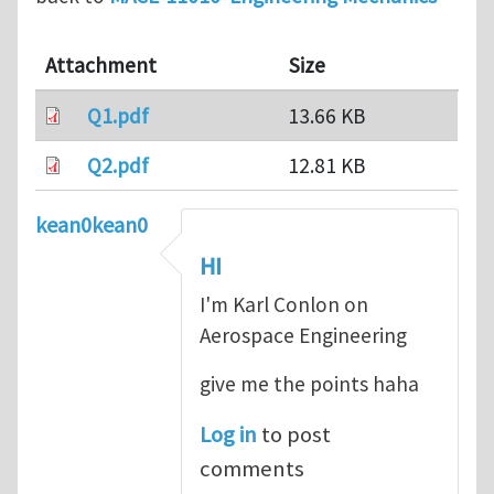
Attachment
Size
Q1.pdf
13.66 KB
Q2.pdf
12.81 KB
kean0kean0
HI
I'm Karl Conlon on
Aerospace Engineering
give me the points haha
Log in
to post
comments