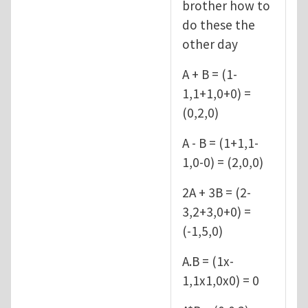
brother how to
do these the
other day
A + B = (1-
1,1+1,0+0) =
(0,2,0)
A - B = (1+1,1-
1,0-0) = (2,0,0)
2A + 3B = (2-
3,2+3,0+0) =
(-1,5,0)
A.B = (1x-
1,1x1,0x0) = 0