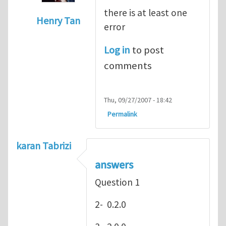
there is at least one
Henry Tan
error
In reply to
hey
by
Henry Stewart
Log in
to post
comments
Thu, 09/27/2007 - 18:42
Permalink
karan Tabrizi
answers
Question 1
2- 0.2.0