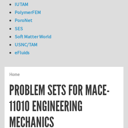
IUTAM
PolymerFEM
PoroNet
SES
Soft Matter World
USNC/TAM
eFluids
Home
PROBLEM SETS FOR MACE-
11010 ENGINEERING
MECHANICS