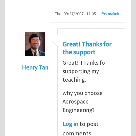
Thu, 09/27/2007 - 11:05
Permalink
Great! Thanks for
the support
Great! Thanks for
Henry Tan
supporting my
In reply to
HI
by
kean0kean0
teaching.
why you choose
Aerospace
Engineering?
Log in
to post
comments