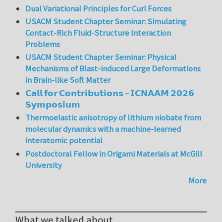
Dual Variational Principles for Curl Forces
USACM Student Chapter Seminar: Simulating
Contact-Rich Fluid-Structure Interaction
Problems
USACM Student Chapter Seminar: Physical
Mechanisms of Blast-induced Large Deformations
in Brain-like Soft Matter
𝗖𝗮𝗹𝗹 𝗳𝗼𝗿 𝗖𝗼𝗻𝘁𝗿𝗶𝗯𝘂𝘁𝗶𝗼𝗻𝘀 – 𝗜𝗖𝗡𝗔𝗔𝗠 𝟮𝟬𝟮𝟲
𝗦𝘆𝗺𝗽𝗼𝘀𝗶𝘂𝗺
Thermoelastic anisotropy of lithium niobate from
molecular dynamics with a machine-learned
interatomic potential
Postdoctoral Fellow in Origami Materials at McGill
University
More
What we talked about