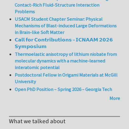
Contact-Rich Fluid-Structure Interaction
Problems
USACM Student Chapter Seminar: Physical
Mechanisms of Blast-induced Large Deformations
in Brain-like Soft Matter
𝗖𝗮𝗹𝗹 𝗳𝗼𝗿 𝗖𝗼𝗻𝘁𝗿𝗶𝗯𝘂𝘁𝗶𝗼𝗻𝘀 – 𝗜𝗖𝗡𝗔𝗔𝗠 𝟮𝟬𝟮𝟲
𝗦𝘆𝗺𝗽𝗼𝘀𝗶𝘂𝗺
Thermoelastic anisotropy of lithium niobate from
molecular dynamics with a machine-learned
interatomic potential
Postdoctoral Fellow in Origami Materials at McGill
University
Open PhD Position – Spring 2026 – Georgia Tech
More
What we talked about