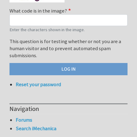
What code is in the image?
Enter the characters shown in the image.
This question is for testing whether or not you are a
human visitor and to prevent automated spam
submissions.
Reset your password
Navigation
Forums
Search iMechanica