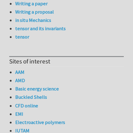
Writing a paper
Writing a proposal
in situ Mechanics
tensor and its invariants
tensor
Sites of interest
AAM
AMD
Basic energy science
Buckled Shells
CFD online
EMI
Electroactive polymers
IUTAM