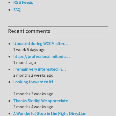
RSS Feeds
FAQ
Recent comments
Updated during WCCM after…
1 week 5 days ago
https://professional.mit.edu…
1 month ago
I remain very interested in…
2 months 2 weeks ago
Looking forward to it!
2 months 2 weeks ago
Thanks Siddiq! We appreciate…
2 months 4 weeks ago
A Wonderful Step in the Right Direction