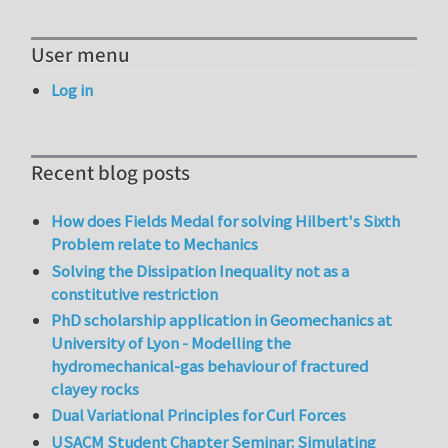
User menu
Log in
Recent blog posts
How does Fields Medal for solving Hilbert's Sixth
Problem relate to Mechanics
Solving the Dissipation Inequality not as a
constitutive restriction
PhD scholarship application in Geomechanics at
University of Lyon - Modelling the
hydromechanical-gas behaviour of fractured
clayey rocks
Dual Variational Principles for Curl Forces
USACM Student Chapter Seminar: Simulating