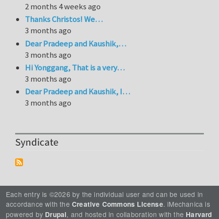
2 months 4 weeks ago
Thanks Christos! We…
3 months ago
Dear Pradeep and Kaushik,…
3 months ago
Hi Yonggang, That is a very…
3 months ago
Dear Pradeep and Kaushik, I…
3 months ago
Syndicate
Each entry is ©2026 by the individual user and can be used in
accordance with the
. iMechanica is
Creative Commons License
powered by
, and hosted in collaboration with the
Drupal
Harvard