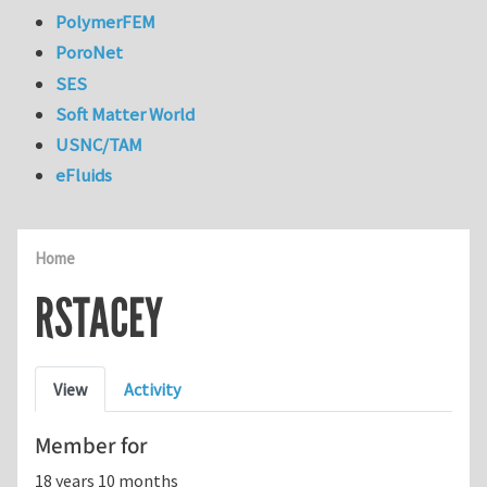
PolymerFEM
PoroNet
SES
Soft Matter World
USNC/TAM
eFluids
Home
RSTACEY
Primary tabs
View
Activity
Member for
18 years 10 months