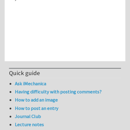
Quick guide
Ask iMechanica
Having difficulty with posting comments?
How to add an image
How to post an entry
Journal Club
Lecture notes