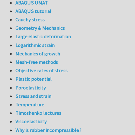
ABAQUS UMAT
ABAQUS tutorial
Cauchy stress
Geometry & Mechanics
Large elastic deformation
Logarithmic strain
Mechanics of growth
Mesh-free methods
Objective rates of stress
Plastic potential
Poroelasticity
Stress and strain
Temperature
Timoshenko lectures
Viscoelasticity
Why is rubber incompressible?