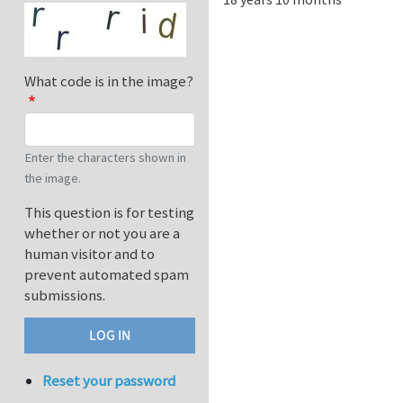
What code is in the image?
Enter the characters shown in
the image.
This question is for testing
whether or not you are a
human visitor and to
prevent automated spam
submissions.
Reset your password