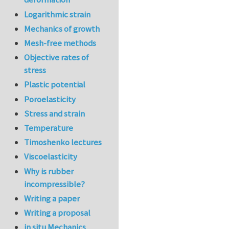
Logarithmic strain
Mechanics of growth
Mesh-free methods
Objective rates of
stress
Plastic potential
Poroelasticity
Stress and strain
Temperature
Timoshenko lectures
Viscoelasticity
Why is rubber
incompressible?
Writing a paper
Writing a proposal
in situ Mechanics