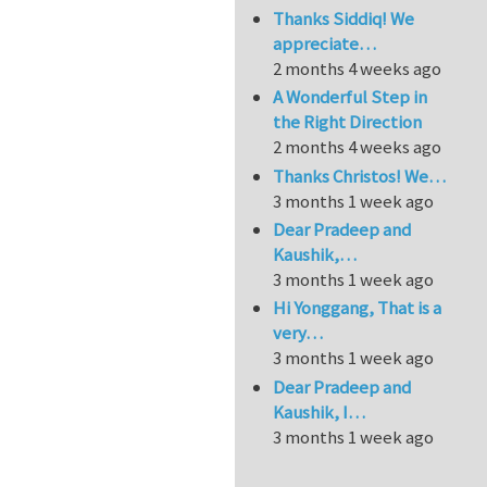
Thanks Siddiq! We
appreciate…
2 months 4 weeks ago
A Wonderful Step in
the Right Direction
2 months 4 weeks ago
Thanks Christos! We…
3 months 1 week ago
Dear Pradeep and
Kaushik,…
3 months 1 week ago
Hi Yonggang, That is a
very…
3 months 1 week ago
Dear Pradeep and
Kaushik, I…
3 months 1 week ago