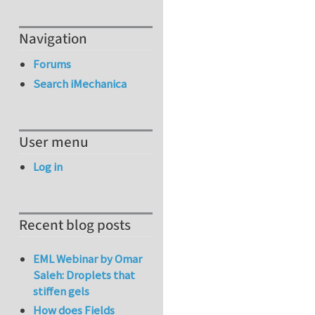
Navigation
Forums
Search iMechanica
User menu
Log in
Recent blog posts
EML Webinar by Omar
Saleh: Droplets that
stiffen gels
How does Fields