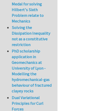
Medal for solving
Hilbert's Sixth
Problem relate to
Mechanics
Solving the
Dissipation Inequality
not as a constitutive
restriction
PhD scholarship
application in
Geomechanics at
University of Lyon -
Modelling the
hydromechanical-gas
behaviour of fractured
clayey rocks
Dual Variational
Principles for Curl
Forces