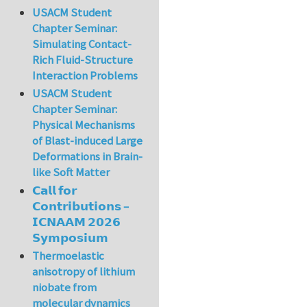
USACM Student
Chapter Seminar:
Simulating Contact-
Rich Fluid-Structure
Interaction Problems
USACM Student
Chapter Seminar:
Physical Mechanisms
of Blast-induced Large
Deformations in Brain-
like Soft Matter
𝗖𝗮𝗹𝗹 𝗳𝗼𝗿
𝗖𝗼𝗻𝘁𝗿𝗶𝗯𝘂𝘁𝗶𝗼𝗻𝘀 –
𝗜𝗖𝗡𝗔𝗔𝗠 𝟮𝟬𝟮𝟲
𝗦𝘆𝗺𝗽𝗼𝘀𝗶𝘂𝗺
Thermoelastic
anisotropy of lithium
niobate from
molecular dynamics