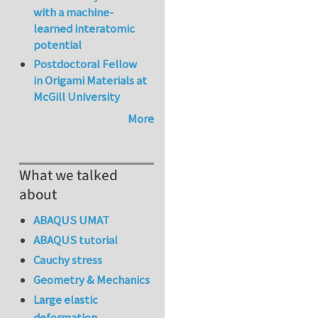
with a machine-
learned interatomic
potential
Postdoctoral Fellow
in Origami Materials at
McGill University
More
What we talked
about
ABAQUS UMAT
ABAQUS tutorial
Cauchy stress
Geometry & Mechanics
Large elastic
deformation