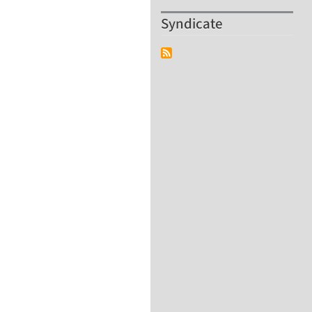
Syndicate