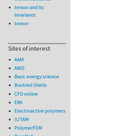
tensor and its
invariants
tensor
Sites of interest
AAM
AMD
Basic energy science
Buckled Shells
CFD online
EMI
Electroactive polymers
IUTAM
PolymerFEM