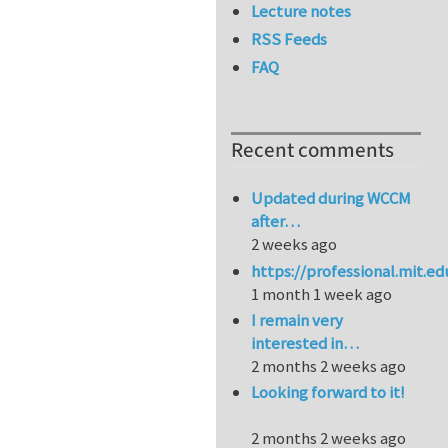
Lecture notes
RSS Feeds
FAQ
Recent comments
Updated during WCCM
after…
2 weeks ago
https://professional.mit.e
1 month 1 week ago
I remain very
interested in…
2 months 2 weeks ago
Looking forward to it!
2 months 2 weeks ago