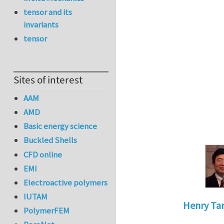
tensor and its
invariants
tensor
Sites of interest
AAM
AMD
Basic energy science
Buckled Shells
CFD online
EMI
Electroactive polymers
IUTAM
Henry Ta
PolymerFEM
In reply to
do