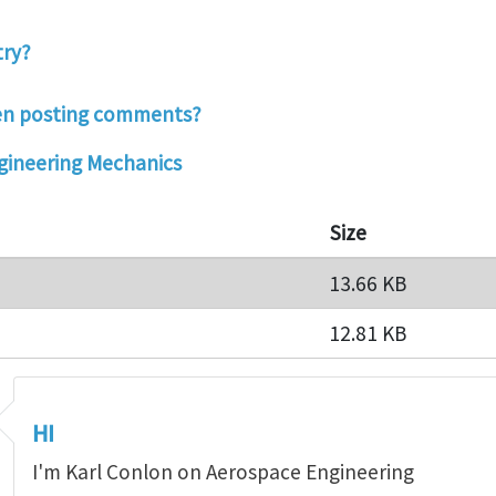
try?
hen posting comments?
ineering Mechanics
Size
13.66 KB
12.81 KB
HI
I'm Karl Conlon on Aerospace Engineering