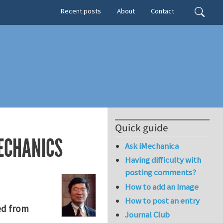
Secondary menu
Search
Recent posts
About
Contact
Quick guide
ECHANICS
Ask iMechanica
Having difficulty with
posting comments?
How to add an image
How to post an entry
ed from
Journal Club