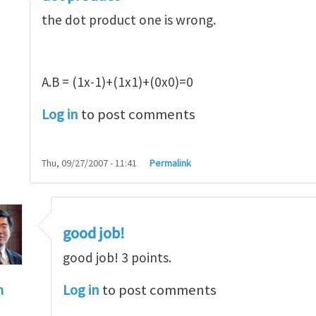
the dot product one is wrong.
A.B = (1x-1)+(1x1)+(0x0)=0
Log in
to post comments
Thu, 09/27/2007 - 11:41
Permalink
good job!
good job! 3 points.
Log in
to post comments
n
t product
by
alex (not verified)