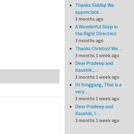
Thanks Siddiq! We
appreciate…
3 months ago
A Wonderful Step in
the Right Direction
3 months ago
Thanks Christos! We…
3 months 1 week ago
Dear Pradeep and
Kaushik,…
3 months 1 week ago
Hi Yonggang, That is a
very…
3 months 1 week ago
Dear Pradeep and
Kaushik, I…
3 months 1 week ago