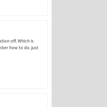
tion off. Which is
mber how to do. just