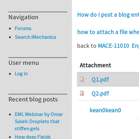
How do I post a blog en
Navigation
Forums
how to attach a file w
Search iMechanica
back to
MACE-11010 Eng
User menu
Attachment
Log in
Q1.pdf
Q2.pdf
Recent blog posts
kean0kean0
EML Webinar by Omar
Saleh: Droplets that
stiffen gels
How does Fields