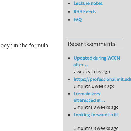
Lecture notes
RSS Feeds
FAQ
Recent comments
 body? In the formula
Updated during WCCM
after…
2 weeks 1 day ago
https://professional.mit.e
1 month 1 week ago
I remain very
interested in…
2 months 3 weeks ago
Looking forward to it!
2 months 3 weeks ago