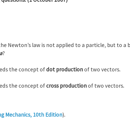
the Newton’s law is not applied to a particle, but to a
a
?
eeds the concept of
dot production
of two vectors.
eeds the concept of
cross production
of two vectors.
ng Mechanics, 10th Edition
).