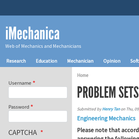
Skip to main content
iMechanica
Web of Mechanics and Mechanicians
Main navigation
Research
Education
Mechanician
Opinion
Sof
Home
Username
PROBLEM SETS
Password
Submitted by
Henry Tan
on
Thu, 09
Engineering Mechanics
Please note that accord
CAPTCHA
answering the following