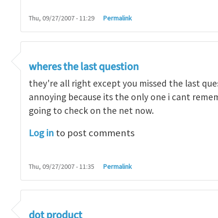
Thu, 09/27/2007 - 11:29
Permalink
ean0kean0
wheres the last question
they're all right except you missed the last ques
annoying because its the only one i cant reme
going to check on the net now.
Log in
to post comments
Thu, 09/27/2007 - 11:35
Permalink
ean0kean0
dot product