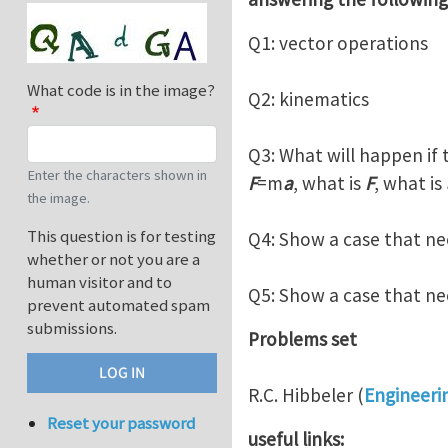
Q1: vector operations
What code is in the image?
Q2: kinematics
Q3: What will happen if 
Enter the characters shown in
F
=m
a
, what is
F
, what is
the image.
This question is for testing
Q4: Show a case that n
whether or not you are a
human visitor and to
Q5: Show a case that n
prevent automated spam
submissions.
Problems set
R.C. Hibbeler (
Engineeri
Reset your password
useful links: