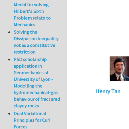
Medal for solving
Hilbert's Sixth
Problem relate to
Mechanics
Solving the
Dissipation Inequality
not as a constitutive
restriction
PhD scholarship
application in
Geomechanics at
University of Lyon -
Modelling the
Henry Tan
hydromechanical-gas
behaviour of fractured
In reply to
HI
by
k
clayey rocks
Dual Variational
Principles for Curl
Forces