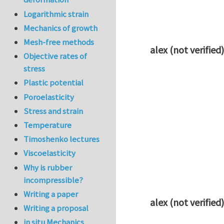
Logarithmic strain
Mechanics of growth
Mesh-free methods
alex (not verified)
Objective rates of
In reply to
Q1
by
k
stress
Plastic potential
Poroelasticity
Stress and strain
Temperature
Timoshenko lectures
Viscoelasticity
Why is rubber
incompressible?
Writing a paper
alex (not verified)
Writing a proposal
In reply to
Q1
by
k
in situ Mechanics