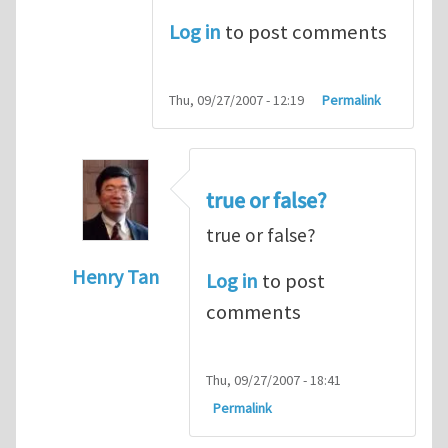
Log in
to post comments
Thu, 09/27/2007 - 12:19
Permalink
true or false?
true or false?
Henry Tan
Log in
to post
In reply to
The cross product
by
Someone
comments
Thu, 09/27/2007 - 18:41
Permalink