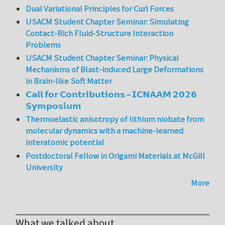
Dual Variational Principles for Curl Forces
USACM Student Chapter Seminar: Simulating
Contact-Rich Fluid-Structure Interaction
Problems
USACM Student Chapter Seminar: Physical
Mechanisms of Blast-induced Large Deformations
in Brain-like Soft Matter
𝗖𝗮𝗹𝗹 𝗳𝗼𝗿 𝗖𝗼𝗻𝘁𝗿𝗶𝗯𝘂𝘁𝗶𝗼𝗻𝘀 – 𝗜𝗖𝗡𝗔𝗔𝗠 𝟮𝟬𝟮𝟲
𝗦𝘆𝗺𝗽𝗼𝘀𝗶𝘂𝗺
Thermoelastic anisotropy of lithium niobate from
molecular dynamics with a machine-learned
interatomic potential
Postdoctoral Fellow in Origami Materials at McGill
University
More
What we talked about