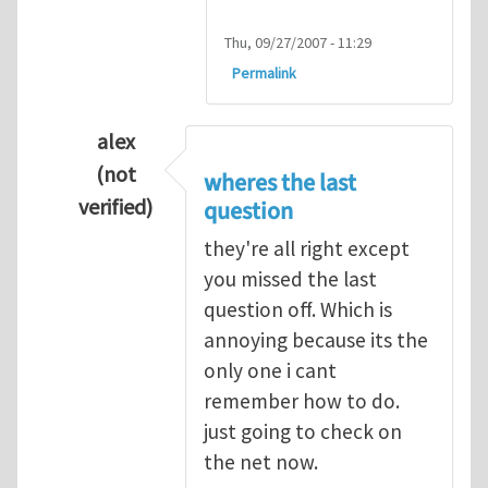
Thu, 09/27/2007 - 11:29
Permalink
alex
(not
wheres the last
verified)
question
In reply to
Q1
by
kean0kean0
they're all right except
you missed the last
question off. Which is
annoying because its the
only one i cant
remember how to do.
just going to check on
the net now.