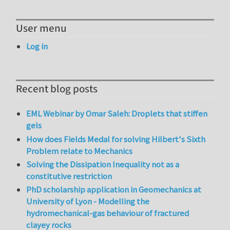
User menu
Log in
Recent blog posts
EML Webinar by Omar Saleh: Droplets that stiffen
gels
How does Fields Medal for solving Hilbert's Sixth
Problem relate to Mechanics
Solving the Dissipation Inequality not as a
constitutive restriction
PhD scholarship application in Geomechanics at
University of Lyon - Modelling the
hydromechanical-gas behaviour of fractured
clayey rocks