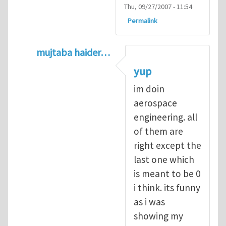
Thu, 09/27/2007 - 11:54
Permalink
mujtaba haider…
In reply to
Q1
by
kean0kean0
yup
im doin
aerospace
engineering. all
of them are
right except the
last one which
is meant to be 0
i think. its funny
as i was
showing my