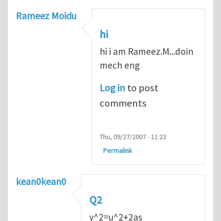
Rameez Moidu
hi
hi i am Rameez.M...doin
mech eng
Log in
to post
comments
Thu, 09/27/2007 - 11:23
Permalink
kean0kean0
Q2
v^2=u^2+2as