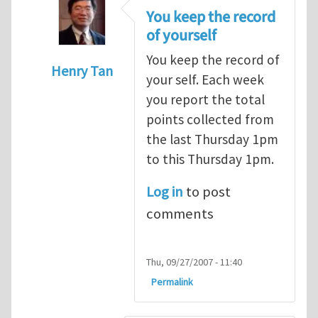
You keep the record
of yourself
You keep the record of
Henry Tan
your self. Each week
In reply to
points
by
alex (not verified)
you report the total
points collected from
the last Thursday 1pm
to this Thursday 1pm.
Log in
to post
comments
Thu, 09/27/2007 - 11:40
Permalink