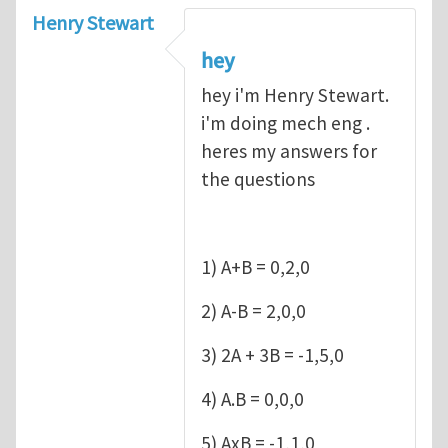
Henry Stewart
hey
hey i'm Henry Stewart.
i'm doing mech eng .
heres my answers for
the questions
1) A+B = 0,2,0
2) A-B = 2,0,0
3) 2A + 3B = -1,5,0
4) A.B = 0,0,0
5) AxB = -1,1,0