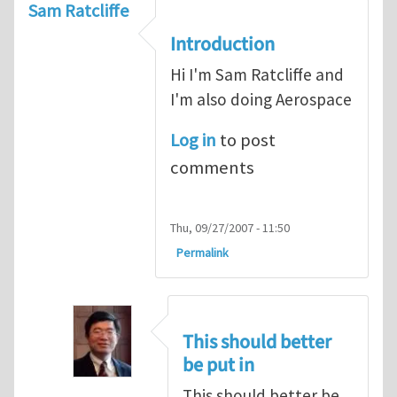
Sam Ratcliffe
Introduction
Hi I'm Sam Ratcliffe and
I'm also doing Aerospace
Log in
to post
comments
Thu, 09/27/2007 - 11:50
Permalink
This should better
be put in
This should better be