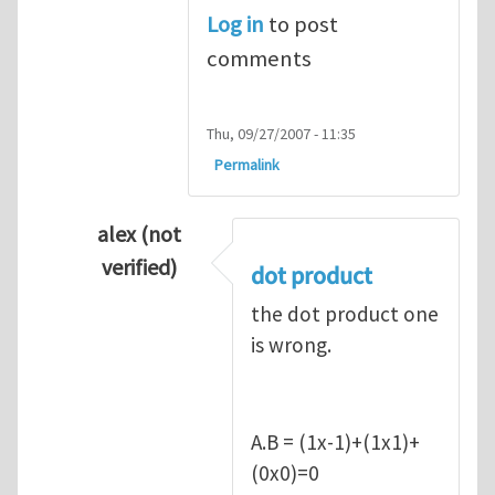
Log in
to post
comments
Thu, 09/27/2007 - 11:35
Permalink
alex (not
verified)
dot product
In reply to
Q1
by
kean0kean0
the dot product one
is wrong.
A.B = (1x-1)+(1x1)+
(0x0)=0