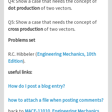
Q4: Show a case that needs the concept of
dot production
of two vectors.
Q5: Show a case that needs the concept of
cross production
of two vectors.
Problems set
R.C. Hibbeler (
Engineering Mechanics, 10th
Edition
).
useful links:
How do I post a blog entry?
how to attach a file when posting comments?
back to
MACE-11010 Engineering Mechanics