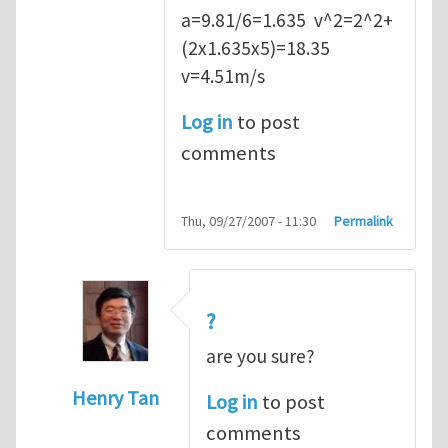
a=9.81/6=1.635 v^2=2^2+
(2x1.635x5)=18.35
v=4.51m/s
Log in
to post
comments
Thu, 09/27/2007 - 11:30
Permalink
?
are you sure?
Henry Tan
Log in
to post
In reply to
Q2
by
kean0kean0
comments