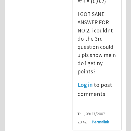
A*B = (0,0.2)
I GOT SANE
ANSWER FOR
NO 2. i couldnt
do the 3rd
question could
u pls show me n
do i get ny
points?
Log in
to post
comments
Thu, 09/27/2007 -
20:42
Permalink