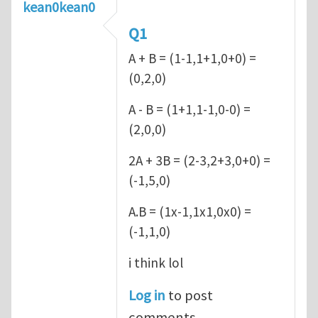
kean0kean0
Q1
A + B = (1-1,1+1,0+0) =
(0,2,0)
A - B = (1+1,1-1,0-0) =
(2,0,0)
2A + 3B = (2-3,2+3,0+0) =
(-1,5,0)
A.B = (1x-1,1x1,0x0) =
(-1,1,0)
i think lol
Log in
to post
comments