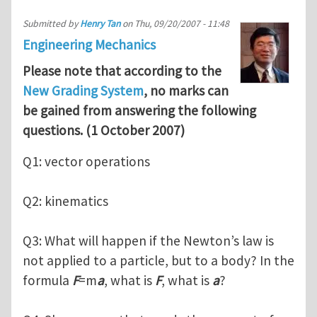
Submitted by
Henry Tan
on
Thu, 09/20/2007 - 11:48
Engineering Mechanics
Please note that according to the
New Grading System
, no marks can
be gained from answering the following
questions. (1 October 2007)
Q1: vector operations
Q2: kinematics
Q3: What will happen if the Newton’s law is
not applied to a particle, but to a body? In the
formula
F
=m
a
, what is
F
, what is
a
?