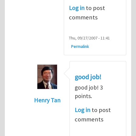
Log in
to post
comments
Thu, 09/27/2007 - 11:41
Permalink
good job!
good job! 3
points.
Henry Tan
In reply to
dot product
by
alex (not ver
Log in
to post
comments