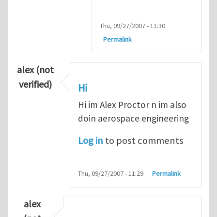
Thu, 09/27/2007 - 11:30
Permalink
alex (not
verified)
Hi
Hi im Alex Proctor n im also
doin aerospace engineering
Log in
to post comments
Thu, 09/27/2007 - 11:29
Permalink
alex