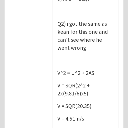
Q2) i got the same as
kean for this one and
can't see where he
went wrong
V^2 = U^2 + 2AS
V = SQR(2^2 +
2x(9.81/6)x5)
V = SQR(20.35)
V = 4.51m/s