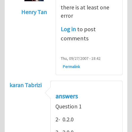
there is at least one
Henry Tan
error
In reply to
hey
by
Henry Stewart
Log in
to post
comments
Thu, 09/27/2007 - 18:42
Permalink
karan Tabrizi
answers
Question 1
2- 0.2.0