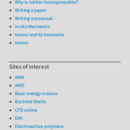
Why is rubber incompressible?
Writing a paper
Writing a proposal
in situ Mechanics
tensor and its invariants
tensor
Sites of interest
AAM
AMD
Basic energy science
Buckled Shells
CFD online
EMI
Electroactive polymers