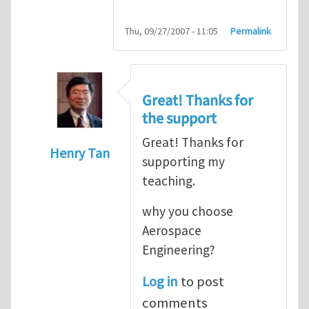
Thu, 09/27/2007 - 11:05
Permalink
Great! Thanks for
the support
Great! Thanks for
Henry Tan
supporting my
In reply to
HI
by
kean0kean0
teaching.
why you choose
Aerospace
Engineering?
Log in
to post
comments