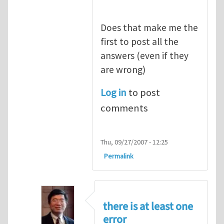
Does that make me the
first to post all the
answers (even if they
are wrong)
Log in
to post
comments
Thu, 09/27/2007 - 12:25
Permalink
there is at least one
error