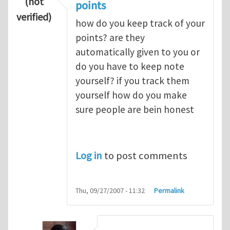
(not
points
verified)
how do you keep track of your
points? are they
automatically given to you or
do you have to keep note
yourself? if you track them
yourself how do you make
sure people are bein honest
Log in
to post comments
Thu, 09/27/2007 - 11:32
Permalink