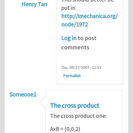
Henry Tan
put in
In reply to
Introduction
by
Sam Ratcliffe
http://imechanica.org/
node/1972
Log in
to post
comments
Thu, 09/27/2007 - 11:53
Permalink
Someone1
The cross product
The cross product one:
AxB = (0,0,2)