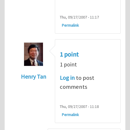
Thu, 09/27/2007 - 11:17
Permalink
1 point
1 point
Henry Tan
Log in
to post
In reply to
HI
by
kean0kean0
comments
Thu, 09/27/2007 - 11:18
Permalink