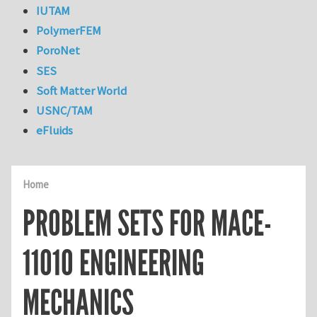
IUTAM
PolymerFEM
PoroNet
SES
Soft Matter World
USNC/TAM
eFluids
Home
PROBLEM SETS FOR MACE-
11010 ENGINEERING
MECHANICS