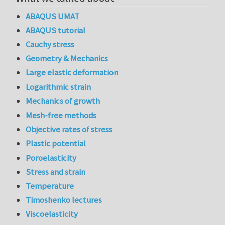
ABAQUS UMAT
ABAQUS tutorial
Cauchy stress
Geometry & Mechanics
Large elastic deformation
Logarithmic strain
Mechanics of growth
Mesh-free methods
Objective rates of stress
Plastic potential
Poroelasticity
Stress and strain
Temperature
Timoshenko lectures
Viscoelasticity