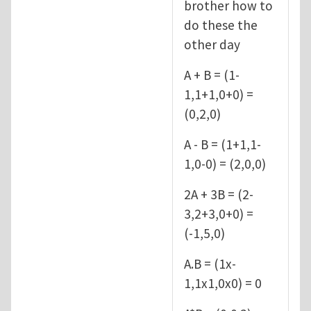
brother how to
do these the
other day
A + B = (1-
1,1+1,0+0) =
(0,2,0)
A - B = (1+1,1-
1,0-0) = (2,0,0)
2A + 3B = (2-
3,2+3,0+0) =
(-1,5,0)
A.B = (1x-
1,1x1,0x0) = 0