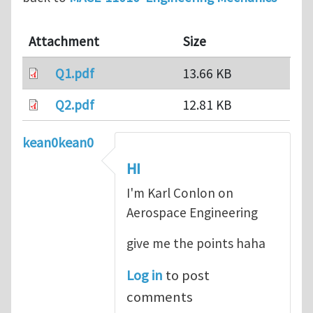
Attachment
Size
Q1.pdf
13.66 KB
Q2.pdf
12.81 KB
kean0kean0
HI
I'm Karl Conlon on
Aerospace Engineering
give me the points haha
Log in
to post
comments