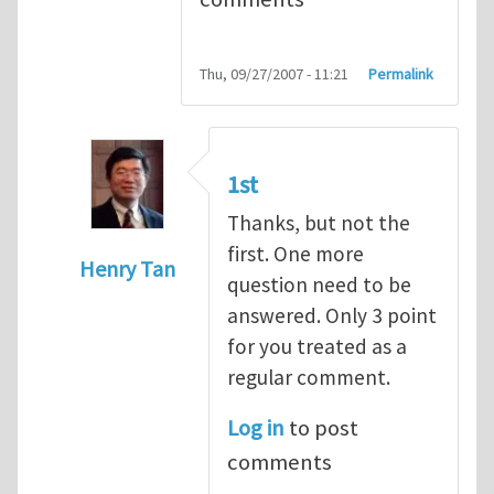
Thu, 09/27/2007 - 11:21
Permalink
1st
Thanks, but not the
first. One more
Henry Tan
question need to be
In reply to
Q1
by
kean0kean0
answered. Only 3 point
for you treated as a
regular comment.
Log in
to post
comments