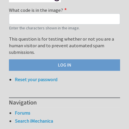
What code is in the image?
Enter the characters shown in the image.
This question is for testing whether or not you are a
human visitor and to prevent automated spam
submissions.
Reset your password
Navigation
Forums
Search iMechanica