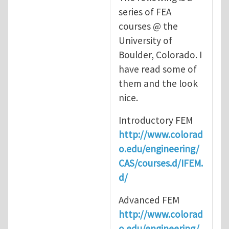
series of FEA
courses @ the
University of
Boulder, Colorado. I
have read some of
them and the look
nice.
Introductory FEM
http://www.colorad
o.edu/engineering/
CAS/courses.d/IFEM.
d/
Advanced FEM
http://www.colorad
o.edu/engineering/