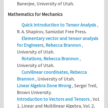
Banerjee, University of Utah.
Mathematics for Mechanics
Quick Introduction to Tensor Analysis
,
R. A. Shapirov, Samizdat Free Press.
Elementary vector and tensor analysis
for Engineer
s,
Rebecca Brannon
,
University of Utah.
Rotations
,
Rebecca Brannon
,
University of Utah.
Curvilinear coordinates
,
Rebecca
Brannon
, University of Utah.
Linear Algebra Done Wrong
, Sergei Treil,
Brown University.
Introduction to Vectors and Tensors
, Vol.
1, Linear and Multilinear Algebra, Vol. 2,