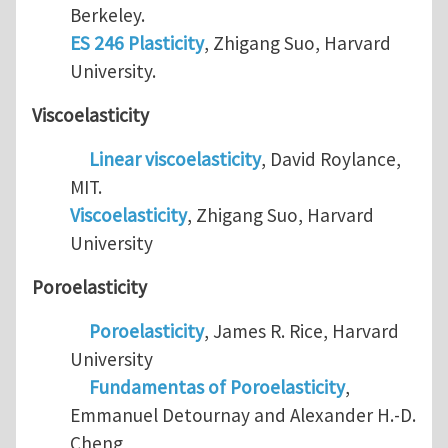
Berkeley.
ES 246 Plasticity
, Zhigang Suo, Harvard
University.
Viscoelasticity
Linear viscoelasticity
, David Roylance,
MIT.
Viscoelasticity
, Zhigang Suo, Harvard
University
Poroelasticity
Poroelasticity
, James R. Rice, Harvard
University
Fundamentas of Poroelasticity
,
Emmanuel Detournay and Alexander H.-D.
Cheng