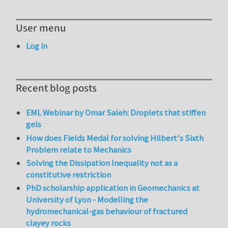
User menu
Log in
Recent blog posts
EML Webinar by Omar Saleh: Droplets that stiffen
gels
How does Fields Medal for solving Hilbert's Sixth
Problem relate to Mechanics
Solving the Dissipation Inequality not as a
constitutive restriction
PhD scholarship application in Geomechanics at
University of Lyon - Modelling the
hydromechanical-gas behaviour of fractured
clayey rocks