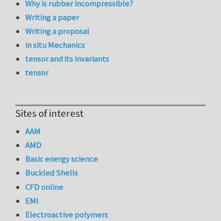
Why is rubber incompressible?
Writing a paper
Writing a proposal
in situ Mechanics
tensor and its invariants
tensor
Sites of interest
AAM
AMD
Basic energy science
Buckled Shells
CFD online
EMI
Electroactive polymers