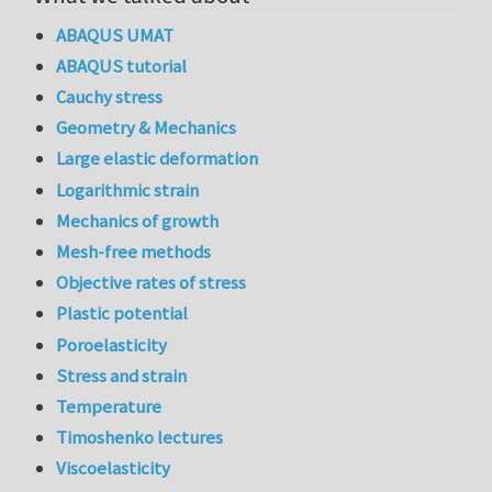
ABAQUS UMAT
ABAQUS tutorial
Cauchy stress
Geometry & Mechanics
Large elastic deformation
Logarithmic strain
Mechanics of growth
Mesh-free methods
Objective rates of stress
Plastic potential
Poroelasticity
Stress and strain
Temperature
Timoshenko lectures
Viscoelasticity