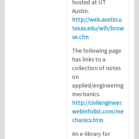
hosted at UT
Austin.
http://web.austin.u
texas.edu/wlh/brow
se.cfm
The following page
has links to a
collection of notes
on
applied/engineering
mechanics
http://civilengineer.
webinfolist.com/me
chanics.htm
An e-library for