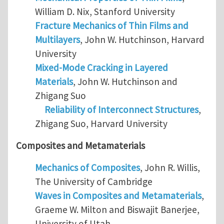
William D. Nix, Stanford University
Fracture Mechanics of Thin Films and
Multilayers
, John W. Hutchinson, Harvard
University
Mixed-Mode Cracking in Layered
Materials
, John W. Hutchinson and
Zhigang Suo
Reliability of Interconnect Structures
,
Zhigang Suo, Harvard University
Composites and Metamaterials
Mechanics of Composites
, John R. Willis,
The University of Cambridge
Waves in Composites and Metamaterials
,
Graeme W. Milton and Biswajit Banerjee,
University of Utah.