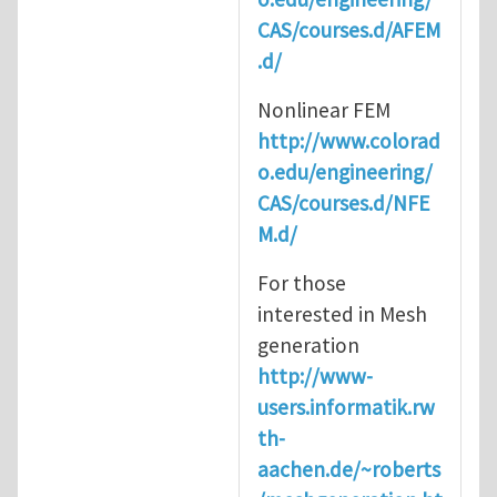
CAS/courses.d/AFEM
.d/
Nonlinear FEM
http://www.colorad
o.edu/engineering/
CAS/courses.d/NFE
M.d/
For those
interested in Mesh
generation
http://www-
users.informatik.rw
th-
aachen.de/~roberts