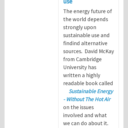
use
The energy future of
the world depends
strongly upon
sustainable use and
findind alternative
sources. David McKay
from Cambridge
University has
written a highly
readable book called
Sustainable Energy
- Without The Hot Air
on the issues
involved and what
we can do about it.