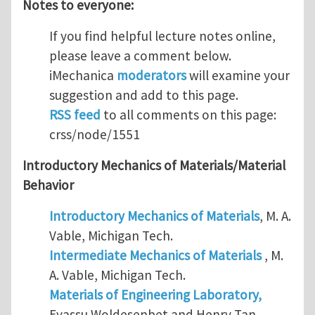
Notes to everyone:
If you find helpful lecture notes online,
please leave a comment below.
iMechanica
moderators
will examine your
suggestion and add to this page.
RSS feed
to all comments on this page:
crss/node/1551
Introductory Mechanics of Materials/Material
Behavior
Introductory Mechanics of Materials
, M. A.
Vable, Michigan Tech.
Intermediate Mechanics of Materials
, M.
A. Vable, Michigan Tech.
Materials of Engineering Laboratory,
Eyassu Woldesenbet and Henry Tan,