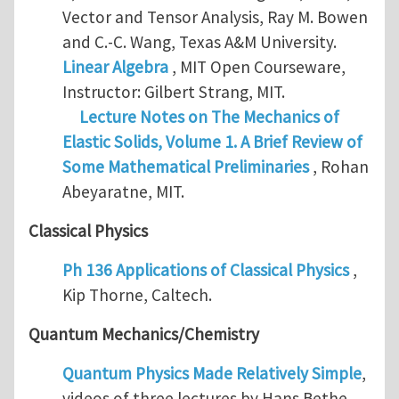
Vector and Tensor Analysis, Ray M. Bowen
and C.-C. Wang, Texas A&M University.
Linear Algebra
, MIT Open Courseware,
Instructor: Gilbert Strang, MIT.
Lecture Notes on The Mechanics of
Elastic Solids, Volume 1. A Brief Review of
Some Mathematical Preliminaries
, Rohan
Abeyaratne, MIT.
Classical Physics
Ph 136 Applications of Classical Physics
,
Kip Thorne, Caltech.
Quantum Mechanics/Chemistry
Quantum Physics Made Relatively Simple
,
videos of three lectures by Hans Bethe,