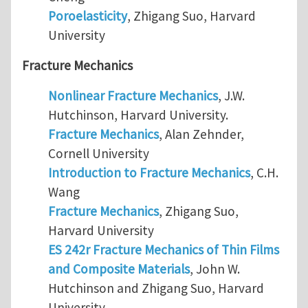
Poroelasticity
, Zhigang Suo, Harvard
University
Fracture Mechanics
Nonlinear Fracture Mechanics
, J.W.
Hutchinson, Harvard University.
Fracture Mechanics
, Alan Zehnder,
Cornell University
Introduction to Fracture Mechanics
, C.H.
Wang
Fracture Mechanics
, Zhigang Suo,
Harvard University
ES 242r Fracture Mechanics of Thin Films
and Composite Materials
, John W.
Hutchinson and Zhigang Suo, Harvard
University