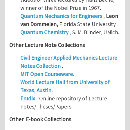
winner of the Nobel Prize in 1967.
Quantum Mechanics for Engineers
,
Leon
van Dommelen
,
Florida State University
Quantum Chemistry
, S. M. Blinder, UMich.
Other Lecture Note Collections
Civil Engineer Applied Mechanics Lecture
Notes Collection
.
MIT Open Courseware.
World Lecture Hall from University of
Texas, Austin.
Erudix
- Online repository of Lecture
notes/Theses/Papers.
Other E-book Collections