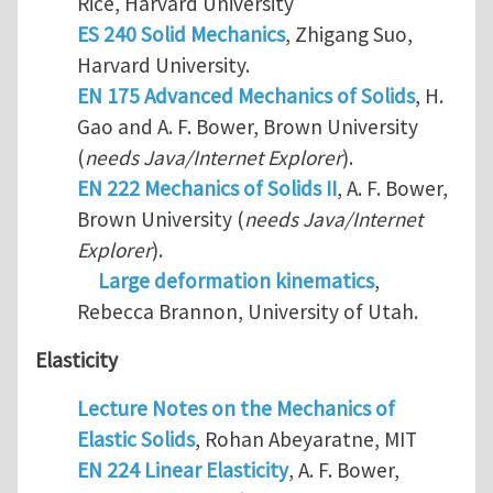
Rice, Harvard University
ES 240 Solid Mechanics
, Zhigang Suo,
Harvard University.
EN 175 Advanced Mechanics of Solids
, H.
Gao and A. F. Bower, Brown University
(
needs Java/Internet Explorer
).
EN 222 Mechanics of Solids II
, A. F. Bower,
Brown University (
needs Java/Internet
Explorer
).
Large deformation kinematics
,
Rebecca Brannon, University of Utah.
Elasticity
Lecture Notes on the Mechanics of
Elastic Solids
, Rohan Abeyaratne, MIT
EN 224 Linear Elasticity
, A. F. Bower,