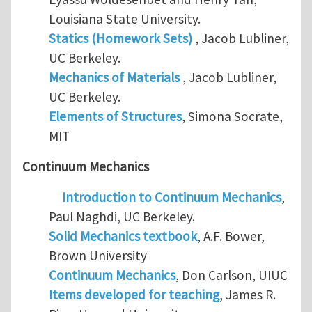
Louisiana State University.
Statics (Homework Sets)
, Jacob Lubliner,
UC Berkeley.
Mechanics of Materials
, Jacob Lubliner,
UC Berkeley.
Elements of Structures
, Simona Socrate,
MIT
Continuum Mechanics
Introduction to Continuum Mechanics
,
Paul Naghdi, UC Berkeley.
Solid Mechanics textbook
, A.F. Bower,
Brown University
Continuum Mechanics
, Don Carlson, UIUC
Items developed for teaching
, James R.