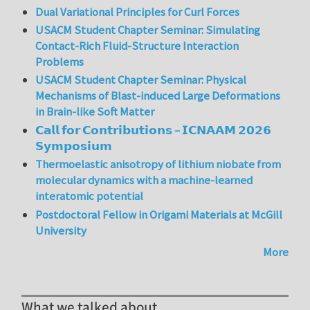
Dual Variational Principles for Curl Forces
USACM Student Chapter Seminar: Simulating
Contact-Rich Fluid-Structure Interaction
Problems
USACM Student Chapter Seminar: Physical
Mechanisms of Blast-induced Large Deformations
in Brain-like Soft Matter
𝗖𝗮𝗹𝗹 𝗳𝗼𝗿 𝗖𝗼𝗻𝘁𝗿𝗶𝗯𝘂𝘁𝗶𝗼𝗻𝘀 – 𝗜𝗖𝗡𝗔𝗔𝗠 𝟮𝟬𝟮𝟲
𝗦𝘆𝗺𝗽𝗼𝘀𝗶𝘂𝗺
Thermoelastic anisotropy of lithium niobate from
molecular dynamics with a machine-learned
interatomic potential
Postdoctoral Fellow in Origami Materials at McGill
University
More
What we talked about