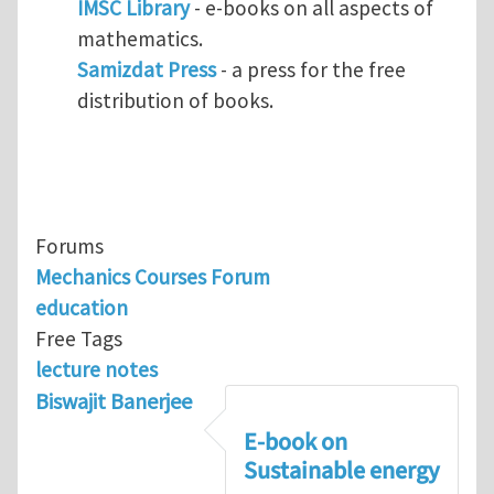
IMSC Library
- e-books on all aspects of
mathematics.
Samizdat Press
- a press for the free
distribution of books.
Forums
Mechanics Courses Forum
education
Free Tags
lecture notes
Biswajit Banerjee
E-book on
Sustainable energy