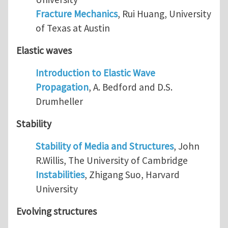
Fracture Mechanics
, Rui Huang, University
of Texas at Austin
Elastic waves
Introduction to Elastic Wave
Propagation
, A. Bedford and D.S.
Drumheller
Stability
Stability of Media and Structures
, John
R.Willis, The University of Cambridge
Instabilities
, Zhigang Suo, Harvard
University
Evolving structures