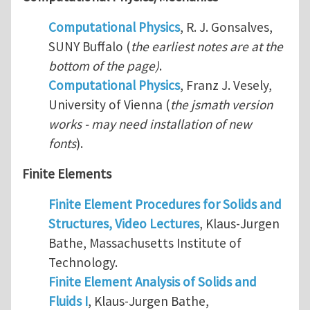
Computational Physics
, R. J. Gonsalves,
SUNY Buffalo (
the earliest notes are at the
bottom of the page)
.
Computational Physics
, Franz J. Vesely,
University of Vienna (
the jsmath version
works - may need installation of new
fonts
).
Finite Elements
Finite Element Procedures for Solids and
Structures, Video Lectures
, Klaus-Jurgen
Bathe, Massachusetts Institute of
Technology.
Finite Element Analysis of Solids and
Fluids I
, Klaus-Jurgen Bathe,