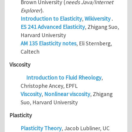
Brown University (
needs Java/Internet
Explorer
).
Introduction to Elasticity
,
Wikiversity
.
ES 241 Advanced Elasticity
, Zhigang Suo,
Harvard University
AM 135 Elasticity notes
, Eli Sternberg,
Caltech
Viscosity
Introduction to Fluid Rheology
,
Christophe Ancey, EPFL
Viscosity
,
Nonlinear viscosity
, Zhigang
Suo, Harvard University
Plasticity
Plasticity Theory
, Jacob Lubliner, UC