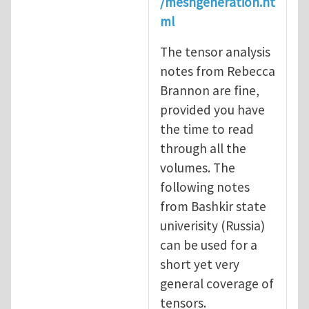
/meshgeneration.ht
ml
The tensor analysis
notes from Rebecca
Brannon are fine,
provided you have
the time to read
through all the
volumes. The
following notes
from Bashkir state
univerisity (Russia)
can be used for a
short yet very
general coverage of
tensors.