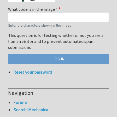
What code is in the image?
Enter the characters shown in the image.
This question is for testing whether or not you are a
human visitor and to prevent automated spam
submissions.
Reset your password
Navigation
Forums
Search iMechanica