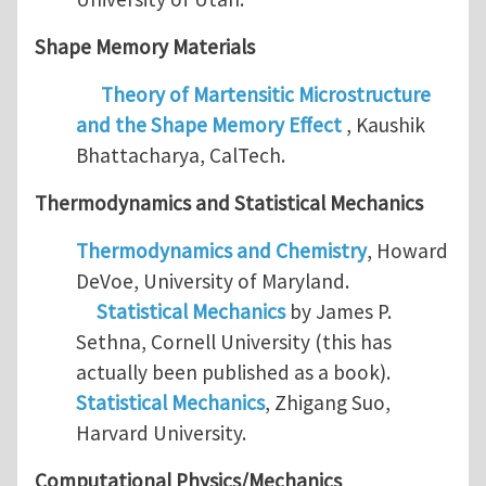
Shape Memory Materials
Theory of Martensitic Microstructure
and the Shape Memory Effect
, Kaushik
Bhattacharya, CalTech.
Thermodynamics and
Statistical Mechanics
Thermodynamics and Chemistry
, Howard
DeVoe, University of Maryland.
Statistical Mechanics
by James P.
Sethna, Cornell University (this has
actually been published as a book).
Statistical Mechanics
, Zhigang Suo,
Harvard University.
Computational Physics/Mechanics