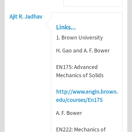
Ajit R. Jadhav
Links...
1. Brown University
H. Gao and A. F. Bower
EN175: Advanced
Mechanics of Solids
http://www.engin.brown.
edu/courses/En175
A. F. Bower
EN222: Mechanics of