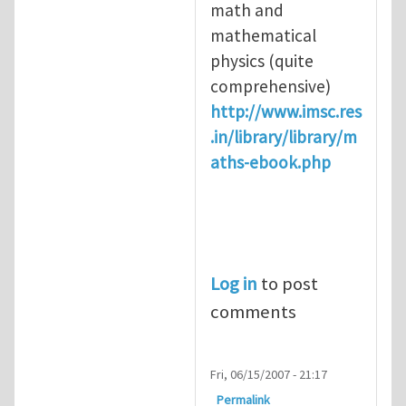
math and
mathematical
physics (quite
comprehensive)
http://www.imsc.res
.in/library/library/m
aths-ebook.php
Log in
to post
comments
Fri, 06/15/2007 - 21:17
Permalink