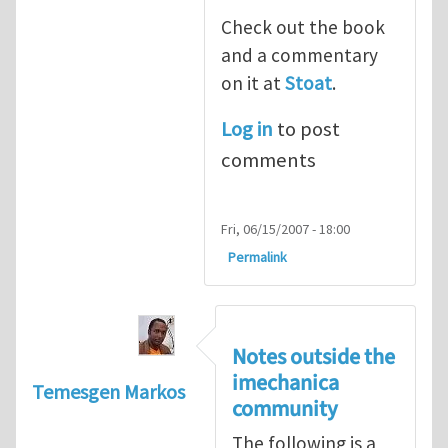
Check out the book
and a commentary
on it at
Stoat
.
Log in
to post
comments
Fri, 06/15/2007 - 18:00
Permalink
Notes outside the
imechanica
Temesgen Markos
community
The following is a