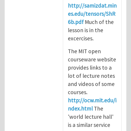
http://samizdat.min
es.edu/tensors/ShR
6b.pdf
Much of the
lesson is in the
excercises.
The MIT open
courseware website
provides links to a
lot of lecture notes
and videos of some
courses.
http://ocw.mit.edu/i
ndex.html
The
'world lecture hall'
is a similar service