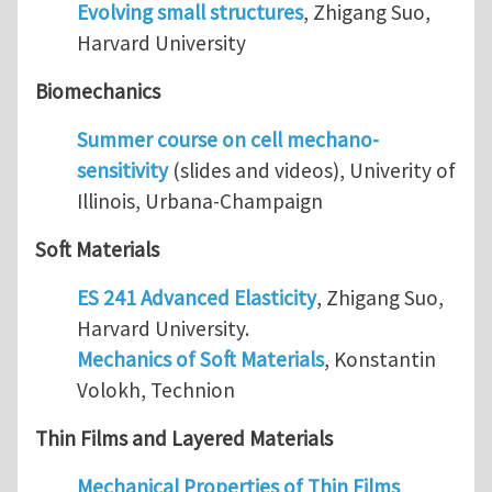
Evolving small structures
, Zhigang Suo,
Harvard University
Biomechanics
Summer course on cell mechano-
sensitivity
(slides and videos), Univerity of
Illinois, Urbana-Champaign
Soft Materials
ES 241 Advanced Elasticity
, Zhigang Suo,
Harvard University.
Mechanics of Soft Materials
, Konstantin
Volokh, Technion
Thin Films and Layered Materials
Mechanical Properties of Thin Films
,