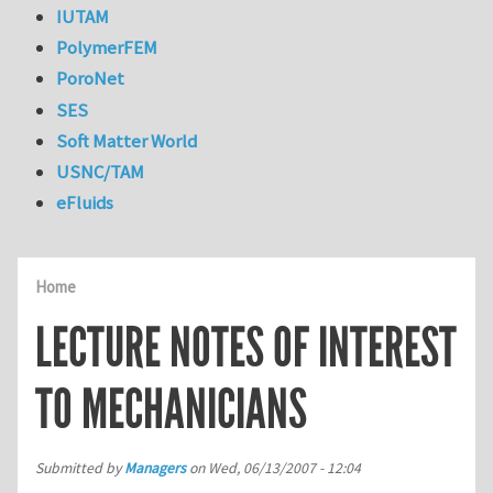
IUTAM
PolymerFEM
PoroNet
SES
Soft Matter World
USNC/TAM
eFluids
Home
LECTURE NOTES OF INTEREST
TO MECHANICIANS
Submitted by
Managers
on
Wed, 06/13/2007 - 12:04