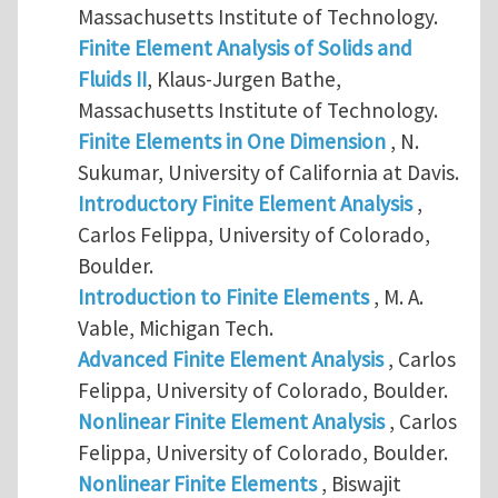
Massachusetts Institute of Technology.
Finite Element Analysis of Solids and
Fluids II
, Klaus-Jurgen Bathe,
Massachusetts Institute of Technology.
Finite Elements in One Dimension
, N.
Sukumar, University of California at Davis.
Introductory Finite Element Analysis
,
Carlos Felippa, University of Colorado,
Boulder.
Introduction to Finite Elements
, M. A.
Vable, Michigan Tech.
Advanced Finite Element Analysis
, Carlos
Felippa, University of Colorado, Boulder.
Nonlinear Finite Element Analysis
, Carlos
Felippa, University of Colorado, Boulder.
Nonlinear Finite Elements
, Biswajit