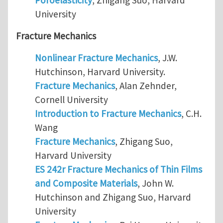
University
Fracture Mechanics
Nonlinear Fracture Mechanics
, J.W.
Hutchinson, Harvard University.
Fracture Mechanics
, Alan Zehnder,
Cornell University
Introduction to Fracture Mechanics
, C.H.
Wang
Fracture Mechanics
, Zhigang Suo,
Harvard University
ES 242r Fracture Mechanics of Thin Films
and Composite Materials
, John W.
Hutchinson and Zhigang Suo, Harvard
University