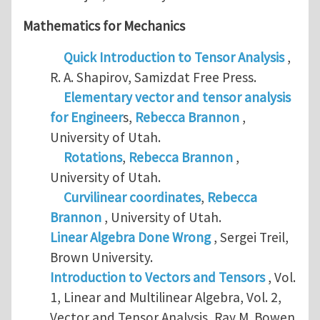
Mathematics for Mechanics
Quick Introduction to Tensor Analysis
,
R. A. Shapirov, Samizdat Free Press.
Elementary vector and tensor analysis
for Engineer
s,
Rebecca Brannon
,
University of Utah.
Rotations
,
Rebecca Brannon
,
University of Utah.
Curvilinear coordinates
,
Rebecca
Brannon
, University of Utah.
Linear Algebra Done Wrong
, Sergei Treil,
Brown University.
Introduction to Vectors and Tensors
, Vol.
1, Linear and Multilinear Algebra, Vol. 2,
Vector and Tensor Analysis, Ray M. Bowen