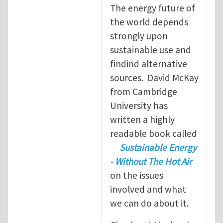
The energy future of
the world depends
strongly upon
sustainable use and
findind alternative
sources. David McKay
from Cambridge
University has
written a highly
readable book called
Sustainable Energy
- Without The Hot Air
on the issues
involved and what
we can do about it.