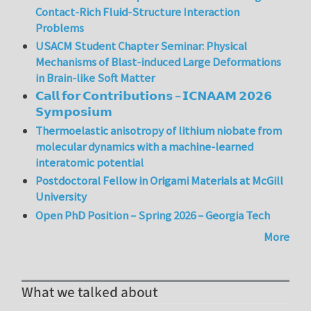
Contact-Rich Fluid-Structure Interaction
Problems
USACM Student Chapter Seminar: Physical
Mechanisms of Blast-induced Large Deformations
in Brain-like Soft Matter
𝗖𝗮𝗹𝗹 𝗳𝗼𝗿 𝗖𝗼𝗻𝘁𝗿𝗶𝗯𝘂𝘁𝗶𝗼𝗻𝘀 – 𝗜𝗖𝗡𝗔𝗔𝗠 𝟮𝟬𝟮𝟲
𝗦𝘆𝗺𝗽𝗼𝘀𝗶𝘂𝗺
Thermoelastic anisotropy of lithium niobate from
molecular dynamics with a machine-learned
interatomic potential
Postdoctoral Fellow in Origami Materials at McGill
University
Open PhD Position – Spring 2026 – Georgia Tech
More
What we talked about