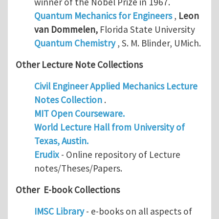
winner of the Nobel Prize in 1967.
Quantum Mechanics for Engineers
,
Leon
van Dommelen
,
Florida State University
Quantum Chemistry
, S. M. Blinder, UMich.
Other Lecture Note Collections
Civil Engineer Applied Mechanics Lecture
Notes Collection
.
MIT Open Courseware.
World Lecture Hall from University of
Texas, Austin.
Erudix
- Online repository of Lecture
notes/Theses/Papers.
Other E-book Collections
IMSC Library
- e-books on all aspects of