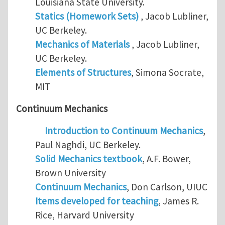
Louisiana State University.
Statics (Homework Sets)
, Jacob Lubliner,
UC Berkeley.
Mechanics of Materials
, Jacob Lubliner,
UC Berkeley.
Elements of Structures
, Simona Socrate,
MIT
Continuum Mechanics
Introduction to Continuum Mechanics
,
Paul Naghdi, UC Berkeley.
Solid Mechanics textbook
, A.F. Bower,
Brown University
Continuum Mechanics
, Don Carlson, UIUC
Items developed for teaching
, James R.
Rice, Harvard University