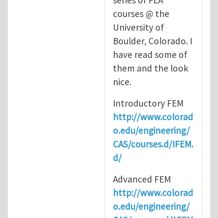
series of FEA
courses @ the
University of
Boulder, Colorado. I
have read some of
them and the look
nice.
Introductory FEM
http://www.colorad
o.edu/engineering/
CAS/courses.d/IFEM.
d/
Advanced FEM
http://www.colorad
o.edu/engineering/