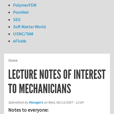
PolymerFEM
PoroNet
SES
Soft Matter World
USNC/TAM
eFluids
Home
LECTURE NOTES OF INTEREST
TO MECHANICIANS
Submitted by
Managers
on
Wed, 06/13/2007 - 12:04
Notes to everyone: