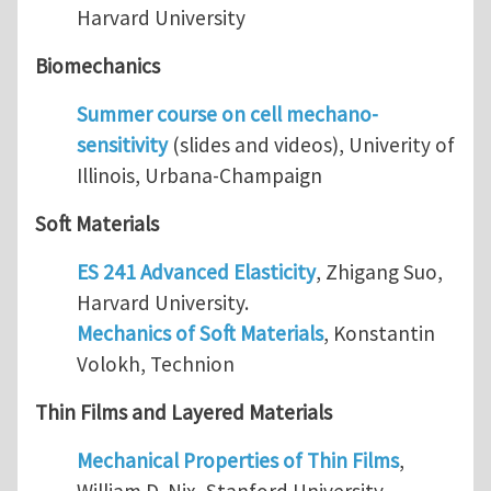
Harvard University
Biomechanics
Summer course on cell mechano-
sensitivity
(slides and videos), Univerity of
Illinois, Urbana-Champaign
Soft Materials
ES 241 Advanced Elasticity
, Zhigang Suo,
Harvard University.
Mechanics of Soft Materials
, Konstantin
Volokh, Technion
Thin Films and Layered Materials
Mechanical Properties of Thin Films
,
William D. Nix, Stanford University