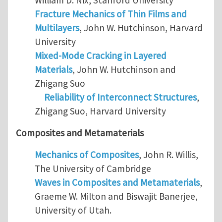
Fracture Mechanics of Thin Films and
Multilayers
, John W. Hutchinson, Harvard
University
Mixed-Mode Cracking in Layered
Materials
, John W. Hutchinson and
Zhigang Suo
Reliability of Interconnect Structures
,
Zhigang Suo, Harvard University
Composites and Metamaterials
Mechanics of Composites
, John R. Willis,
The University of Cambridge
Waves in Composites and Metamaterials
,
Graeme W. Milton and Biswajit Banerjee,
University of Utah.