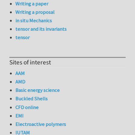
Writing a paper
Writing a proposal
in situ Mechanics
tensor and its invariants
tensor
Sites of interest
AAM
AMD
Basic energy science
Buckled Shells
CFD online
EMI
Electroactive polymers
IUTAM