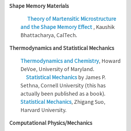
Shape Memory Materials
Theory of Martensitic Microstructure
and the Shape Memory Effect
, Kaushik
Bhattacharya, CalTech.
Thermodynamics and
Statistical Mechanics
Thermodynamics and Chemistry
, Howard
DeVoe, University of Maryland.
Statistical Mechanics
by James P.
Sethna, Cornell University (this has
actually been published as a book).
Statistical Mechanics
, Zhigang Suo,
Harvard University.
Computational Physics/Mechanics