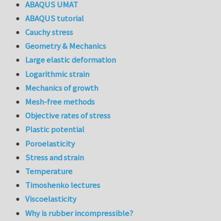
ABAQUS UMAT
ABAQUS tutorial
Cauchy stress
Geometry & Mechanics
Large elastic deformation
Logarithmic strain
Mechanics of growth
Mesh-free methods
Objective rates of stress
Plastic potential
Poroelasticity
Stress and strain
Temperature
Timoshenko lectures
Viscoelasticity
Why is rubber incompressible?