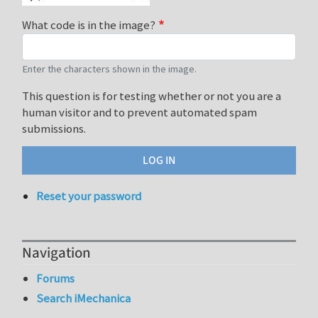
What code is in the image?
Enter the characters shown in the image.
This question is for testing whether or not you are a
human visitor and to prevent automated spam
submissions.
Reset your password
Navigation
Forums
Search iMechanica