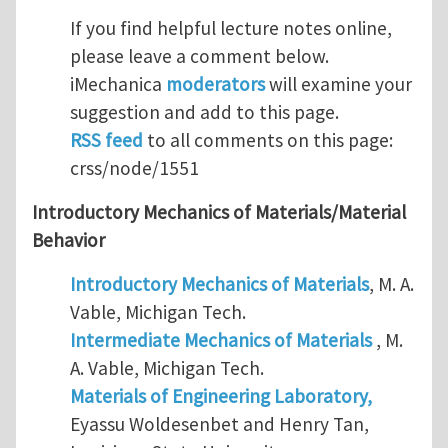
If you find helpful lecture notes online,
please leave a comment below.
iMechanica
moderators
will examine your
suggestion and add to this page.
RSS feed
to all comments on this page:
crss/node/1551
Introductory Mechanics of Materials/Material
Behavior
Introductory Mechanics of Materials
, M. A.
Vable, Michigan Tech.
Intermediate Mechanics of Materials
, M.
A. Vable, Michigan Tech.
Materials of Engineering Laboratory,
Eyassu Woldesenbet and Henry Tan,