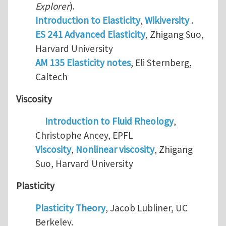
Explorer
).
Introduction to Elasticity
,
Wikiversity
.
ES 241 Advanced Elasticity
, Zhigang Suo,
Harvard University
AM 135 Elasticity notes
, Eli Sternberg,
Caltech
Viscosity
Introduction to Fluid Rheology
,
Christophe Ancey, EPFL
Viscosity
,
Nonlinear viscosity
, Zhigang
Suo, Harvard University
Plasticity
Plasticity Theory
, Jacob Lubliner, UC
Berkeley.