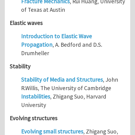
Fracture Mechanics
, Rui Huang, University
of Texas at Austin
Elastic waves
Introduction to Elastic Wave
Propagation
, A. Bedford and D.S.
Drumheller
Stability
Stability of Media and Structures
, John
R.Willis, The University of Cambridge
Instabilities
, Zhigang Suo, Harvard
University
Evolving structures
Evolving small structures
, Zhigang Suo,