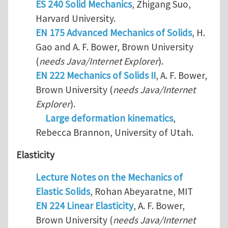
ES 240 Solid Mechanics
, Zhigang Suo,
Harvard University.
EN 175 Advanced Mechanics of Solids
, H.
Gao and A. F. Bower, Brown University
(
needs Java/Internet Explorer
).
EN 222 Mechanics of Solids II
, A. F. Bower,
Brown University (
needs Java/Internet
Explorer
).
Large deformation kinematics
,
Rebecca Brannon, University of Utah.
Elasticity
Lecture Notes on the Mechanics of
Elastic Solids
, Rohan Abeyaratne, MIT
EN 224 Linear Elasticity
, A. F. Bower,
Brown University (
needs Java/Internet