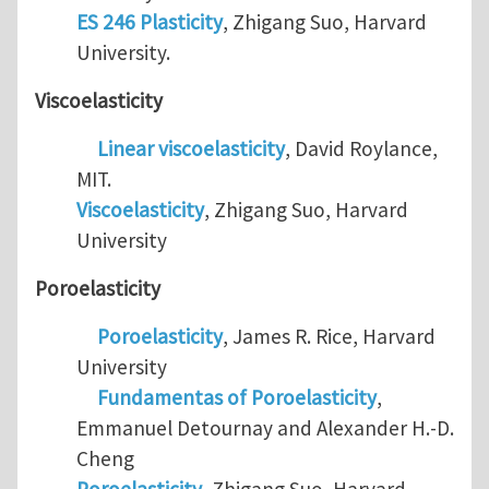
ES 246 Plasticity
, Zhigang Suo, Harvard
University.
Viscoelasticity
Linear viscoelasticity
, David Roylance,
MIT.
Viscoelasticity
, Zhigang Suo, Harvard
University
Poroelasticity
Poroelasticity
, James R. Rice, Harvard
University
Fundamentas of Poroelasticity
,
Emmanuel Detournay and Alexander H.-D.
Cheng
Poroelasticity
, Zhigang Suo, Harvard