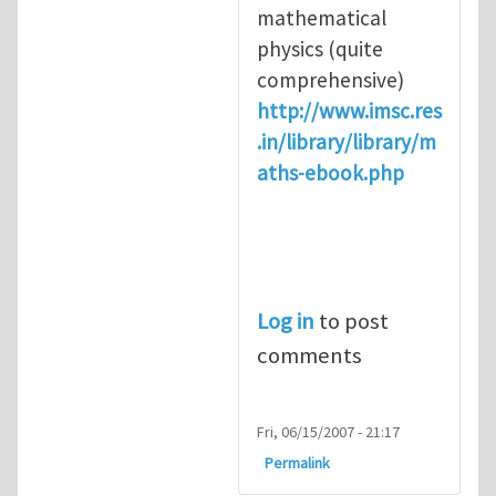
mathematical
physics (quite
comprehensive)
http://www.imsc.res
.in/library/library/m
aths-ebook.php
Log in
to post
comments
Fri, 06/15/2007 - 21:17
Permalink