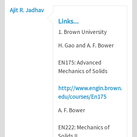
Ajit R. Jadhav
Links...
1. Brown University
H. Gao and A. F. Bower
EN175: Advanced
Mechanics of Solids
http://www.engin.brown.
edu/courses/En175
A. F. Bower
EN222: Mechanics of
Solids II