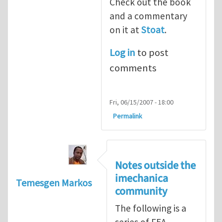
Check out the book
and a commentary
on it at
Stoat
.
Log in
to post
comments
Fri, 06/15/2007 - 18:00
Permalink
Notes outside the
imechanica
Temesgen Markos
community
The following is a