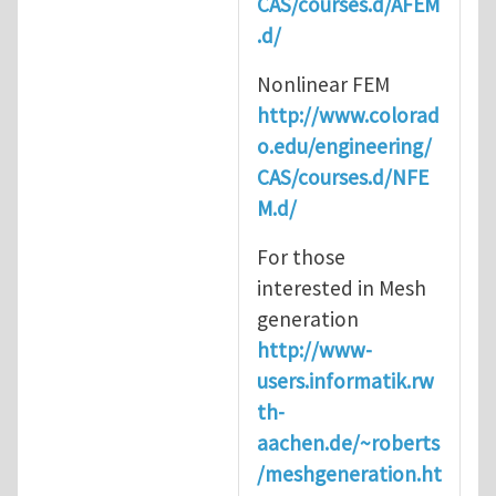
CAS/courses.d/AFEM
.d/
Nonlinear FEM
http://www.colorad
o.edu/engineering/
CAS/courses.d/NFE
M.d/
For those
interested in Mesh
generation
http://www-
users.informatik.rw
th-
aachen.de/~roberts
/meshgeneration.ht