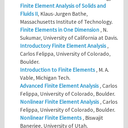
Finite Element Analysis of Solids and
Fluids II
, Klaus-Jurgen Bathe,
Massachusetts Institute of Technology.
Finite Elements in One Dimension
, N.
Sukumar, University of California at Davis.
Introductory Finite Element Analysis
,
Carlos Felippa, University of Colorado,
Boulder.
Introduction to Finite Elements
, M. A.
Vable, Michigan Tech.
Advanced Finite Element Analysis
, Carlos
Felippa, University of Colorado, Boulder.
Nonlinear Finite Element Analysis
, Carlos
Felippa, University of Colorado, Boulder.
Nonlinear Finite Elements
, Biswajit
Banerjee, University of Utah.