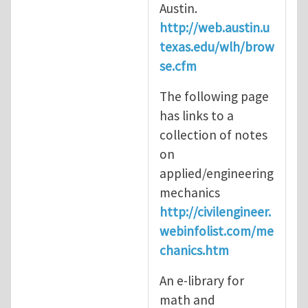
Austin.
http://web.austin.u
texas.edu/wlh/brow
se.cfm
The following page
has links to a
collection of notes
on
applied/engineering
mechanics
http://civilengineer.
webinfolist.com/me
chanics.htm
An e-library for
math and