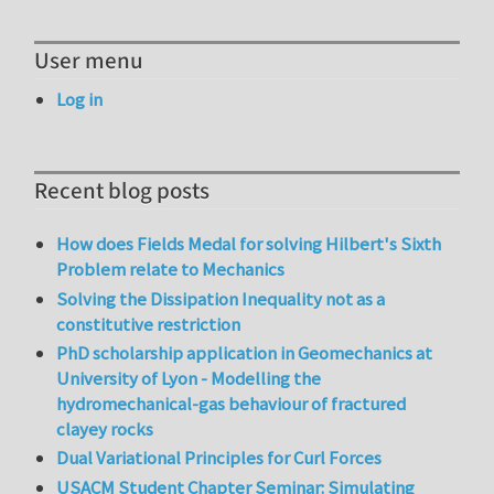
User menu
Log in
Recent blog posts
How does Fields Medal for solving Hilbert's Sixth
Problem relate to Mechanics
Solving the Dissipation Inequality not as a
constitutive restriction
PhD scholarship application in Geomechanics at
University of Lyon - Modelling the
hydromechanical-gas behaviour of fractured
clayey rocks
Dual Variational Principles for Curl Forces
USACM Student Chapter Seminar: Simulating