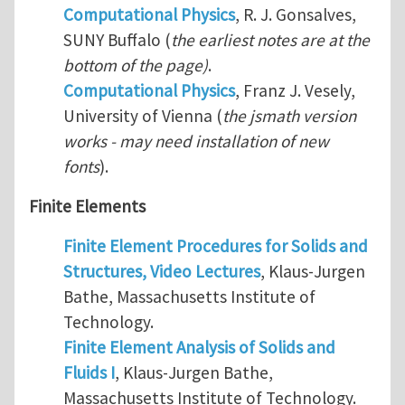
Computational Physics
, R. J. Gonsalves,
SUNY Buffalo (
the earliest notes are at the
bottom of the page)
.
Computational Physics
, Franz J. Vesely,
University of Vienna (
the jsmath version
works - may need installation of new
fonts
).
Finite Elements
Finite Element Procedures for Solids and
Structures, Video Lectures
, Klaus-Jurgen
Bathe, Massachusetts Institute of
Technology.
Finite Element Analysis of Solids and
Fluids I
, Klaus-Jurgen Bathe,
Massachusetts Institute of Technology.