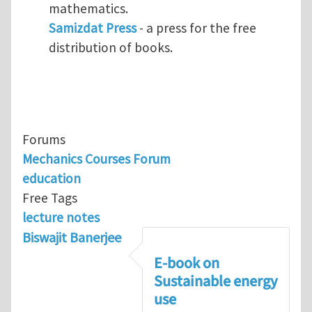
mathematics.
Samizdat Press
- a press for the free
distribution of books.
Forums
Mechanics Courses Forum
education
Free Tags
lecture notes
Biswajit Banerjee
E-book on
Sustainable energy
use