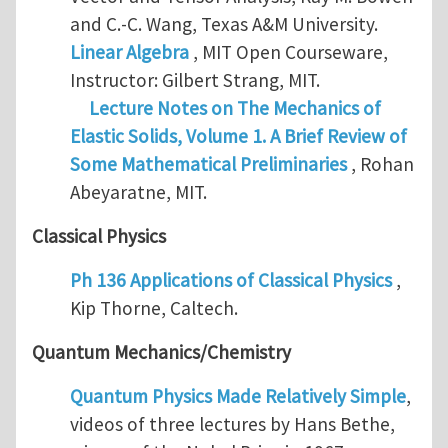
and C.-C. Wang, Texas A&M University.
Linear Algebra
, MIT Open Courseware,
Instructor: Gilbert Strang, MIT.
Lecture Notes on The Mechanics of
Elastic Solids, Volume 1. A Brief Review of
Some Mathematical Preliminaries
, Rohan
Abeyaratne, MIT.
Classical Physics
Ph 136 Applications of Classical Physics
,
Kip Thorne, Caltech.
Quantum Mechanics/Chemistry
Quantum Physics Made Relatively Simple
,
videos of three lectures by Hans Bethe,