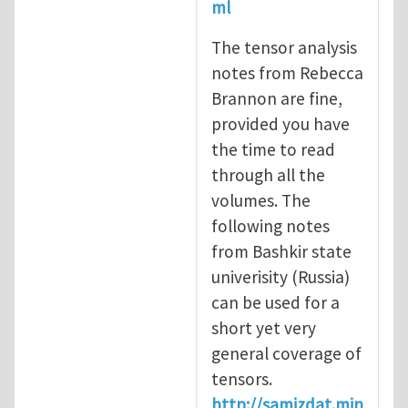
ml
The tensor analysis
notes from Rebecca
Brannon are fine,
provided you have
the time to read
through all the
volumes. The
following notes
from Bashkir state
univerisity (Russia)
can be used for a
short yet very
general coverage of
tensors.
http://samizdat.min