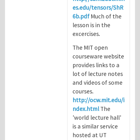
es.edu/tensors/ShR
6b.pdf
Much of the
lesson is in the
excercises.
The MIT open
courseware website
provides links to a
lot of lecture notes
and videos of some
courses.
http://ocw.mit.edu/i
ndex.html
The
'world lecture hall'
is a similar service
hosted at UT