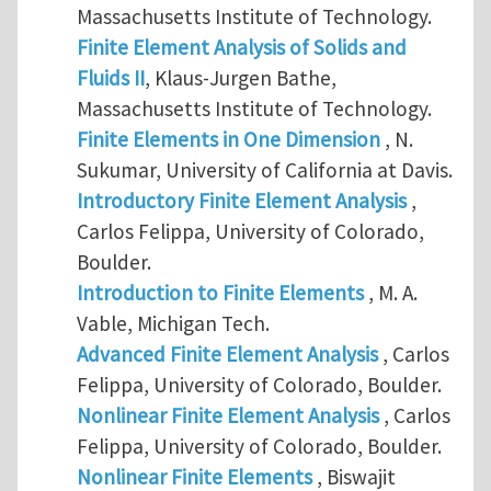
Massachusetts Institute of Technology.
Finite Element Analysis of Solids and
Fluids II
, Klaus-Jurgen Bathe,
Massachusetts Institute of Technology.
Finite Elements in One Dimension
, N.
Sukumar, University of California at Davis.
Introductory Finite Element Analysis
,
Carlos Felippa, University of Colorado,
Boulder.
Introduction to Finite Elements
, M. A.
Vable, Michigan Tech.
Advanced Finite Element Analysis
, Carlos
Felippa, University of Colorado, Boulder.
Nonlinear Finite Element Analysis
, Carlos
Felippa, University of Colorado, Boulder.
Nonlinear Finite Elements
, Biswajit