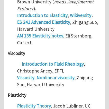
Brown University (
needs Java/Internet
Explorer
).
Introduction to Elasticity
,
Wikiversity
.
ES 241 Advanced Elasticity
, Zhigang Suo,
Harvard University
AM 135 Elasticity notes
, Eli Sternberg,
Caltech
Viscosity
Introduction to Fluid Rheology
,
Christophe Ancey, EPFL
Viscosity
,
Nonlinear viscosity
, Zhigang
Suo, Harvard University
Plasticity
Plasticity Theory
, Jacob Lubliner, UC