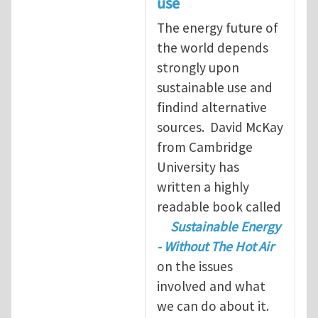
use
The energy future of
the world depends
strongly upon
sustainable use and
findind alternative
sources. David McKay
from Cambridge
University has
written a highly
readable book called
Sustainable Energy
- Without The Hot Air
on the issues
involved and what
we can do about it.