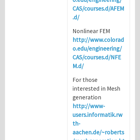
CAS/courses.d/AFEM
.d/
Nonlinear FEM
http://www.colorad
o.edu/engineering/
CAS/courses.d/NFE
M.d/
For those
interested in Mesh
generation
http://www-
users.informatik.rw
th-
aachen.de/~roberts