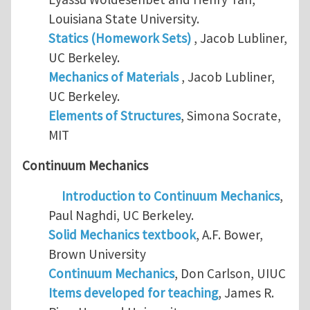
Louisiana State University.
Statics (Homework Sets)
, Jacob Lubliner,
UC Berkeley.
Mechanics of Materials
, Jacob Lubliner,
UC Berkeley.
Elements of Structures
, Simona Socrate,
MIT
Continuum Mechanics
Introduction to Continuum Mechanics
,
Paul Naghdi, UC Berkeley.
Solid Mechanics textbook
, A.F. Bower,
Brown University
Continuum Mechanics
, Don Carlson, UIUC
Items developed for teaching
, James R.