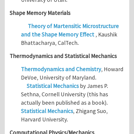
Shape Memory Materials
Theory of Martensitic Microstructure
and the Shape Memory Effect
, Kaushik
Bhattacharya, CalTech.
Thermodynamics and
Statistical Mechanics
Thermodynamics and Chemistry
, Howard
DeVoe, University of Maryland.
Statistical Mechanics
by James P.
Sethna, Cornell University (this has
actually been published as a book).
Statistical Mechanics
, Zhigang Suo,
Harvard University.
Computational Physics/Mechanics