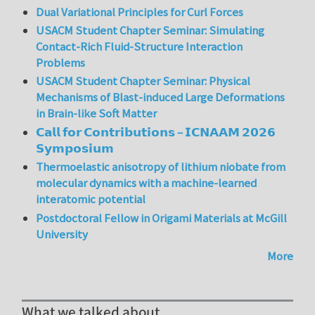
Dual Variational Principles for Curl Forces
USACM Student Chapter Seminar: Simulating
Contact-Rich Fluid-Structure Interaction
Problems
USACM Student Chapter Seminar: Physical
Mechanisms of Blast-induced Large Deformations
in Brain-like Soft Matter
𝗖𝗮𝗹𝗹 𝗳𝗼𝗿 𝗖𝗼𝗻𝘁𝗿𝗶𝗯𝘂𝘁𝗶𝗼𝗻𝘀 – 𝗜𝗖𝗡𝗔𝗔𝗠 𝟮𝟬𝟮𝟲
𝗦𝘆𝗺𝗽𝗼𝘀𝗶𝘂𝗺
Thermoelastic anisotropy of lithium niobate from
molecular dynamics with a machine-learned
interatomic potential
Postdoctoral Fellow in Origami Materials at McGill
University
More
What we talked about