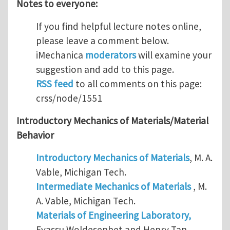
Notes to everyone:
If you find helpful lecture notes online,
please leave a comment below.
iMechanica
moderators
will examine your
suggestion and add to this page.
RSS feed
to all comments on this page:
crss/node/1551
Introductory Mechanics of Materials/Material
Behavior
Introductory Mechanics of Materials
, M. A.
Vable, Michigan Tech.
Intermediate Mechanics of Materials
, M.
A. Vable, Michigan Tech.
Materials of Engineering Laboratory,
Eyassu Woldesenbet and Henry Tan,