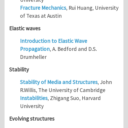
Fracture Mechanics
, Rui Huang, University
of Texas at Austin
Elastic waves
Introduction to Elastic Wave
Propagation
, A. Bedford and D.S.
Drumheller
Stability
Stability of Media and Structures
, John
R.Willis, The University of Cambridge
Instabilities
, Zhigang Suo, Harvard
University
Evolving structures