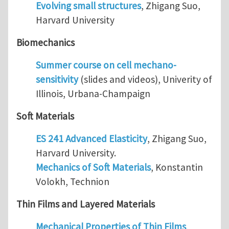
Evolving small structures
, Zhigang Suo,
Harvard University
Biomechanics
Summer course on cell mechano-
sensitivity
(slides and videos), Univerity of
Illinois, Urbana-Champaign
Soft Materials
ES 241 Advanced Elasticity
, Zhigang Suo,
Harvard University.
Mechanics of Soft Materials
, Konstantin
Volokh, Technion
Thin Films and Layered Materials
Mechanical Properties of Thin Films
,