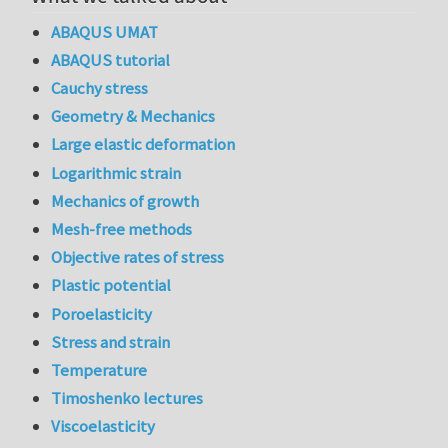
ABAQUS UMAT
ABAQUS tutorial
Cauchy stress
Geometry & Mechanics
Large elastic deformation
Logarithmic strain
Mechanics of growth
Mesh-free methods
Objective rates of stress
Plastic potential
Poroelasticity
Stress and strain
Temperature
Timoshenko lectures
Viscoelasticity