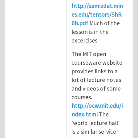
http://samizdat.min
es.edu/tensors/ShR
6b.pdf
Much of the
lesson is in the
excercises.
The MIT open
courseware website
provides links to a
lot of lecture notes
and videos of some
courses.
http://ocw.mit.edu/i
ndex.html
The
'world lecture hall'
is a similar service