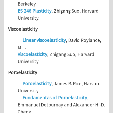
Berkeley.
ES 246 Plasticity
, Zhigang Suo, Harvard
University.
Viscoelasticity
Linear viscoelasticity
, David Roylance,
MIT.
Viscoelasticity
, Zhigang Suo, Harvard
University
Poroelasticity
Poroelasticity
, James R. Rice, Harvard
University
Fundamentas of Poroelasticity
,
Emmanuel Detournay and Alexander H.-D.
Cheng