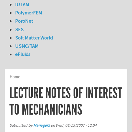
IUTAM
PolymerFEM
PoroNet
SES
Soft Matter World
USNC/TAM
eFluids
Home
LECTURE NOTES OF INTEREST
TO MECHANICIANS
Submitted by
Managers
on
Wed, 06/13/2007 - 12:04