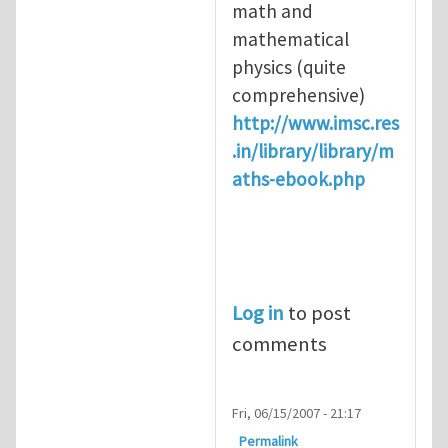
math and
mathematical
physics (quite
comprehensive)
http://www.imsc.res
.in/library/library/m
aths-ebook.php
Log in
to post
comments
Fri, 06/15/2007 - 21:17
Permalink