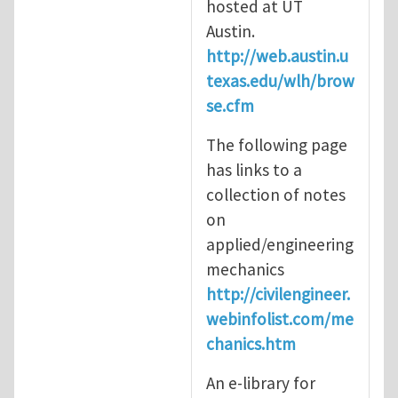
hosted at UT
Austin.
http://web.austin.u
texas.edu/wlh/brow
se.cfm
The following page
has links to a
collection of notes
on
applied/engineering
mechanics
http://civilengineer.
webinfolist.com/me
chanics.htm
An e-library for