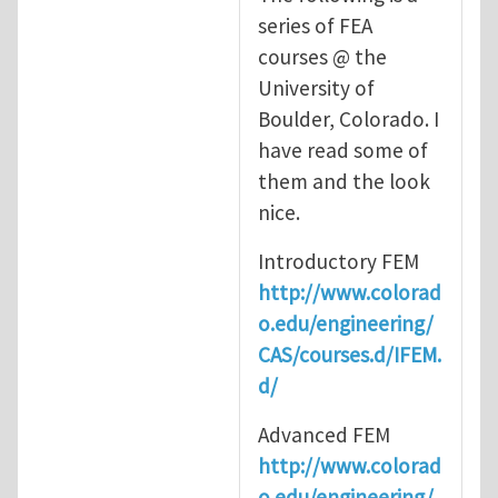
series of FEA
courses @ the
University of
Boulder, Colorado. I
have read some of
them and the look
nice.
Introductory FEM
http://www.colorad
o.edu/engineering/
CAS/courses.d/IFEM.
d/
Advanced FEM
http://www.colorad
o.edu/engineering/