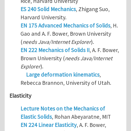
Rice, Harvard University
ES 240 Solid Mechanics
, Zhigang Suo,
Harvard University.
EN 175 Advanced Mechanics of Solids
, H.
Gao and A. F. Bower, Brown University
(
needs Java/Internet Explorer
).
EN 222 Mechanics of Solids II
, A. F. Bower,
Brown University (
needs Java/Internet
Explorer
).
Large deformation kinematics
,
Rebecca Brannon, University of Utah.
Elasticity
Lecture Notes on the Mechanics of
Elastic Solids
, Rohan Abeyaratne, MIT
EN 224 Linear Elasticity
, A. F. Bower,