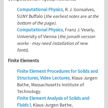
Computational Physics
, R. J. Gonsalves,
SUNY Buffalo (
the earliest notes are at the
bottom of the page)
.
Computational Physics
, Franz J. Vesely,
University of Vienna (
the jsmath version
works - may need installation of new
fonts
).
Finite Elements
Finite Element Procedures for Solids and
Structures, Video Lectures
, Klaus-Jurgen
Bathe, Massachusetts Institute of
Technology.
Finite Element Analysis of Solids and
Fluids I
, Klaus-Jurgen Bathe,