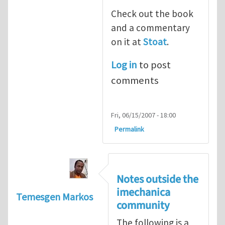
Check out the book
and a commentary
on it at
Stoat
.
Log in
to post
comments
Fri, 06/15/2007 - 18:00
Permalink
Notes outside the
imechanica
Temesgen Markos
community
The following is a