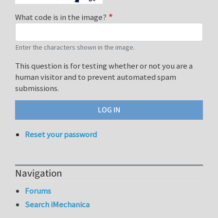
What code is in the image?
Enter the characters shown in the image.
This question is for testing whether or not you are a
human visitor and to prevent automated spam
submissions.
Reset your password
Navigation
Forums
Search iMechanica