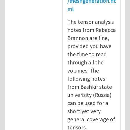
/meshgeneration.ht
ml
The tensor analysis
notes from Rebecca
Brannon are fine,
provided you have
the time to read
through all the
volumes. The
following notes
from Bashkir state
univerisity (Russia)
can be used for a
short yet very
general coverage of
tensors.