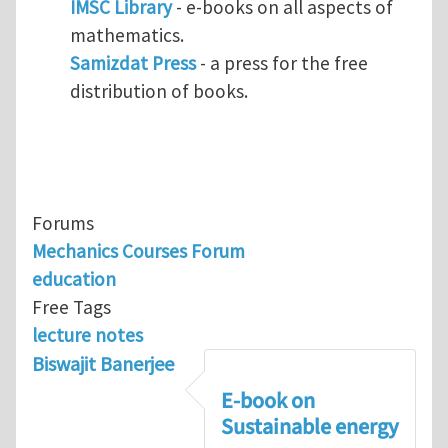
IMSC Library
- e-books on all aspects of
mathematics.
Samizdat Press
- a press for the free
distribution of books.
Forums
Mechanics Courses Forum
education
Free Tags
lecture notes
Biswajit Banerjee
E-book on
Sustainable energy