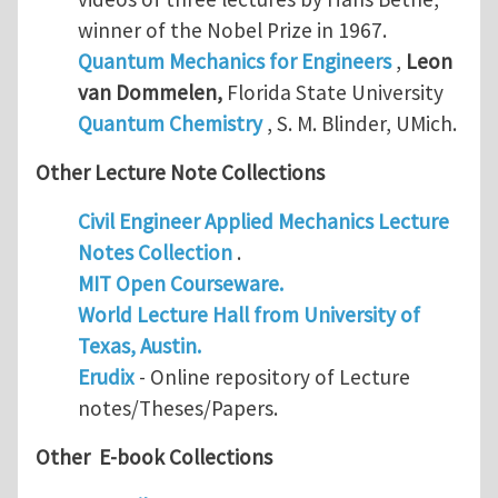
winner of the Nobel Prize in 1967.
Quantum Mechanics for Engineers
,
Leon
van Dommelen
,
Florida State University
Quantum Chemistry
, S. M. Blinder, UMich.
Other Lecture Note Collections
Civil Engineer Applied Mechanics Lecture
Notes Collection
.
MIT Open Courseware.
World Lecture Hall from University of
Texas, Austin.
Erudix
- Online repository of Lecture
notes/Theses/Papers.
Other E-book Collections