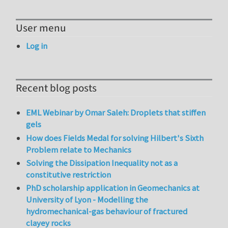
User menu
Log in
Recent blog posts
EML Webinar by Omar Saleh: Droplets that stiffen
gels
How does Fields Medal for solving Hilbert's Sixth
Problem relate to Mechanics
Solving the Dissipation Inequality not as a
constitutive restriction
PhD scholarship application in Geomechanics at
University of Lyon - Modelling the
hydromechanical-gas behaviour of fractured
clayey rocks