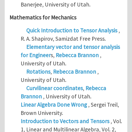
Banerjee, University of Utah.
Mathematics for Mechanics
Quick Introduction to Tensor Analysis
,
R. A. Shapirov, Samizdat Free Press.
Elementary vector and tensor analysis
for Engineer
s,
Rebecca Brannon
,
University of Utah.
Rotations
,
Rebecca Brannon
,
University of Utah.
Curvilinear coordinates
,
Rebecca
Brannon
, University of Utah.
Linear Algebra Done Wrong
, Sergei Treil,
Brown University.
Introduction to Vectors and Tensors
, Vol.
1, Linear and Multilinear Algebra, Vol. 2,