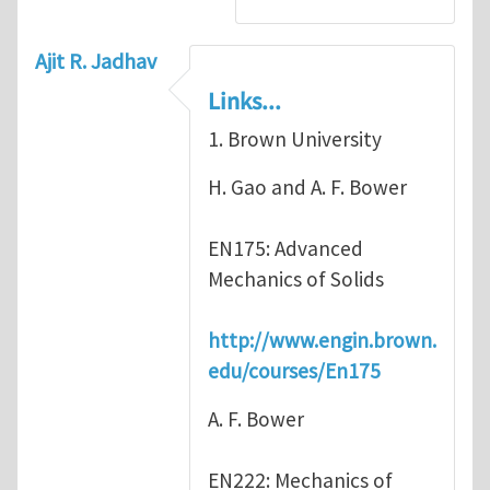
Ajit R. Jadhav
Links...
1. Brown University
H. Gao and A. F. Bower
EN175: Advanced
Mechanics of Solids
http://www.engin.brown.
edu/courses/En175
A. F. Bower
EN222: Mechanics of