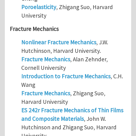
Poroelasticity
, Zhigang Suo, Harvard
University
Fracture Mechanics
Nonlinear Fracture Mechanics
, J.W.
Hutchinson, Harvard University.
Fracture Mechanics
, Alan Zehnder,
Cornell University
Introduction to Fracture Mechanics
, C.H.
Wang
Fracture Mechanics
, Zhigang Suo,
Harvard University
ES 242r Fracture Mechanics of Thin Films
and Composite Materials
, John W.
Hutchinson and Zhigang Suo, Harvard
University