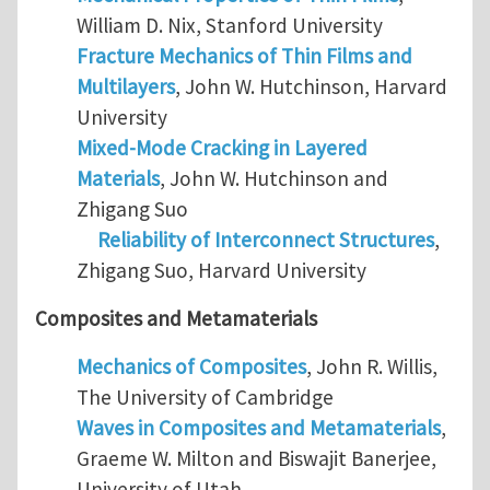
William D. Nix, Stanford University
Fracture Mechanics of Thin Films and
Multilayers
, John W. Hutchinson, Harvard
University
Mixed-Mode Cracking in Layered
Materials
, John W. Hutchinson and
Zhigang Suo
Reliability of Interconnect Structures
,
Zhigang Suo, Harvard University
Composites and Metamaterials
Mechanics of Composites
, John R. Willis,
The University of Cambridge
Waves in Composites and Metamaterials
,
Graeme W. Milton and Biswajit Banerjee,
University of Utah.