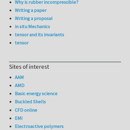
Why is rubber incompressible?
Writing a paper
Writing a proposal
in situ Mechanics
tensor and its invariants
tensor
Sites of interest
AAM
AMD
Basic energy science
Buckled Shells
CFD online
EMI
Electroactive polymers