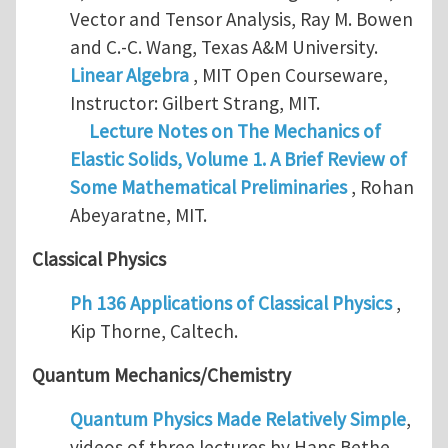
Vector and Tensor Analysis, Ray M. Bowen
and C.-C. Wang, Texas A&M University.
Linear Algebra
, MIT Open Courseware,
Instructor: Gilbert Strang, MIT.
Lecture Notes on The Mechanics of
Elastic Solids, Volume 1. A Brief Review of
Some Mathematical Preliminaries
, Rohan
Abeyaratne, MIT.
Classical Physics
Ph 136 Applications of Classical Physics
,
Kip Thorne, Caltech.
Quantum Mechanics/Chemistry
Quantum Physics Made Relatively Simple
,
videos of three lectures by Hans Bethe,