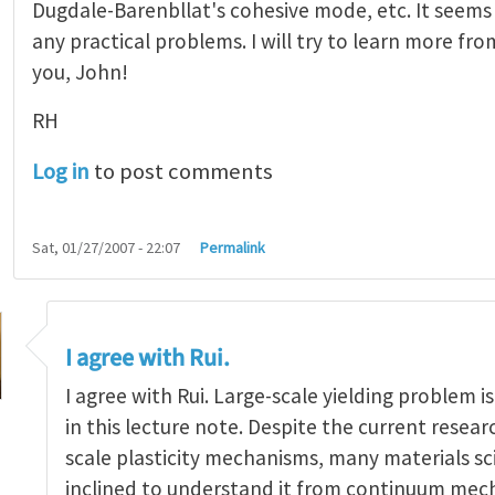
Dugdale-Barenbllat's cohesive mode, etc. It seems
any practical problems. I will try to learn more fr
you, John!
RH
Log in
to post comments
Sat, 01/27/2007 - 22:07
Permalink
I agree with Rui.
I agree with Rui. Large-scale yielding problem i
in this lecture note. Despite the current researc
scale plasticity mechanisms, many materials scie
great!
by
Rui Huang
inclined to understand it from continuum mech