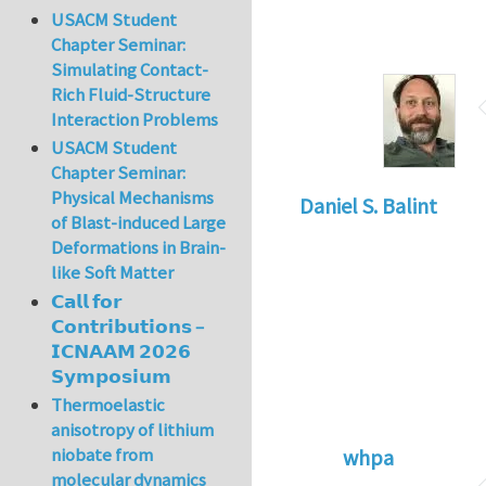
USACM Student
Chapter Seminar:
Simulating Contact-
Rich Fluid-Structure
Interaction Problems
USACM Student
Chapter Seminar:
Physical Mechanisms
Daniel S. Balint
of Blast-induced Large
Deformations in Brain-
like Soft Matter
𝗖𝗮𝗹𝗹 𝗳𝗼𝗿
𝗖𝗼𝗻𝘁𝗿𝗶𝗯𝘂𝘁𝗶𝗼𝗻𝘀 –
𝗜𝗖𝗡𝗔𝗔𝗠 𝟮𝟬𝟮𝟲
𝗦𝘆𝗺𝗽𝗼𝘀𝗶𝘂𝗺
Thermoelastic
anisotropy of lithium
niobate from
whpa
molecular dynamics