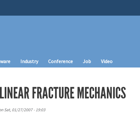
tware
Industry
Conference
Job
Video
LINEAR FRACTURE MECHANICS
on
Sat, 01/27/2007 - 19:03