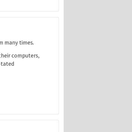
em many times.
their computers,
otated