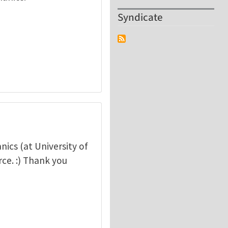
Syndicate
nics (at University of
rce. :) Thank you