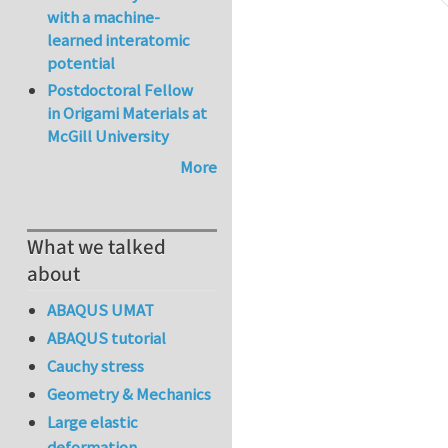
with a machine-
learned interatomic
potential
Postdoctoral Fellow
in Origami Materials at
McGill University
More
What we talked
about
ABAQUS UMAT
ABAQUS tutorial
Cauchy stress
Geometry & Mechanics
Large elastic
deformation