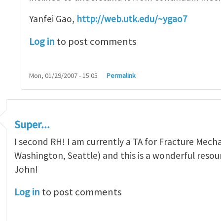
Yanfei Gao,
http://web.utk.edu/~ygao7
Log in
to post comments
Mon, 01/29/2007 - 15:05
Permalink
Super...
I second RH! I am currently a TA for Fracture Mecha
Washington, Seattle) and this is a wonderful resou
John!
Log in
to post comments