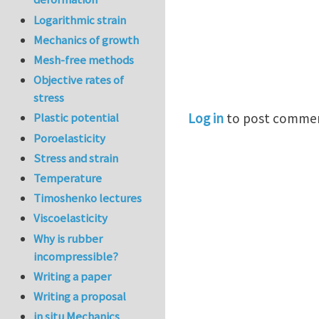
Logarithmic strain
Mechanics of growth
Mesh-free methods
Objective rates of
stress
Log in
to post comme
Plastic potential
Poroelasticity
Stress and strain
Temperature
Timoshenko lectures
Viscoelasticity
Why is rubber
incompressible?
Writing a paper
Writing a proposal
in situ Mechanics