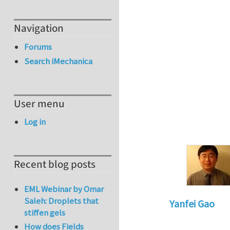
Navigation
Forums
Search iMechanica
User menu
Log in
Recent blog posts
EML Webinar by Omar
Saleh: Droplets that
Yanfei Gao
stiffen gels
In reply to
This is 
How does Fields