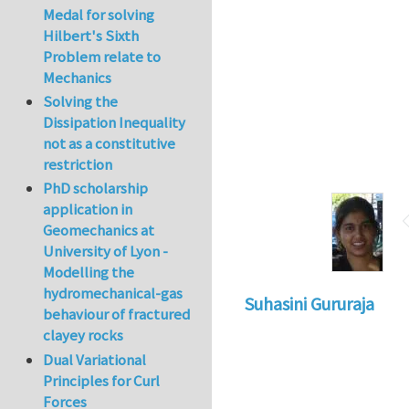
Medal for solving
Hilbert's Sixth
Problem relate to
Mechanics
Solving the
Dissipation Inequality
not as a constitutive
restriction
PhD scholarship
application in
Geomechanics at
University of Lyon -
Modelling the
hydromechanical-gas
Suhasini Gururaja
behaviour of fractured
clayey rocks
Dual Variational
Principles for Curl
Forces