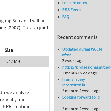
Lecture notes
RSS Feeds
FAQ
igang Suo and I will be
ing (2007). This is a joint
Recent comments
Updated during WCCM
Size
after…
2 weeks ago
1.72 MB
https://professional.mit.e
1 month 1 week ago
I remain very
interested in…
2 months 2 weeks ago
 do we analyze
Looking forward to it!
retically and
on HRR solution,
2 months 2 weeks ago