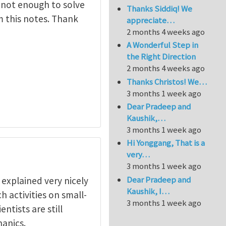
 not enough to solve
Thanks Siddiq! We
om this notes. Thank
appreciate…
2 months 4 weeks ago
A Wonderful Step in
the Right Direction
2 months 4 weeks ago
Thanks Christos! We…
3 months 1 week ago
Dear Pradeep and
Kaushik,…
3 months 1 week ago
Hi Yonggang, That is a
very…
3 months 1 week ago
Dear Pradeep and
s explained very nicely
Kaushik, I…
h activities on small-
3 months 1 week ago
ntists are still
anics.