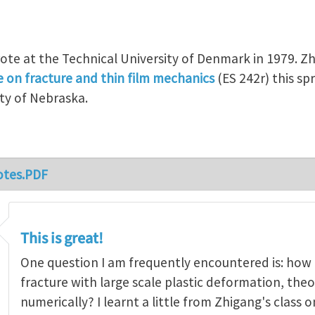
ote at the Technical University of Denmark in 1979. Zh
e on fracture and thin film mechanics
(ES 242r) this spr
ty of Nebraska.
otes.PDF
This is great!
One question I am frequently encountered is: how
fracture with large scale plastic deformation, theo
numerically? I learnt a little from Zhigang's class 