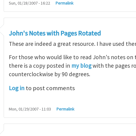
Sun, 01/28/2007 - 16:22
Permalink
John's Notes with Pages Rotated
These are indeed a great resource. I have used th
For those who would like to read John's notes on 
there is a copy posted in
my blog
with the pages r
counterclockwise by 90 degrees.
Log in
to post comments
Mon, 01/29/2007 - 11:03
Permalink