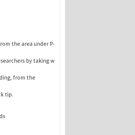
from the area under P-
esearchers by taking w
ding, from the
k tip.
rds