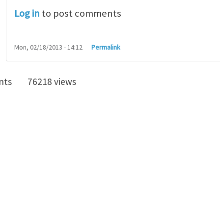
Log in
to post comments
Mon, 02/18/2013 - 14:12
Permalink
nts
76218 views