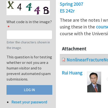
Spring 2007
ES 242r
These are the notes I wr
What code is in the image?
using these in the
cours
course with the Universi
Enter the characters shown in
the image.
Attachment
This question is for testing
NonlinearFractureN
whether or not you are a
human visitor and to
Rui Huang
prevent automated spam
submissions.
Reset your password