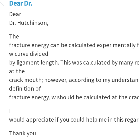
Dear Dr.
Dear
Dr. Hutchinson,
The
fracture energy can be calculated experimentally 
w curve divided
by ligament length. This was calculated by many r
at the
crack mouth; however, according to my understan
definition of
fracture energy, w should be calculated at the crac
I
would appreciate if you could help me in this rega
Thank you