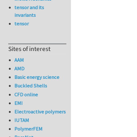
tensor and its
invariants
tensor
Sites of interest
AAM
AMD
Basic energy science
Buckled Shells
CFD online
EMI
Electroactive polymers
IUTAM
PolymerFEM