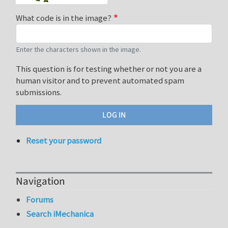
What code is in the image?
Enter the characters shown in the image.
This question is for testing whether or not you are a
human visitor and to prevent automated spam
submissions.
Reset your password
Navigation
Forums
Search iMechanica