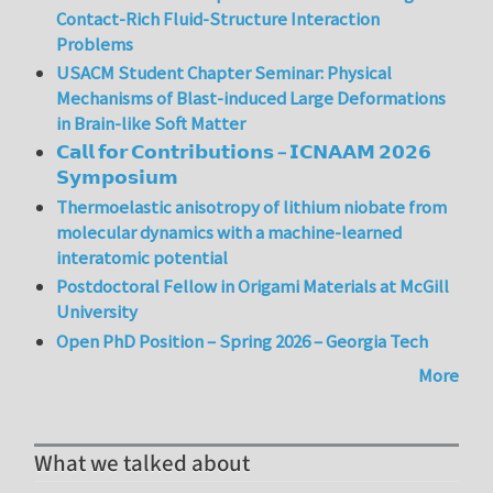
Contact-Rich Fluid-Structure Interaction
Problems
USACM Student Chapter Seminar: Physical
Mechanisms of Blast-induced Large Deformations
in Brain-like Soft Matter
𝗖𝗮𝗹𝗹 𝗳𝗼𝗿 𝗖𝗼𝗻𝘁𝗿𝗶𝗯𝘂𝘁𝗶𝗼𝗻𝘀 – 𝗜𝗖𝗡𝗔𝗔𝗠 𝟮𝟬𝟮𝟲
𝗦𝘆𝗺𝗽𝗼𝘀𝗶𝘂𝗺
Thermoelastic anisotropy of lithium niobate from
molecular dynamics with a machine-learned
interatomic potential
Postdoctoral Fellow in Origami Materials at McGill
University
Open PhD Position – Spring 2026 – Georgia Tech
More
What we talked about