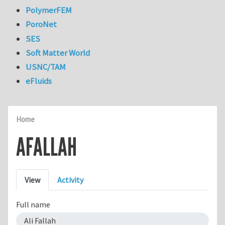
PolymerFEM
PoroNet
SES
Soft Matter World
USNC/TAM
eFluids
Home
AFALLAH
Primary tabs
View
Activity
Full name
Ali Fallah