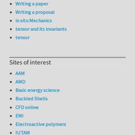
Writing a paper
Writing a proposal
in situ Mechanics
tensor and its invariants
tensor
Sites of interest
AAM
AMD
Basic energy science
Buckled Shells
CFD online
EMI
Electroactive polymers
IUTAM