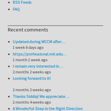
RSS Feeds
FAQ
Recent comments
Updated during WCCM after…
1 week 6 days ago
https://professional.mit.edu…
1 month 1 week ago
I remain very interested in…
2 months 2 weeks ago
Looking forward to it!
2 months 2 weeks ago
Thanks Siddiq! We appreciate…
2 months 4 weeks ago
A Wonderful Step in the Right Direction