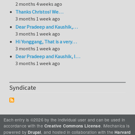
2 months 4 weeks ago
Thanks Christos! We…
3 months 1 week ago
Dear Pradeep and Kaushik,…
3 months 1 week ago
Hi Yonggang, That is a very…
3 months 1 week ago
Dear Pradeep and Kaushik, I…
3 months 1 week ago
Syndicate
Each entry is ©2026 by the individual user and can be used in
accordance with the
. iMechanica is
Creative Commons License
powered by
, and hosted in collaboration with the
Drupal
Harvard