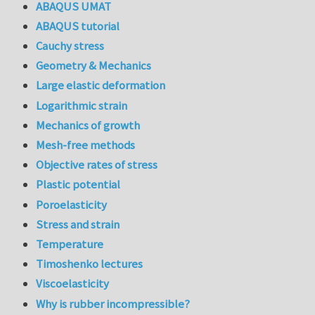
ABAQUS UMAT
ABAQUS tutorial
Cauchy stress
Geometry & Mechanics
Large elastic deformation
Logarithmic strain
Mechanics of growth
Mesh-free methods
Objective rates of stress
Plastic potential
Poroelasticity
Stress and strain
Temperature
Timoshenko lectures
Viscoelasticity
Why is rubber incompressible?