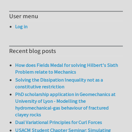
User menu
Log in
Recent blog posts
How does Fields Medal for solving Hilbert's Sixth
Problem relate to Mechanics
Solving the Dissipation Inequality not as a
constitutive restriction
PhD scholarship application in Geomechanics at
University of Lyon - Modelling the
hydromechanical-gas behaviour of fractured
clayey rocks
Dual Variational Principles for Curl Forces
USACM Student Chapter Seminar: Simulating