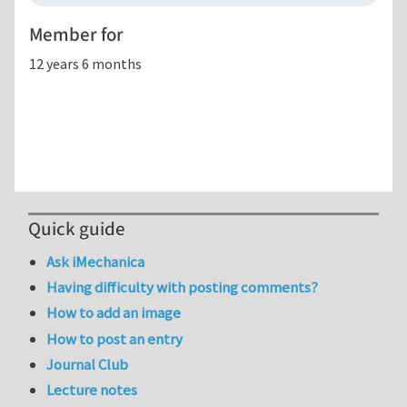
Member for
12 years 6 months
Quick guide
Ask iMechanica
Having difficulty with posting comments?
How to add an image
How to post an entry
Journal Club
Lecture notes