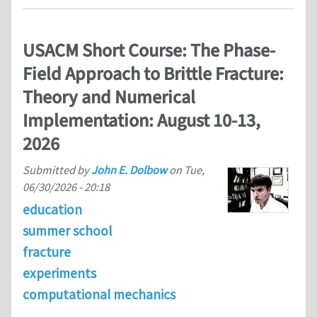
USACM Short Course: The Phase-
Field Approach to Brittle Fracture:
Theory and Numerical
Implementation: August 10-13,
2026
Submitted by
John E. Dolbow
on
Tue,
06/30/2026 - 20:18
education
summer school
fracture
experiments
computational mechanics