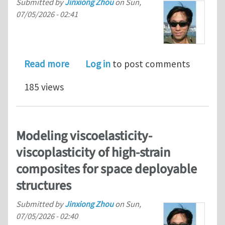
Submitted by
Jinxiong Zhou
on
Sun,
07/05/2026 - 02:41
about A multiscale modeling framewor
Read more
Log in
to post comments
185 views
Modeling viscoelasticity-
viscoplasticity of high-strain
composites for space deployable
structures
Submitted by
Jinxiong Zhou
on
Sun,
07/05/2026 - 02:40