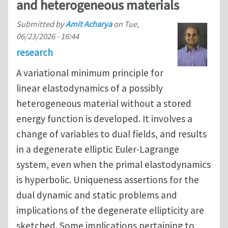
and heterogeneous materials
Submitted by
Amit Acharya
on
Tue,
06/23/2026 - 16:44
research
A variational minimum principle for
linear elastodynamics of a possibly
heterogeneous material without a stored
energy function is developed. It involves a
change of variables to dual fields, and results
in a degenerate elliptic Euler-Lagrange
system, even when the primal elastodynamics
is hyperbolic. Uniqueness assertions for the
dual dynamic and static problems and
implications of the degenerate ellipticity are
sketched. Some implications pertaining to