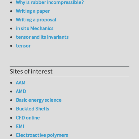
Why is rubber incompressible?
Writing a paper
Writing a proposal
in situ Mechanics
tensor and its invariants
tensor
Sites of interest
AAM
AMD
Basic energy science
Buckled Shells
CFD online
EMI
Electroactive polymers