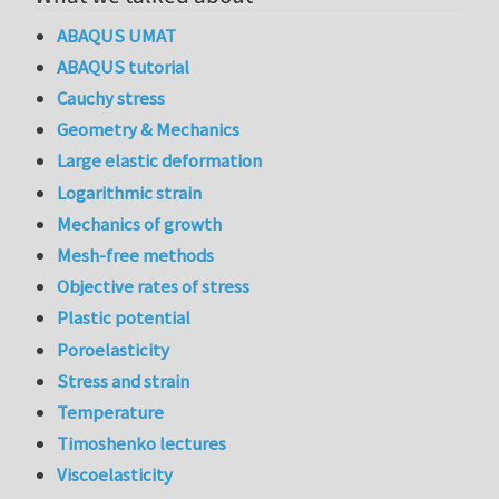
ABAQUS UMAT
ABAQUS tutorial
Cauchy stress
Geometry & Mechanics
Large elastic deformation
Logarithmic strain
Mechanics of growth
Mesh-free methods
Objective rates of stress
Plastic potential
Poroelasticity
Stress and strain
Temperature
Timoshenko lectures
Viscoelasticity