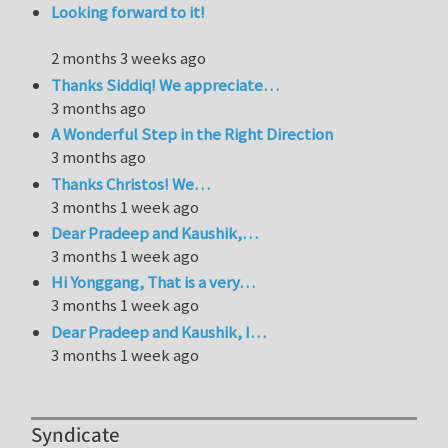
Looking forward to it!
2 months 3 weeks ago
Thanks Siddiq! We appreciate…
3 months ago
A Wonderful Step in the Right Direction
3 months ago
Thanks Christos! We…
3 months 1 week ago
Dear Pradeep and Kaushik,…
3 months 1 week ago
Hi Yonggang, That is a very…
3 months 1 week ago
Dear Pradeep and Kaushik, I…
3 months 1 week ago
Syndicate