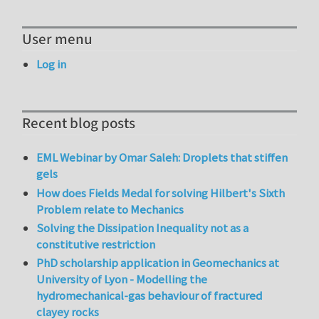
User menu
Log in
Recent blog posts
EML Webinar by Omar Saleh: Droplets that stiffen
gels
How does Fields Medal for solving Hilbert's Sixth
Problem relate to Mechanics
Solving the Dissipation Inequality not as a
constitutive restriction
PhD scholarship application in Geomechanics at
University of Lyon - Modelling the
hydromechanical-gas behaviour of fractured
clayey rocks