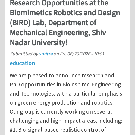
Research Opportunities at the
Biomimetics Robotics and Design
(BIRD) Lab, Department of
Mechanical Engineering, Shiv
Nadar University!
Submitted by
smitra
on
Fri, 06/26/2026 - 10:01
education
We are pleased to announce research and
PhD opportunities in Bioinspired Engineering
and Technologies, with a particular emphasis
on green energy production and robotics.
Our group is currently working on several
challenging and high-impact areas, including:
#1. Bio-signal-based realistic control of