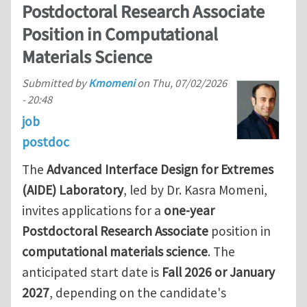
Postdoctoral Research Associate
Position in Computational
Materials Science
Submitted by
Kmomeni
on
Thu, 07/02/2026
- 20:48
job
postdoc
The
Advanced Interface Design for Extremes
(AIDE) Laboratory
, led by Dr. Kasra Momeni,
invites applications for a
one-year
Postdoctoral Research Associate
position in
computational materials science
. The
anticipated start date is
Fall 2026 or January
2027
, depending on the candidate's