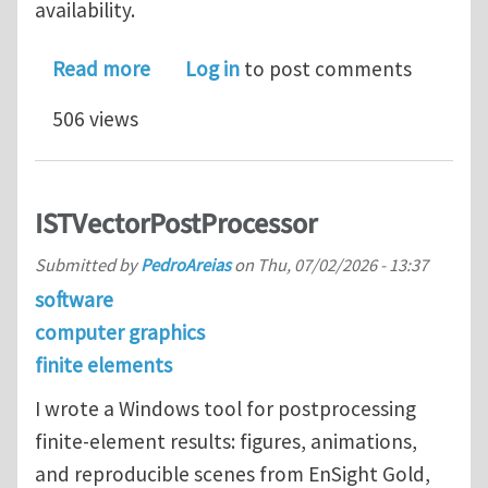
availability.
about Postdoctoral Research Associat
Read more
Log in
to post comments
506 views
ISTVectorPostProcessor
Submitted by
PedroAreias
on
Thu, 07/02/2026 - 13:37
software
computer graphics
finite elements
I wrote a Windows tool for postprocessing
finite-element results: figures, animations,
and reproducible scenes from EnSight Gold,