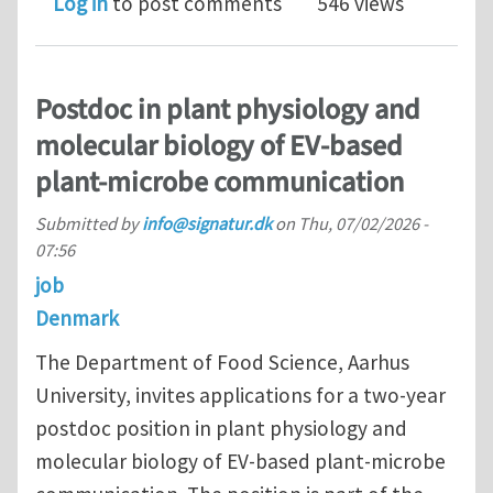
Log in
to post comments
546 views
Postdoc in plant physiology and
molecular biology of EV-based
plant-microbe communication
Submitted by
info@signatur.dk
on
Thu, 07/02/2026 -
07:56
job
Denmark
The Department of Food Science, Aarhus
University, invites applications for a two-year
postdoc position in plant physiology and
molecular biology of EV-based plant-microbe