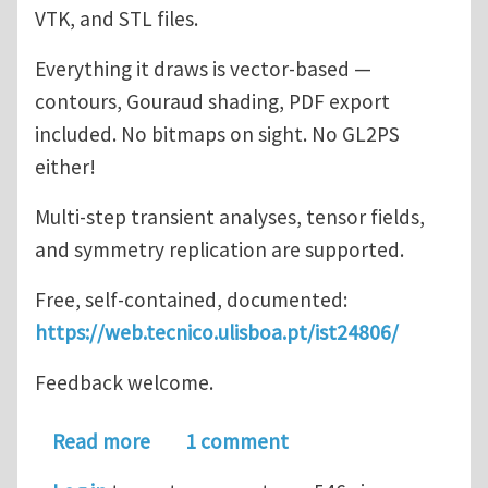
VTK, and STL files.
Everything it draws is vector-based —
contours, Gouraud shading, PDF export
included. No bitmaps on sight. No GL2PS
either!
Multi-step transient analyses, tensor fields,
and symmetry replication are supported.
Free, self-contained, documented:
https://web.tecnico.ulisboa.pt/ist24806/
Feedback welcome.
about ISTVectorPostProcessor
Read more
1 comment