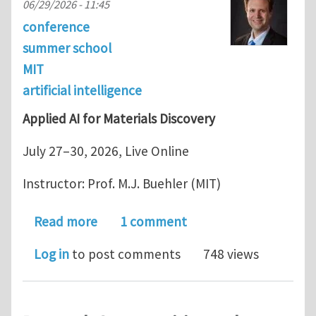
06/29/2026 - 11:45
conference
summer school
MIT
artificial intelligence
Applied AI for Materials Discovery
July 27–30, 2026, Live Online
Instructor: Prof. M.J. Buehler (MIT)
about MIT Short Course: Applied AI fo
Read more
1 comment
Log in
to post comments
748 views