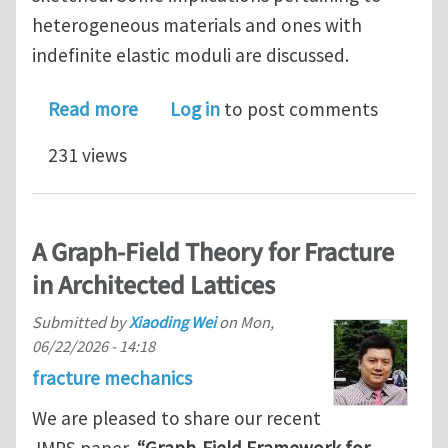
heterogeneous materials and ones with
indefinite elastic moduli are discussed.
about A new perspective in linear Cau
Read more
Log in
to post comments
231 views
A Graph-Field Theory for Fracture
in Architected Lattices
Submitted by
Xiaoding Wei
on
Mon,
06/22/2026 - 14:18
fracture mechanics
We are pleased to share our recent