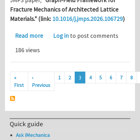
JMPS paper,
“Graph-Field Framework for
Fracture Mechanics of Architected Lattice
Materials.” (link:
10.1016/j.jmps.2026.106729
)
about A Graph-Field Theory for Fractu
Read more
Log in
to post comments
186 views
Pagination
«
‹
1
2
3
4
5
6
7
8
First page
Previous page
First
Previous
Quick guide
Ask iMechanica