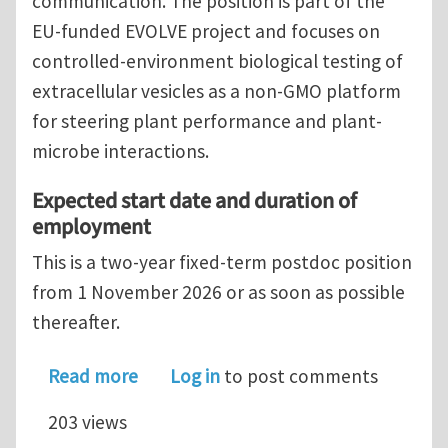
communication. The position is part of the
EU-funded EVOLVE project and focuses on
controlled-environment biological testing of
extracellular vesicles as a non-GMO platform
for steering plant performance and plant-
microbe interactions.
Expected start date and duration of
employment
This is a two-year fixed-term postdoc position
from 1 November 2026 or as soon as possible
thereafter.
about Postdoc in plant physiology a
Read more
Log in
to post comments
203 views