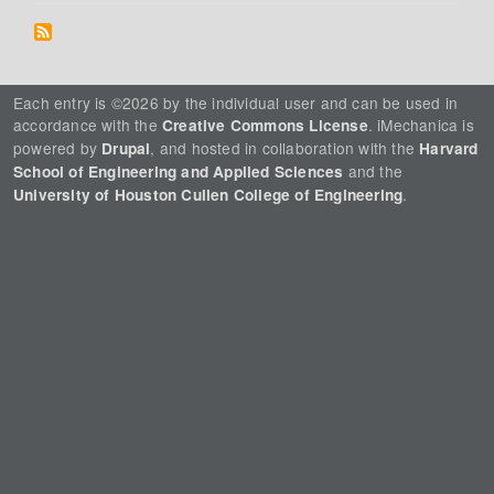
Each entry is ©2026 by the individual user and can be used in
accordance with the
. iMechanica is
Creative Commons License
powered by
, and hosted in collaboration with the
Drupal
Harvard
and the
School of Engineering and Applied Sciences
.
University of Houston Cullen College of Engineering