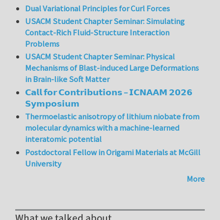
Dual Variational Principles for Curl Forces
USACM Student Chapter Seminar: Simulating
Contact-Rich Fluid-Structure Interaction
Problems
USACM Student Chapter Seminar: Physical
Mechanisms of Blast-induced Large Deformations
in Brain-like Soft Matter
𝗖𝗮𝗹𝗹 𝗳𝗼𝗿 𝗖𝗼𝗻𝘁𝗿𝗶𝗯𝘂𝘁𝗶𝗼𝗻𝘀 – 𝗜𝗖𝗡𝗔𝗔𝗠 𝟮𝟬𝟮𝟲
𝗦𝘆𝗺𝗽𝗼𝘀𝗶𝘂𝗺
Thermoelastic anisotropy of lithium niobate from
molecular dynamics with a machine-learned
interatomic potential
Postdoctoral Fellow in Origami Materials at McGill
University
More
What we talked about