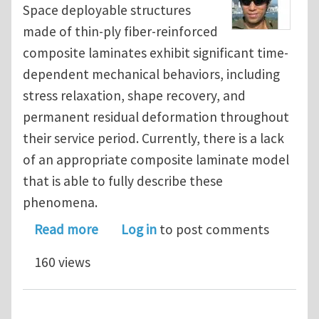
Space deployable structures
made of thin-ply fiber-reinforced
composite laminates exhibit significant time-
dependent mechanical behaviors, including
stress relaxation, shape recovery, and
permanent residual deformation throughout
their service period. Currently, there is a lack
of an appropriate composite laminate model
that is able to fully describe these
phenomena.
about Modeling viscoelasticity-viscop
Read more
Log in
to post comments
160 views