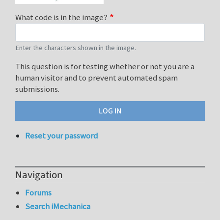
What code is in the image?
Enter the characters shown in the image.
This question is for testing whether or not you are a
human visitor and to prevent automated spam
submissions.
Reset your password
Navigation
Forums
Search iMechanica