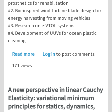
prosthetics for rehabilitation
#2. Bio-inspired wind turbine blade design for
energy harvesting from moving vehicles
#3. Research on e-VTOL systems
#4. Development of UUVs for ocean plastic
cleaning
about Research Opportunities at the 
Read more
Log in
to post comments
171 views
A new perspective in linear Cauchy
Elasticity: variational minimum
principles for statics, dynamics,