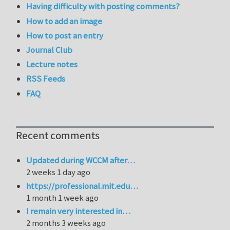
Having difficulty with posting comments?
How to add an image
How to post an entry
Journal Club
Lecture notes
RSS Feeds
FAQ
Recent comments
Updated during WCCM after…
2 weeks 1 day ago
https://professional.mit.edu…
1 month 1 week ago
I remain very interested in…
2 months 3 weeks ago