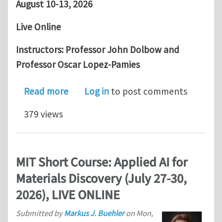
August 10-13, 2026
Live Online
Instructors: Professor John Dolbow and
Professor Oscar Lopez-Pamies
about USACM Short Course: The Phase-
Read more
Log in
to post comments
379 views
MIT Short Course: Applied AI for
Materials Discovery (July 27-30,
2026), LIVE ONLINE
Submitted by
Markus J. Buehler
on
Mon,