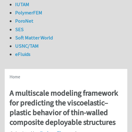
IUTAM
PolymerFEM
PoroNet
SES
Soft Matter World
USNC/TAM
eFluids
Home
A multiscale modeling framework
for predicting the viscoelastic–
plastic behavior of thin-walled
composite deployable structures