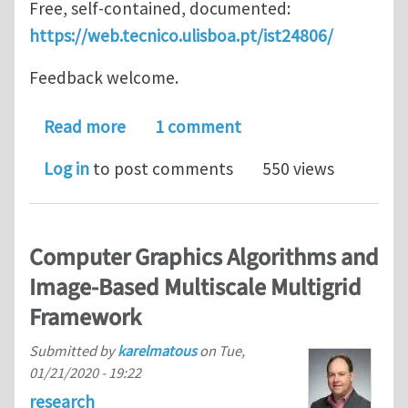
Free, self-contained, documented:
https://web.tecnico.ulisboa.pt/ist24806/
Feedback welcome.
about ISTVectorPostProcessor
Read more
1 comment
Log in
to post comments
550 views
Computer Graphics Algorithms and
Image-Based Multiscale Multigrid
Framework
Submitted by
karelmatous
on
Tue,
01/21/2020 - 19:22
research