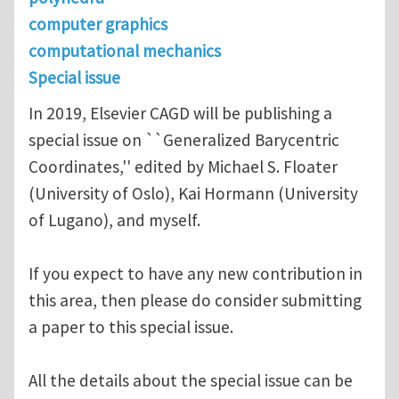
computer graphics
computational mechanics
Special issue
In 2019, Elsevier CAGD will be publishing a
special issue on ``Generalized Barycentric
Coordinates,'' edited by Michael S. Floater
(University of Oslo), Kai Hormann (University
of Lugano), and myself.
If you expect to have any new contribution in
this area, then please do consider submitting
a paper to this special issue.
All the details about the special issue can be