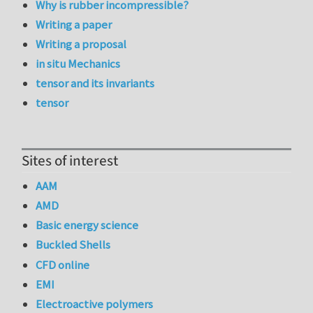
Why is rubber incompressible?
Writing a paper
Writing a proposal
in situ Mechanics
tensor and its invariants
tensor
Sites of interest
AAM
AMD
Basic energy science
Buckled Shells
CFD online
EMI
Electroactive polymers