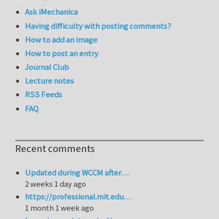
Ask iMechanica
Having difficulty with posting comments?
How to add an image
How to post an entry
Journal Club
Lecture notes
RSS Feeds
FAQ
Recent comments
Updated during WCCM after…
2 weeks 1 day ago
https://professional.mit.edu…
1 month 1 week ago