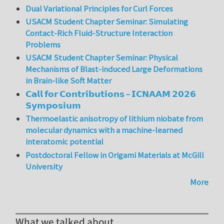
Dual Variational Principles for Curl Forces
USACM Student Chapter Seminar: Simulating
Contact-Rich Fluid-Structure Interaction
Problems
USACM Student Chapter Seminar: Physical
Mechanisms of Blast-induced Large Deformations
in Brain-like Soft Matter
𝗖𝗮𝗹𝗹 𝗳𝗼𝗿 𝗖𝗼𝗻𝘁𝗿𝗶𝗯𝘂𝘁𝗶𝗼𝗻𝘀 – 𝗜𝗖𝗡𝗔𝗔𝗠 𝟮𝟬𝟮𝟲
𝗦𝘆𝗺𝗽𝗼𝘀𝗶𝘂𝗺
Thermoelastic anisotropy of lithium niobate from
molecular dynamics with a machine-learned
interatomic potential
Postdoctoral Fellow in Origami Materials at McGill
University
More
What we talked about