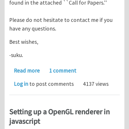
found in the attached ``Call for Papers.''
Please do not hesitate to contact me if you
have any questions.
Best wishes,
-suku.
about Special Issue on GBCs in CAGD
Read more
1 comment
Log in
to post comments
4137 views
Setting up a OpenGL renderer in
javascript