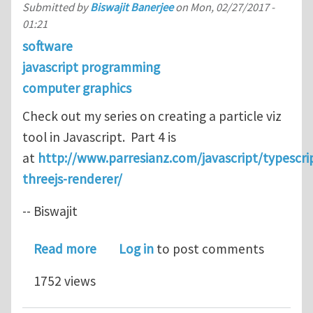
Submitted by
Biswajit Banerjee
on
Mon, 02/27/2017 -
01:21
software
javascript programming
computer graphics
Check out my series on creating a particle viz
tool in Javascript. Part 4 is
at
http://www.parresianz.com/javascript/typescrip
threejs-renderer/
-- Biswajit
about Setting up a OpenGL renderer i
Read more
Log in
to post comments
1752 views