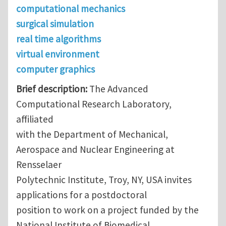
computational mechanics
surgical simulation
real time algorithms
virtual environment
computer graphics
Brief description:
The Advanced
Computational Research Laboratory,
affiliated
with the Department of Mechanical,
Aerospace and Nuclear Engineering at
Rensselaer
Polytechnic Institute, Troy, NY, USA invites
applications for a postdoctoral
position to work on a project funded by the
National Institute of Biomedical