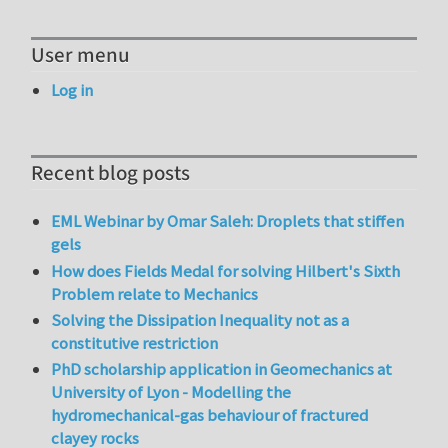
User menu
Log in
Recent blog posts
EML Webinar by Omar Saleh: Droplets that stiffen
gels
How does Fields Medal for solving Hilbert's Sixth
Problem relate to Mechanics
Solving the Dissipation Inequality not as a
constitutive restriction
PhD scholarship application in Geomechanics at
University of Lyon - Modelling the
hydromechanical-gas behaviour of fractured
clayey rocks