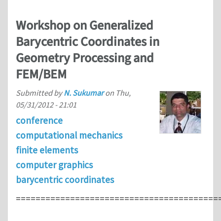
Workshop on Generalized
Barycentric Coordinates in
Geometry Processing and
FEM/BEM
Submitted by
N. Sukumar
on
Thu,
05/31/2012 - 21:01
conference
computational mechanics
finite elements
computer graphics
barycentric coordinates
=========================================