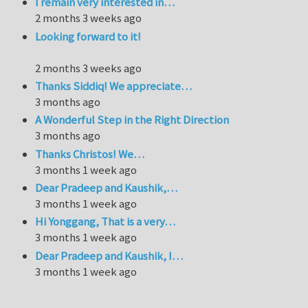
I remain very interested in…
2 months 3 weeks ago
Looking forward to it!
2 months 3 weeks ago
Thanks Siddiq! We appreciate…
3 months ago
A Wonderful Step in the Right Direction
3 months ago
Thanks Christos! We…
3 months 1 week ago
Dear Pradeep and Kaushik,…
3 months 1 week ago
Hi Yonggang, That is a very…
3 months 1 week ago
Dear Pradeep and Kaushik, I…
3 months 1 week ago