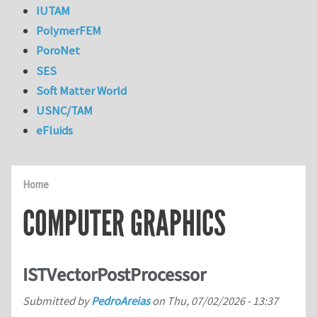
IUTAM
PolymerFEM
PoroNet
SES
Soft Matter World
USNC/TAM
eFluids
Home
COMPUTER GRAPHICS
ISTVectorPostProcessor
Submitted by
PedroAreias
on
Thu, 07/02/2026 - 13:37