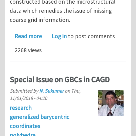
constructed based on the microstructural
data which remedies the issue of missing
coarse grid information.
about Computer Graphics Algorithms 
Read more
Log in
to post comments
2268 views
Special Issue on GBCs in CAGD
Submitted by
N. Sukumar
on
Thu,
11/01/2018 - 04:20
research
generalized barycentric
coordinates
polyhedra