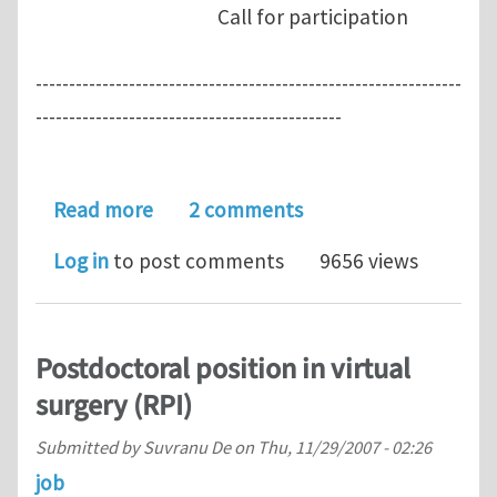
Call for participation
----------------------------------------------------------------
----------------------------------------------
about Workshop on Generalized Bary
Read more
2 comments
Log in
to post comments
9656 views
Postdoctoral position in virtual
surgery (RPI)
Submitted by
Suvranu De
on
Thu, 11/29/2007 - 02:26
job