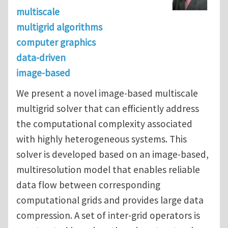
multiscale
multigrid algorithms
computer graphics
data-driven
image-based
We present a novel image-based multiscale
multigrid solver that can efficiently address
the computational complexity associated
with highly heterogeneous systems. This
solver is developed based on an image-based,
multiresolution model that enables reliable
data flow between corresponding
computational grids and provides large data
compression. A set of inter-grid operators is