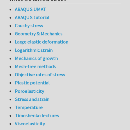
ABAQUS UMAT
ABAQUS tutorial
Cauchy stress
Geometry & Mechanics
Large elastic deformation
Logarithmic strain
Mechanics of growth
Mesh-free methods
Objective rates of stress
Plastic potential
Poroelasticity
Stress and strain
Temperature
Timoshenko lectures
Viscoelasticity