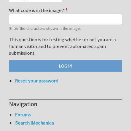
What code is in the image?
Enter the characters shown in the image.
This question is for testing whether or not you are a
human visitor and to prevent automated spam
submissions.
Reset your password
Navigation
Forums
Search iMechanica