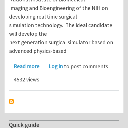
Imaging and Bioengineering of the NIH on
developing real time surgical
simulation technology. The ideal candidate
will develop the
next generation surgical simulator based on
advanced physics-based
about Postdoctoral position in virtual
Read more
Log in
to post comments
4532 views
Quick guide