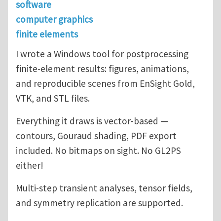
software
computer graphics
finite elements
I wrote a Windows tool for postprocessing
finite-element results: figures, animations,
and reproducible scenes from EnSight Gold,
VTK, and STL files.
Everything it draws is vector-based —
contours, Gouraud shading, PDF export
included. No bitmaps on sight. No GL2PS
either!
Multi-step transient analyses, tensor fields,
and symmetry replication are supported.