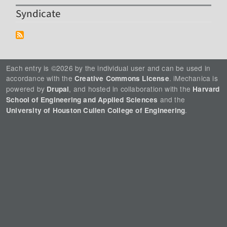
Syndicate
Each entry is ©2026 by the individual user and can be used in
accordance with the
. iMechanica is
Creative Commons License
powered by
, and hosted in collaboration with the
Drupal
Harvard
and the
School of Engineering and Applied Sciences
.
University of Houston Cullen College of Engineering