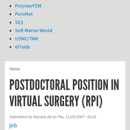
PolymerFEM
PoroNet
SES
Soft Matter World
USNC/TAM
eFluids
Home
POSTDOCTORAL POSITION IN
VIRTUAL SURGERY (RPI)
Submitted by
Suvranu De
on
Thu, 11/29/2007 - 02:26
job