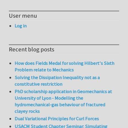
User menu
Log in
Recent blog posts
How does Fields Medal for solving Hilbert's Sixth
Problem relate to Mechanics
Solving the Dissipation Inequality not as a
constitutive restriction
PhD scholarship application in Geomechanics at
University of Lyon - Modelling the
hydromechanical-gas behaviour of fractured
clayey rocks
Dual Variational Principles for Curl Forces
USACM Student Chapter Seminar: Simulating