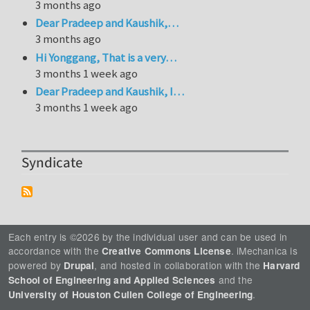
3 months ago
Dear Pradeep and Kaushik,…
3 months ago
Hi Yonggang, That is a very…
3 months 1 week ago
Dear Pradeep and Kaushik, I…
3 months 1 week ago
Syndicate
Each entry is ©2026 by the individual user and can be used in
accordance with the
. iMechanica is
Creative Commons License
powered by
, and hosted in collaboration with the
Drupal
Harvard
and the
School of Engineering and Applied Sciences
.
University of Houston Cullen College of Engineering