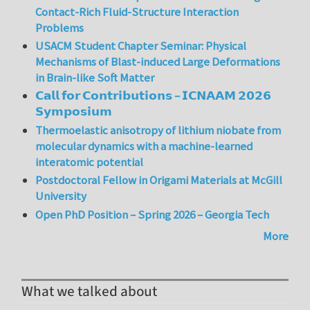
Contact-Rich Fluid-Structure Interaction
Problems
USACM Student Chapter Seminar: Physical
Mechanisms of Blast-induced Large Deformations
in Brain-like Soft Matter
𝗖𝗮𝗹𝗹 𝗳𝗼𝗿 𝗖𝗼𝗻𝘁𝗿𝗶𝗯𝘂𝘁𝗶𝗼𝗻𝘀 – 𝗜𝗖𝗡𝗔𝗔𝗠 𝟮𝟬𝟮𝟲
𝗦𝘆𝗺𝗽𝗼𝘀𝗶𝘂𝗺
Thermoelastic anisotropy of lithium niobate from
molecular dynamics with a machine-learned
interatomic potential
Postdoctoral Fellow in Origami Materials at McGill
University
Open PhD Position – Spring 2026 – Georgia Tech
More
What we talked about