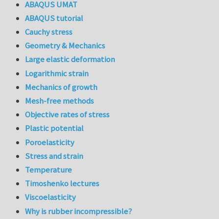
ABAQUS UMAT
ABAQUS tutorial
Cauchy stress
Geometry & Mechanics
Large elastic deformation
Logarithmic strain
Mechanics of growth
Mesh-free methods
Objective rates of stress
Plastic potential
Poroelasticity
Stress and strain
Temperature
Timoshenko lectures
Viscoelasticity
Why is rubber incompressible?