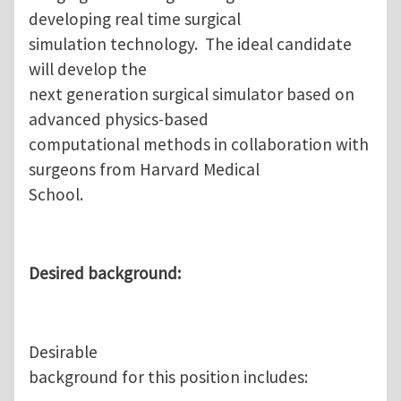
developing real time surgical
simulation technology. The ideal candidate
will develop the
next generation surgical simulator based on
advanced physics-based
computational methods in collaboration with
surgeons from Harvard Medical
School.
Desired background:
Desirable
background for this position includes: