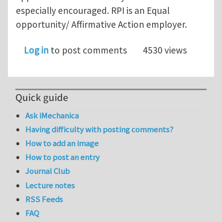
especially encouraged. RPI is an Equal
opportunity/ Affirmative Action employer.
Log in
to post comments
4530 views
Quick guide
Ask iMechanica
Having difficulty with posting comments?
How to add an image
How to post an entry
Journal Club
Lecture notes
RSS Feeds
FAQ