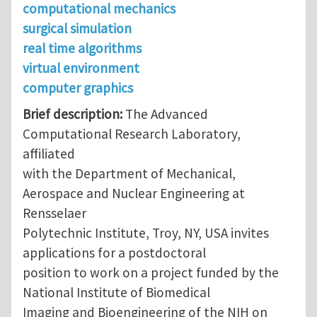
computational mechanics
surgical simulation
real time algorithms
virtual environment
computer graphics
Brief description:
The Advanced
Computational Research Laboratory,
affiliated
with the Department of Mechanical,
Aerospace and Nuclear Engineering at
Rensselaer
Polytechnic Institute, Troy, NY, USA invites
applications for a postdoctoral
position to work on a project funded by the
National Institute of Biomedical
Imaging and Bioengineering of the NIH on