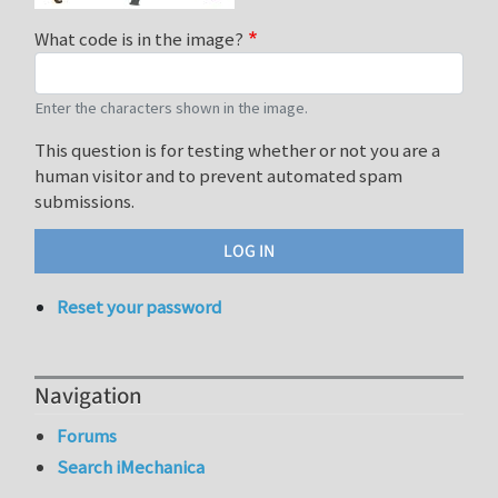
What code is in the image?
Enter the characters shown in the image.
This question is for testing whether or not you are a
human visitor and to prevent automated spam
submissions.
Reset your password
Navigation
Forums
Search iMechanica