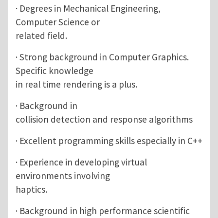
· Degrees in Mechanical Engineering,
Computer Science or
related field.
· Strong background in Computer Graphics.
Specific knowledge
in real time rendering is a plus.
· Background in
collision detection and response algorithms
· Excellent programming skills especially in C++
· Experience in developing virtual
environments involving
haptics.
· Background in high performance scientific