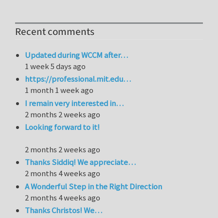
Recent comments
Updated during WCCM after…
1 week 5 days ago
https://professional.mit.edu…
1 month 1 week ago
I remain very interested in…
2 months 2 weeks ago
Looking forward to it!
2 months 2 weeks ago
Thanks Siddiq! We appreciate…
2 months 4 weeks ago
A Wonderful Step in the Right Direction
2 months 4 weeks ago
Thanks Christos! We…