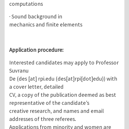
computations
· Sound background in
mechanics and finite elements
Application procedure:
Interested candidates may apply to Professor
Suvranu
De (
des
[at]
rpi.edu
(des[at]rpi[dot]edu)
) with
a cover letter, detailed
CV, a copy of the publication deemed as best
representative of the candidate’s
creative research, and names and email
addresses of three referees.
Applications from minority and women are