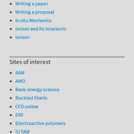
Writing a paper
Writing a proposal
in situ Mechanics
tensor and its invariants
tensor
Sites of interest
AAM
AMD
Basic energy science
Buckled Shells
CFD online
EMI
Electroactive polymers
IUTAM