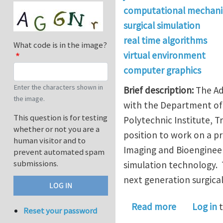
computational mechani
surgical simulation
real time algorithms
What code is in the image?
virtual environment
computer graphics
Enter the characters shown in
Brief description:
The Ad
the image.
with the Department of 
This question is for testing
Polytechnic Institute, T
whether or not you are a
position to work on a pr
human visitor and to
Imaging and Bioengineer
prevent automated spam
submissions.
simulation technology. 
next generation surgica
about Postd
Read more
Log in
t
Reset your password