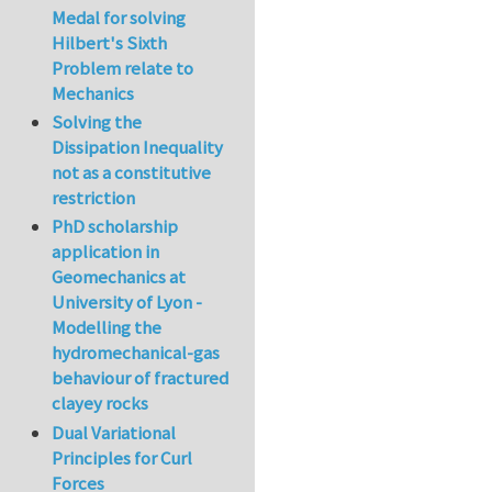
Medal for solving
Hilbert's Sixth
Problem relate to
Mechanics
Solving the
Dissipation Inequality
not as a constitutive
restriction
PhD scholarship
application in
Geomechanics at
University of Lyon -
Modelling the
hydromechanical-gas
behaviour of fractured
clayey rocks
Dual Variational
Principles for Curl
Forces