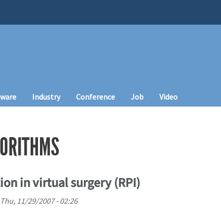
tware
Industry
Conference
Job
Video
GORITHMS
on in virtual surgery (RPI)
Thu, 11/29/2007 - 02:26