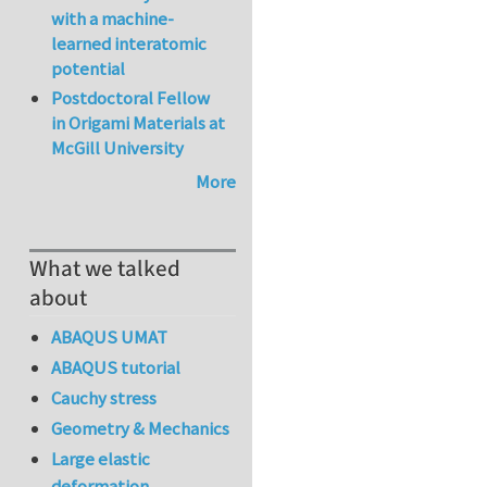
with a machine-
learned interatomic
potential
Postdoctoral Fellow
in Origami Materials at
McGill University
More
What we talked
about
ABAQUS UMAT
ABAQUS tutorial
Cauchy stress
Geometry & Mechanics
Large elastic
deformation