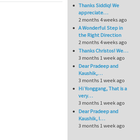
Thanks Siddiq! We
appreciate…
2 months 4 weeks ago
A Wonderful Step in
the Right Direction
2 months 4 weeks ago
Thanks Christos! We…
3 months 1 week ago
Dear Pradeep and
Kaushik,…
3 months 1 week ago
Hi Yonggang, That is a
very…
3 months 1 week ago
Dear Pradeep and
Kaushik, I…
3 months 1 week ago