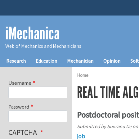
Skip to main content
iMechanica
Web of Mechanics and Mechanicians
Main navigation
Research
Education
Mechanician
Opinion
Sof
Home
Username
REAL TIME AL
Password
Postdoctoral positi
Submitted by
Suvranu De
on
CAPTCHA
job