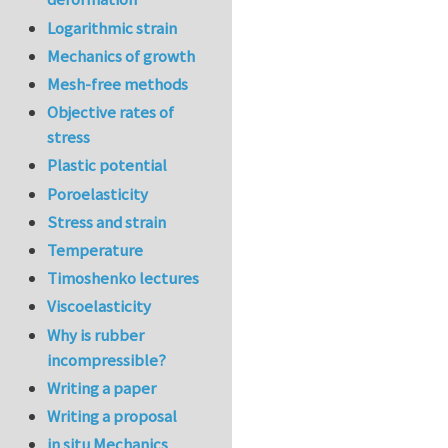
Logarithmic strain
Mechanics of growth
Mesh-free methods
Objective rates of
stress
Plastic potential
Poroelasticity
Stress and strain
Temperature
Timoshenko lectures
Viscoelasticity
Why is rubber
incompressible?
Writing a paper
Writing a proposal
in situ Mechanics