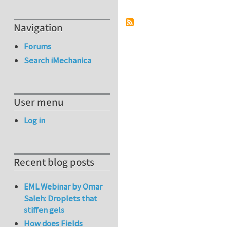
Navigation
Forums
Search iMechanica
User menu
Log in
Recent blog posts
EML Webinar by Omar
Saleh: Droplets that
stiffen gels
How does Fields