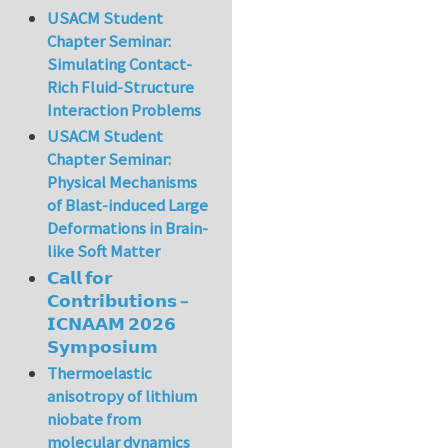
USACM Student
Chapter Seminar:
Simulating Contact-
Rich Fluid-Structure
Interaction Problems
USACM Student
Chapter Seminar:
Physical Mechanisms
of Blast-induced Large
Deformations in Brain-
like Soft Matter
𝗖𝗮𝗹𝗹 𝗳𝗼𝗿
𝗖𝗼𝗻𝘁𝗿𝗶𝗯𝘂𝘁𝗶𝗼𝗻𝘀 –
𝗜𝗖𝗡𝗔𝗔𝗠 𝟮𝟬𝟮𝟲
𝗦𝘆𝗺𝗽𝗼𝘀𝗶𝘂𝗺
Thermoelastic
anisotropy of lithium
niobate from
molecular dynamics