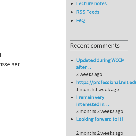
Lecture notes
RSS Feeds
FAQ
Recent comments
d
Updated during WCCM
nsselaer
after…
2 weeks ago
https://professional.mit.e
1 month 1 week ago
I remain very
interested in…
2 months 2 weeks ago
Looking forward to it!
2 months 2 weeks ago