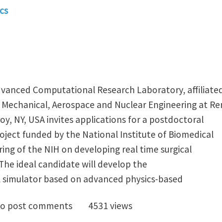
cs
vanced Computational Research Laboratory, affiliate
Mechanical, Aerospace and Nuclear Engineering at Re
roy, NY, USA invites applications for a postdoctoral
oject funded by the National Institute of Biomedical
ing of the NIH on developing real time surgical
The ideal candidate will develop the
l simulator based on advanced physics-based
octoral position in virtual surgery (RPI)
o post comments
4531 views