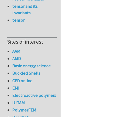
tensor and its
invariants
tensor
Sites of interest
AAM
AMD
Basic energy science
Buckled Shells
CFD online
EMI
Electroactive polymers
IUTAM
PolymerFEM