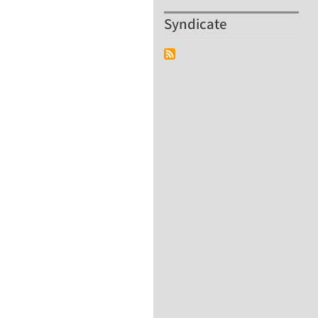
Syndicate