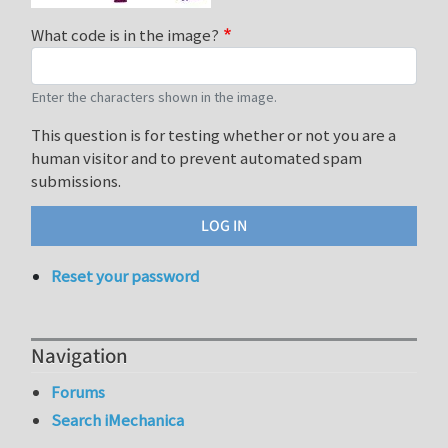
What code is in the image?
Enter the characters shown in the image.
This question is for testing whether or not you are a
human visitor and to prevent automated spam
submissions.
Reset your password
Navigation
Forums
Search iMechanica