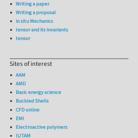
Writing a paper
Writing a proposal
in situ Mechanics
tensor and its invariants
tensor
Sites of interest
AAM
AMD
Basic energy science
Buckled Shells
CFD online
EMI
Electroactive polymers
IUTAM