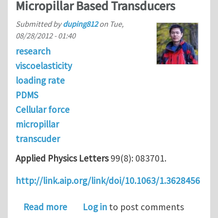
Micropillar Based Transducers
Submitted by
duping812
on
Tue,
08/28/2012 - 01:40
research
viscoelasticity
loading rate
PDMS
Cellular force
micropillar
transcuder
Applied Physics Letters
99(8): 083701.
http://link.aip.org/link/doi/10.1063/1.3628456
about Effect of Loading rates on Cel
Read more
Log in
to post comments