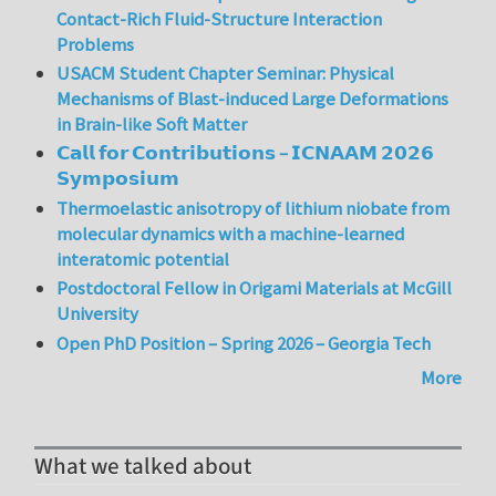
Contact-Rich Fluid-Structure Interaction
Problems
USACM Student Chapter Seminar: Physical
Mechanisms of Blast-induced Large Deformations
in Brain-like Soft Matter
𝗖𝗮𝗹𝗹 𝗳𝗼𝗿 𝗖𝗼𝗻𝘁𝗿𝗶𝗯𝘂𝘁𝗶𝗼𝗻𝘀 – 𝗜𝗖𝗡𝗔𝗔𝗠 𝟮𝟬𝟮𝟲
𝗦𝘆𝗺𝗽𝗼𝘀𝗶𝘂𝗺
Thermoelastic anisotropy of lithium niobate from
molecular dynamics with a machine-learned
interatomic potential
Postdoctoral Fellow in Origami Materials at McGill
University
Open PhD Position – Spring 2026 – Georgia Tech
More
What we talked about