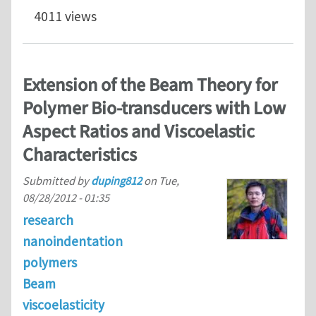
4011 views
Extension of the Beam Theory for
Polymer Bio-transducers with Low
Aspect Ratios and Viscoelastic
Characteristics
Submitted by
duping812
on
Tue,
08/28/2012 - 01:35
research
nanoindentation
polymers
Beam
viscoelasticity