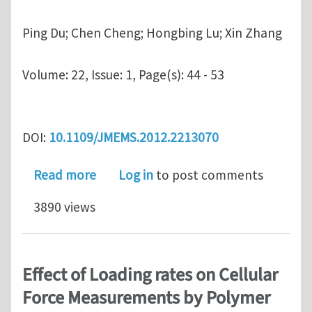
Ping Du; Chen Cheng; Hongbing Lu; Xin Zhang
Volume:
22, Issue: 1, Page(s): 44 - 53
DOI:
10.1109/JMEMS.2012.2213070
about Investigation of Cellular Cont
Read more
Log in
to post comments
3890 views
Effect of Loading rates on Cellular
Force Measurements by Polymer