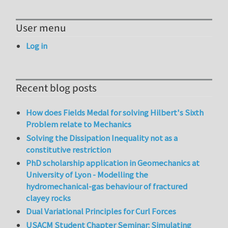
User menu
Log in
Recent blog posts
How does Fields Medal for solving Hilbert's Sixth
Problem relate to Mechanics
Solving the Dissipation Inequality not as a
constitutive restriction
PhD scholarship application in Geomechanics at
University of Lyon - Modelling the
hydromechanical-gas behaviour of fractured
clayey rocks
Dual Variational Principles for Curl Forces
USACM Student Chapter Seminar: Simulating