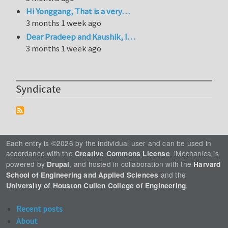
Hi Yonggang, That is a very…
3 months 1 week ago
Dear Pradeep and Kaushik, I…
3 months 1 week ago
Syndicate
Each entry is ©2026 by the individual user and can be used in
accordance with the
. iMechanica is
Creative Commons License
powered by
, and hosted in collaboration with the
Drupal
Harvard
and the
School of Engineering and Applied Sciences
.
University of Houston Cullen College of Engineering
Recent posts
About