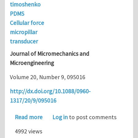
timoshenko
PDMS
Cellular force
micropillar
transducer
Journal of Micromechanics and
Microengineering
Volume 20, Number 9, 095016
http://dx.doi.org/10.1088/0960-
1317/20/9/095016
about Extension of the Beam Theory f
Read more
Log in
to post comments
4992 views