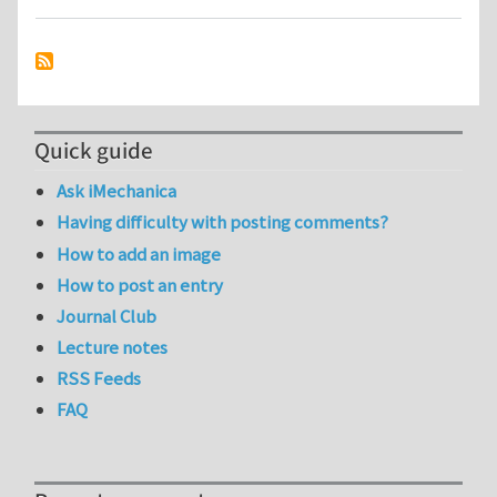
Quick guide
Ask iMechanica
Having difficulty with posting comments?
How to add an image
How to post an entry
Journal Club
Lecture notes
RSS Feeds
FAQ