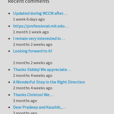
Recent comments
Updated during WCCM after…
1 week 6 days ago
https://professional.mit.edu…
1 month 1 week ago
I remain very interested in…
2 months 2 weeks ago
Looking forward to it!
2 months 2 weeks ago
Thanks Siddiq! We appreciate…
2 months 4 weeks ago
A Wonderful Step in the Right Direction
2 months 4 weeks ago
Thanks Christos! We…
3 months ago
Dear Pradeep and Kaushik,…
3 months ago