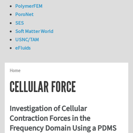
PolymerFEM
PoroNet
SES
Soft Matter World
USNC/TAM
eFluids
Home
CELLULAR FORCE
Investigation of Cellular
Contraction Forces in the
Frequency Domain Using a PDMS