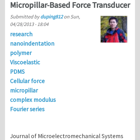
Micropillar-Based Force Transducer
Submitted by
duping812
on
Sun,
04/28/2013 - 18:04
research
nanoindentation
polymer
Viscoelastic
PDMS
Cellular force
micropillar
complex modulus
Fourier series
Journal of Microelectromechanical Systems