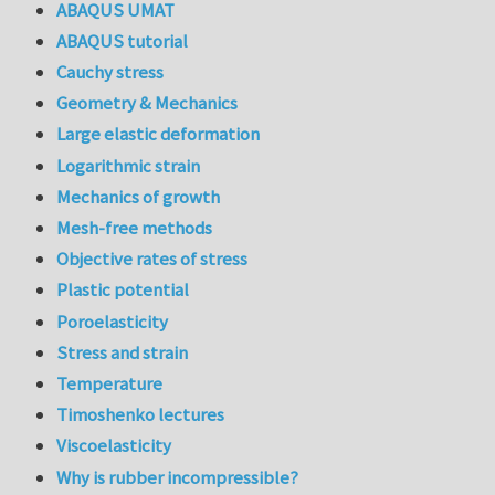
ABAQUS UMAT
ABAQUS tutorial
Cauchy stress
Geometry & Mechanics
Large elastic deformation
Logarithmic strain
Mechanics of growth
Mesh-free methods
Objective rates of stress
Plastic potential
Poroelasticity
Stress and strain
Temperature
Timoshenko lectures
Viscoelasticity
Why is rubber incompressible?