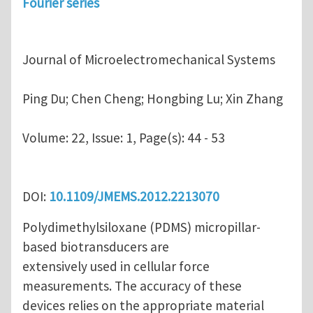
Fourier series
Journal of Microelectromechanical Systems
Ping Du; Chen Cheng; Hongbing Lu; Xin Zhang
Volume:
22, Issue: 1, Page(s): 44 - 53
DOI:
10.1109/JMEMS.2012.2213070
Polydimethylsiloxane (PDMS) micropillar-
based biotransducers are
extensively used in cellular force
measurements. The accuracy of these
devices relies on the appropriate material