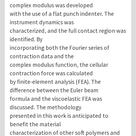
complex modulus was developed
with the use of a flat punch indenter. The
instrument dynamics was
characterized, and the full contact region was
identified. By
incorporating both the Fourier series of
contraction data and the
complex modulus function, the cellular
contraction force was calculated
by finite-element analysis (FEA). The
difference between the Euler beam
formula and the viscoelastic FEA was
discussed. The methodology
presented in this work is anticipated to
benefit the material
characterization of other soft polymers and