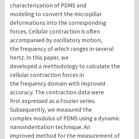
characterization of PDMS and
modeling to convert the micropillar
deformations into the corresponding
forces. Cellular contraction is often
accompanied by oscillatory motion,
the frequency of which ranges in several
hertz. In this paper, we
developed a methodology to calculate the
cellular contraction forces in
the frequency domain with improved
accuracy. The contraction data were
first expressed as a Fourier series.
Subsequently, we measured the
complex modulus of PDMS using a dynamic
nanoindentation technique. An
improved method for the measurement of