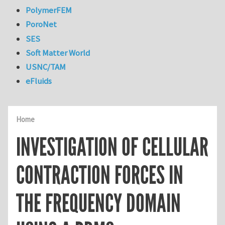
PolymerFEM
PoroNet
SES
Soft Matter World
USNC/TAM
eFluids
Home
INVESTIGATION OF CELLULAR
CONTRACTION FORCES IN
THE FREQUENCY DOMAIN