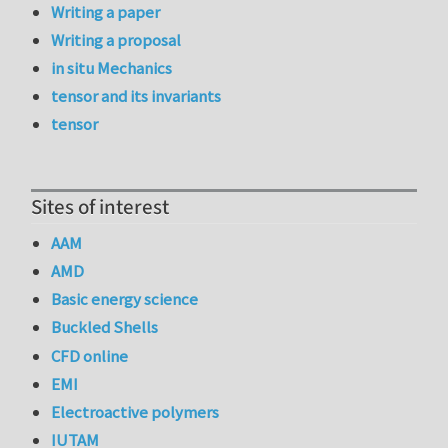
Writing a paper
Writing a proposal
in situ Mechanics
tensor and its invariants
tensor
Sites of interest
AAM
AMD
Basic energy science
Buckled Shells
CFD online
EMI
Electroactive polymers
IUTAM