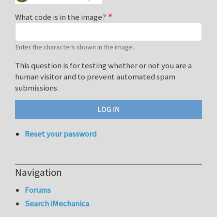
What code is in the image?
Enter the characters shown in the image.
This question is for testing whether or not you are a
human visitor and to prevent automated spam
submissions.
Reset your password
Navigation
Forums
Search iMechanica