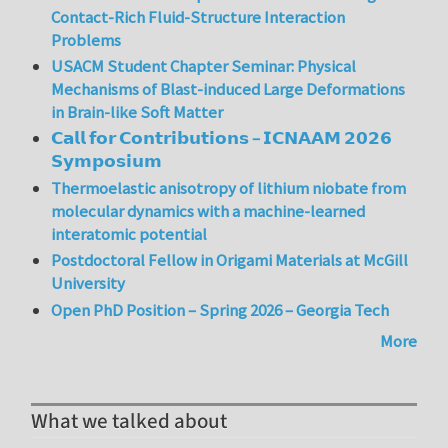
Contact-Rich Fluid-Structure Interaction
Problems
USACM Student Chapter Seminar: Physical
Mechanisms of Blast-induced Large Deformations
in Brain-like Soft Matter
𝗖𝗮𝗹𝗹 𝗳𝗼𝗿 𝗖𝗼𝗻𝘁𝗿𝗶𝗯𝘂𝘁𝗶𝗼𝗻𝘀 – 𝗜𝗖𝗡𝗔𝗔𝗠 𝟮𝟬𝟮𝟲
𝗦𝘆𝗺𝗽𝗼𝘀𝗶𝘂𝗺
Thermoelastic anisotropy of lithium niobate from
molecular dynamics with a machine-learned
interatomic potential
Postdoctoral Fellow in Origami Materials at McGill
University
Open PhD Position – Spring 2026 – Georgia Tech
More
What we talked about