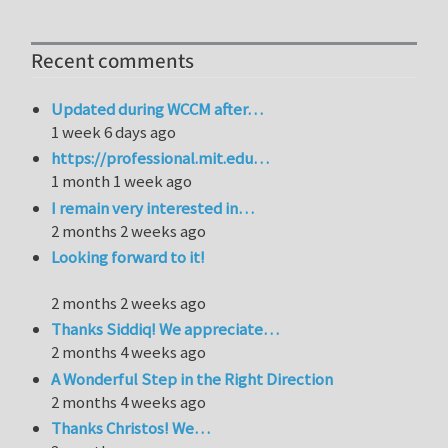
Recent comments
Updated during WCCM after…
1 week 6 days ago
https://professional.mit.edu…
1 month 1 week ago
I remain very interested in…
2 months 2 weeks ago
Looking forward to it!
2 months 2 weeks ago
Thanks Siddiq! We appreciate…
2 months 4 weeks ago
A Wonderful Step in the Right Direction
2 months 4 weeks ago
Thanks Christos! We…