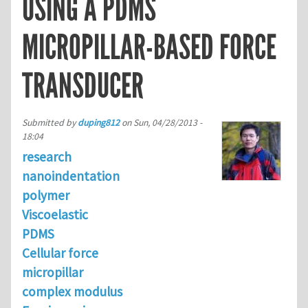
USING A PDMS
MICROPILLAR-BASED FORCE
TRANSDUCER
Submitted by
duping812
on
Sun, 04/28/2013 -
18:04
research
nanoindentation
polymer
Viscoelastic
PDMS
Cellular force
micropillar
complex modulus