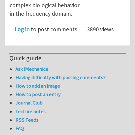
complex biological behavior
in the frequency domain.
Log in
to post comments
3890 views
Quick guide
Ask iMechanica
Having difficulty with posting comments?
How to add an image
How to post an entry
Journal Club
Lecture notes
RSS Feeds
FAQ