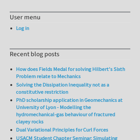
User menu
Log in
Recent blog posts
How does Fields Medal for solving Hilbert's Sixth
Problem relate to Mechanics
Solving the Dissipation Inequality not as a
constitutive restriction
PhD scholarship application in Geomechanics at
University of Lyon - Modelling the
hydromechanical-gas behaviour of fractured
clayey rocks
Dual Variational Principles for Curl Forces
USACM Student Chapter Seminar: Simulating