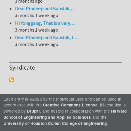
3 months ago
Dear Pradeep and Kaushik,…
3 months 1 week ago
Hi Yonggang, That is a very…
3 months 1 week ago
Dear Pradeep and Kaushik, I…
3 months 1 week ago
Syndicate
Each entry is ©2026 by the individual user and can be used in
accordance with the
. iMechanica is
Creative Commons License
powered by
, and hosted in collaboration with the
Drupal
Harvard
and the
School of Engineering and Applied Sciences
.
University of Houston Cullen College of Engineering