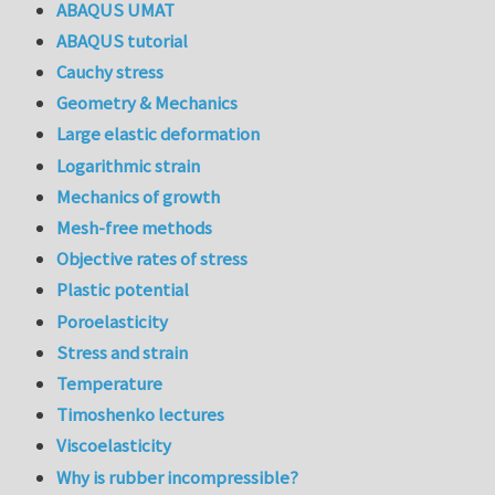
ABAQUS UMAT
ABAQUS tutorial
Cauchy stress
Geometry & Mechanics
Large elastic deformation
Logarithmic strain
Mechanics of growth
Mesh-free methods
Objective rates of stress
Plastic potential
Poroelasticity
Stress and strain
Temperature
Timoshenko lectures
Viscoelasticity
Why is rubber incompressible?