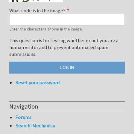
What code is in the image?
Enter the characters shown in the image.
This question is for testing whether or not you are a
human visitor and to prevent automated spam
submissions.
Reset your password
Navigation
Forums
Search iMechanica