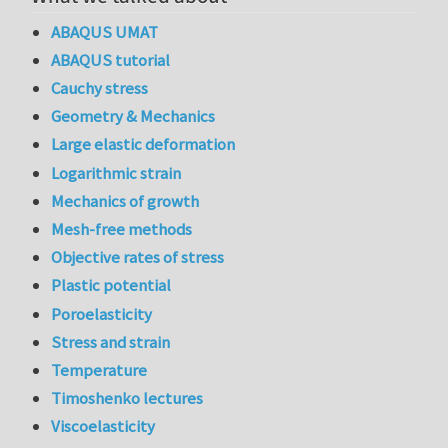
ABAQUS UMAT
ABAQUS tutorial
Cauchy stress
Geometry & Mechanics
Large elastic deformation
Logarithmic strain
Mechanics of growth
Mesh-free methods
Objective rates of stress
Plastic potential
Poroelasticity
Stress and strain
Temperature
Timoshenko lectures
Viscoelasticity