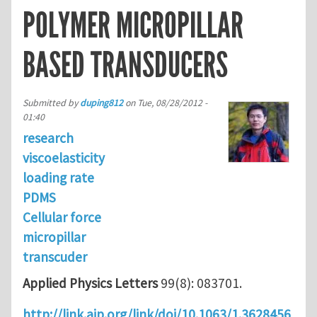
POLYMER MICROPILLAR
BASED TRANSDUCERS
Submitted by
duping812
on
Tue, 08/28/2012 -
01:40
research
viscoelasticity
loading rate
PDMS
Cellular force
micropillar
transcuder
Applied Physics Letters
99(8): 083701.
http://link.aip.org/link/doi/10.1063/1.3628456