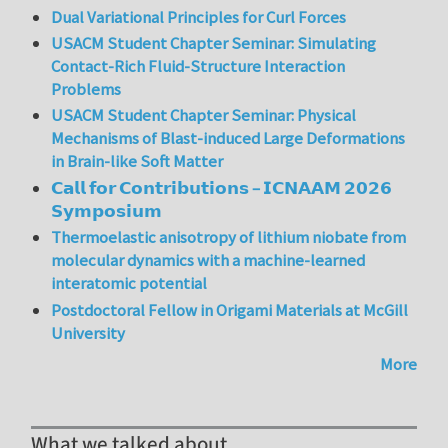
Dual Variational Principles for Curl Forces
USACM Student Chapter Seminar: Simulating
Contact-Rich Fluid-Structure Interaction
Problems
USACM Student Chapter Seminar: Physical
Mechanisms of Blast-induced Large Deformations
in Brain-like Soft Matter
𝗖𝗮𝗹𝗹 𝗳𝗼𝗿 𝗖𝗼𝗻𝘁𝗿𝗶𝗯𝘂𝘁𝗶𝗼𝗻𝘀 – 𝗜𝗖𝗡𝗔𝗔𝗠 𝟮𝟬𝟮𝟲
𝗦𝘆𝗺𝗽𝗼𝘀𝗶𝘂𝗺
Thermoelastic anisotropy of lithium niobate from
molecular dynamics with a machine-learned
interatomic potential
Postdoctoral Fellow in Origami Materials at McGill
University
More
What we talked about