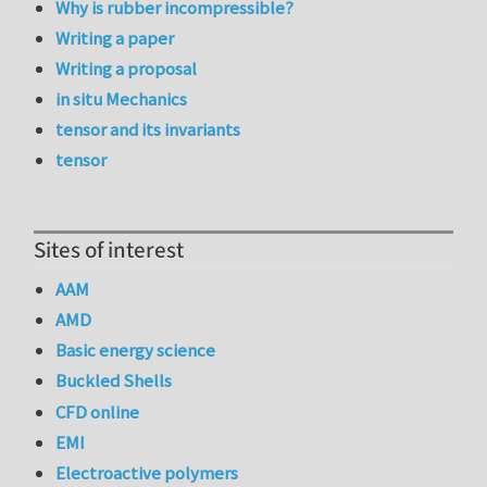
Why is rubber incompressible?
Writing a paper
Writing a proposal
in situ Mechanics
tensor and its invariants
tensor
Sites of interest
AAM
AMD
Basic energy science
Buckled Shells
CFD online
EMI
Electroactive polymers