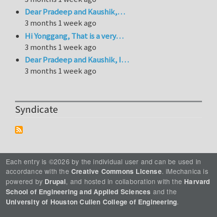
Dear Pradeep and Kaushik,…
3 months 1 week ago
Hi Yonggang, That is a very…
3 months 1 week ago
Dear Pradeep and Kaushik, I…
3 months 1 week ago
Syndicate
Each entry is ©2026 by the individual user and can be used in
accordance with the
. iMechanica is
Creative Commons License
powered by
, and hosted in collaboration with the
Drupal
Harvard
and the
School of Engineering and Applied Sciences
.
University of Houston Cullen College of Engineering