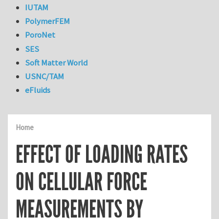
IUTAM
PolymerFEM
PoroNet
SES
Soft Matter World
USNC/TAM
eFluids
Home
EFFECT OF LOADING RATES
ON CELLULAR FORCE
MEASUREMENTS BY