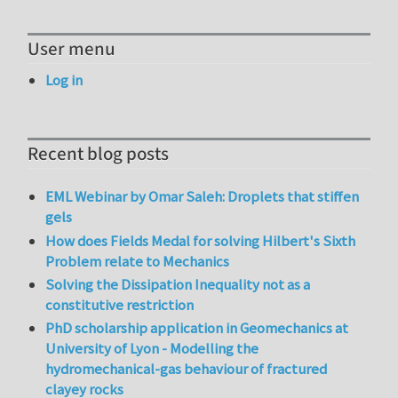
User menu
Log in
Recent blog posts
EML Webinar by Omar Saleh: Droplets that stiffen
gels
How does Fields Medal for solving Hilbert's Sixth
Problem relate to Mechanics
Solving the Dissipation Inequality not as a
constitutive restriction
PhD scholarship application in Geomechanics at
University of Lyon - Modelling the
hydromechanical-gas behaviour of fractured
clayey rocks