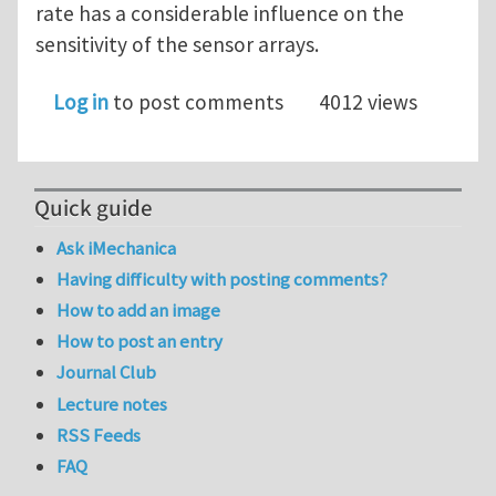
rate has a considerable influence on the
sensitivity of the sensor arrays.
Log in
to post comments
4012 views
Quick guide
Ask iMechanica
Having difficulty with posting comments?
How to add an image
How to post an entry
Journal Club
Lecture notes
RSS Feeds
FAQ