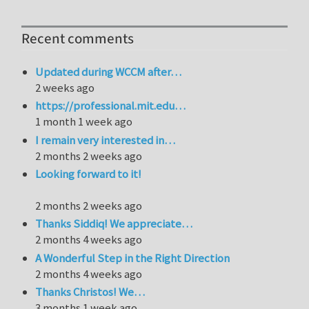
Recent comments
Updated during WCCM after…
2 weeks ago
https://professional.mit.edu…
1 month 1 week ago
I remain very interested in…
2 months 2 weeks ago
Looking forward to it!
2 months 2 weeks ago
Thanks Siddiq! We appreciate…
2 months 4 weeks ago
A Wonderful Step in the Right Direction
2 months 4 weeks ago
Thanks Christos! We…
3 months 1 week ago