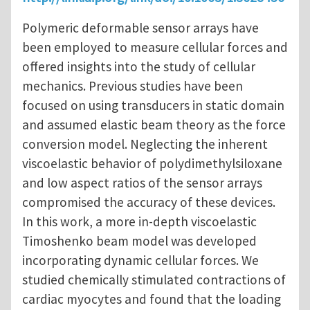
Polymeric deformable sensor arrays have
been employed to measure cellular forces and
offered insights into the study of cellular
mechanics. Previous studies have been
focused on using transducers in static domain
and assumed elastic beam theory as the force
conversion model. Neglecting the inherent
viscoelastic behavior of polydimethylsiloxane
and low aspect ratios of the sensor arrays
compromised the accuracy of these devices.
In this work, a more in-depth viscoelastic
Timoshenko beam model was developed
incorporating dynamic cellular forces. We
studied chemically stimulated contractions of
cardiac myocytes and found that the loading