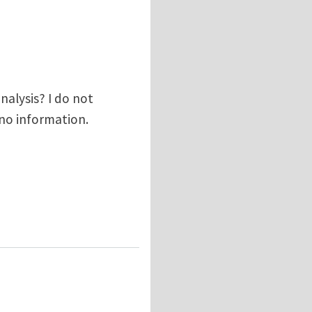
alysis? I do not
s no information.