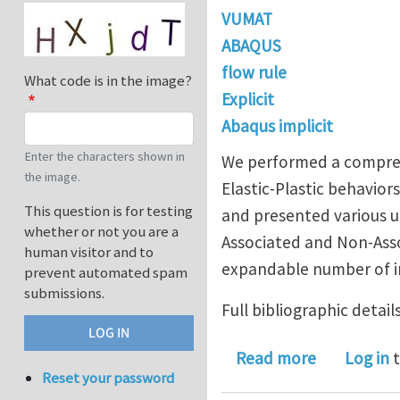
VUMAT
ABAQUS
flow rule
What code is in the image?
Explicit
Abaqus implicit
Enter the characters shown in
We performed a comprehen
the image.
Elastic-Plastic behavio
This question is for testing
and presented various u
whether or not you are a
Associated and Non-Asso
human visitor and to
expandable number of in
prevent automated spam
submissions.
Full bibliographic details
about New 
Read more
Log in
t
Reset your password