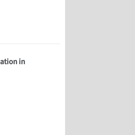
ation in