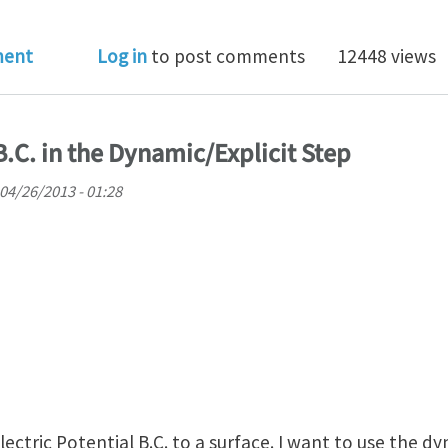
o I change loading rate to speed up quasi-static simul
ment
Log in
to post comments
12448 views
 B.C. in the Dynamic/Explicit Step
 04/26/2013 - 01:28
lectric Potential B.C. to a surface. I want to use the dy