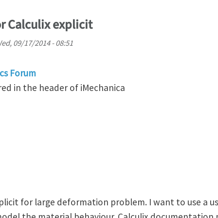
r Calculix explicit
ed, 09/17/2014 - 08:51
cs Forum
ed in the header of iMechanica
xplicit for large deformation problem. I want to use a u
odel the material behaviour. Calculix documentation