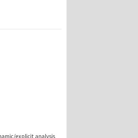
ation in Abaqus/Explicit?
namic/explicit analysis