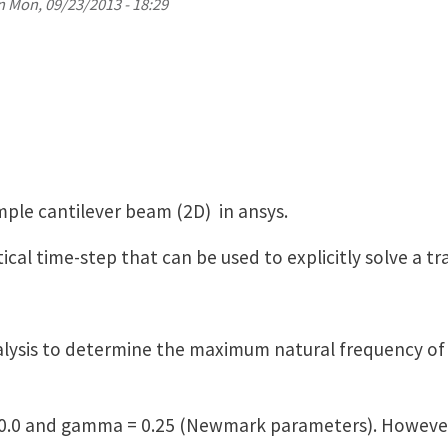
n
Mon, 09/23/2013 - 18:29
imple cantilever beam (2D) in ansys.
itical time-step that can be used to explicitly solve a 
alysis to determine the maximum natural frequency of 
 = 0.0 and gamma = 0.25 (Newmark parameters). However