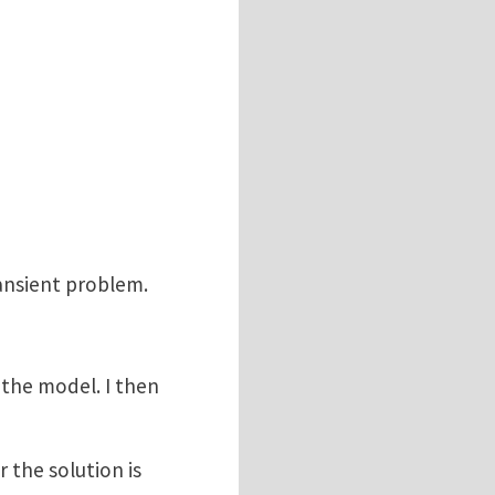
transient problem.
the model. I then
 the solution is