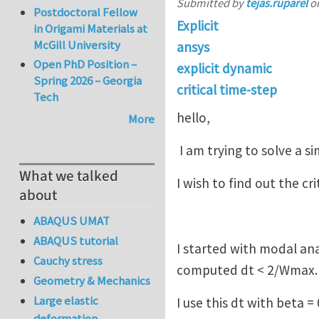
Submitted by
tejas.ruparel
o
Postdoctoral Fellow
Explicit
in Origami Materials at
McGill University
ansys
Open PhD Position –
explicit dynamic
Spring 2026 – Georgia
critical time-step
Tech
hello,
More
I am trying to solve a s
What we talked
I wish to find out the cr
about
ABAQUS UMAT
ABAQUS tutorial
I started with modal an
Cauchy stress
computed dt < 2/Wmax.
Geometry & Mechanics
Large elastic
I use this dt with beta
deformation