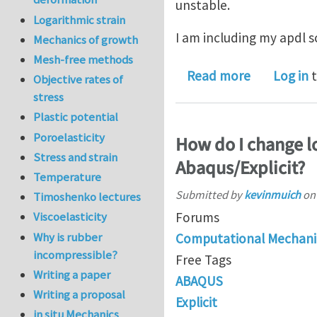
unstable.
Logarithmic strain
I am including my apdl sc
Mechanics of growth
Mesh-free methods
about explic
Read more
Log in
t
Objective rates of
stress
Plastic potential
Poroelasticity
How do I change lo
Stress and strain
Abaqus/Explicit?
Temperature
Submitted by
kevinmuich
o
Timoshenko lectures
Forums
Viscoelasticity
Why is rubber
Computational Mechani
incompressible?
Free Tags
Writing a paper
ABAQUS
Writing a proposal
Explicit
in situ Mechanics