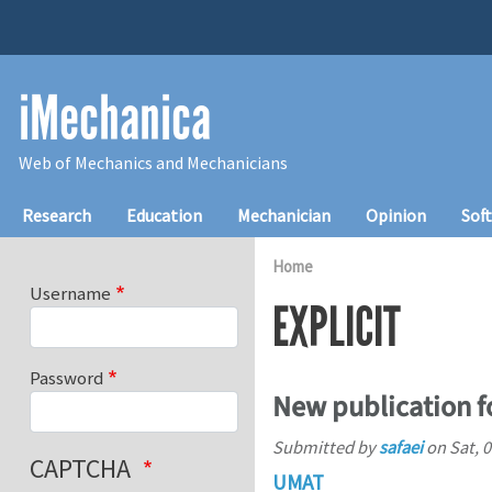
Skip to main content
iMechanica
Web of Mechanics and Mechanicians
Main navigation
Research
Education
Mechanician
Opinion
Sof
Home
Username
EXPLICIT
Password
New publication 
Submitted by
safaei
on
Sat, 
CAPTCHA
UMAT