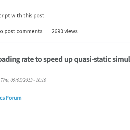
ript with this post.
it analysis critical time-step Ansys
o post comments
2690 views
ading rate to speed up quasi-static simul
n
Thu, 09/05/2013 - 16:16
cs Forum