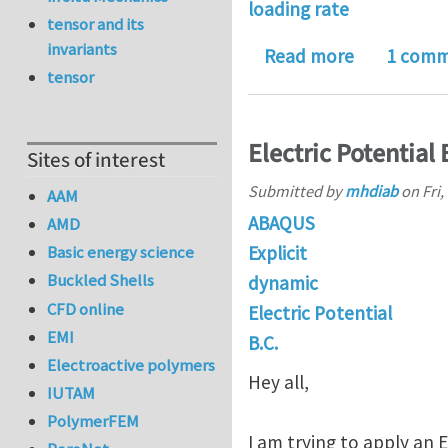
loading rate
tensor and its
invariants
about How d
Read more
1 com
tensor
Electric Potential
Sites of interest
Submitted by
mhdiab
on
Fri,
AAM
ABAQUS
AMD
Explicit
Basic energy science
Buckled Shells
dynamic
CFD online
Electric Potential
EMI
B.C.
Electroactive polymers
Hey all,
IUTAM
PolymerFEM
I am trying to apply an E