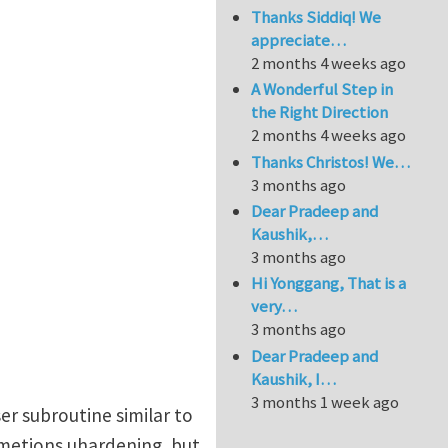
Thanks Siddiq! We
appreciate…
2 months 4 weeks ago
A Wonderful Step in
the Right Direction
2 months 4 weeks ago
Thanks Christos! We…
3 months ago
Dear Pradeep and
Kaushik,…
3 months ago
Hi Yonggang, That is a
very…
3 months ago
Dear Pradeep and
Kaushik, I…
3 months 1 week ago
ser subroutine similar to
 metions uhardening, but