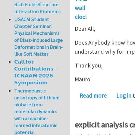
Rich Fluid-Structure
wall
Interaction Problems
clocl
USACM Student
Chapter Seminar:
Dear All,
Physical Mechanisms
of Blast-induced Large
Does Anybody know how t
Deformations in Brain-
understand why for implic
like Soft Matter
𝗖𝗮𝗹𝗹 𝗳𝗼𝗿
Thank you,
𝗖𝗼𝗻𝘁𝗿𝗶𝗯𝘂𝘁𝗶𝗼𝗻𝘀 –
𝗜𝗖𝗡𝗔𝗔𝗠 𝟮𝟬𝟮𝟲
Mauro.
𝗦𝘆𝗺𝗽𝗼𝘀𝗶𝘂𝗺
Thermoelastic
about Recov
Read more
Log in
t
anisotropy of lithium
niobate from
molecular dynamics
with a machine-
explicit analysis c
learned interatomic
potential