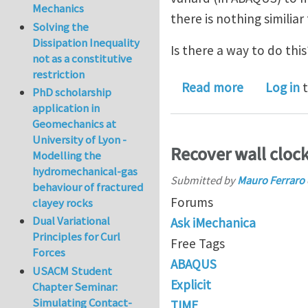
Mechanics
there is nothing similiar
Solving the
Dissipation Inequality
Is there a way to do this
not as a constitutive
restriction
about User 
Read more
Log in
t
PhD scholarship
application in
Geomechanics at
University of Lyon -
Recover wall clock
Modelling the
hydromechanical-gas
Submitted by
Mauro Ferraro
behaviour of fractured
Forums
clayey rocks
Dual Variational
Ask iMechanica
Principles for Curl
Free Tags
Forces
ABAQUS
USACM Student
Explicit
Chapter Seminar:
Simulating Contact-
TIME