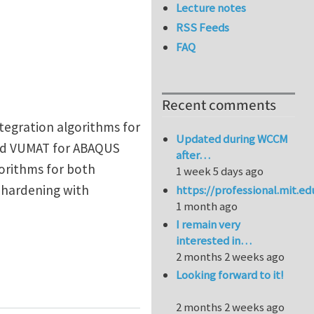
Lecture notes
RSS Feeds
FAQ
Recent comments
ntegration algorithms for
Updated during WCCM
 and VUMAT for ABAQUS
after…
gorithms for both
1 week 5 days ago
 hardening with
https://professional.mit.e
1 month ago
I remain very
interested in…
2 months 2 weeks ago
Looking forward to it!
2 months 2 weeks ago