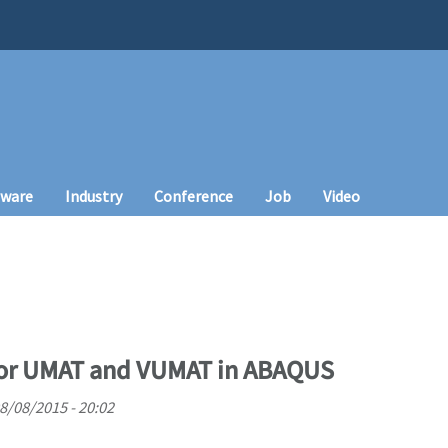
tware
Industry
Conference
Job
Video
for UMAT and VUMAT in ABAQUS
08/08/2015 - 20:02