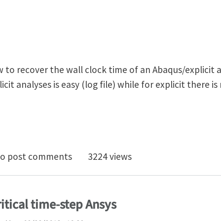
o recover the wall clock time of an Abaqus/explicit an
it analyses is easy (log file) while for explicit there i
er wall clock time in Abaqus/Explicit
o post comments
3224 views
ritical time-step Ansys