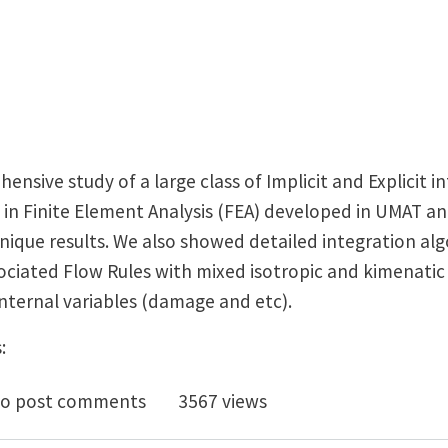
sive study of a large class of Implicit and Explicit i
rs in Finite Element Analysis (FEA) developed in UMAT
nique results. We also showed detailed integration al
ciated Flow Rules with mixed isotropic and kimenatic
ternal variables (damage and etc).
:
publication for UMAT and VUMAT in ABAQUS
o post comments
3567 views