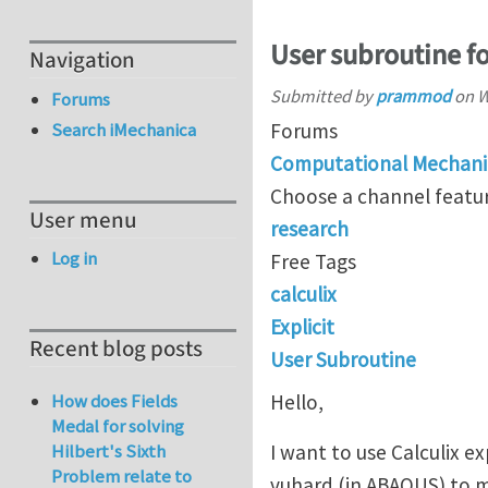
User subroutine fo
Navigation
Submitted by
prammod
on
W
Forums
Forums
Search iMechanica
Computational Mechani
Choose a channel featur
User menu
research
Log in
Free Tags
calculix
Explicit
Recent blog posts
User Subroutine
Hello,
How does Fields
Medal for solving
I want to use Calculix e
Hilbert's Sixth
Problem relate to
vuhard (in ABAQUS) to m