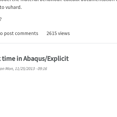
 to vuhard.
?
subroutine for Calculix explicit
o post comments
2615 views
 time in Abaqus/Explicit
on
Mon, 11/25/2013 - 09:16