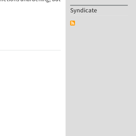
Syndicate