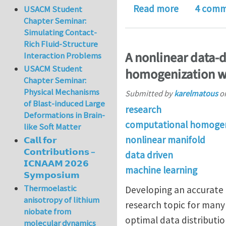
about Two p
Read more
4 comm
USACM Student
Chapter Seminar:
Simulating Contact-
Rich Fluid-Structure
A nonlinear data-
Interaction Problems
USACM Student
homogenization w
Chapter Seminar:
Physical Mechanisms
Submitted by
karelmatous
o
of Blast-induced Large
research
Deformations in Brain-
computational homogen
like Soft Matter
nonlinear manifold
𝗖𝗮𝗹𝗹 𝗳𝗼𝗿
𝗖𝗼𝗻𝘁𝗿𝗶𝗯𝘂𝘁𝗶𝗼𝗻𝘀 –
data driven
𝗜𝗖𝗡𝗔𝗔𝗠 𝟮𝟬𝟮𝟲
machine learning
𝗦𝘆𝗺𝗽𝗼𝘀𝗶𝘂𝗺
Thermoelastic
Developing an accurate
anisotropy of lithium
research topic for many 
niobate from
optimal data distributi
molecular dynamics