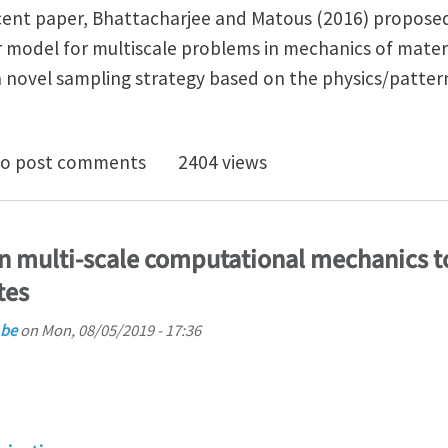
ecent paper, Bhattacharjee and Matous (2016) propose
 model for multiscale problems in mechanics of materi
 novel sampling strategy based on the physics/patter
nlinear data-driven reduced order model for computa
o post comments
2404 views
in multi-scale computational mechanics t
tes
.be
on
Mon, 08/05/2019 - 17:36