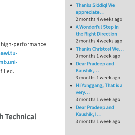
Thanks Siddiq! We
appreciate…
2 months 4 weeks ago
A Wonderful Step in
the Right Direction
2 months 4 weeks ago
d high-performance
Thanks Christos! We…
awi.tu-
3 months 1 week ago
mb.uni-
Dear Pradeep and
Kaushik,…
filled.
3 months 1 week ago
Hi Yonggang, That is a
nics
very…
3 months 1 week ago
Dear Pradeep and
Kaushik, I…
h Technical
3 months 1 week ago