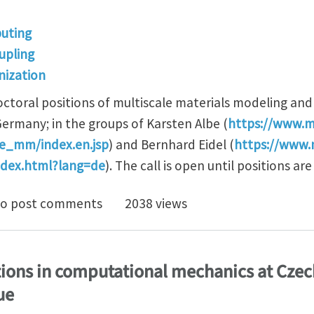
uting
upling
ization
ctoral positions of multiscale materials modeling an
Germany; in the groups of Karsten Albe (
https://www.m
_mm/index.en.jsp
) and Bernhard Eidel (
https://www.
ndex.html?lang=de
). The call is open until positions are 
postdoc positions in computational multiscale mecha
o post comments
2038 views
ions in computational mechanics at Czec
ue