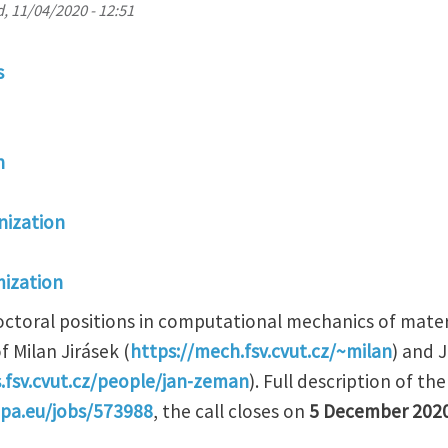
, 11/04/2020 - 12:51
s
n
ization
ization
ctoral positions in computational mechanics of materi
f Milan Jirásek (
https://mech.fsv.cvut.cz/~milan
) and 
.fsv.cvut.cz/people/jan-zeman
). Full description of th
opa.eu/jobs/573988
, the call closes on
5 December 202