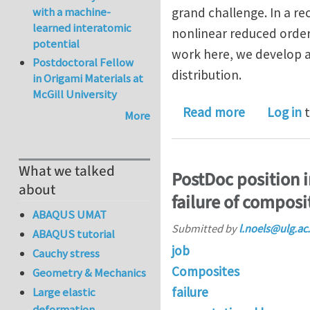
with a machine-
grand challenge. In a r
learned interatomic
nonlinear reduced order
potential
work here, we develop a
Postdoctoral Fellow
distribution.
in Origami Materials at
McGill University
about A no
Read more
Log in
t
More
What we talked
PostDoc position 
about
failure of composi
ABAQUS UMAT
Submitted by
l.noels@ulg.ac
ABAQUS tutorial
job
Cauchy stress
Composites
Geometry & Mechanics
failure
Large elastic
deformation