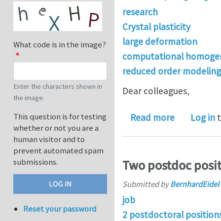
research
Crystal plasticity
large deformation
What code is in the image?
computational homogen
reduced order modeling
Enter the characters shown in
Dear colleagues,
the image.
about Larg
This question is for testing
Read more
Log in
t
whether or not you are a
human visitor and to
prevent automated spam
submissions.
Two postdoc posit
Submitted by
BernhardEidel
job
Reset your password
2 postdoctoral position