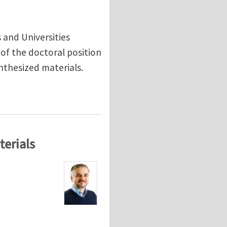
s and Universities
of the doctoral position
nthesized materials.
o study the impact failure of composites
terials