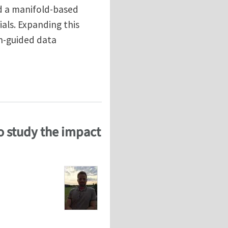
d a manifold-based
als. Expanding this
n-guided data
tional homogenization with physics/pattern-guided s
o study the impact