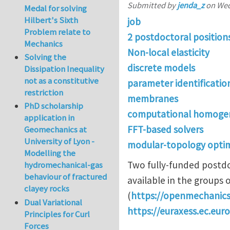
Submitted by
jenda_z
on
Wed
Medal for solving
Hilbert's Sixth
job
Problem relate to
2 postdoctoral position
Mechanics
Non-local elasticity
Solving the
discrete models
Dissipation Inequality
not as a constitutive
parameter identificatio
restriction
membranes
PhD scholarship
computational homogen
application in
FFT-based solvers
Geomechanics at
University of Lyon -
modular-topology optim
Modelling the
Two fully-funded postdo
hydromechanical-gas
behaviour of fractured
available in the groups o
clayey rocks
(
https://openmechanics
Dual Variational
https://euraxess.ec.eur
Principles for Curl
Forces