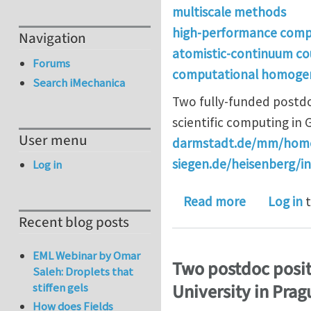
multiscale methods
high-performance comp
Navigation
atomistic-continuum co
Forums
computational homogen
Search iMechanica
Two fully-funded postdo
scientific computing in 
User menu
darmstadt.de/mm/home
siegen.de/heisenberg/i
Log in
about Two 
Read more
Log in
t
Recent blog posts
EML Webinar by Omar
Two postdoc posit
Saleh: Droplets that
University in Prag
stiffen gels
How does Fields