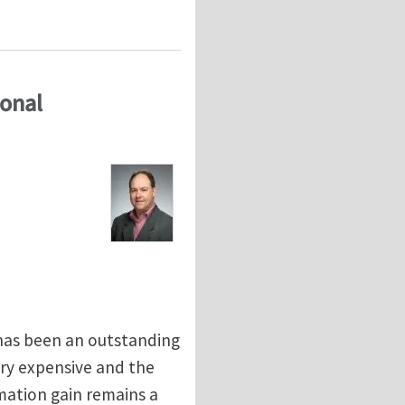
 Technical University in Prague
ional
has been an outstanding
ery expensive and the
mation gain remains a