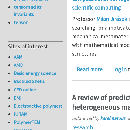
tensor and its
scientific computing
invariants
Professor
Milan Jirásek
a
tensor
searching for a motivat
mechanical metamaterial
with mathematical mode
Sites of interest
structures.
AAM
AMD
about Ph.D
Read more
Log in
t
Basic energy science
Buckled Shells
CFD online
A review of predic
EMI
heterogeneous ma
Electroactive polymers
IUTAM
Submitted by
karelmatous
o
PolymerFEM
research