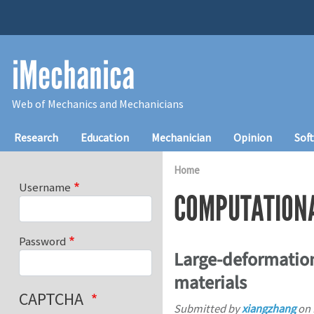
Skip to main content
iMechanica
Web of Mechanics and Mechanicians
Main navigation
Research
Education
Mechanician
Opinion
Sof
Home
Username
COMPUTATION
Password
Large-deformation
materials
CAPTCHA
Submitted by
xiangzhang
on