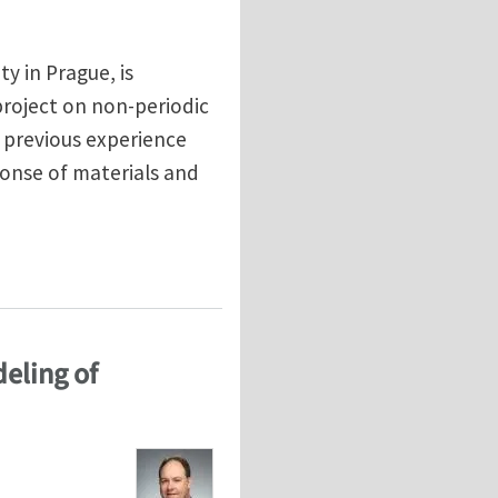
ty in Prague, is
project on non-periodic
 previous experience
onse of materials and
terials
deling of