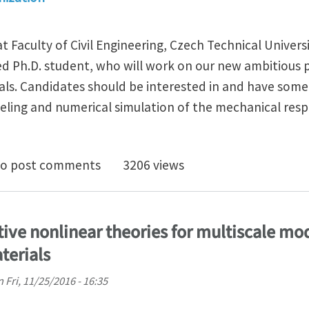
t Faculty of Civil Engineering, Czech Technical Universi
ed Ph.D. student, who will work on our new ambitious 
s. Candidates should be interested in and have some
ling and numerical simulation of the mechanical resp
. student position in mechanics of mechanical metama
o post comments
3206 views
tive nonlinear theories for multiscale mo
terials
n
Fri, 11/25/2016 - 16:35