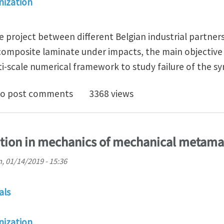
ization
ve project between different Belgian industrial partner
 composite laminate under impacts, the main objective 
ti-scale numerical framework to study failure of the sy
oc position in multi-scale computational mechanics t
o post comments
3368 views
ition in mechanics of mechanical metama
, 01/14/2019 - 15:36
als
ization