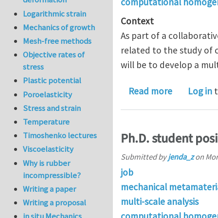
computational homogen
Logarithmic strain
Context
Mechanics of growth
As part of a collaborati
Mesh-free methods
related to the study of
Objective rates of
will be to develop a mul
stress
Plastic potential
about PostD
Read more
Log in
t
Poroelasticity
Stress and strain
Temperature
Ph.D. student pos
Timoshenko lectures
Viscoelasticity
Submitted by
jenda_z
on
Mon
Why is rubber
job
incompressible?
mechanical metamateri
Writing a paper
multi-scale analysis
Writing a proposal
computational homogen
in situ Mechanics