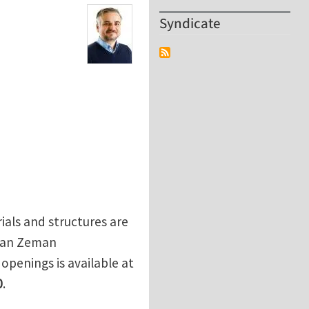
Syndicate
als and structures are
Jan Zeman
e openings is available at
0
.