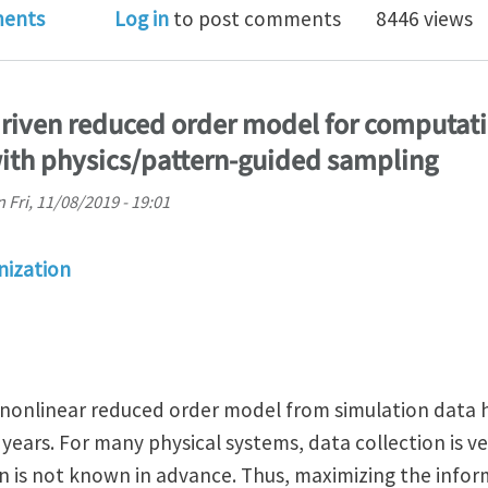
ostdoc positions in computational mechanics at Czech
ents
Log in
to post comments
8446 views
driven reduced order model for computat
ith physics/pattern-guided sampling
n
Fri, 11/08/2019 - 19:01
ization
 nonlinear reduced order model from simulation data 
years. For many physical systems, data collection is v
on is not known in advance. Thus, maximizing the infor