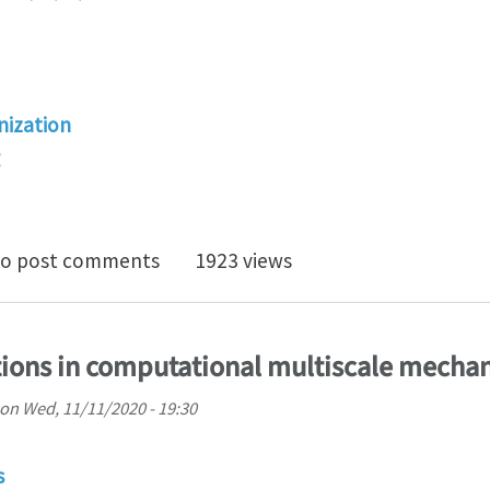
ization
e-deformation reduced order homogenization of polycr
o post comments
1923 views
ions in computational multiscale mechan
on
Wed, 11/11/2020 - 19:30
s