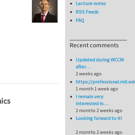
Lecture notes
RSS Feeds
FAQ
Recent comments
Updated during WCCM
after…
ystalline materials
2 weeks ago
https://professional.mit.e
1 month 1 week ago
I remain very
ics
interested in…
2 months 2 weeks ago
Looking forward to it!
2 months 2 weeks ago