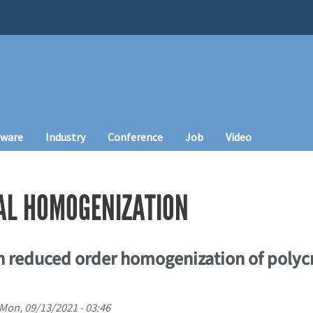
tware
Industry
Conference
Job
Video
AL HOMOGENIZATION
 reduced order homogenization of polycr
Mon, 09/13/2021 - 03:46