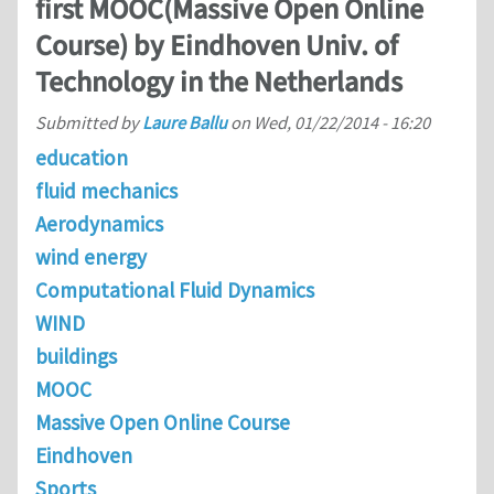
first MOOC(Massive Open Online
Course) by Eindhoven Univ. of
Technology in the Netherlands
Submitted by
Laure Ballu
on
Wed, 01/22/2014 - 16:20
education
fluid mechanics
Aerodynamics
wind energy
Computational Fluid Dynamics
WIND
buildings
MOOC
Massive Open Online Course
Eindhoven
Sports