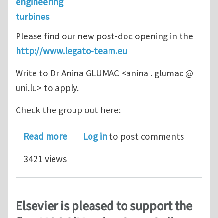
engineering
turbines
Please find our new post-doc opening in the
http://www.legato-team.eu
Write to Dr Anina GLUMAC <anina . glumac @
uni.lu> to apply.
Check the group out here:
about Post-doctoral position in mach
Read more
Log in
to post comments
3421 views
Elsevier is pleased to support the