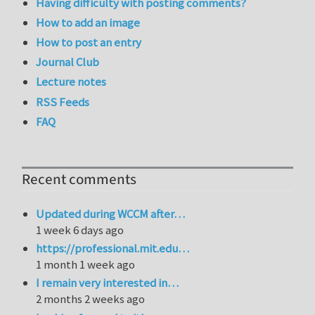
Having difficulty with posting comments?
How to add an image
How to post an entry
Journal Club
Lecture notes
RSS Feeds
FAQ
Recent comments
Updated during WCCM after…
1 week 6 days ago
https://professional.mit.edu…
1 month 1 week ago
I remain very interested in…
2 months 2 weeks ago