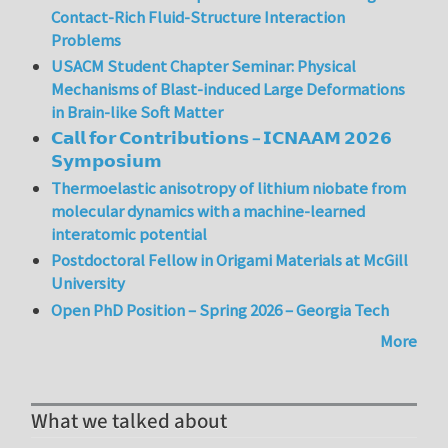
Contact-Rich Fluid-Structure Interaction
Problems
USACM Student Chapter Seminar: Physical
Mechanisms of Blast-induced Large Deformations
in Brain-like Soft Matter
𝗖𝗮𝗹𝗹 𝗳𝗼𝗿 𝗖𝗼𝗻𝘁𝗿𝗶𝗯𝘂𝘁𝗶𝗼𝗻𝘀 – 𝗜𝗖𝗡𝗔𝗔𝗠 𝟮𝟬𝟮𝟲
𝗦𝘆𝗺𝗽𝗼𝘀𝗶𝘂𝗺
Thermoelastic anisotropy of lithium niobate from
molecular dynamics with a machine-learned
interatomic potential
Postdoctoral Fellow in Origami Materials at McGill
University
Open PhD Position – Spring 2026 – Georgia Tech
More
What we talked about