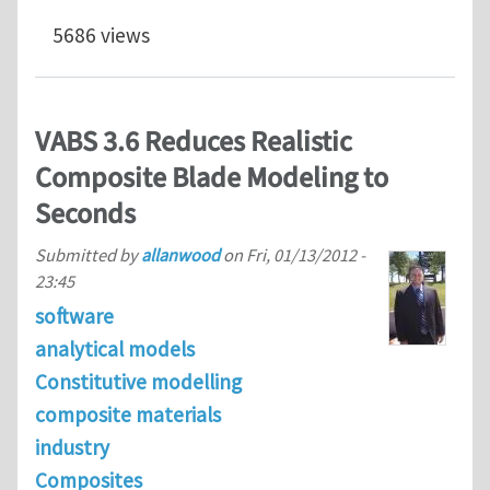
5686 views
VABS 3.6 Reduces Realistic
Composite Blade Modeling to
Seconds
Submitted by
allanwood
on
Fri, 01/13/2012 -
23:45
software
analytical models
Constitutive modelling
composite materials
industry
Composites