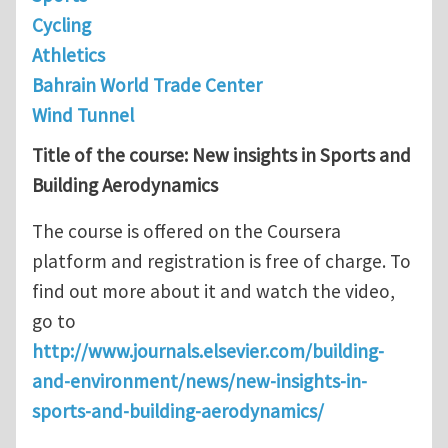
Cycling
Athletics
Bahrain World Trade Center
Wind Tunnel
Title of the course: New insights in Sports and
Building Aerodynamics
The course is offered on the Coursera
platform and registration is free of charge. To
find out more about it and watch the video,
go to
http://www.journals.elsevier.com/building-
and-environment/news/new-insights-in-
sports-and-building-aerodynamics/