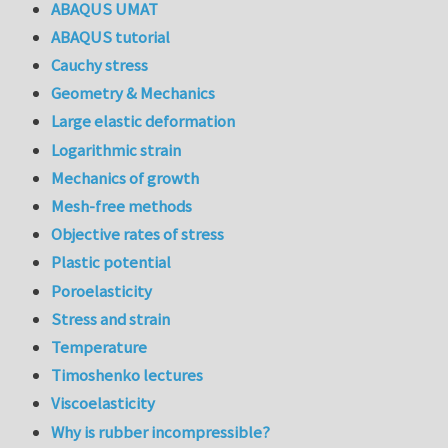
ABAQUS UMAT
ABAQUS tutorial
Cauchy stress
Geometry & Mechanics
Large elastic deformation
Logarithmic strain
Mechanics of growth
Mesh-free methods
Objective rates of stress
Plastic potential
Poroelasticity
Stress and strain
Temperature
Timoshenko lectures
Viscoelasticity
Why is rubber incompressible?