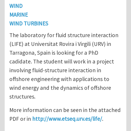
WIND
MARINE
WIND TURBINES
The laboratory for fluid structure interaction
(LIFE) at Universitat Rovira i Virgili (URV) in
Tarragona, Spain is looking for a PhD
cadidate. The student will work in a project
involving fluid-structure interaction in
offshore engineering with applications to
wind energy and the dynamics of offshore
structures.
More information can be seen in the attached
PDF or in
http://www.etseq.urv.es/life/
.