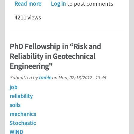
about PhD STUDENTSHIPS FLUID ST
Read more
Log in
to post comments
4211 views
PhD Fellowship in “Risk and
Reliability in Geotechnical
Engineering"
Submitted by
tmhle
on
Mon, 02/13/2012 - 13:45
job
reliability
soils
mechanics
Stochastic
WIND