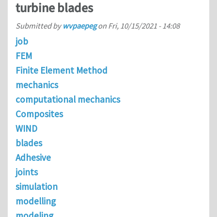
turbine blades
Submitted by
wvpaepeg
on
Fri, 10/15/2021 - 14:08
job
FEM
Finite Element Method
mechanics
computational mechanics
Composites
WIND
blades
Adhesive
joints
simulation
modelling
modeling