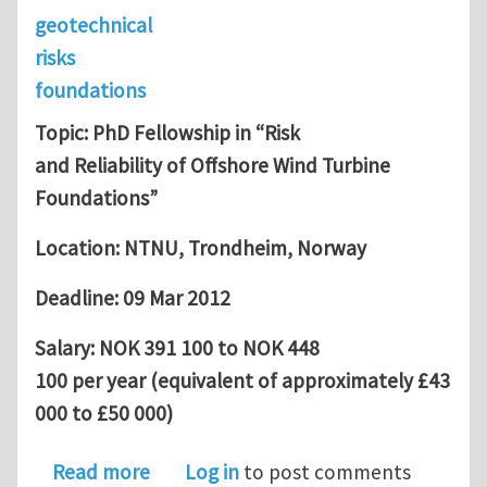
geotechnical
risks
foundations
Topic: PhD Fellowship in “Risk
and Reliability of Offshore Wind Turbine
Foundations”
Location: NTNU, Trondheim, Norway
Deadline: 09 Mar 2012
Salary: NOK 391 100 to NOK 448
100 per year (equivalent of approximately £43
000 to £50 000)
about PhD Fellowship in “Risk and Rel
Read more
Log in
to post comments