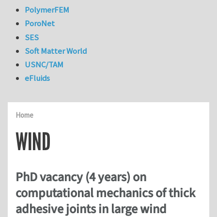
PolymerFEM
PoroNet
SES
Soft Matter World
USNC/TAM
eFluids
Home
WIND
PhD vacancy (4 years) on
computational mechanics of thick
adhesive joints in large wind