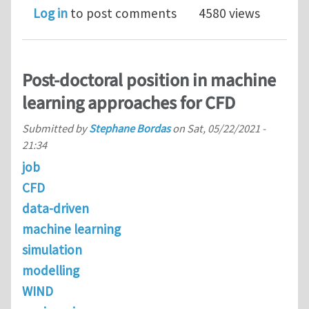
Log in
to post comments
4580 views
Post-doctoral position in machine
learning approaches for CFD
Submitted by
Stephane Bordas
on
Sat, 05/22/2021 -
21:34
job
CFD
data-driven
machine learning
simulation
modelling
WIND