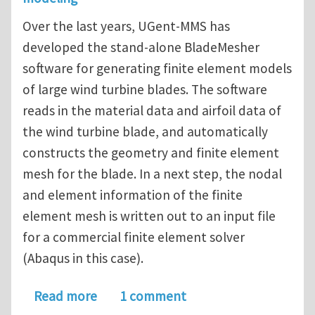
Over the last years, UGent-MMS has
developed the stand-alone BladeMesher
software for generating finite element models
of large wind turbine blades. The software
reads in the material data and airfoil data of
the wind turbine blade, and automatically
constructs the geometry and finite element
mesh for the blade. In a next step, the nodal
and element information of the finite
element mesh is written out to an input file
for a commercial finite element solver
(Abaqus in this case).
about PhD vacancy (4 years) on compu
Read more
1 comment