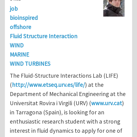
job
bioinspired
offshore
Fluid Structure Interaction
WIND
MARINE
WIND TURBINES
The Fluid-Structure Interactions Lab (LIFE)
(
http://www.etseq.urv.es/life/
) at the
Department of Mechanical Engineering at the
Universitat Rovira i Virgili (URV) (
www.urv.cat
)
in Tarragona (Spain), is looking for an
enthusiastic research student with a strong
interest in fluid dynamics to apply for one of