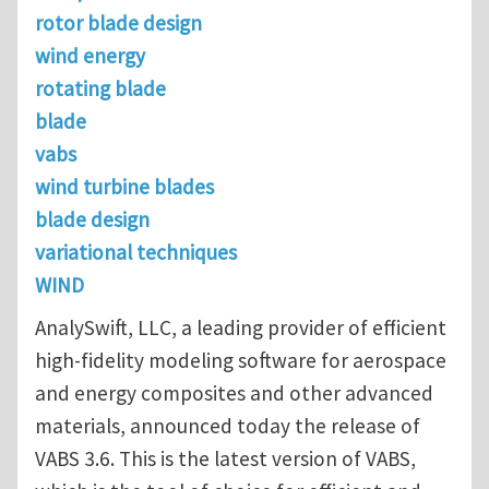
rotor blade design
wind energy
rotating blade
blade
vabs
wind turbine blades
blade design
variational techniques
WIND
AnalySwift, LLC, a leading provider of efficient
high-fidelity modeling software for aerospace
and energy composites and other advanced
materials, announced today the release of
VABS 3.6. This is the latest version of VABS,