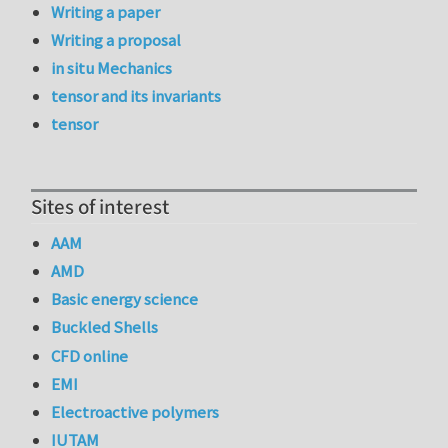
Writing a paper
Writing a proposal
in situ Mechanics
tensor and its invariants
tensor
Sites of interest
AAM
AMD
Basic energy science
Buckled Shells
CFD online
EMI
Electroactive polymers
IUTAM