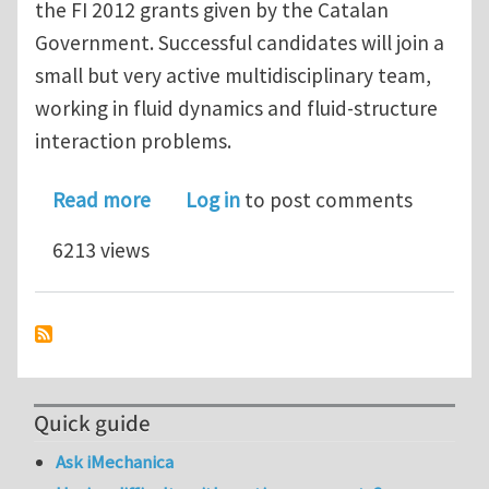
the FI 2012 grants given by the Catalan
Government. Successful candidates will join a
small but very active multidisciplinary team,
working in fluid dynamics and fluid-structure
interaction problems.
about PhD STUDENTSHIPS FLUID ST
Read more
Log in
to post comments
6213 views
Quick guide
Ask iMechanica