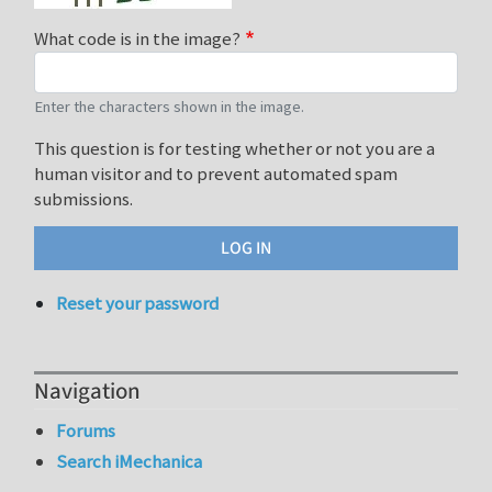
What code is in the image?
Enter the characters shown in the image.
This question is for testing whether or not you are a
human visitor and to prevent automated spam
submissions.
Reset your password
Navigation
Forums
Search iMechanica