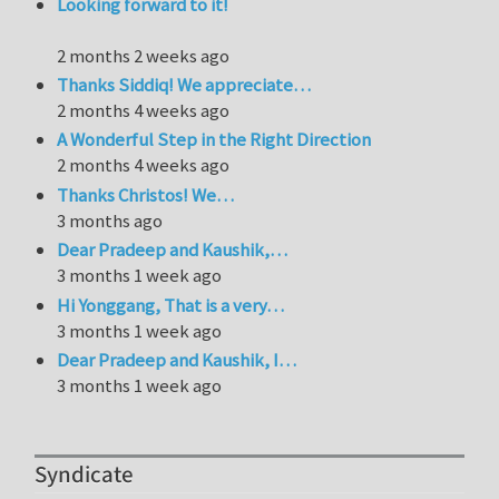
Looking forward to it!
2 months 2 weeks ago
Thanks Siddiq! We appreciate…
2 months 4 weeks ago
A Wonderful Step in the Right Direction
2 months 4 weeks ago
Thanks Christos! We…
3 months ago
Dear Pradeep and Kaushik,…
3 months 1 week ago
Hi Yonggang, That is a very…
3 months 1 week ago
Dear Pradeep and Kaushik, I…
3 months 1 week ago
Syndicate