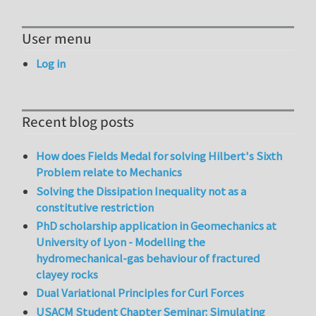
User menu
Log in
Recent blog posts
How does Fields Medal for solving Hilbert's Sixth
Problem relate to Mechanics
Solving the Dissipation Inequality not as a
constitutive restriction
PhD scholarship application in Geomechanics at
University of Lyon - Modelling the
hydromechanical-gas behaviour of fractured
clayey rocks
Dual Variational Principles for Curl Forces
USACM Student Chapter Seminar: Simulating