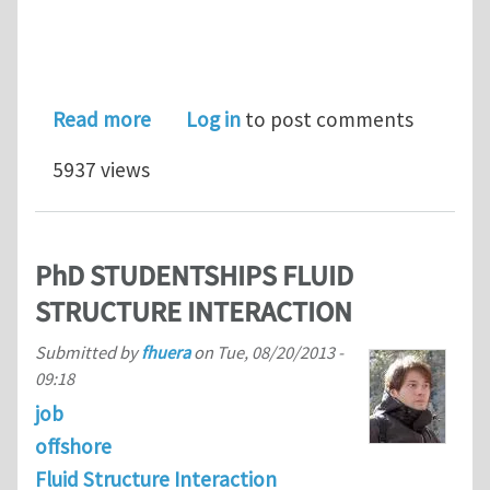
about Elsevier is pleased to support
Read more
Log in
to post comments
5937 views
PhD STUDENTSHIPS FLUID
STRUCTURE INTERACTION
Submitted by
fhuera
on
Tue, 08/20/2013 -
09:18
job
offshore
Fluid Structure Interaction