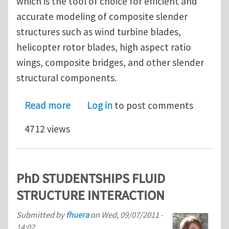
which is the tool of choice for efficient and
accurate modeling of composite slender
structures such as wind turbine blades,
helicopter rotor blades, high aspect ratio
wings, composite bridges, and other slender
structural components.
about VABS 3.6 Reduces Realistic Co
Read more
Log in
to post comments
4712 views
PhD STUDENTSHIPS FLUID
STRUCTURE INTERACTION
Submitted by
fhuera
on
Wed, 09/07/2011 -
14:02