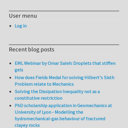
User menu
Log in
Recent blog posts
EML Webinar by Omar Saleh: Droplets that stiffen
gels
How does Fields Medal for solving Hilbert's Sixth
Problem relate to Mechanics
Solving the Dissipation Inequality not as a
constitutive restriction
PhD scholarship application in Geomechanics at
University of Lyon - Modelling the
hydromechanical-gas behaviour of fractured
clayey rocks