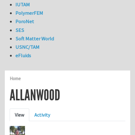
IUTAM
PolymerFEM
PoroNet
SES
Soft Matter World
USNC/TAM
eFluids
Home
ALLANWOOD
Primary tabs
View
Activity