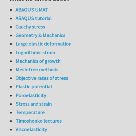
ABAQUS UMAT
ABAQUS tutorial
Cauchy stress
Geometry & Mechanics
Large elastic deformation
Logarithmic strain
Mechanics of growth
Mesh-free methods
Objective rates of stress
Plastic potential
Poroelasticity
Stress and strain
Temperature
Timoshenko lectures
Viscoelasticity