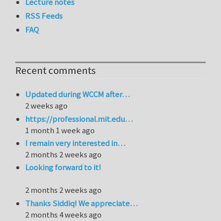
Lecture notes
RSS Feeds
FAQ
Recent comments
Updated during WCCM after…
2 weeks ago
https://professional.mit.edu…
1 month 1 week ago
I remain very interested in…
2 months 2 weeks ago
Looking forward to it!
2 months 2 weeks ago
Thanks Siddiq! We appreciate…
2 months 4 weeks ago