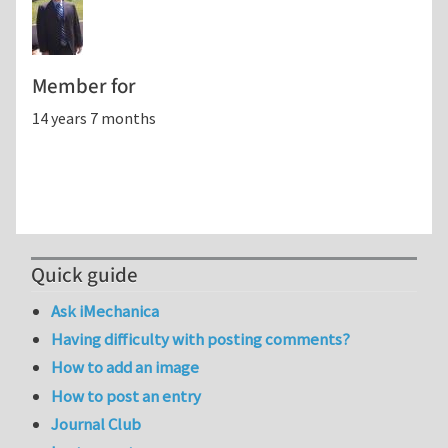
Member for
14 years 7 months
Quick guide
Ask iMechanica
Having difficulty with posting comments?
How to add an image
How to post an entry
Journal Club