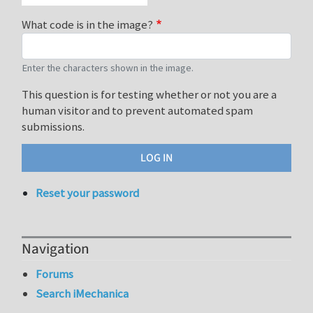
What code is in the image?
Enter the characters shown in the image.
This question is for testing whether or not you are a
human visitor and to prevent automated spam
submissions.
Reset your password
Navigation
Forums
Search iMechanica