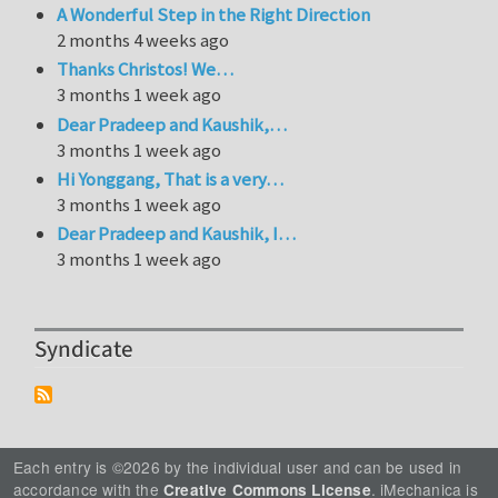
A Wonderful Step in the Right Direction
2 months 4 weeks ago
Thanks Christos! We…
3 months 1 week ago
Dear Pradeep and Kaushik,…
3 months 1 week ago
Hi Yonggang, That is a very…
3 months 1 week ago
Dear Pradeep and Kaushik, I…
3 months 1 week ago
Syndicate
Each entry is ©2026 by the individual user and can be used in
accordance with the
. iMechanica is
Creative Commons License