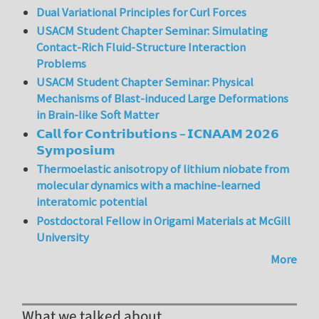
Dual Variational Principles for Curl Forces
USACM Student Chapter Seminar: Simulating
Contact-Rich Fluid-Structure Interaction
Problems
USACM Student Chapter Seminar: Physical
Mechanisms of Blast-induced Large Deformations
in Brain-like Soft Matter
𝗖𝗮𝗹𝗹 𝗳𝗼𝗿 𝗖𝗼𝗻𝘁𝗿𝗶𝗯𝘂𝘁𝗶𝗼𝗻𝘀 – 𝗜𝗖𝗡𝗔𝗔𝗠 𝟮𝟬𝟮𝟲
𝗦𝘆𝗺𝗽𝗼𝘀𝗶𝘂𝗺
Thermoelastic anisotropy of lithium niobate from
molecular dynamics with a machine-learned
interatomic potential
Postdoctoral Fellow in Origami Materials at McGill
University
More
What we talked about