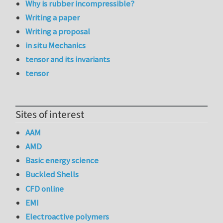
Why is rubber incompressible?
Writing a paper
Writing a proposal
in situ Mechanics
tensor and its invariants
tensor
Sites of interest
AAM
AMD
Basic energy science
Buckled Shells
CFD online
EMI
Electroactive polymers