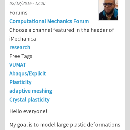
02/18/2016 - 12:20
Forums
Computational Mechanics Forum
Choose a channel featured in the header of
iMechanica
research
Free Tags
VUMAT
Abaqus/Explicit
Plasticity
adaptive meshing
Crystal plasticity
Hello everyone!
My goal is to model large plastic deformations