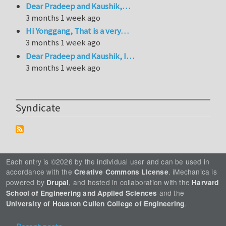
Dear Pradeep and Kaushik,…
3 months 1 week ago
Hi Yonggang, That is a very…
3 months 1 week ago
Dear Pradeep and Kaushik, I…
3 months 1 week ago
Syndicate
Each entry is ©2026 by the individual user and can be used in
accordance with the
. iMechanica is
Creative Commons License
powered by
, and hosted in collaboration with the
Drupal
Harvard
and the
School of Engineering and Applied Sciences
.
University of Houston Cullen College of Engineering