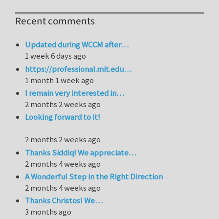
Recent comments
Updated during WCCM after…
1 week 6 days ago
https://professional.mit.edu…
1 month 1 week ago
I remain very interested in…
2 months 2 weeks ago
Looking forward to it!
2 months 2 weeks ago
Thanks Siddiq! We appreciate…
2 months 4 weeks ago
A Wonderful Step in the Right Direction
2 months 4 weeks ago
Thanks Christos! We…
3 months ago