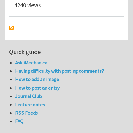
4240 views
Quick guide
Ask iMechanica
Having difficulty with posting comments?
How to add an image
How to post an entry
Journal Club
Lecture notes
RSS Feeds
FAQ