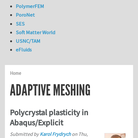
PolymerFEM
PoroNet
SES
Soft Matter World
USNC/TAM
eFluids
Home
ADAPTIVE MESHING
Polycrystal plasticity in
Abaqus/Explicit
Submitted by
Karol Frydrych
on
Thu,