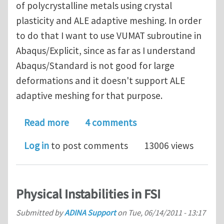
of polycrystalline metals using crystal
plasticity and ALE adaptive meshing. In order
to do that I want to use VUMAT subroutine in
Abaqus/Explicit, since as far as I understand
Abaqus/Standard is not good for large
deformations and it doesn't support ALE
adaptive meshing for that purpose.
about Polycrystal plasticity in Abaqus
Read more
4 comments
Log in
to post comments
13006 views
Physical Instabilities in FSI
Submitted by
ADINA Support
on
Tue, 06/14/2011 - 13:17