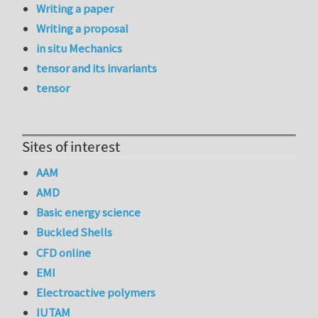
Writing a paper
Writing a proposal
in situ Mechanics
tensor and its invariants
tensor
Sites of interest
AAM
AMD
Basic energy science
Buckled Shells
CFD online
EMI
Electroactive polymers
IUTAM