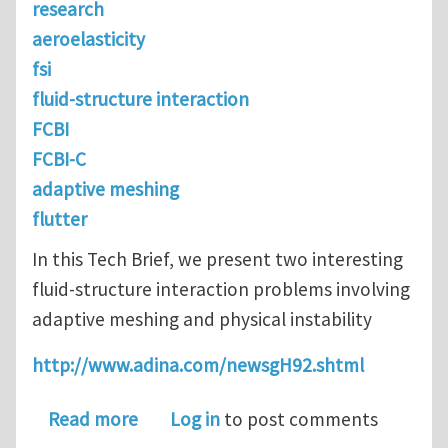
research
aeroelasticity
fsi
fluid-structure interaction
FCBI
FCBI-C
adaptive meshing
flutter
In this Tech Brief, we present two interesting
fluid-structure interaction problems involving
adaptive meshing and physical instability
http://www.adina.com/newsgH92.shtml
about Physical Instabilities in FSI
Read more
Log in
to post comments