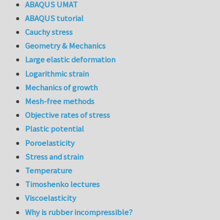
ABAQUS UMAT
ABAQUS tutorial
Cauchy stress
Geometry & Mechanics
Large elastic deformation
Logarithmic strain
Mechanics of growth
Mesh-free methods
Objective rates of stress
Plastic potential
Poroelasticity
Stress and strain
Temperature
Timoshenko lectures
Viscoelasticity
Why is rubber incompressible?