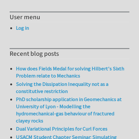
User menu
Log in
Recent blog posts
How does Fields Medal for solving Hilbert's Sixth
Problem relate to Mechanics
Solving the Dissipation Inequality not as a
constitutive restriction
PhD scholarship application in Geomechanics at
University of Lyon - Modelling the
hydromechanical-gas behaviour of fractured
clayey rocks
Dual Variational Principles for Curl Forces
USACM Student Chapter Seminar: Simulating