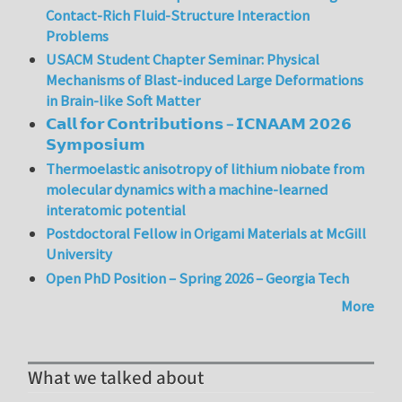
Contact-Rich Fluid-Structure Interaction
Problems
USACM Student Chapter Seminar: Physical
Mechanisms of Blast-induced Large Deformations
in Brain-like Soft Matter
𝗖𝗮𝗹𝗹 𝗳𝗼𝗿 𝗖𝗼𝗻𝘁𝗿𝗶𝗯𝘂𝘁𝗶𝗼𝗻𝘀 – 𝗜𝗖𝗡𝗔𝗔𝗠 𝟮𝟬𝟮𝟲
𝗦𝘆𝗺𝗽𝗼𝘀𝗶𝘂𝗺
Thermoelastic anisotropy of lithium niobate from
molecular dynamics with a machine-learned
interatomic potential
Postdoctoral Fellow in Origami Materials at McGill
University
Open PhD Position – Spring 2026 – Georgia Tech
More
What we talked about