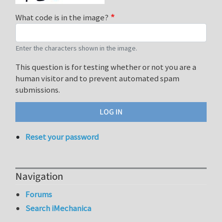
What code is in the image?
Enter the characters shown in the image.
This question is for testing whether or not you are a
human visitor and to prevent automated spam
submissions.
Reset your password
Navigation
Forums
Search iMechanica