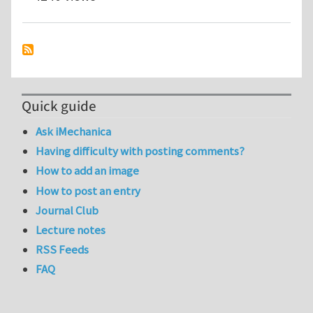
Quick guide
Ask iMechanica
Having difficulty with posting comments?
How to add an image
How to post an entry
Journal Club
Lecture notes
RSS Feeds
FAQ