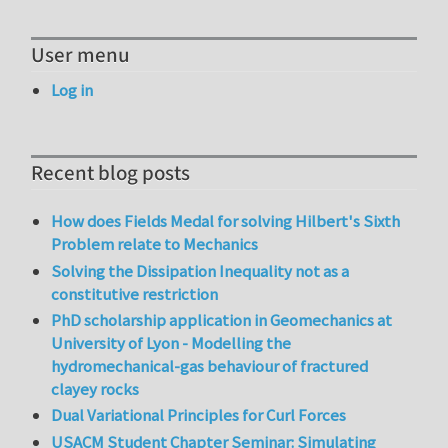
User menu
Log in
Recent blog posts
How does Fields Medal for solving Hilbert's Sixth
Problem relate to Mechanics
Solving the Dissipation Inequality not as a
constitutive restriction
PhD scholarship application in Geomechanics at
University of Lyon - Modelling the
hydromechanical-gas behaviour of fractured
clayey rocks
Dual Variational Principles for Curl Forces
USACM Student Chapter Seminar: Simulating