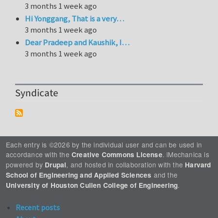
3 months 1 week ago
Hi Yonggang, That is a very…
3 months 1 week ago
Dear Pradeep and Kaushik, I…
3 months 1 week ago
Syndicate
Each entry is ©2026 by the individual user and can be used in
accordance with the
. iMechanica is
Creative Commons License
powered by
, and hosted in collaboration with the
Drupal
Harvard
and the
School of Engineering and Applied Sciences
.
University of Houston Cullen College of Engineering
Recent posts