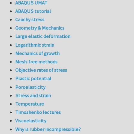
ABAQUS UMAT
ABAQUS tutorial
Cauchy stress
Geometry & Mechanics
Large elastic deformation
Logarithmic strain
Mechanics of growth
Mesh-free methods
Objective rates of stress
Plastic potential
Poroelasticity
Stress and strain
Temperature
Timoshenko lectures
Viscoelasticity
Why is rubber incompressible?