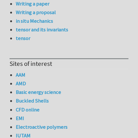
Writing a paper
Writing a proposal
in situ Mechanics
tensor and its invariants
tensor
Sites of interest
AAM
AMD
Basic energy science
Buckled Shells
CFD online
EMI
Electroactive polymers
IUTAM