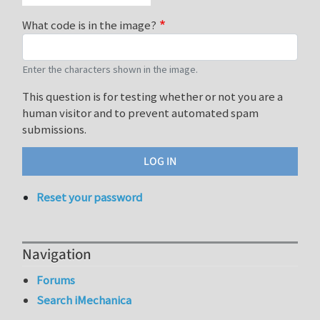
What code is in the image?
Enter the characters shown in the image.
This question is for testing whether or not you are a
human visitor and to prevent automated spam
submissions.
Reset your password
Navigation
Forums
Search iMechanica