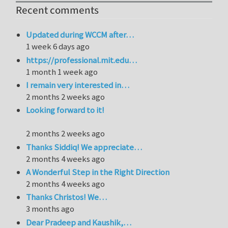
Recent comments
Updated during WCCM after…
1 week 6 days ago
https://professional.mit.edu…
1 month 1 week ago
I remain very interested in…
2 months 2 weeks ago
Looking forward to it!
2 months 2 weeks ago
Thanks Siddiq! We appreciate…
2 months 4 weeks ago
A Wonderful Step in the Right Direction
2 months 4 weeks ago
Thanks Christos! We…
3 months ago
Dear Pradeep and Kaushik,…