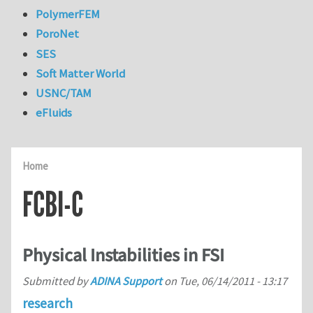
PolymerFEM
PoroNet
SES
Soft Matter World
USNC/TAM
eFluids
Home
FCBI-C
Physical Instabilities in FSI
Submitted by
ADINA Support
on
Tue, 06/14/2011 - 13:17
research