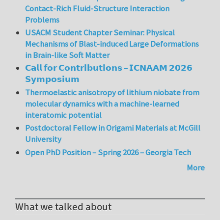
Contact-Rich Fluid-Structure Interaction
Problems
USACM Student Chapter Seminar: Physical
Mechanisms of Blast-induced Large Deformations
in Brain-like Soft Matter
𝗖𝗮𝗹𝗹 𝗳𝗼𝗿 𝗖𝗼𝗻𝘁𝗿𝗶𝗯𝘂𝘁𝗶𝗼𝗻𝘀 – 𝗜𝗖𝗡𝗔𝗔𝗠 𝟮𝟬𝟮𝟲
𝗦𝘆𝗺𝗽𝗼𝘀𝗶𝘂𝗺
Thermoelastic anisotropy of lithium niobate from
molecular dynamics with a machine-learned
interatomic potential
Postdoctoral Fellow in Origami Materials at McGill
University
Open PhD Position – Spring 2026 – Georgia Tech
More
What we talked about