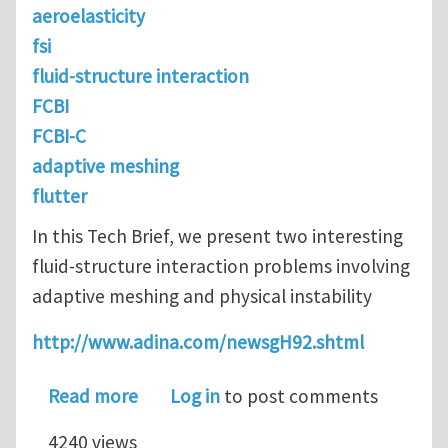
aeroelasticity
fsi
fluid-structure interaction
FCBI
FCBI-C
adaptive meshing
flutter
In this Tech Brief, we present two interesting
fluid-structure interaction problems involving
adaptive meshing and physical instability
http://www.adina.com/newsgH92.shtml
about Physical Instabilities in FSI
Read more
Log in
to post comments
4240 views